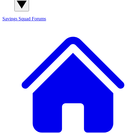
Savings Squad
Forums