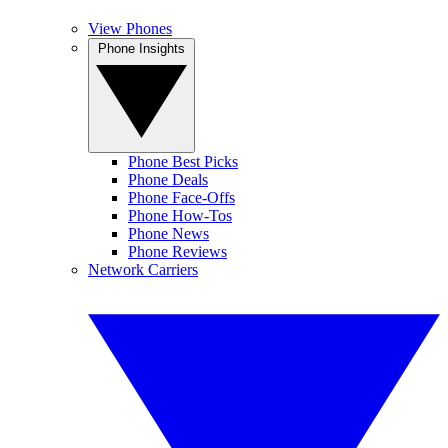
View Phones
Phone Insights
Phone Best Picks
Phone Deals
Phone Face-Offs
Phone How-Tos
Phone News
Phone Reviews
Network Carriers