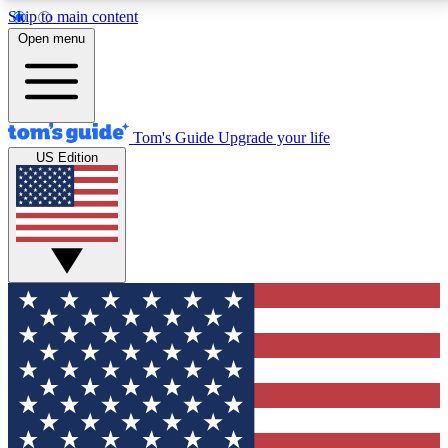
Skip to main content
12
24/7
30K+
Open menu
MEMBER FEATURES
ACCESS AVAILABLE
ACTIVE MEMBERS
Tom's Guide
Upgrade your life
US Edition
Exclusive Newsletters
Polls
Tech news direct to your inbox
Have your say in te
GET CLUB ACCESS QUICK
For the fastest way to join Tom's Guide Club enter
your email below. We'll send you a confirmation and
sign you up to our newsletter to keep you updated on
all the latest news.