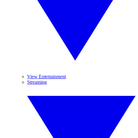
View Entertainment
Streaming