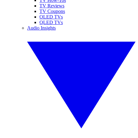
TV How-Tos
TV Reviews
TV Coupons
OLED TVs
QLED TVs
Audio Insights