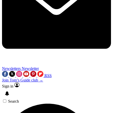
Newsletters
Newsletter
RSS
Join Tom’s Guide club →
Sign in
Search