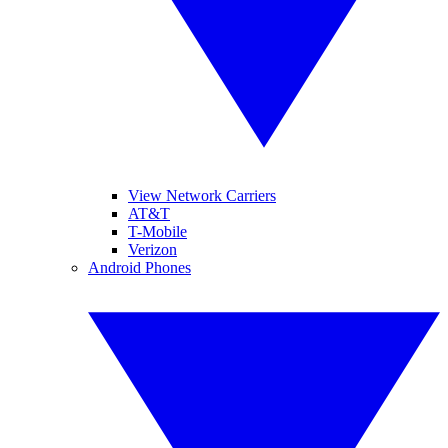
View Network Carriers
AT&T
T-Mobile
Verizon
Android Phones