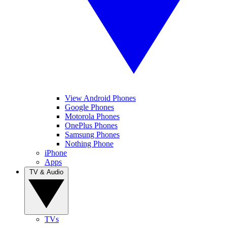
View Android Phones
Google Phones
Motorola Phones
OnePlus Phones
Samsung Phones
Nothing Phone
iPhone
Apps
TV & Audio
TVs