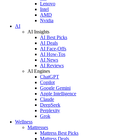
Lenovo
Intel
AMD
Nvidia
AI
AI Insights
AI Best Picks
AI Deals
AI Face-Offs
AI How-Tos
AI News
AI Reviews
AI Engines
ChatGPT
Copilot
Google Gemini
Apple Intelligence
Claude
DeepSeek
Perplexity
Grok
Wellness
Mattresses
Mattress Best Picks
Mattress Deals