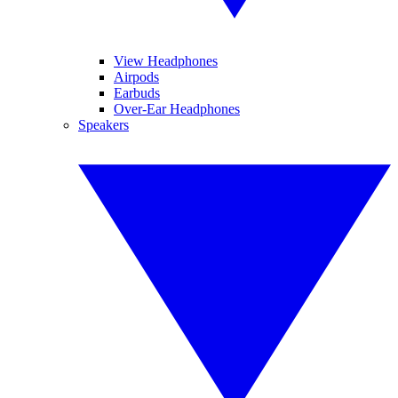
View Headphones
Airpods
Earbuds
Over-Ear Headphones
Speakers