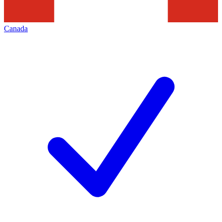
Canada