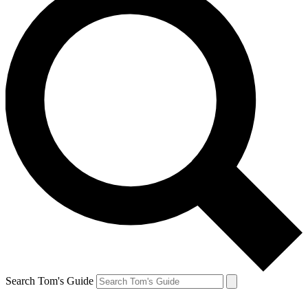
Search Tom's Guide