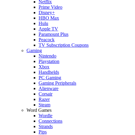
Netflix
Prime Video
Disney+
HBO Max
Hulu
Apple TV
Paramount Plus
Peacock
TV Subscription Coupons
Gaming
Nintendo
Playstation
Xbox
Handhelds
PC Gaming
Gaming Peripherals
Alienware
Corsair
Razer
Steam
Word Games
Wordle
Connections
Strands
Pips