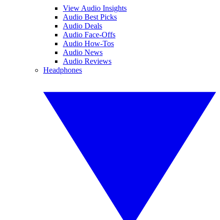
View Audio Insights
Audio Best Picks
Audio Deals
Audio Face-Offs
Audio How-Tos
Audio News
Audio Reviews
Headphones