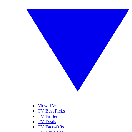
View TVs
TV Best Picks
TV Finder
TV Deals
TV Face-Offs