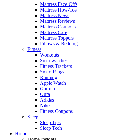
Mattress Face-Offs
Mattress How-Tos
Mattress News
Mattress Reviews
Mattress Coupons
Mattress Care
Mattress Toppers
Pillows & Bedding
Fitness
Workouts
Smartwatches
Fitness Trackers
Smart Rings
Running
Apple Watch
Garmin
Oura
Adidas
Nike
Fitness Coupons
Sleep
Sleep Tips
Sleep Tech
Home
Home Insights