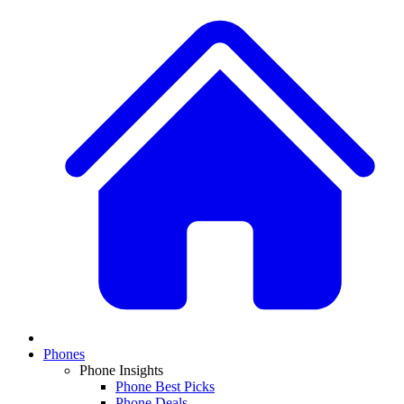
Phones
Phone Insights
Phone Best Picks
Phone Deals