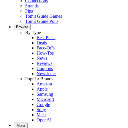
Connections
Strands
Pips
Tom's Guide Games
Tom's Guide Polls
Browse
By Type
Best Picks
Deals
Face-Offs
How-Tos
News
Reviews
Coupons
Newsletter
Popular Brands
Amazon
Apple
Samsung
Microsoft
Google
Sony
Meta
OpenAI
More