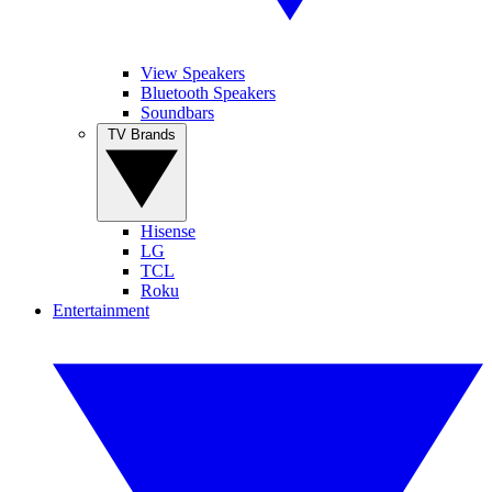
View Speakers
Bluetooth Speakers
Soundbars
TV Brands
Hisense
LG
TCL
Roku
Entertainment