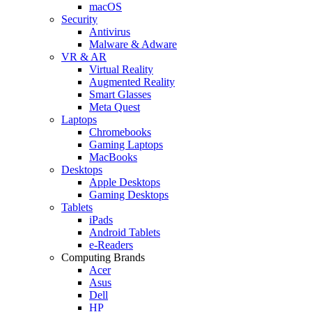
macOS
Security
Antivirus
Malware & Adware
VR & AR
Virtual Reality
Augmented Reality
Smart Glasses
Meta Quest
Laptops
Chromebooks
Gaming Laptops
MacBooks
Desktops
Apple Desktops
Gaming Desktops
Tablets
iPads
Android Tablets
e-Readers
Computing Brands
Acer
Asus
Dell
HP