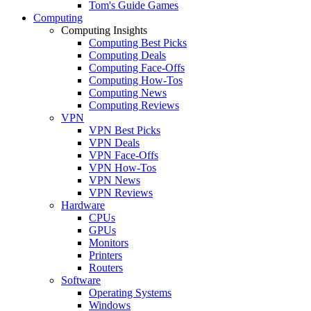
Tom's Guide Games
Computing
Computing Insights
Computing Best Picks
Computing Deals
Computing Face-Offs
Computing How-Tos
Computing News
Computing Reviews
VPN
VPN Best Picks
VPN Deals
VPN Face-Offs
VPN How-Tos
VPN News
VPN Reviews
Hardware
CPUs
GPUs
Monitors
Printers
Routers
Software
Operating Systems
Windows