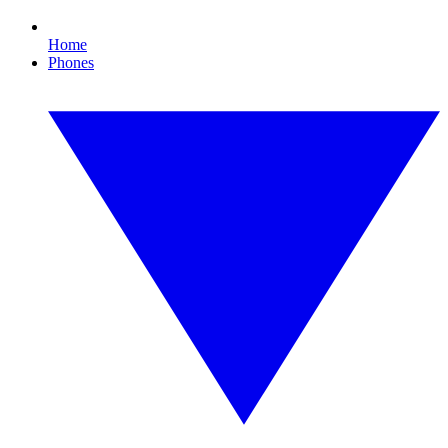
Home
Phones