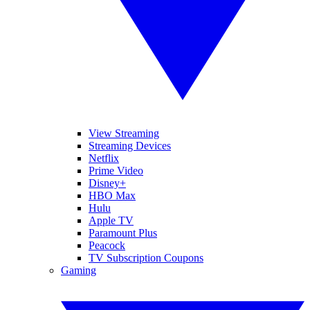
View Streaming
Streaming Devices
Netflix
Prime Video
Disney+
HBO Max
Hulu
Apple TV
Paramount Plus
Peacock
TV Subscription Coupons
Gaming