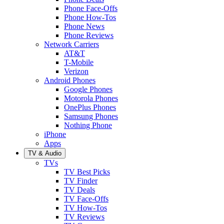
Phone Face-Offs
Phone How-Tos
Phone News
Phone Reviews
Network Carriers
AT&T
T-Mobile
Verizon
Android Phones
Google Phones
Motorola Phones
OnePlus Phones
Samsung Phones
Nothing Phone
iPhone
Apps
TV & Audio
TVs
TV Best Picks
TV Finder
TV Deals
TV Face-Offs
TV How-Tos
TV Reviews