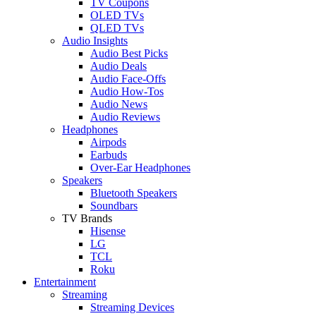
TV Coupons
OLED TVs
QLED TVs
Audio Insights
Audio Best Picks
Audio Deals
Audio Face-Offs
Audio How-Tos
Audio News
Audio Reviews
Headphones
Airpods
Earbuds
Over-Ear Headphones
Speakers
Bluetooth Speakers
Soundbars
TV Brands
Hisense
LG
TCL
Roku
Entertainment
Streaming
Streaming Devices