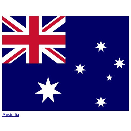
Australia