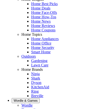
Home Best Picks
Home Deals
Home Face-Offs
Home How-Tos
Home News
Home Reviews
Home Coupons
Home Topics
Home Appliances
Home Office
Home Security
Smart Home
Outdoors
Gardening
Lawn Care
Home Brands
Ninja
Shark
Dyson
KitchenAid
Ring
Breville
Wordle & Games
Wordle