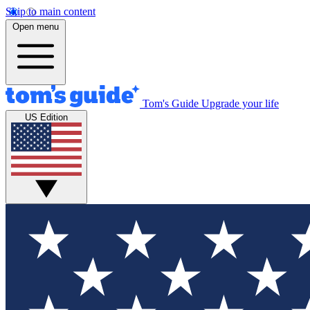
Skip to main content
Open menu
Tom's Guide
Upgrade your life
US Edition