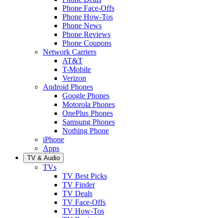
Phone Face-Offs
Phone How-Tos
Phone News
Phone Reviews
Phone Coupons
Network Carriers
AT&T
T-Mobile
Verizon
Android Phones
Google Phones
Motorola Phones
OnePlus Phones
Samsung Phones
Nothing Phone
iPhone
Apps
TV & Audio
TVs
TV Best Picks
TV Finder
TV Deals
TV Face-Offs
TV How-Tos