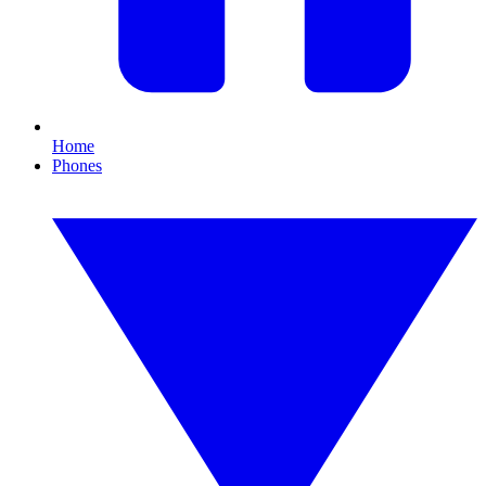
Home
Phones