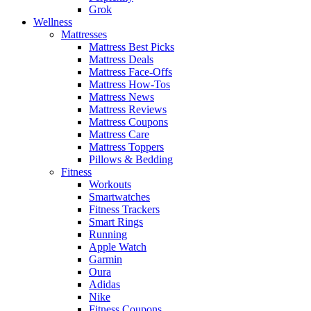
Grok
Wellness
Mattresses
Mattress Best Picks
Mattress Deals
Mattress Face-Offs
Mattress How-Tos
Mattress News
Mattress Reviews
Mattress Coupons
Mattress Care
Mattress Toppers
Pillows & Bedding
Fitness
Workouts
Smartwatches
Fitness Trackers
Smart Rings
Running
Apple Watch
Garmin
Oura
Adidas
Nike
Fitness Coupons