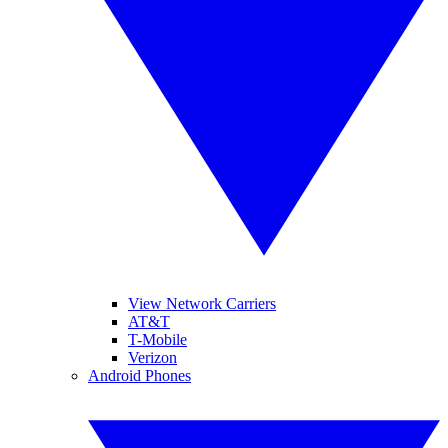
View Network Carriers
AT&T
T-Mobile
Verizon
Android Phones