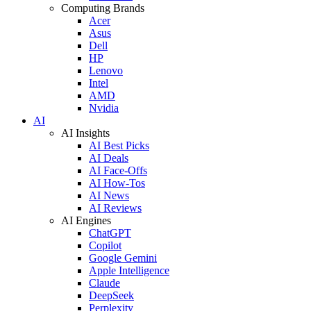
Computing Brands
Acer
Asus
Dell
HP
Lenovo
Intel
AMD
Nvidia
AI
AI Insights
AI Best Picks
AI Deals
AI Face-Offs
AI How-Tos
AI News
AI Reviews
AI Engines
ChatGPT
Copilot
Google Gemini
Apple Intelligence
Claude
DeepSeek
Perplexity