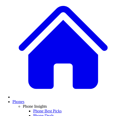
Phones
Phone Insights
Phone Best Picks
Phone Deals