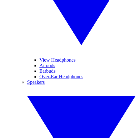
View Headphones
Airpods
Earbuds
Over-Ear Headphones
Speakers