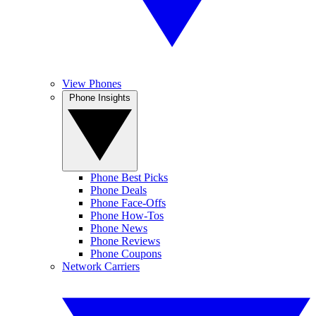
View Phones
Phone Insights
Phone Best Picks
Phone Deals
Phone Face-Offs
Phone How-Tos
Phone News
Phone Reviews
Phone Coupons
Network Carriers