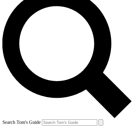
Search Tom's Guide