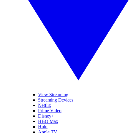
View Streaming
Streaming Devices
Netflix
Prime Video
Disney+
HBO Max
Hulu
Apple TV