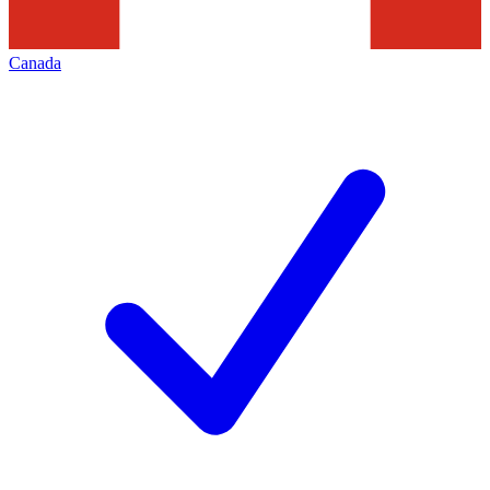
Canada