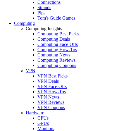
Connections
Strands
Pips
Tom's Guide Games
Computing
Computing Insights
Computing Best Picks
Computing Deals
Computing Face-Offs
Computing How-Tos
Computing News
Computing Reviews
Computing Coupons
VPN
VPN Best Picks
VPN Deals
VPN Face-Offs
VPN How-Tos
VPN News
VPN Reviews
VPN Coupons
Hardware
CPUs
GPUs
Monitors