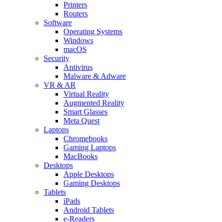
Printers
Routers
Software
Operating Systems
Windows
macOS
Security
Antivirus
Malware & Adware
VR & AR
Virtual Reality
Augmented Reality
Smart Glasses
Meta Quest
Laptops
Chromebooks
Gaming Laptops
MacBooks
Desktops
Apple Desktops
Gaming Desktops
Tablets
iPads
Android Tablets
e-Readers