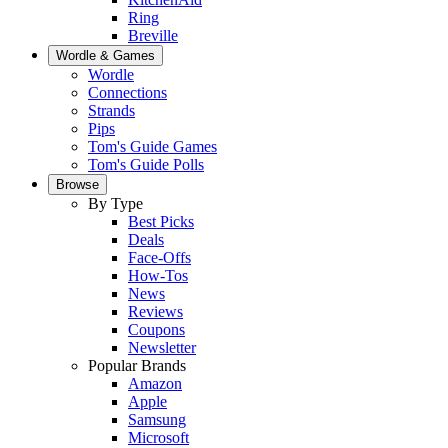
Ring
Breville
Wordle & Games
Wordle
Connections
Strands
Pips
Tom's Guide Games
Tom's Guide Polls
Browse
By Type
Best Picks
Deals
Face-Offs
How-Tos
News
Reviews
Coupons
Newsletter
Popular Brands
Amazon
Apple
Samsung
Microsoft