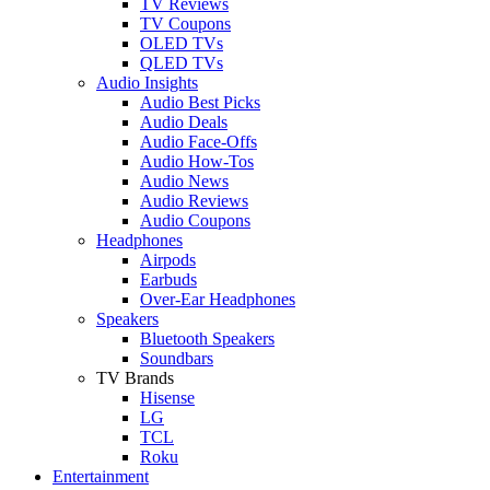
TV Reviews
TV Coupons
OLED TVs
QLED TVs
Audio Insights
Audio Best Picks
Audio Deals
Audio Face-Offs
Audio How-Tos
Audio News
Audio Reviews
Audio Coupons
Headphones
Airpods
Earbuds
Over-Ear Headphones
Speakers
Bluetooth Speakers
Soundbars
TV Brands
Hisense
LG
TCL
Roku
Entertainment