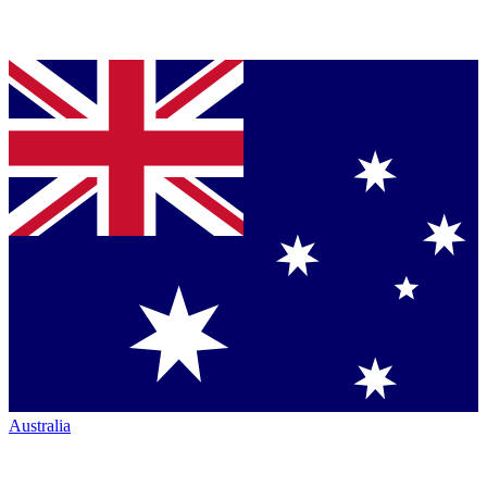
Australia