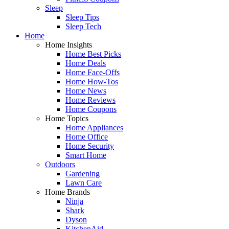
Sleep
Sleep Tips
Sleep Tech
Home
Home Insights
Home Best Picks
Home Deals
Home Face-Offs
Home How-Tos
Home News
Home Reviews
Home Coupons
Home Topics
Home Appliances
Home Office
Home Security
Smart Home
Outdoors
Gardening
Lawn Care
Home Brands
Ninja
Shark
Dyson
KitchenAid