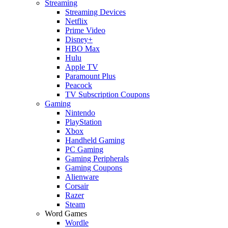
Streaming
Streaming Devices
Netflix
Prime Video
Disney+
HBO Max
Hulu
Apple TV
Paramount Plus
Peacock
TV Subscription Coupons
Gaming
Nintendo
PlayStation
Xbox
Handheld Gaming
PC Gaming
Gaming Peripherals
Gaming Coupons
Alienware
Corsair
Razer
Steam
Word Games
Wordle