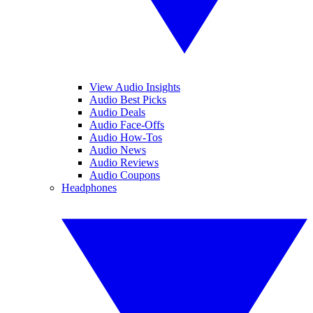
View Audio Insights
Audio Best Picks
Audio Deals
Audio Face-Offs
Audio How-Tos
Audio News
Audio Reviews
Audio Coupons
Headphones