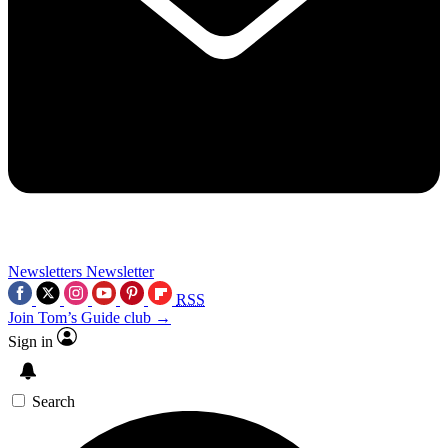
Newsletters
Newsletter
RSS
Join Tom’s Guide club →
Sign in
Search