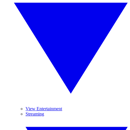
View Entertainment
Streaming