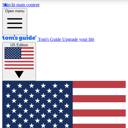
Skip to main content
12
24/7
30K+
Open menu
MEMBER FEATURES
ACCESS AVAILABLE
ACTIVE MEMBERS
Tom's Guide
Upgrade your life
US Edition
Exclusive Newsletters
Polls
Tech news direct to your inbox
Have your say in te
GET CLUB ACCESS QUICK
For the fastest way to join Tom's Guide Club enter
your email below. We'll send you a confirmation and
sign you up to our newsletter to keep you updated on
all the latest news.