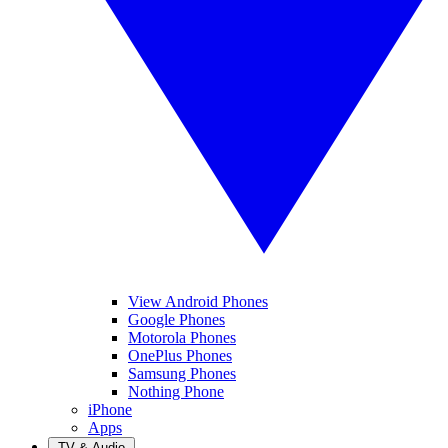
View Android Phones
Google Phones
Motorola Phones
OnePlus Phones
Samsung Phones
Nothing Phone
iPhone
Apps
TV & Audio