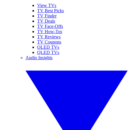
View TVs
TV Best Picks
TV Finder
TV Deals
TV Face-Offs
TV How-Tos
TV Reviews
TV Coupons
OLED TVs
QLED TVs
Audio Insights