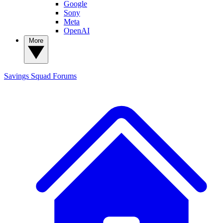
Google
Sony
Meta
OpenAI
More
Savings Squad
Forums