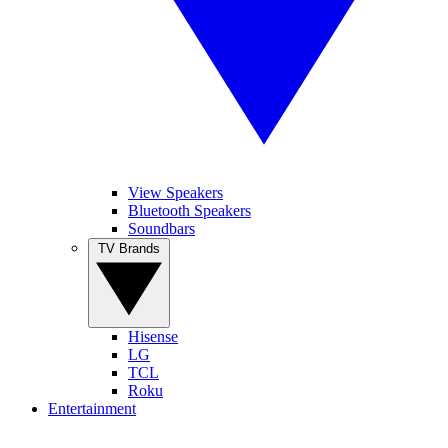
View Speakers
Bluetooth Speakers
Soundbars
TV Brands
Hisense
LG
TCL
Roku
Entertainment