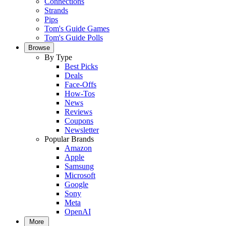
Connections
Strands
Pips
Tom's Guide Games
Tom's Guide Polls
Browse
By Type
Best Picks
Deals
Face-Offs
How-Tos
News
Reviews
Coupons
Newsletter
Popular Brands
Amazon
Apple
Samsung
Microsoft
Google
Sony
Meta
OpenAI
More