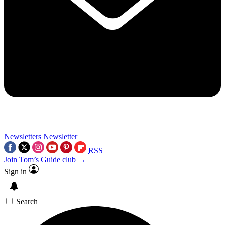
Newsletters
Newsletter
RSS
Join Tom’s Guide club →
Sign in
Search