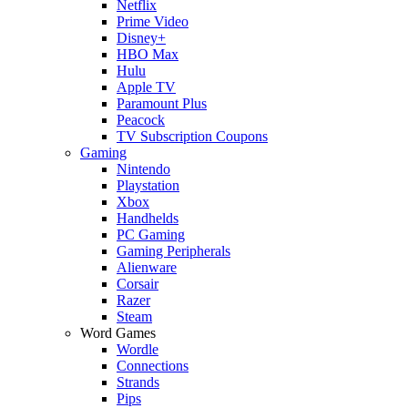
Netflix
Prime Video
Disney+
HBO Max
Hulu
Apple TV
Paramount Plus
Peacock
TV Subscription Coupons
Gaming
Nintendo
Playstation
Xbox
Handhelds
PC Gaming
Gaming Peripherals
Alienware
Corsair
Razer
Steam
Word Games
Wordle
Connections
Strands
Pips