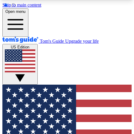
Skip to main content
12
24/7
30K+
Open menu
MEMBER FEATURES
ACCESS AVAILABLE
ACTIVE MEMBERS
Tom's Guide
Upgrade your life
US Edition
Exclusive Newsletters
Polls
Tech news direct to your inbox
Have your say in te
GET CLUB ACCESS QUICK
For the fastest way to join Tom's Guide Club enter
your email below. We'll send you a confirmation
and sign you up to our newsletter to keep you
updated on all the latest news.