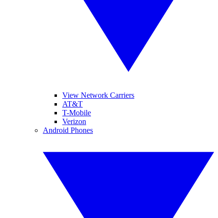
View Network Carriers
AT&T
T-Mobile
Verizon
Android Phones