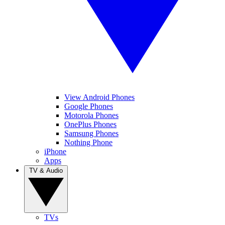
View Android Phones
Google Phones
Motorola Phones
OnePlus Phones
Samsung Phones
Nothing Phone
iPhone
Apps
TV & Audio
TVs