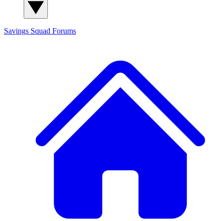
Savings Squad
Forums