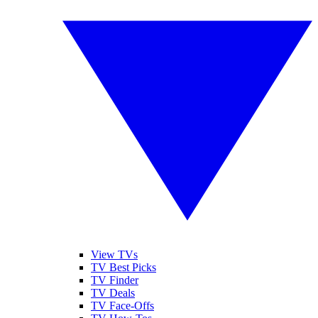
View TVs
TV Best Picks
TV Finder
TV Deals
TV Face-Offs