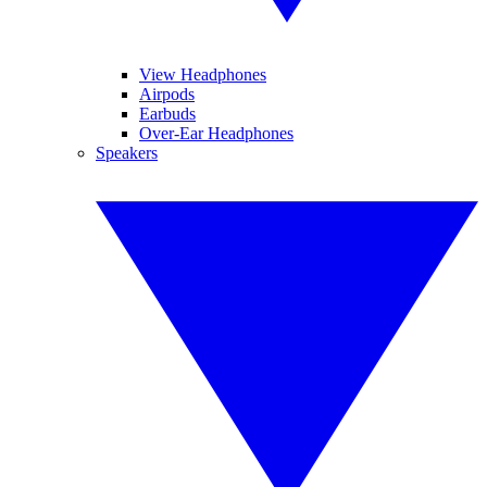
View Headphones
Airpods
Earbuds
Over-Ear Headphones
Speakers