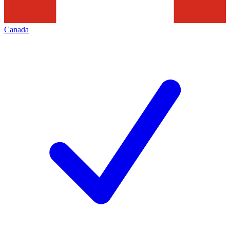
Canada