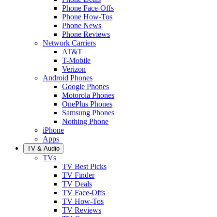
Phone Face-Offs
Phone How-Tos
Phone News
Phone Reviews
Network Carriers
AT&T
T-Mobile
Verizon
Android Phones
Google Phones
Motorola Phones
OnePlus Phones
Samsung Phones
Nothing Phone
iPhone
Apps
TV & Audio
TVs
TV Best Picks
TV Finder
TV Deals
TV Face-Offs
TV How-Tos
TV Reviews