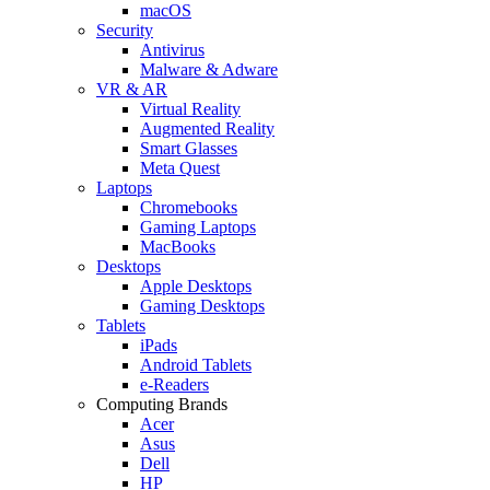
macOS
Security
Antivirus
Malware & Adware
VR & AR
Virtual Reality
Augmented Reality
Smart Glasses
Meta Quest
Laptops
Chromebooks
Gaming Laptops
MacBooks
Desktops
Apple Desktops
Gaming Desktops
Tablets
iPads
Android Tablets
e-Readers
Computing Brands
Acer
Asus
Dell
HP