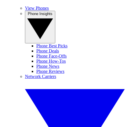
View Phones
Phone Insights
Phone Best Picks
Phone Deals
Phone Face-Offs
Phone How-Tos
Phone News
Phone Reviews
Network Carriers