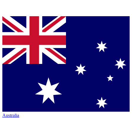
Australia