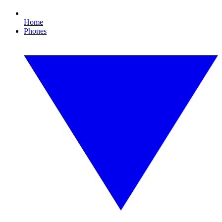
Home
Phones