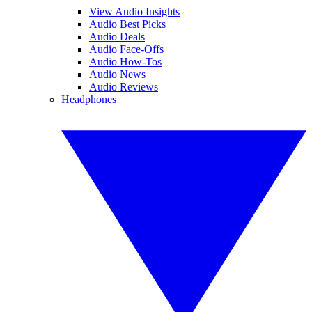
View Audio Insights
Audio Best Picks
Audio Deals
Audio Face-Offs
Audio How-Tos
Audio News
Audio Reviews
Headphones