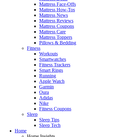
Mattress Face-Offs
Mattress How-Tos
Mattress News
Mattress Reviews
Mattress Coupons
Mattress Care
Mattress Toppers
Pillows & Bedding
Fitness
Workouts
Smartwatches
Fitness Trackers
Smart Rings
Running
Apple Watch
Garmin
Oura
Adidas
Nike
Fitness Coupons
Sleep
Sleep Tips
Sleep Tech
Home
Home Insights