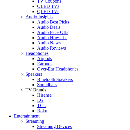
TV Coupons
OLED TVs
QLED TVs
Audio Insights
Audio Best Picks
Audio Deals
Audio Face-Offs
Audio How-Tos
Audio News
Audio Reviews
Headphones
Airpods
Earbuds
Over-Ear Headphones
Speakers
Bluetooth Speakers
Soundbars
TV Brands
Hisense
LG
TCL
Roku
Entertainment
Streaming
Streaming Devices