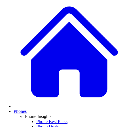
Phones
Phone Insights
Phone Best Picks
Phone Deals