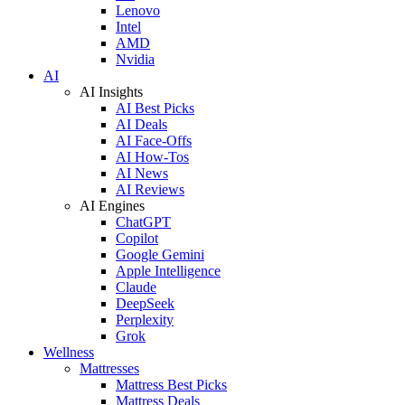
Lenovo
Intel
AMD
Nvidia
AI
AI Insights
AI Best Picks
AI Deals
AI Face-Offs
AI How-Tos
AI News
AI Reviews
AI Engines
ChatGPT
Copilot
Google Gemini
Apple Intelligence
Claude
DeepSeek
Perplexity
Grok
Wellness
Mattresses
Mattress Best Picks
Mattress Deals