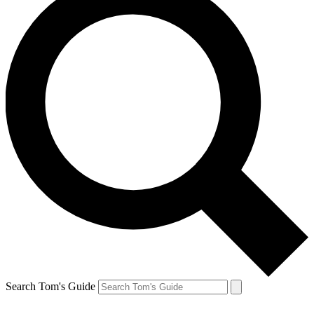
Search Tom's Guide