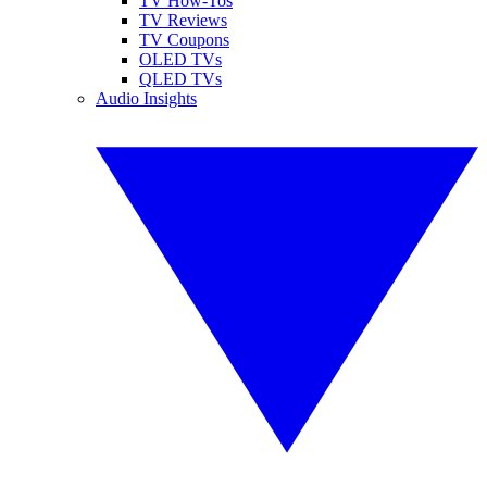
TV How-Tos
TV Reviews
TV Coupons
OLED TVs
QLED TVs
Audio Insights