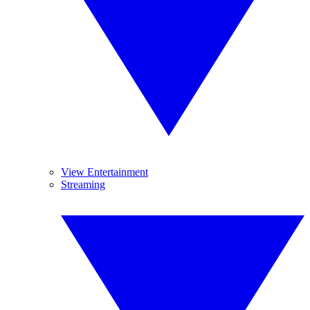
View Entertainment
Streaming