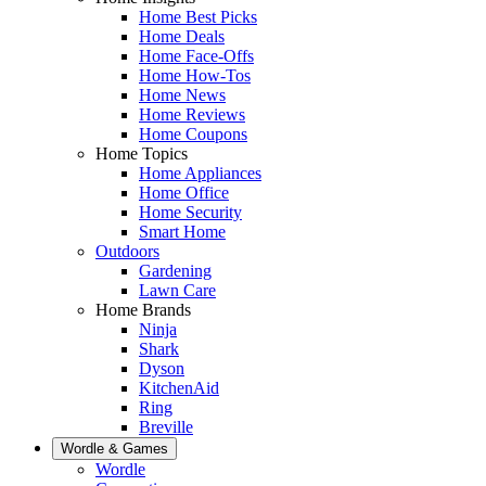
Home Best Picks
Home Deals
Home Face-Offs
Home How-Tos
Home News
Home Reviews
Home Coupons
Home Topics
Home Appliances
Home Office
Home Security
Smart Home
Outdoors
Gardening
Lawn Care
Home Brands
Ninja
Shark
Dyson
KitchenAid
Ring
Breville
Wordle & Games
Wordle