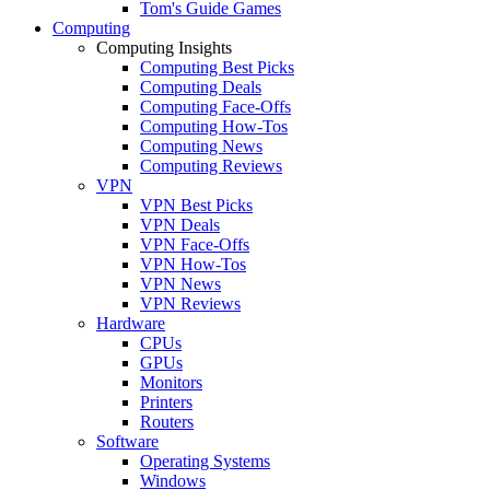
Tom's Guide Games
Computing
Computing Insights
Computing Best Picks
Computing Deals
Computing Face-Offs
Computing How-Tos
Computing News
Computing Reviews
VPN
VPN Best Picks
VPN Deals
VPN Face-Offs
VPN How-Tos
VPN News
VPN Reviews
Hardware
CPUs
GPUs
Monitors
Printers
Routers
Software
Operating Systems
Windows