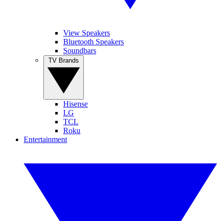
View Speakers
Bluetooth Speakers
Soundbars
TV Brands
Hisense
LG
TCL
Roku
Entertainment