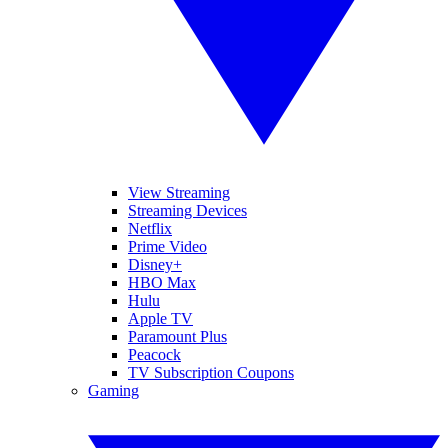
View Streaming
Streaming Devices
Netflix
Prime Video
Disney+
HBO Max
Hulu
Apple TV
Paramount Plus
Peacock
TV Subscription Coupons
Gaming