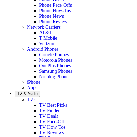
Phone Face-Offs
Phone How-Tos
Phone News
Phone Reviews
Network Carriers
AT&T
T-Mobile
Verizon
Android Phones
Google Phones
Motorola Phones
OnePlus Phones
Samsung Phones
Nothing Phone
iPhone
Apps
TV & Audio
TVs
TV Best Picks
TV Finder
TV Deals
TV Face-Offs
TV How-Tos
TV Reviews