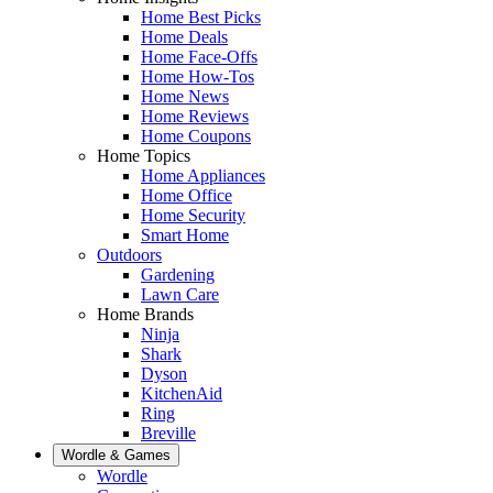
Home Best Picks
Home Deals
Home Face-Offs
Home How-Tos
Home News
Home Reviews
Home Coupons
Home Topics
Home Appliances
Home Office
Home Security
Smart Home
Outdoors
Gardening
Lawn Care
Home Brands
Ninja
Shark
Dyson
KitchenAid
Ring
Breville
Wordle & Games
Wordle