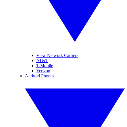
View Network Carriers
AT&T
T-Mobile
Verizon
Android Phones