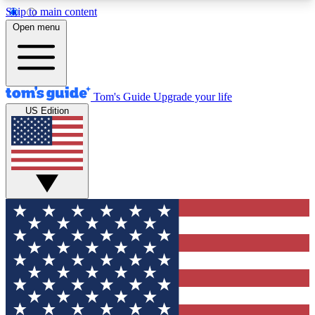
Skip to main content
12
24/7
30K+
Open menu
MEMBER FEATURES
ACCESS AVAILABLE
ACTIVE MEMBERS
Tom's Guide
Upgrade your life
US Edition
Exclusive Newsletters
Polls
Tech news direct to your inbox
Have your say in te
GET CLUB ACCESS QUICK
For the fastest way to join Tom's Guide Club enter
your email below. We'll send you a confirmation
and sign you up to our newsletter to keep you
updated on all the latest news.