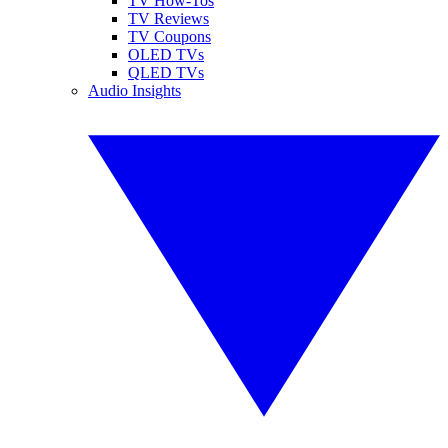
TV How-Tos
TV Reviews
TV Coupons
OLED TVs
QLED TVs
Audio Insights