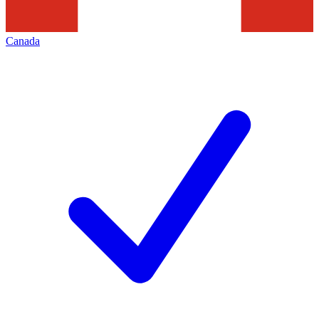
Canada