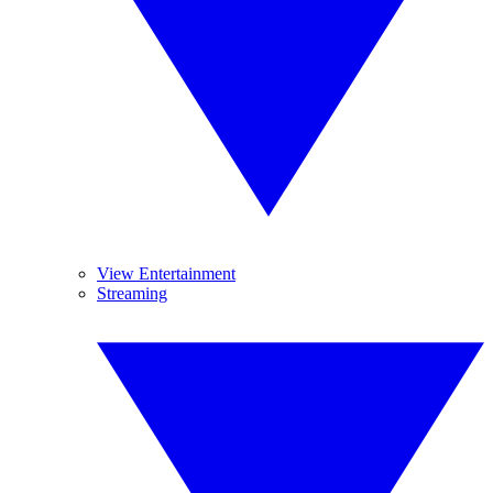
View Entertainment
Streaming