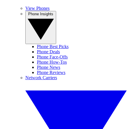
View Phones
Phone Insights
Phone Best Picks
Phone Deals
Phone Face-Offs
Phone How-Tos
Phone News
Phone Reviews
Network Carriers