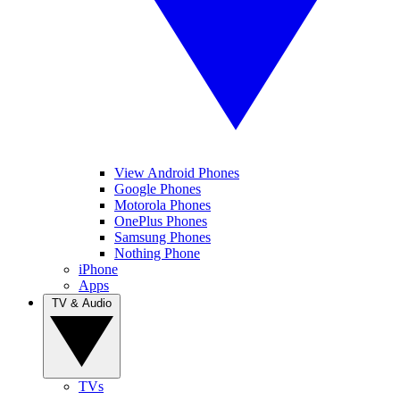
View Android Phones
Google Phones
Motorola Phones
OnePlus Phones
Samsung Phones
Nothing Phone
iPhone
Apps
TV & Audio
TVs