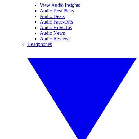
View Audio Insights
Audio Best Picks
Audio Deals
Audio Face-Offs
Audio How-Tos
Audio News
Audio Reviews
Headphones