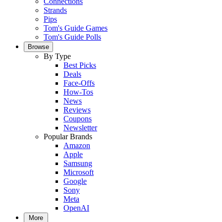
Connections
Strands
Pips
Tom's Guide Games
Tom's Guide Polls
Browse
By Type
Best Picks
Deals
Face-Offs
How-Tos
News
Reviews
Coupons
Newsletter
Popular Brands
Amazon
Apple
Samsung
Microsoft
Google
Sony
Meta
OpenAI
More