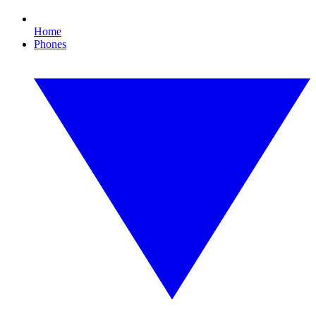
Home
Phones