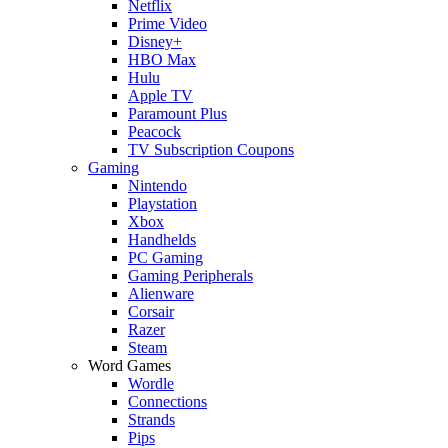
Netflix
Prime Video
Disney+
HBO Max
Hulu
Apple TV
Paramount Plus
Peacock
TV Subscription Coupons
Gaming
Nintendo
Playstation
Xbox
Handhelds
PC Gaming
Gaming Peripherals
Alienware
Corsair
Razer
Steam
Word Games
Wordle
Connections
Strands
Pips