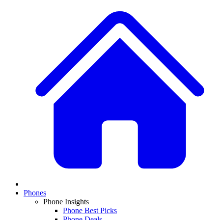
Phones
Phone Insights
Phone Best Picks
Phone Deals