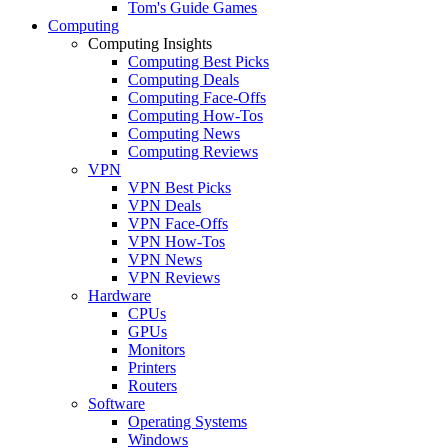
Tom's Guide Games
Computing
Computing Insights
Computing Best Picks
Computing Deals
Computing Face-Offs
Computing How-Tos
Computing News
Computing Reviews
VPN
VPN Best Picks
VPN Deals
VPN Face-Offs
VPN How-Tos
VPN News
VPN Reviews
Hardware
CPUs
GPUs
Monitors
Printers
Routers
Software
Operating Systems
Windows