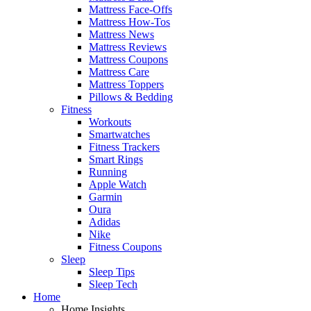
Mattress Face-Offs
Mattress How-Tos
Mattress News
Mattress Reviews
Mattress Coupons
Mattress Care
Mattress Toppers
Pillows & Bedding
Fitness
Workouts
Smartwatches
Fitness Trackers
Smart Rings
Running
Apple Watch
Garmin
Oura
Adidas
Nike
Fitness Coupons
Sleep
Sleep Tips
Sleep Tech
Home
Home Insights