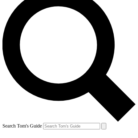
Search Tom's Guide