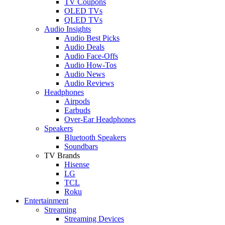
TV Coupons
OLED TVs
QLED TVs
Audio Insights
Audio Best Picks
Audio Deals
Audio Face-Offs
Audio How-Tos
Audio News
Audio Reviews
Headphones
Airpods
Earbuds
Over-Ear Headphones
Speakers
Bluetooth Speakers
Soundbars
TV Brands
Hisense
LG
TCL
Roku
Entertainment
Streaming
Streaming Devices