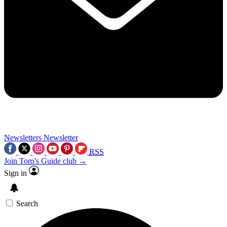
Newsletters
Newsletter
RSS
Join Tom’s Guide club →
Sign in
Search