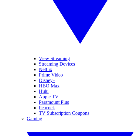
View Streaming
Streaming Devices
Netflix
Prime Video
Disney+
HBO Max
Hulu
Apple TV
Paramount Plus
Peacock
TV Subscription Coupons
Gaming