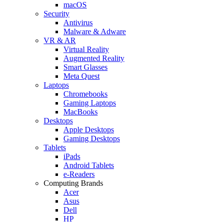
macOS
Security
Antivirus
Malware & Adware
VR & AR
Virtual Reality
Augmented Reality
Smart Glasses
Meta Quest
Laptops
Chromebooks
Gaming Laptops
MacBooks
Desktops
Apple Desktops
Gaming Desktops
Tablets
iPads
Android Tablets
e-Readers
Computing Brands
Acer
Asus
Dell
HP