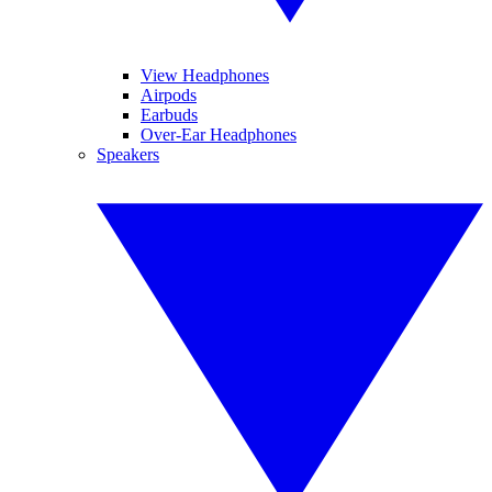
View Headphones
Airpods
Earbuds
Over-Ear Headphones
Speakers