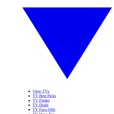
View TVs
TV Best Picks
TV Finder
TV Deals
TV Face-Offs