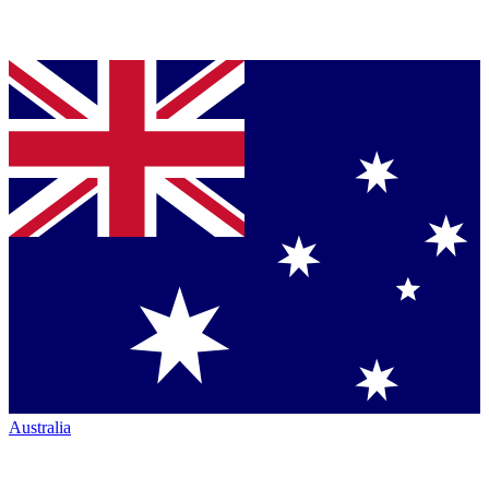
Australia