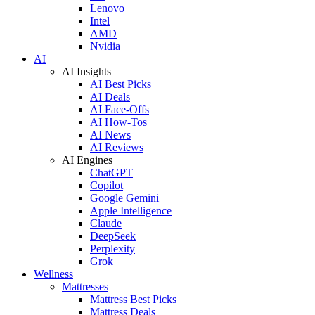
Lenovo
Intel
AMD
Nvidia
AI
AI Insights
AI Best Picks
AI Deals
AI Face-Offs
AI How-Tos
AI News
AI Reviews
AI Engines
ChatGPT
Copilot
Google Gemini
Apple Intelligence
Claude
DeepSeek
Perplexity
Grok
Wellness
Mattresses
Mattress Best Picks
Mattress Deals