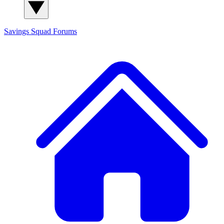
Savings Squad
Forums