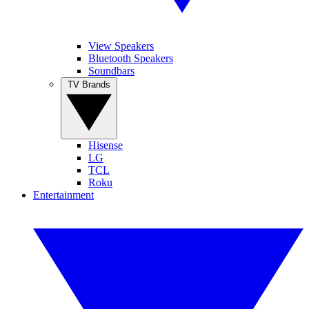
View Speakers
Bluetooth Speakers
Soundbars
TV Brands
Hisense
LG
TCL
Roku
Entertainment