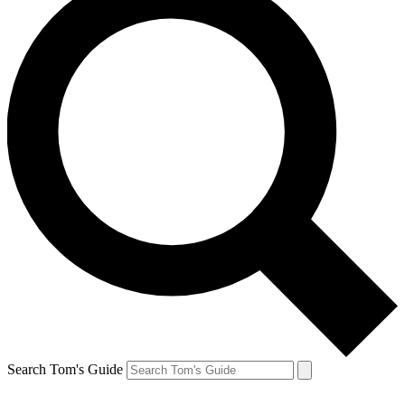
Search Tom's Guide