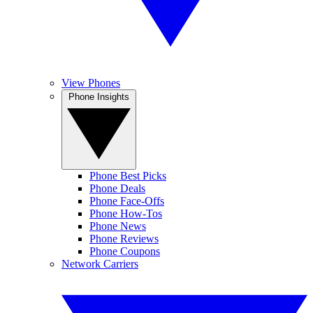
View Phones
Phone Insights
Phone Best Picks
Phone Deals
Phone Face-Offs
Phone How-Tos
Phone News
Phone Reviews
Phone Coupons
Network Carriers