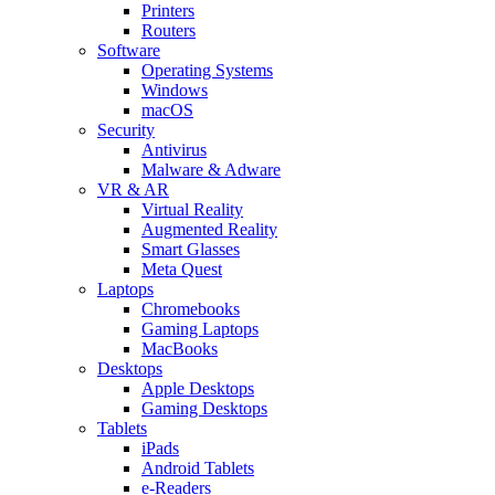
Printers
Routers
Software
Operating Systems
Windows
macOS
Security
Antivirus
Malware & Adware
VR & AR
Virtual Reality
Augmented Reality
Smart Glasses
Meta Quest
Laptops
Chromebooks
Gaming Laptops
MacBooks
Desktops
Apple Desktops
Gaming Desktops
Tablets
iPads
Android Tablets
e-Readers