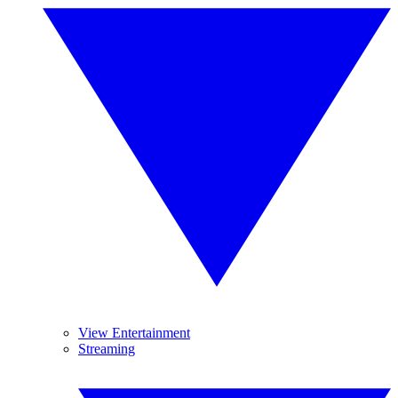
View Entertainment
Streaming