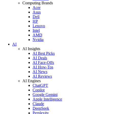
Computing Brands
Acer
Asus
Dell
HP
Lenovo
Intel
AMD
Nvidia
AI
AI Insights
AI Best Picks
AI Deals
AI Face-Offs
AI How-Tos
AI News
AI Reviews
AI Engines
ChatGPT
Copilot
Google Gemini
Apple Intelligence
Claude
DeepSeek
Perplexity