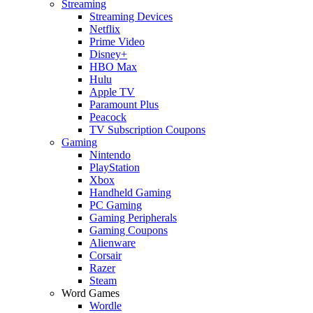
Streaming
Streaming Devices
Netflix
Prime Video
Disney+
HBO Max
Hulu
Apple TV
Paramount Plus
Peacock
TV Subscription Coupons
Gaming
Nintendo
PlayStation
Xbox
Handheld Gaming
PC Gaming
Gaming Peripherals
Gaming Coupons
Alienware
Corsair
Razer
Steam
Word Games
Wordle