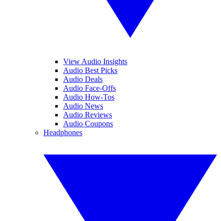
View Audio Insights
Audio Best Picks
Audio Deals
Audio Face-Offs
Audio How-Tos
Audio News
Audio Reviews
Audio Coupons
Headphones