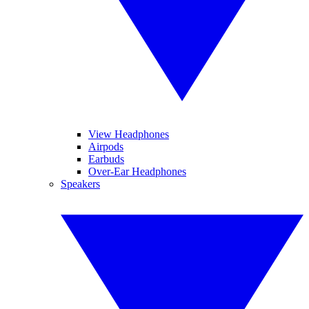
View Headphones
Airpods
Earbuds
Over-Ear Headphones
Speakers