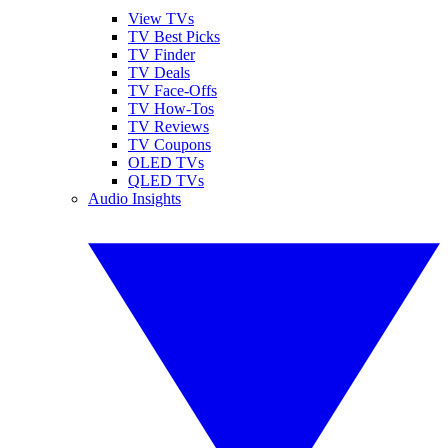
View TVs
TV Best Picks
TV Finder
TV Deals
TV Face-Offs
TV How-Tos
TV Reviews
TV Coupons
OLED TVs
QLED TVs
Audio Insights