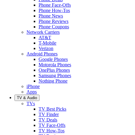
Phone Face-Offs
Phone How-Tos
Phone News
Phone Reviews
Phone Coupons
Network Carriers
AT&T
T-Mobile
Verizon
Android Phones
Google Phones
Motorola Phones
OnePlus Phones
Samsung Phones
Nothing Phone
iPhone
Apps
TV & Audio
TVs
TV Best Picks
TV Finder
TV Deals
TV Face-Offs
TV How-Tos