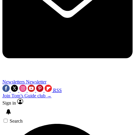
Newsletters
Newsletter
RSS
Join Tom’s Guide club →
Sign in
Search