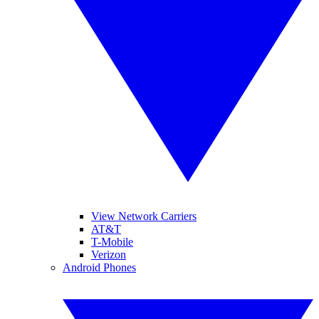
View Network Carriers
AT&T
T-Mobile
Verizon
Android Phones