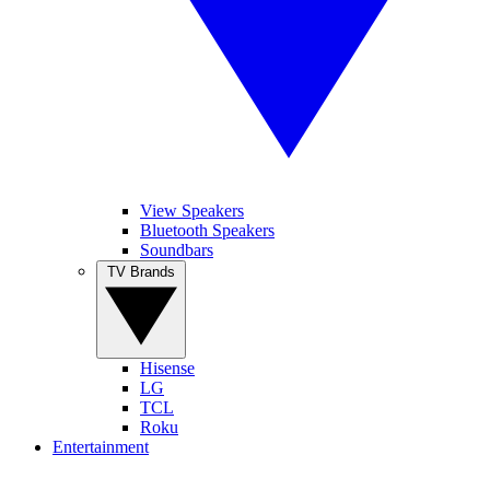
View Speakers
Bluetooth Speakers
Soundbars
TV Brands
Hisense
LG
TCL
Roku
Entertainment