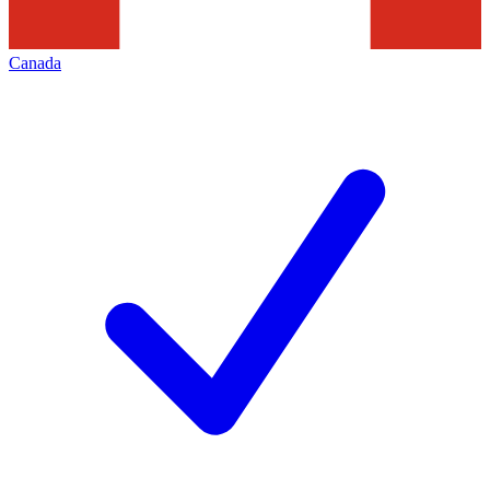
Canada