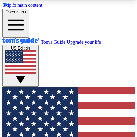
Skip to main content
12
24/7
30K+
Open menu
MEMBER FEATURES
ACCESS AVAILABLE
ACTIVE MEMBERS
Tom's Guide
Upgrade your life
US Edition
Exclusive Newsletters
Polls
Tech news direct to your inbox
Have your say in te
GET CLUB ACCESS QUICK
For the fastest way to join Tom's Guide Club enter
your email below. We'll send you a confirmation
and sign you up to our newsletter to keep you
updated on all the latest news.