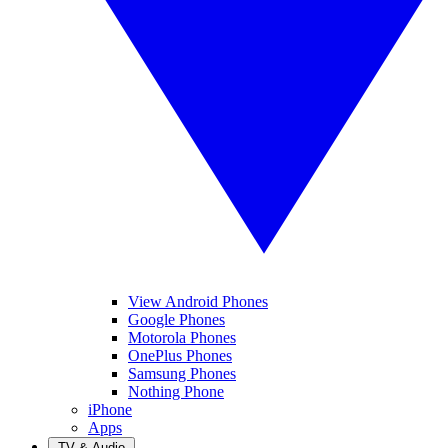
View Android Phones
Google Phones
Motorola Phones
OnePlus Phones
Samsung Phones
Nothing Phone
iPhone
Apps
TV & Audio