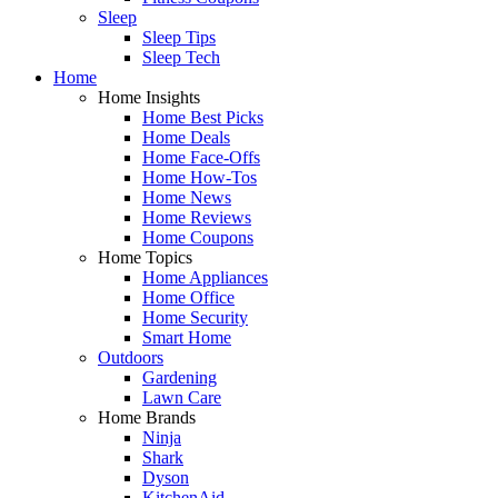
Sleep
Sleep Tips
Sleep Tech
Home
Home Insights
Home Best Picks
Home Deals
Home Face-Offs
Home How-Tos
Home News
Home Reviews
Home Coupons
Home Topics
Home Appliances
Home Office
Home Security
Smart Home
Outdoors
Gardening
Lawn Care
Home Brands
Ninja
Shark
Dyson
KitchenAid