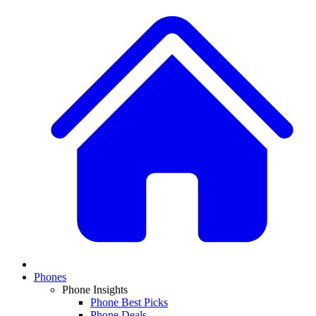
Phones
Phone Insights
Phone Best Picks
Phone Deals