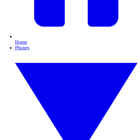
Home
Phones