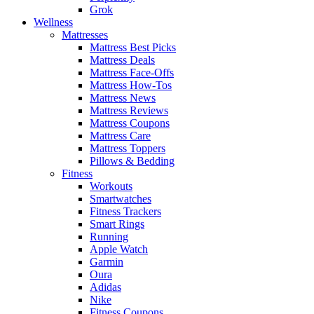
Grok
Wellness
Mattresses
Mattress Best Picks
Mattress Deals
Mattress Face-Offs
Mattress How-Tos
Mattress News
Mattress Reviews
Mattress Coupons
Mattress Care
Mattress Toppers
Pillows & Bedding
Fitness
Workouts
Smartwatches
Fitness Trackers
Smart Rings
Running
Apple Watch
Garmin
Oura
Adidas
Nike
Fitness Coupons