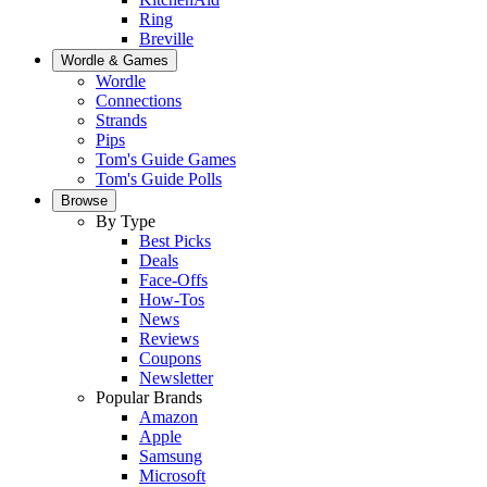
Ring
Breville
Wordle & Games
Wordle
Connections
Strands
Pips
Tom's Guide Games
Tom's Guide Polls
Browse
By Type
Best Picks
Deals
Face-Offs
How-Tos
News
Reviews
Coupons
Newsletter
Popular Brands
Amazon
Apple
Samsung
Microsoft