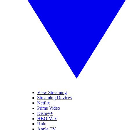
View Streaming
Streaming Devices
Netflix
Prime Video
Disney+
HBO Max
Hulu
Apple TV