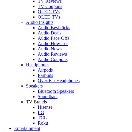
TV Reviews
TV Coupons
OLED TVs
QLED TVs
Audio Insights
Audio Best Picks
Audio Deals
Audio Face-Offs
Audio How-Tos
Audio News
Audio Reviews
Audio Coupons
Headphones
Airpods
Earbuds
Over-Ear Headphones
Speakers
Bluetooth Speakers
Soundbars
TV Brands
Hisense
LG
TCL
Roku
Entertainment