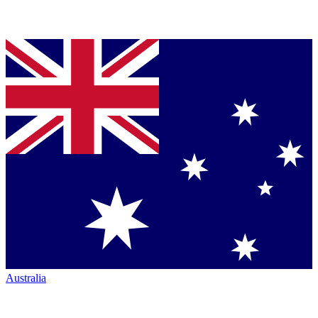
Australia