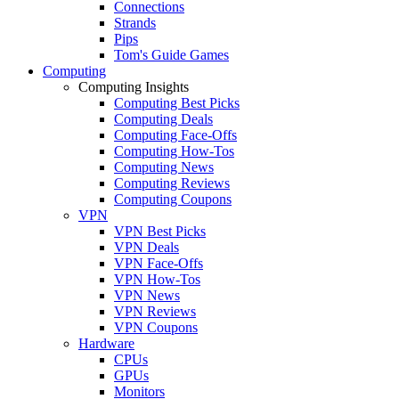
Connections
Strands
Pips
Tom's Guide Games
Computing
Computing Insights
Computing Best Picks
Computing Deals
Computing Face-Offs
Computing How-Tos
Computing News
Computing Reviews
Computing Coupons
VPN
VPN Best Picks
VPN Deals
VPN Face-Offs
VPN How-Tos
VPN News
VPN Reviews
VPN Coupons
Hardware
CPUs
GPUs
Monitors