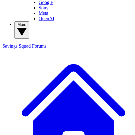
Google
Sony
Meta
OpenAI
More
Savings Squad
Forums