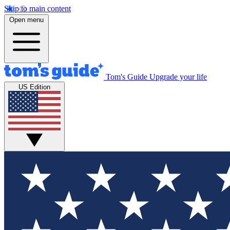
Skip to main content
Open menu
Tom's Guide
Upgrade your life
US Edition