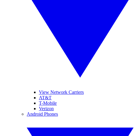
View Network Carriers
AT&T
T-Mobile
Verizon
Android Phones