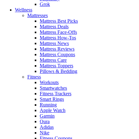
Grok
Wellness
Mattresses
Mattress Best Picks
Mattress Deals
Mattress Face-Offs
Mattress How-Tos
Mattress News
Mattress Reviews
Mattress Coupons
Mattress Care
Mattress Toppers
Pillows & Bedding
Fitness
Workouts
Smartwatches
Fitness Trackers
Smart Rings
Running
Apple Watch
Garmin
Oura
Adidas
Nike
Fitness Coupons