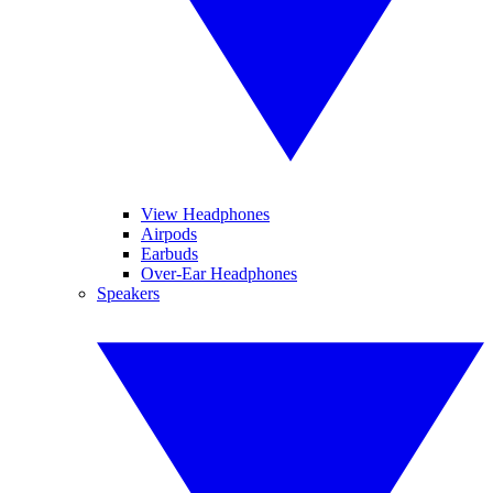
View Headphones
Airpods
Earbuds
Over-Ear Headphones
Speakers