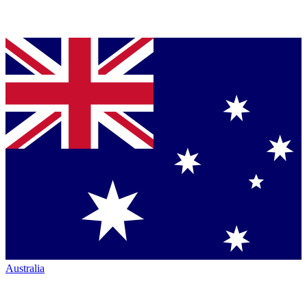
Australia