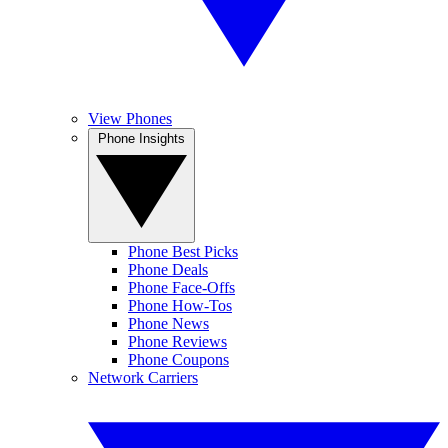
View Phones
Phone Insights
Phone Best Picks
Phone Deals
Phone Face-Offs
Phone How-Tos
Phone News
Phone Reviews
Phone Coupons
Network Carriers