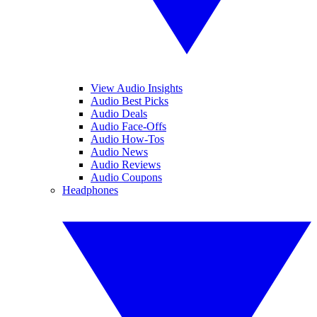
View Audio Insights
Audio Best Picks
Audio Deals
Audio Face-Offs
Audio How-Tos
Audio News
Audio Reviews
Audio Coupons
Headphones