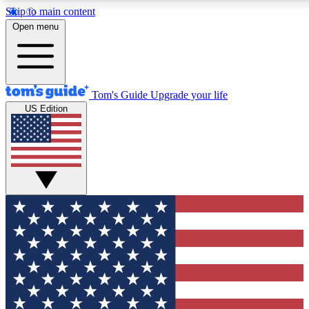
Skip to main content
12
24/7
30K+
Open menu
MEMBER FEATURES
ACCESS AVAILABLE
ACTIVE MEMBERS
Tom's Guide
Upgrade your life
US Edition
Exclusive Newsletters
Polls
Tech news direct to your inbox
Have your say in te
GET CLUB ACCESS QUICK
For the fastest way to join Tom's Guide Club enter your
email below. We'll send you a confirmation and sign you up
to our newsletter to keep you updated on all the latest news.