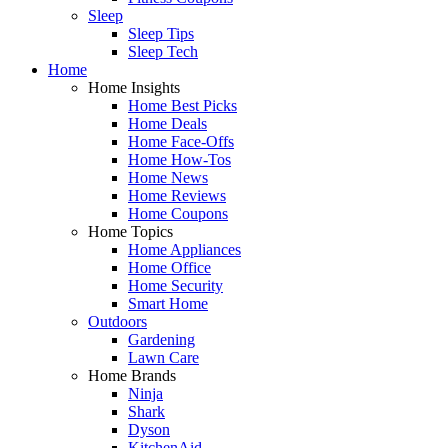
Sleep
Sleep Tips
Sleep Tech
Home
Home Insights
Home Best Picks
Home Deals
Home Face-Offs
Home How-Tos
Home News
Home Reviews
Home Coupons
Home Topics
Home Appliances
Home Office
Home Security
Smart Home
Outdoors
Gardening
Lawn Care
Home Brands
Ninja
Shark
Dyson
KitchenAid