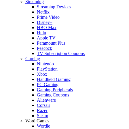
Streaming
Streaming Devices
Netflix
Prime Video
Disney+
HBO Max
Hulu
Apple TV
Paramount Plus
Peacock
TV Subscription Coupons
Gaming
Nintendo
PlayStation
Xbox
Handheld Gaming
PC Gaming
Gaming Peripherals
Gaming Coupons
Alienware
Corsair
Razer
Steam
Word Games
Wordle