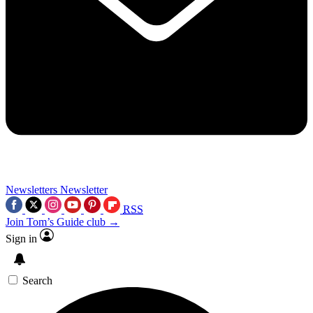
Newsletters
Newsletter
RSS
Join Tom’s Guide club →
Sign in
Search