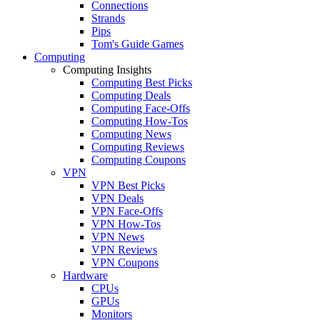
Connections
Strands
Pips
Tom's Guide Games
Computing
Computing Insights
Computing Best Picks
Computing Deals
Computing Face-Offs
Computing How-Tos
Computing News
Computing Reviews
Computing Coupons
VPN
VPN Best Picks
VPN Deals
VPN Face-Offs
VPN How-Tos
VPN News
VPN Reviews
VPN Coupons
Hardware
CPUs
GPUs
Monitors