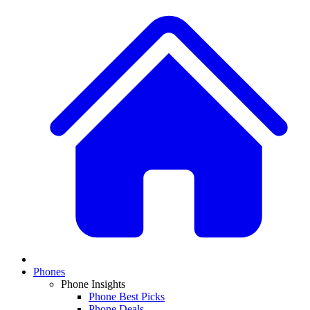
Phones
Phone Insights
Phone Best Picks
Phone Deals