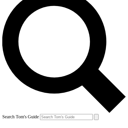
Search Tom's Guide