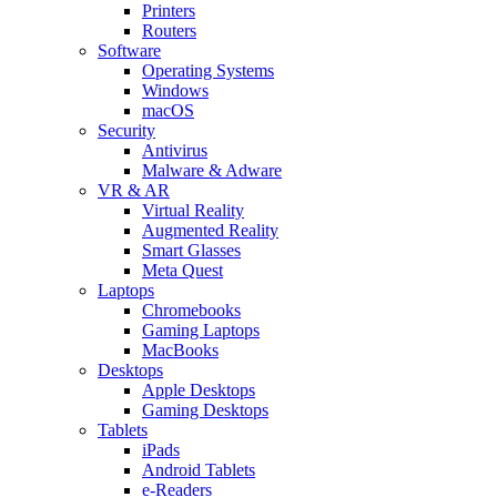
Printers
Routers
Software
Operating Systems
Windows
macOS
Security
Antivirus
Malware & Adware
VR & AR
Virtual Reality
Augmented Reality
Smart Glasses
Meta Quest
Laptops
Chromebooks
Gaming Laptops
MacBooks
Desktops
Apple Desktops
Gaming Desktops
Tablets
iPads
Android Tablets
e-Readers