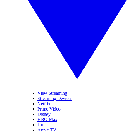
View Streaming
Streaming Devices
Netflix
Prime Video
Disney+
HBO Max
Hulu
Apple TV