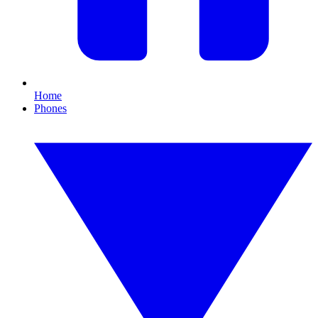
Home
Phones