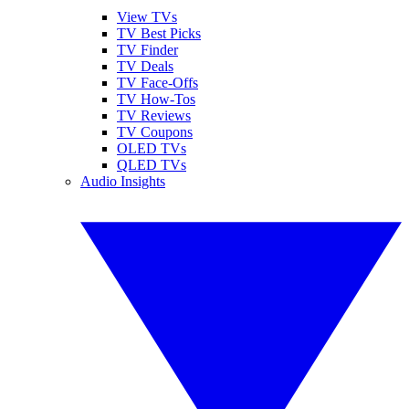
View TVs
TV Best Picks
TV Finder
TV Deals
TV Face-Offs
TV How-Tos
TV Reviews
TV Coupons
OLED TVs
QLED TVs
Audio Insights