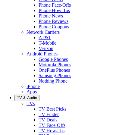
Phone Face-Offs
Phone How-Tos
Phone News
Phone Reviews
Phone Coupons
Network Carriers
AT&T
T-Mobile
Verizon
Android Phones
Google Phones
Motorola Phones
OnePlus Phones
Samsung Phones
Nothing Phone
iPhone
Apps
TV & Audio
TVs
TV Best Picks
TV Finder
TV Deals
TV Face-Offs
TV How-Tos