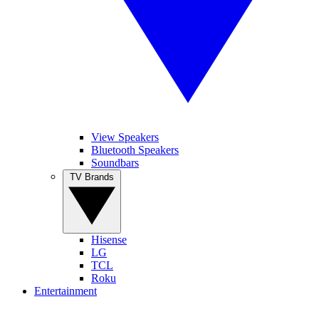
View Speakers
Bluetooth Speakers
Soundbars
TV Brands
Hisense
LG
TCL
Roku
Entertainment