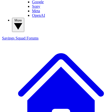
Google
Sony
Meta
OpenAI
More
Savings Squad
Forums