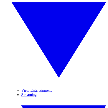
View Entertainment
Streaming