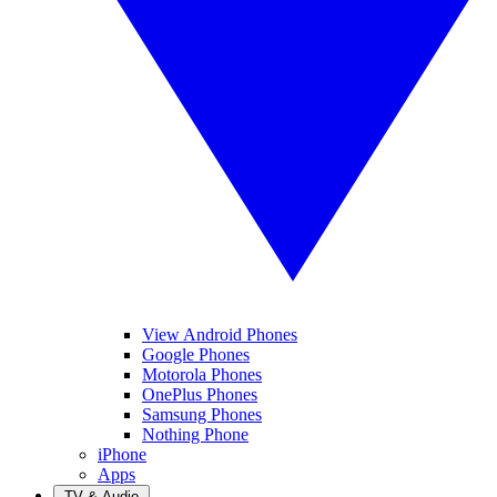
View Android Phones
Google Phones
Motorola Phones
OnePlus Phones
Samsung Phones
Nothing Phone
iPhone
Apps
TV & Audio