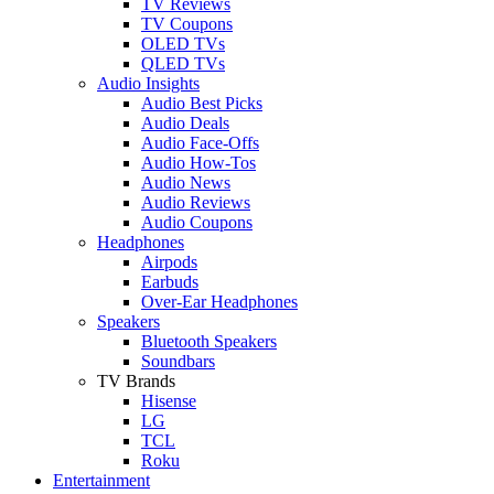
TV Reviews
TV Coupons
OLED TVs
QLED TVs
Audio Insights
Audio Best Picks
Audio Deals
Audio Face-Offs
Audio How-Tos
Audio News
Audio Reviews
Audio Coupons
Headphones
Airpods
Earbuds
Over-Ear Headphones
Speakers
Bluetooth Speakers
Soundbars
TV Brands
Hisense
LG
TCL
Roku
Entertainment