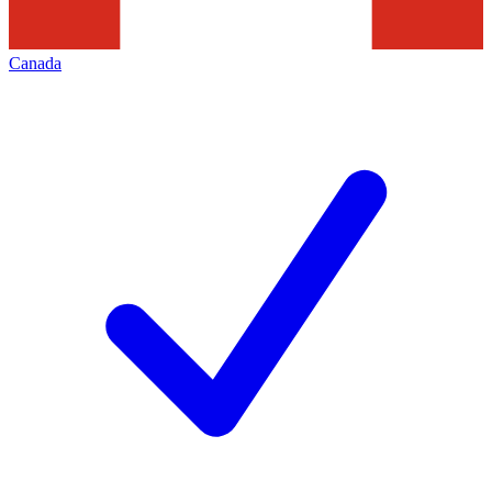
Canada