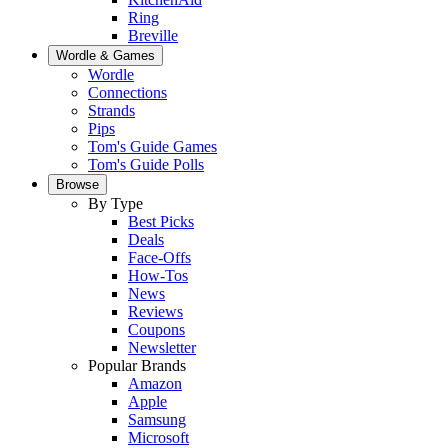
Ring
Breville
Wordle & Games
Wordle
Connections
Strands
Pips
Tom's Guide Games
Tom's Guide Polls
Browse
By Type
Best Picks
Deals
Face-Offs
How-Tos
News
Reviews
Coupons
Newsletter
Popular Brands
Amazon
Apple
Samsung
Microsoft