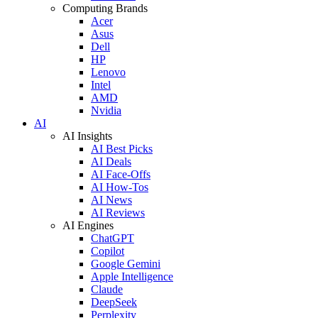
Computing Brands
Acer
Asus
Dell
HP
Lenovo
Intel
AMD
Nvidia
AI
AI Insights
AI Best Picks
AI Deals
AI Face-Offs
AI How-Tos
AI News
AI Reviews
AI Engines
ChatGPT
Copilot
Google Gemini
Apple Intelligence
Claude
DeepSeek
Perplexity