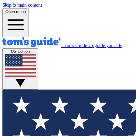
Skip to main content
Open menu
Tom's Guide
Upgrade your life
US Edition