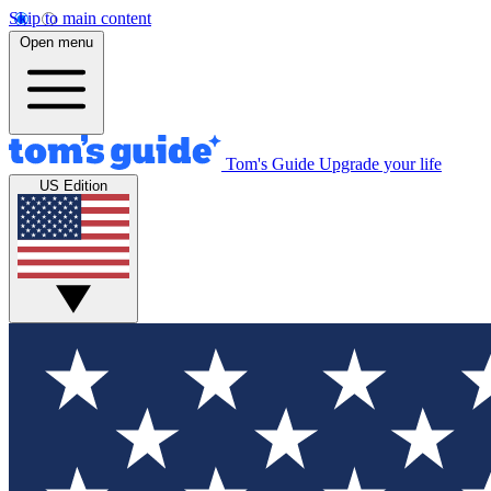
Skip to main content
Open menu
Tom's Guide
Upgrade your life
US Edition