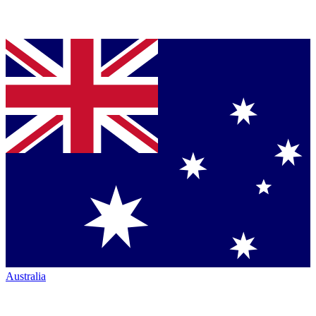
Australia