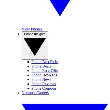
View Phones
Phone Insights
Phone Best Picks
Phone Deals
Phone Face-Offs
Phone How-Tos
Phone News
Phone Reviews
Phone Coupons
Network Carriers