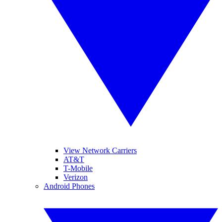
View Network Carriers
AT&T
T-Mobile
Verizon
Android Phones