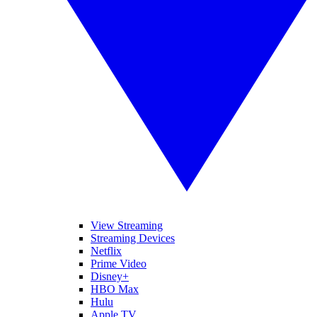
View Streaming
Streaming Devices
Netflix
Prime Video
Disney+
HBO Max
Hulu
Apple TV