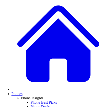
Phones
Phone Insights
Phone Best Picks
Phone Deals