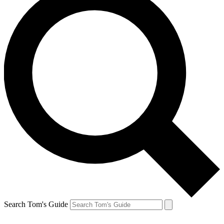
Search Tom's Guide