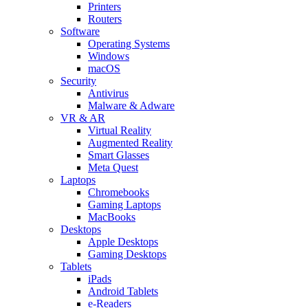
Printers
Routers
Software
Operating Systems
Windows
macOS
Security
Antivirus
Malware & Adware
VR & AR
Virtual Reality
Augmented Reality
Smart Glasses
Meta Quest
Laptops
Chromebooks
Gaming Laptops
MacBooks
Desktops
Apple Desktops
Gaming Desktops
Tablets
iPads
Android Tablets
e-Readers