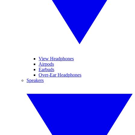
View Headphones
Airpods
Earbuds
Over-Ear Headphones
Speakers