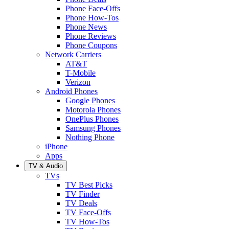
Phone Face-Offs
Phone How-Tos
Phone News
Phone Reviews
Phone Coupons
Network Carriers
AT&T
T-Mobile
Verizon
Android Phones
Google Phones
Motorola Phones
OnePlus Phones
Samsung Phones
Nothing Phone
iPhone
Apps
TV & Audio
TVs
TV Best Picks
TV Finder
TV Deals
TV Face-Offs
TV How-Tos