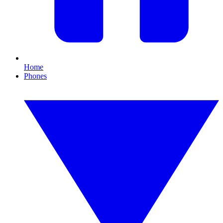
Home
Phones