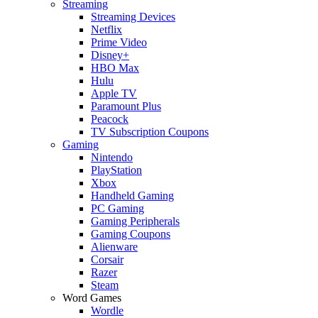
Streaming
Streaming Devices
Netflix
Prime Video
Disney+
HBO Max
Hulu
Apple TV
Paramount Plus
Peacock
TV Subscription Coupons
Gaming
Nintendo
PlayStation
Xbox
Handheld Gaming
PC Gaming
Gaming Peripherals
Gaming Coupons
Alienware
Corsair
Razer
Steam
Word Games
Wordle