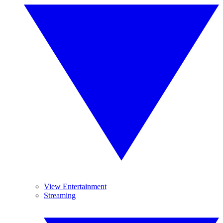
View Entertainment
Streaming