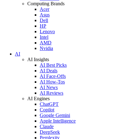
Computing Brands
Acer
Asus
Dell
HP
Lenovo
Intel
AMD
Nvidia
AI
AI Insights
AI Best Picks
AI Deals
AI Face-Offs
AI How-Tos
AI News
AI Reviews
AI Engines
ChatGPT
Copilot
Google Gemini
Apple Intelligence
Claude
DeepSeek
Perplexity