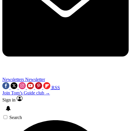
Newsletters
Newsletter
RSS
Join Tom’s Guide club →
Sign in
Search