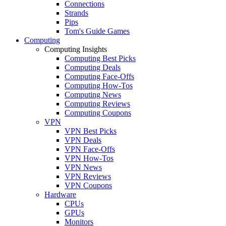
Connections
Strands
Pips
Tom's Guide Games
Computing
Computing Insights
Computing Best Picks
Computing Deals
Computing Face-Offs
Computing How-Tos
Computing News
Computing Reviews
Computing Coupons
VPN
VPN Best Picks
VPN Deals
VPN Face-Offs
VPN How-Tos
VPN News
VPN Reviews
VPN Coupons
Hardware
CPUs
GPUs
Monitors