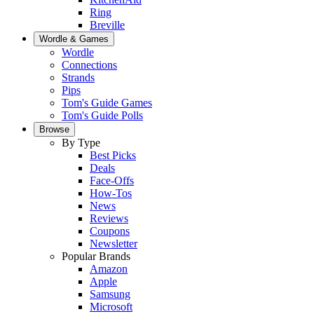
Ring
Breville
Wordle & Games
Wordle
Connections
Strands
Pips
Tom's Guide Games
Tom's Guide Polls
Browse
By Type
Best Picks
Deals
Face-Offs
How-Tos
News
Reviews
Coupons
Newsletter
Popular Brands
Amazon
Apple
Samsung
Microsoft