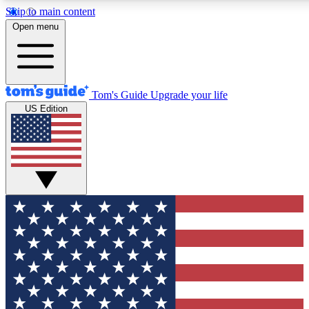
Skip to main content
Open menu
Tom's Guide
Upgrade your life
US Edition
Exclusive Newslett
Tech news direct to your
GET CLUB ACCE
For the fastest way to jo
Contact me with news an
By submitting your information you agr