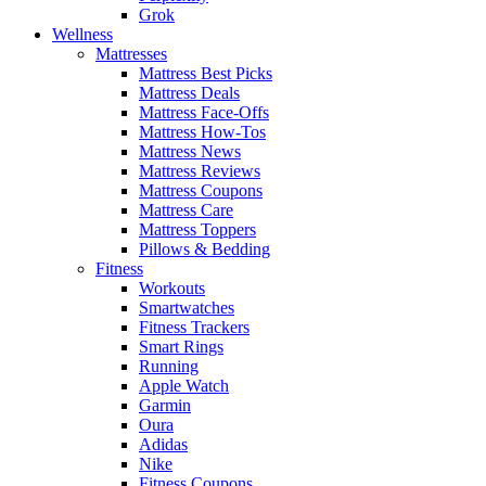
Grok
Wellness
Mattresses
Mattress Best Picks
Mattress Deals
Mattress Face-Offs
Mattress How-Tos
Mattress News
Mattress Reviews
Mattress Coupons
Mattress Care
Mattress Toppers
Pillows & Bedding
Fitness
Workouts
Smartwatches
Fitness Trackers
Smart Rings
Running
Apple Watch
Garmin
Oura
Adidas
Nike
Fitness Coupons