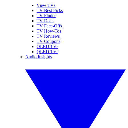
View TVs
TV Best Picks
TV Finder
TV Deals
TV Face-Offs
TV How-Tos
TV Reviews
TV Coupons
OLED TVs
QLED TVs
Audio Insights