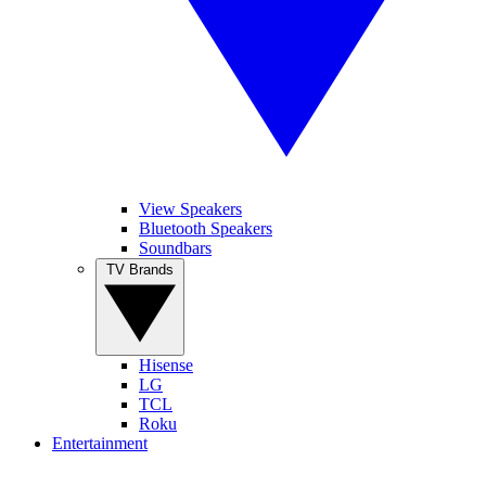
View Speakers
Bluetooth Speakers
Soundbars
TV Brands
Hisense
LG
TCL
Roku
Entertainment