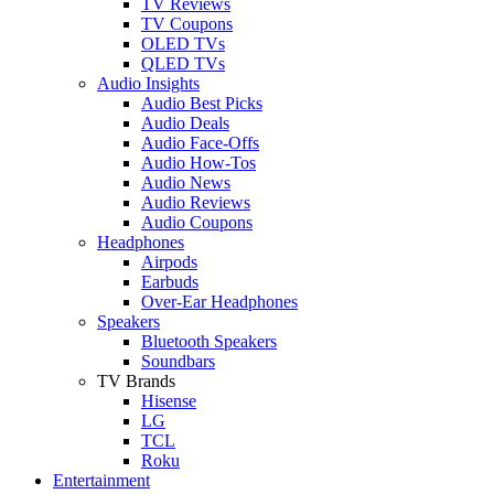
TV Reviews
TV Coupons
OLED TVs
QLED TVs
Audio Insights
Audio Best Picks
Audio Deals
Audio Face-Offs
Audio How-Tos
Audio News
Audio Reviews
Audio Coupons
Headphones
Airpods
Earbuds
Over-Ear Headphones
Speakers
Bluetooth Speakers
Soundbars
TV Brands
Hisense
LG
TCL
Roku
Entertainment