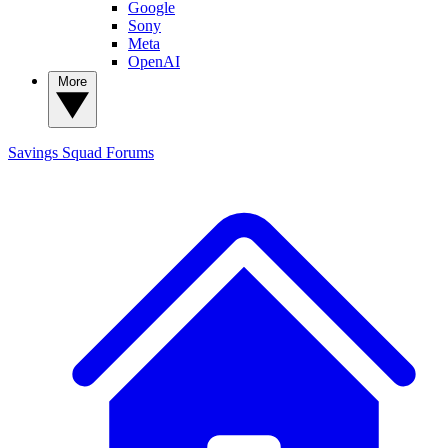
Google
Sony
Meta
OpenAI
More
Savings Squad
Forums