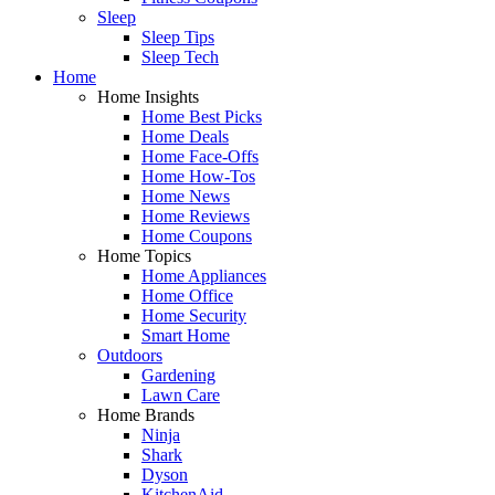
Sleep
Sleep Tips
Sleep Tech
Home
Home Insights
Home Best Picks
Home Deals
Home Face-Offs
Home How-Tos
Home News
Home Reviews
Home Coupons
Home Topics
Home Appliances
Home Office
Home Security
Smart Home
Outdoors
Gardening
Lawn Care
Home Brands
Ninja
Shark
Dyson
KitchenAid