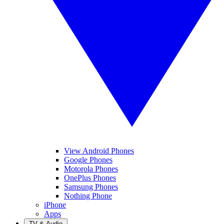
View Android Phones
Google Phones
Motorola Phones
OnePlus Phones
Samsung Phones
Nothing Phone
iPhone
Apps
TV & Audio