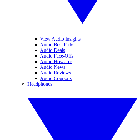
View Audio Insights
Audio Best Picks
Audio Deals
Audio Face-Offs
Audio How-Tos
Audio News
Audio Reviews
Audio Coupons
Headphones