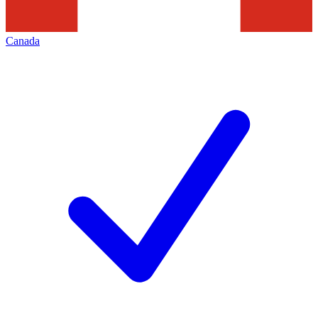
Canada