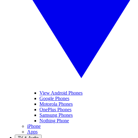
View Android Phones
Google Phones
Motorola Phones
OnePlus Phones
Samsung Phones
Nothing Phone
iPhone
Apps
TV & Audio