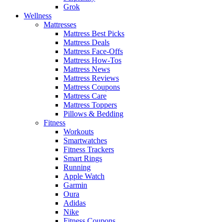
Grok
Wellness
Mattresses
Mattress Best Picks
Mattress Deals
Mattress Face-Offs
Mattress How-Tos
Mattress News
Mattress Reviews
Mattress Coupons
Mattress Care
Mattress Toppers
Pillows & Bedding
Fitness
Workouts
Smartwatches
Fitness Trackers
Smart Rings
Running
Apple Watch
Garmin
Oura
Adidas
Nike
Fitness Coupons