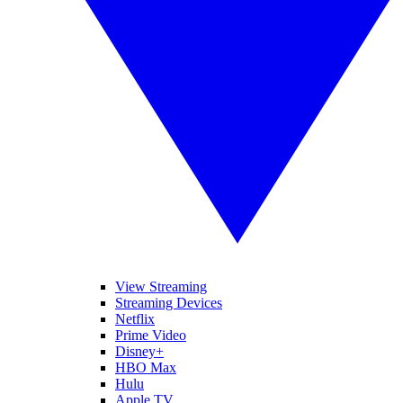
View Streaming
Streaming Devices
Netflix
Prime Video
Disney+
HBO Max
Hulu
Apple TV