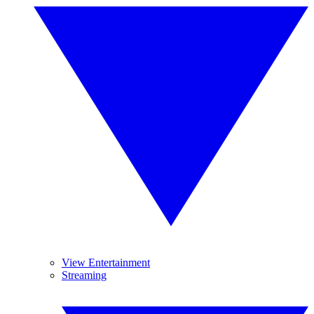
View Entertainment
Streaming