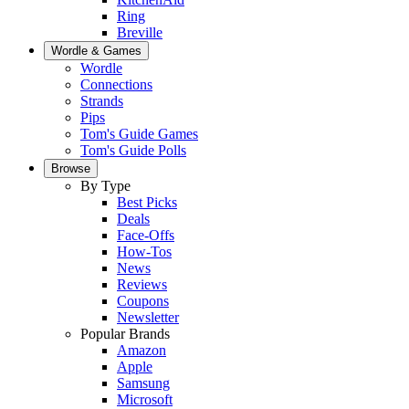
Ring
Breville
Wordle & Games
Wordle
Connections
Strands
Pips
Tom's Guide Games
Tom's Guide Polls
Browse
By Type
Best Picks
Deals
Face-Offs
How-Tos
News
Reviews
Coupons
Newsletter
Popular Brands
Amazon
Apple
Samsung
Microsoft