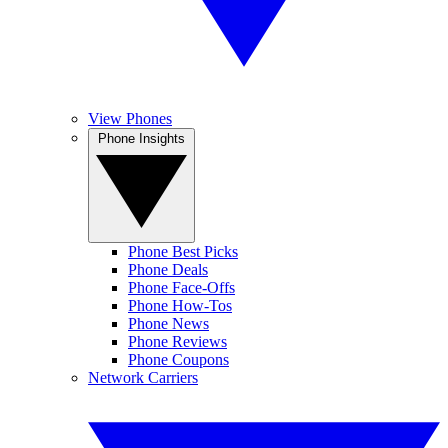
View Phones
Phone Insights
Phone Best Picks
Phone Deals
Phone Face-Offs
Phone How-Tos
Phone News
Phone Reviews
Phone Coupons
Network Carriers