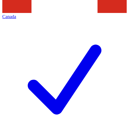
Canada