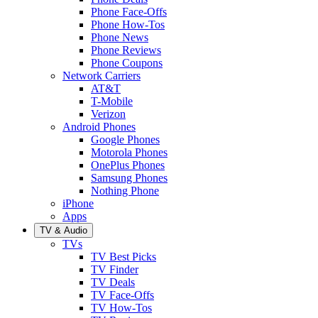
Phone Face-Offs
Phone How-Tos
Phone News
Phone Reviews
Phone Coupons
Network Carriers
AT&T
T-Mobile
Verizon
Android Phones
Google Phones
Motorola Phones
OnePlus Phones
Samsung Phones
Nothing Phone
iPhone
Apps
TV & Audio
TVs
TV Best Picks
TV Finder
TV Deals
TV Face-Offs
TV How-Tos