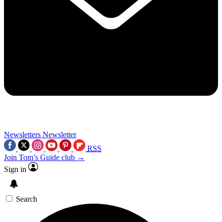
Newsletters
Newsletter
RSS
Join Tom’s Guide club →
Sign in
Search