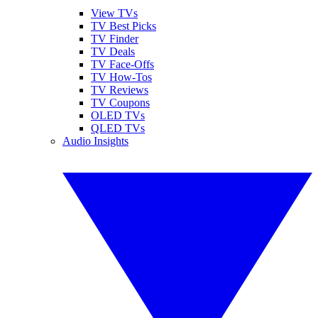
View TVs
TV Best Picks
TV Finder
TV Deals
TV Face-Offs
TV How-Tos
TV Reviews
TV Coupons
OLED TVs
QLED TVs
Audio Insights