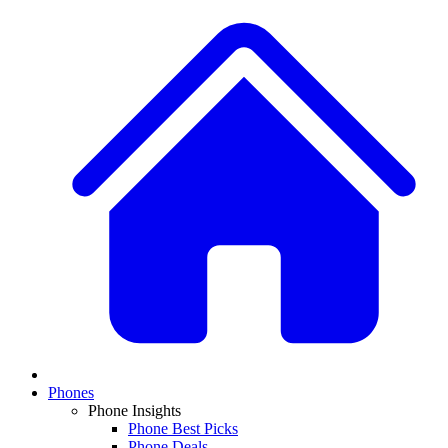
Phones
Phone Insights
Phone Best Picks
Phone Deals