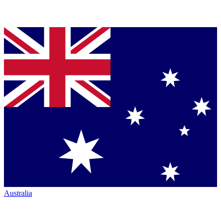
Australia