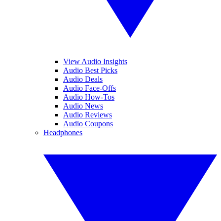
View Audio Insights
Audio Best Picks
Audio Deals
Audio Face-Offs
Audio How-Tos
Audio News
Audio Reviews
Audio Coupons
Headphones