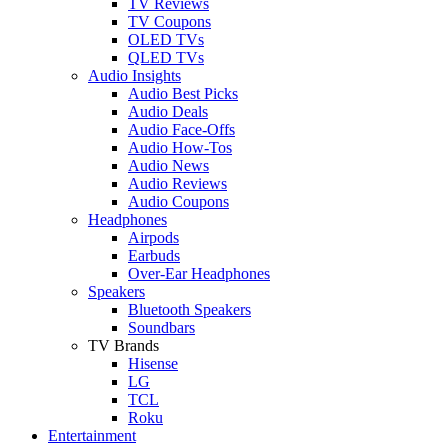
TV Reviews
TV Coupons
OLED TVs
QLED TVs
Audio Insights
Audio Best Picks
Audio Deals
Audio Face-Offs
Audio How-Tos
Audio News
Audio Reviews
Audio Coupons
Headphones
Airpods
Earbuds
Over-Ear Headphones
Speakers
Bluetooth Speakers
Soundbars
TV Brands
Hisense
LG
TCL
Roku
Entertainment