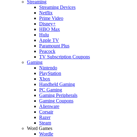
Streaming
Streaming Devices
Netflix
Prime Video
Disney+
HBO Max
Hulu
Apple TV
Paramount Plus
Peacock
TV Subscription Coupons
Gaming
Nintendo
PlayStation
Xbox
Handheld Gaming
PC Gaming
Gaming Peripherals
Gaming Coupons
Alienware
Corsair
Razer
Steam
Word Games
Wordle