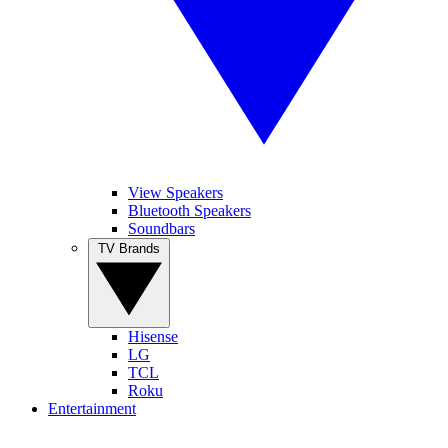
View Speakers
Bluetooth Speakers
Soundbars
TV Brands
Hisense
LG
TCL
Roku
Entertainment