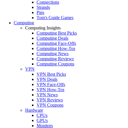
Connections
Strands
Pips
Tom's Guide Games
Computing
Computing Insights
Computing Best Picks
Computing Deals
Computing Face-Offs
Computing How-Tos
Computing News
Computing Reviews
Computing Coupons
VPN
VPN Best Picks
VPN Deals
VPN Face-Offs
VPN How-Tos
VPN News
VPN Reviews
VPN Coupons
Hardware
CPUs
GPUs
Monitors