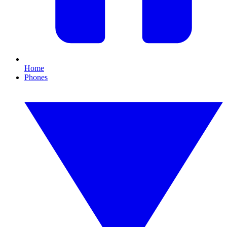
Home
Phones