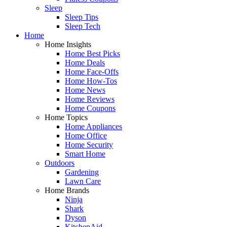
Sleep
Sleep Tips
Sleep Tech
Home
Home Insights
Home Best Picks
Home Deals
Home Face-Offs
Home How-Tos
Home News
Home Reviews
Home Coupons
Home Topics
Home Appliances
Home Office
Home Security
Smart Home
Outdoors
Gardening
Lawn Care
Home Brands
Ninja
Shark
Dyson
KitchenAid