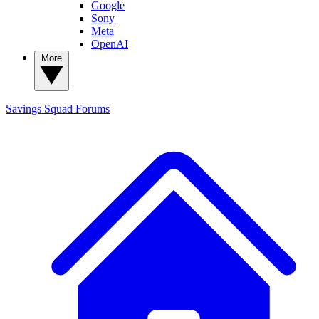
Google
Sony
Meta
OpenAI
More
Savings Squad
Forums