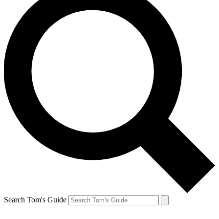
Search Tom's Guide