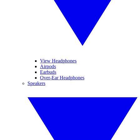
View Headphones
Airpods
Earbuds
Over-Ear Headphones
Speakers