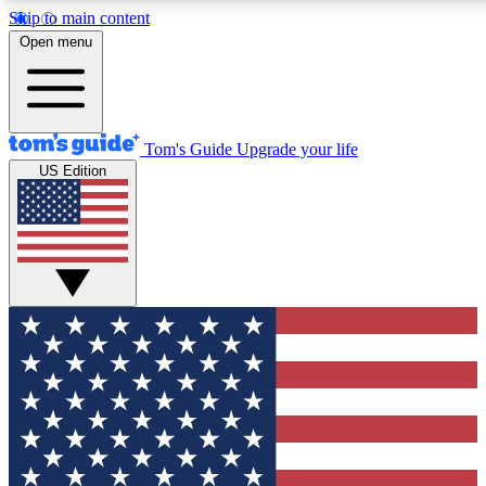
Skip to main content
12
24/7
30K+
Open menu
MEMBER FEATURES
ACCESS AVAILABLE
ACTIVE MEMBERS
Tom's Guide
Upgrade your life
US Edition
Exclusive Newsletters
Polls
Tech news direct to your inbox
Have your say in te
GET CLUB ACCESS QUICK
For the fastest way to join Tom's Guide Club enter your
email below. We'll send you a confirmation and sign you up
to our newsletter to keep you updated on all the latest news.