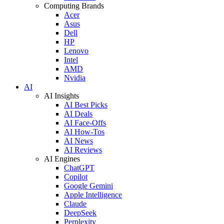
Computing Brands
Acer
Asus
Dell
HP
Lenovo
Intel
AMD
Nvidia
AI
AI Insights
AI Best Picks
AI Deals
AI Face-Offs
AI How-Tos
AI News
AI Reviews
AI Engines
ChatGPT
Copilot
Google Gemini
Apple Intelligence
Claude
DeepSeek
Perplexity