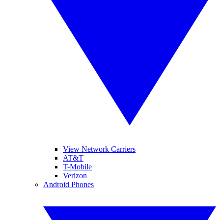
View Network Carriers
AT&T
T-Mobile
Verizon
Android Phones