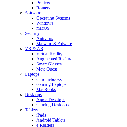
Printers
Routers
Software
Operating Systems
Windows
macOS
Security
Antivirus
Malware & Adware
VR & AR
Virtual Reality
Augmented Reality
Smart Glasses
Meta Quest
Laptops
Chromebooks
Gaming Laptops
MacBooks
Desktops
Apple Desktops
Gaming Desktops
Tablets
iPads
Android Tablets
e-Readers