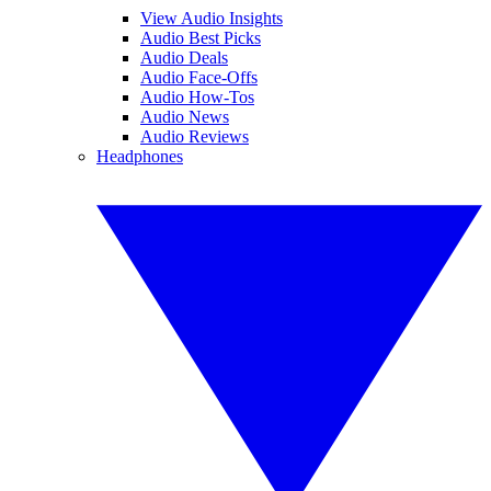
View Audio Insights
Audio Best Picks
Audio Deals
Audio Face-Offs
Audio How-Tos
Audio News
Audio Reviews
Headphones