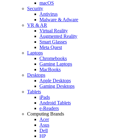
macOS
Security
Antivirus
Malware & Adware
VR & AR
Virtual Reality
Augmented Reality
Smart Glasses
Meta Quest
Laptops
Chromebooks
Gaming Laptops
MacBooks
Desktops
Apple Desktops
Gaming Desktops
Tablets
iPads
Android Tablets
e-Readers
Computing Brands
Acer
Asus
Dell
HP