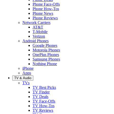
Phone Face-Offs
Phone How-Tos
Phone News
Phone Reviews
Network Carriers
AT&T
T-Mobile
Verizon
Android Phones
Google Phones
Motorola Phones
OnePlus Phones
Samsung Phones
Nothing Phone
iPhone
Apps
TV & Audio
TVs
TV Best Picks
TV Finder
TV Deals
TV Face-Offs
TV How-Tos
TV Reviews