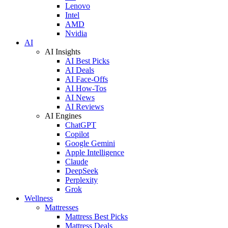
Lenovo
Intel
AMD
Nvidia
AI
AI Insights
AI Best Picks
AI Deals
AI Face-Offs
AI How-Tos
AI News
AI Reviews
AI Engines
ChatGPT
Copilot
Google Gemini
Apple Intelligence
Claude
DeepSeek
Perplexity
Grok
Wellness
Mattresses
Mattress Best Picks
Mattress Deals