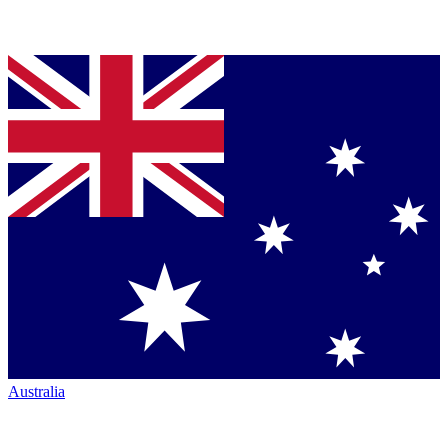
Australia