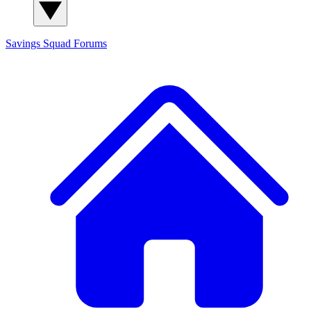
Savings Squad
Forums