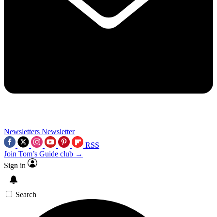
Newsletters
Newsletter
RSS
Join Tom’s Guide club →
Sign in
Search