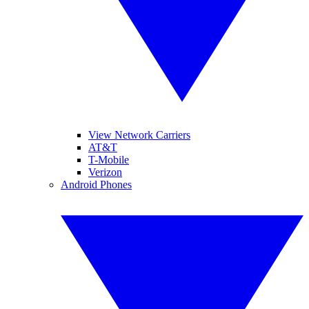
View Network Carriers
AT&T
T-Mobile
Verizon
Android Phones