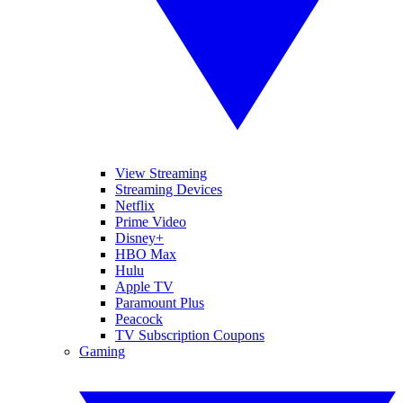
View Streaming
Streaming Devices
Netflix
Prime Video
Disney+
HBO Max
Hulu
Apple TV
Paramount Plus
Peacock
TV Subscription Coupons
Gaming