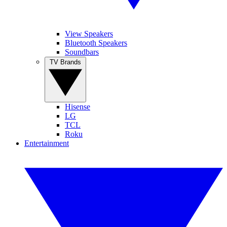
View Speakers
Bluetooth Speakers
Soundbars
TV Brands
Hisense
LG
TCL
Roku
Entertainment