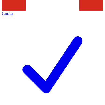
Canada