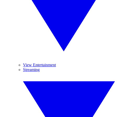
View Entertainment
Streaming