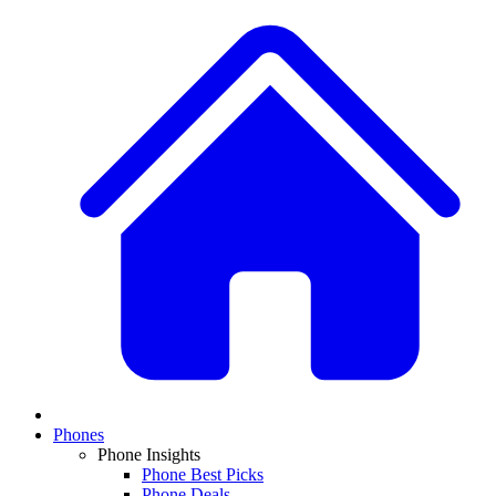
Phones
Phone Insights
Phone Best Picks
Phone Deals