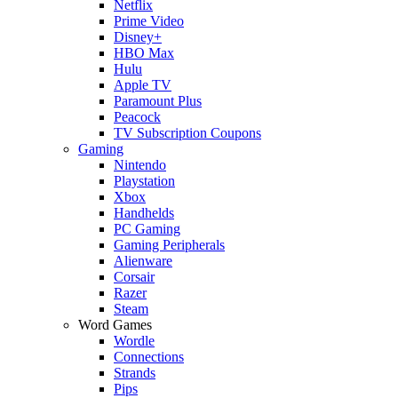
Netflix
Prime Video
Disney+
HBO Max
Hulu
Apple TV
Paramount Plus
Peacock
TV Subscription Coupons
Gaming
Nintendo
Playstation
Xbox
Handhelds
PC Gaming
Gaming Peripherals
Alienware
Corsair
Razer
Steam
Word Games
Wordle
Connections
Strands
Pips