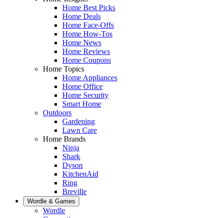
Home Best Picks
Home Deals
Home Face-Offs
Home How-Tos
Home News
Home Reviews
Home Coupons
Home Topics
Home Appliances
Home Office
Home Security
Smart Home
Outdoors
Gardening
Lawn Care
Home Brands
Ninja
Shark
Dyson
KitchenAid
Ring
Breville
Wordle & Games
Wordle