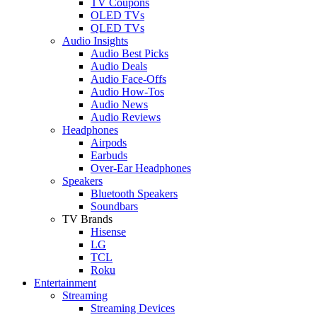
TV Coupons
OLED TVs
QLED TVs
Audio Insights
Audio Best Picks
Audio Deals
Audio Face-Offs
Audio How-Tos
Audio News
Audio Reviews
Headphones
Airpods
Earbuds
Over-Ear Headphones
Speakers
Bluetooth Speakers
Soundbars
TV Brands
Hisense
LG
TCL
Roku
Entertainment
Streaming
Streaming Devices