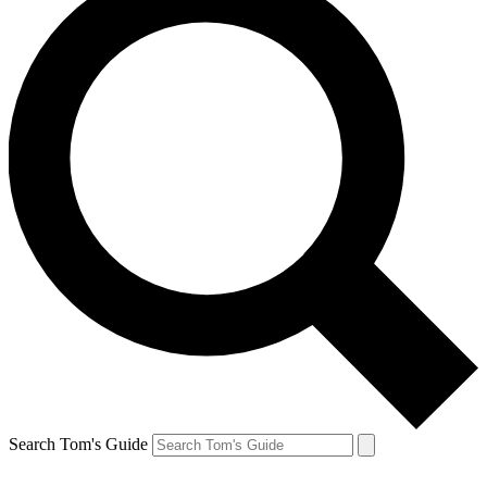
Search Tom's Guide