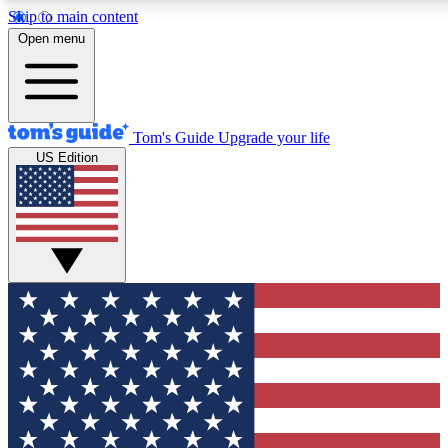
Skip to main content
12
24/7
30K+
Open menu
MEMBER FEATURES
ACCESS AVAILABLE
ACTIVE MEMBERS
Tom's Guide
Upgrade your life
US Edition
Exclusive Newsletters
Polls
Tech news direct to your inbox
Have your say in te
GET CLUB ACCESS QUICK
For the fastest way to join Tom's Guide Club enter your
email below. We'll send you a confirmation and sign you up
to our newsletter to keep you updated on all the latest news.