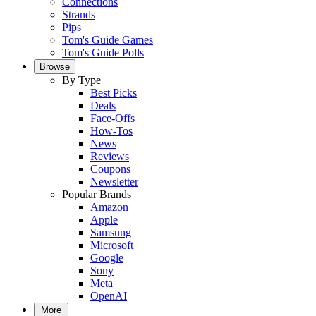
Connections
Strands
Pips
Tom's Guide Games
Tom's Guide Polls
Browse
By Type
Best Picks
Deals
Face-Offs
How-Tos
News
Reviews
Coupons
Newsletter
Popular Brands
Amazon
Apple
Samsung
Microsoft
Google
Sony
Meta
OpenAI
More