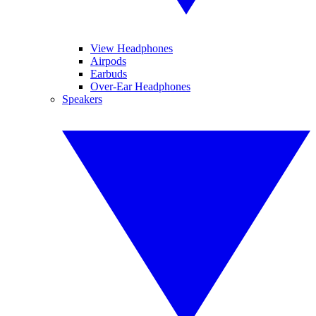
View Headphones
Airpods
Earbuds
Over-Ear Headphones
Speakers