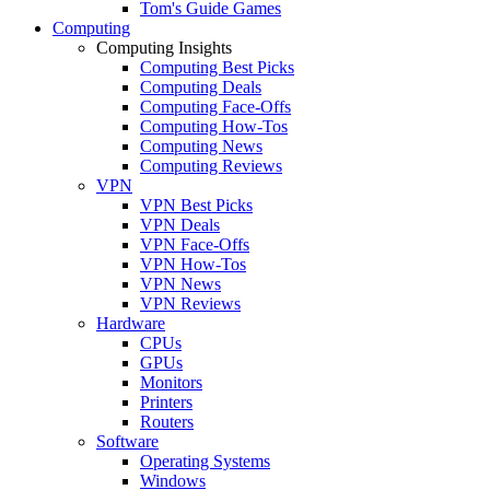
Tom's Guide Games
Computing
Computing Insights
Computing Best Picks
Computing Deals
Computing Face-Offs
Computing How-Tos
Computing News
Computing Reviews
VPN
VPN Best Picks
VPN Deals
VPN Face-Offs
VPN How-Tos
VPN News
VPN Reviews
Hardware
CPUs
GPUs
Monitors
Printers
Routers
Software
Operating Systems
Windows