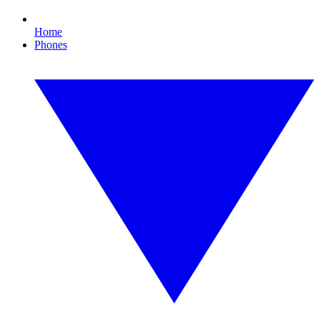
Home
Phones