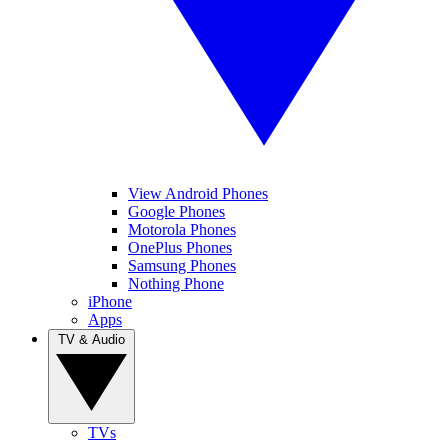
View Android Phones
Google Phones
Motorola Phones
OnePlus Phones
Samsung Phones
Nothing Phone
iPhone
Apps
TV & Audio
TVs