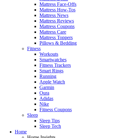
Mattress Face-Offs
Mattress How-Tos
Mattress News
Mattress Reviews
Mattress Coupons
Mattress Care
Mattress Toppers
Pillows & Bedding
Fitness
Workouts
Smartwatches
Fitness Trackers
Smart Rings
Running
Apple Watch
Garmin
Oura
Adidas
Nike
Fitness Coupons
Sleep
Sleep Tips
Sleep Tech
Home
Home Insights