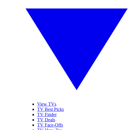
View TVs
TV Best Picks
TV Finder
TV Deals
TV Face-Offs