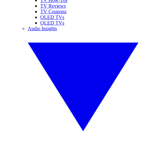
TV How-Tos
TV Reviews
TV Coupons
OLED TVs
QLED TVs
Audio Insights