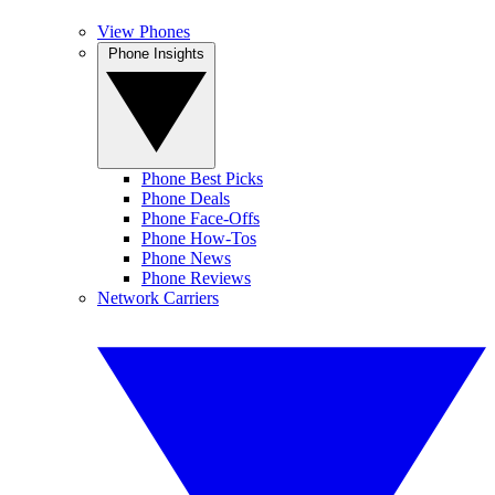
View Phones
Phone Insights
Phone Best Picks
Phone Deals
Phone Face-Offs
Phone How-Tos
Phone News
Phone Reviews
Network Carriers