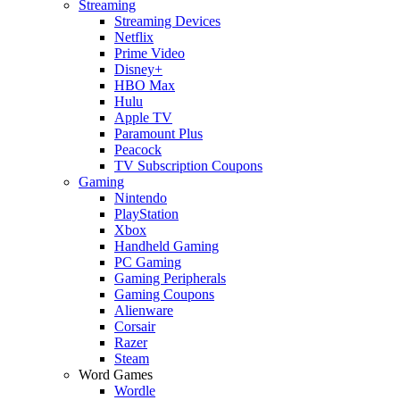
Streaming
Streaming Devices
Netflix
Prime Video
Disney+
HBO Max
Hulu
Apple TV
Paramount Plus
Peacock
TV Subscription Coupons
Gaming
Nintendo
PlayStation
Xbox
Handheld Gaming
PC Gaming
Gaming Peripherals
Gaming Coupons
Alienware
Corsair
Razer
Steam
Word Games
Wordle