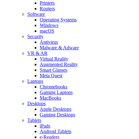
Printers
Routers
Software
Operating Systems
Windows
macOS
Security
Antivirus
Malware & Adware
VR & AR
Virtual Reality
Augmented Reality
Smart Glasses
Meta Quest
Laptops
Chromebooks
Gaming Laptops
MacBooks
Desktops
Apple Desktops
Gaming Desktops
Tablets
iPads
Android Tablets
e-Readers