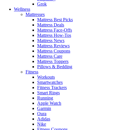
Grok
Wellness
Mattresses
Mattress Best Picks
Mattress Deals
Mattress Face-Offs
Mattress How-Tos
Mattress News
Mattress Reviews
Mattress Coupons
Mattress Care
Mattress Toppers
Pillows & Bedding
Fitness
Workouts
Smartwatches
Fitness Trackers
Smart Rings
Running
Apple Watch
Garmin
Oura
Adidas
Nike
Fitness Coupons