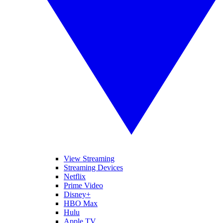
View Streaming
Streaming Devices
Netflix
Prime Video
Disney+
HBO Max
Hulu
Apple TV