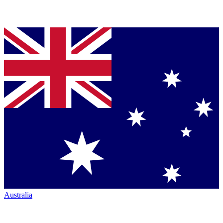
Australia