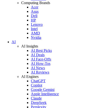
Computing Brands
Acer
Asus
Dell
HP
Lenovo
Intel
AMD
Nvidia
AI
AI Insights
AI Best Picks
AI Deals
AI Face-Offs
AI How-Tos
AI News
AI Reviews
AI Engines
ChatGPT
Copilot
Google Gemini
Apple Intelligence
Claude
DeepSeek
Perplexity