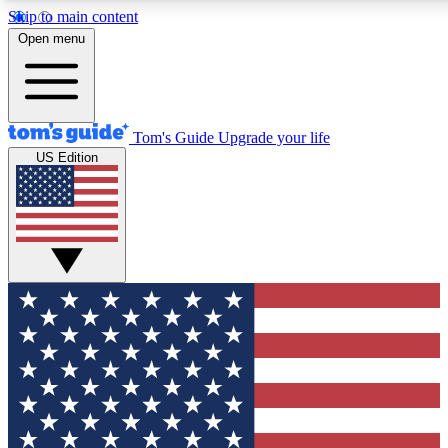
Skip to main content
12
24/7
30K+
Open menu
MEMBER FEATURES
ACCESS AVAILABLE
ACTIVE MEMBERS
Tom's Guide
Upgrade your life
US Edition
Exclusive Newsletters
Polls
Tech news direct to your inbox
Have your say in te
GET CLUB ACCESS QUICK
For the fastest way to join Tom's Guide Club enter your
email below. We'll send you a confirmation and sign you up
to our newsletter to keep you updated on all the latest news.