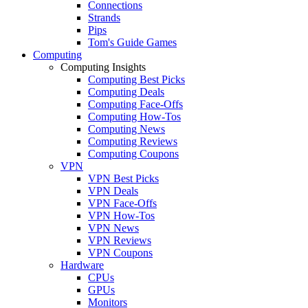
Connections
Strands
Pips
Tom's Guide Games
Computing
Computing Insights
Computing Best Picks
Computing Deals
Computing Face-Offs
Computing How-Tos
Computing News
Computing Reviews
Computing Coupons
VPN
VPN Best Picks
VPN Deals
VPN Face-Offs
VPN How-Tos
VPN News
VPN Reviews
VPN Coupons
Hardware
CPUs
GPUs
Monitors