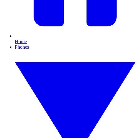
Home
Phones