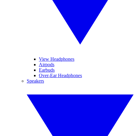
View Headphones
Airpods
Earbuds
Over-Ear Headphones
Speakers