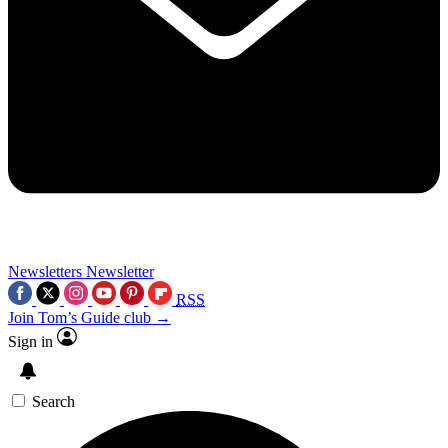
Newsletters
Newsletter
RSS
Join Tom’s Guide club →
Sign in
Search