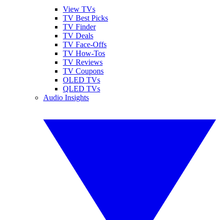
View TVs
TV Best Picks
TV Finder
TV Deals
TV Face-Offs
TV How-Tos
TV Reviews
TV Coupons
OLED TVs
QLED TVs
Audio Insights