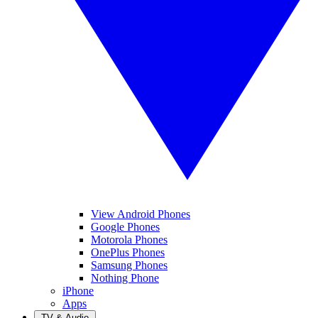
View Android Phones
Google Phones
Motorola Phones
OnePlus Phones
Samsung Phones
Nothing Phone
iPhone
Apps
TV & Audio