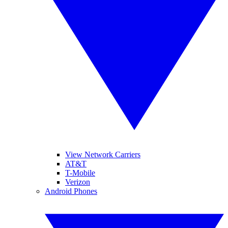
View Network Carriers
AT&T
T-Mobile
Verizon
Android Phones