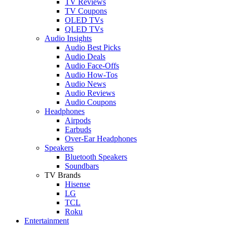
TV Reviews
TV Coupons
OLED TVs
QLED TVs
Audio Insights
Audio Best Picks
Audio Deals
Audio Face-Offs
Audio How-Tos
Audio News
Audio Reviews
Audio Coupons
Headphones
Airpods
Earbuds
Over-Ear Headphones
Speakers
Bluetooth Speakers
Soundbars
TV Brands
Hisense
LG
TCL
Roku
Entertainment