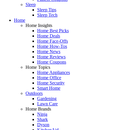
Sleep
Sleep Tips
Sleep Tech
Home
Home Insights
Home Best Picks
Home Deals
Home Face-Offs
Home How-Tos
Home News
Home Reviews
Home Coupons
Home Topics
Home Appliances
Home Office
Home Security
Smart Home
Outdoors
Gardening
Lawn Care
Home Brands
Ninja
Shark
Dyson
KitchenAid