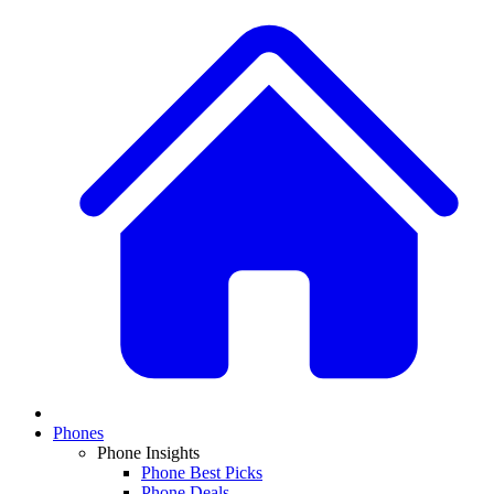
Phones
Phone Insights
Phone Best Picks
Phone Deals