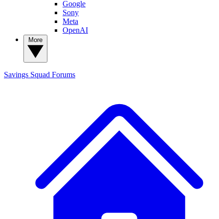
Google
Sony
Meta
OpenAI
More
Savings Squad
Forums