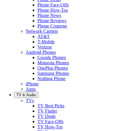
Phone Face-Offs
Phone How-Tos
Phone News
Phone Reviews
Phone Coupons
Network Carriers
AT&T
T-Mobile
Verizon
Android Phones
Google Phones
Motorola Phones
OnePlus Phones
Samsung Phones
Nothing Phone
iPhone
Apps
TV & Audio
TVs
TV Best Picks
TV Finder
TV Deals
TV Face-Offs
TV How-Tos