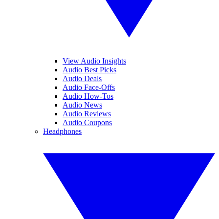
View Audio Insights
Audio Best Picks
Audio Deals
Audio Face-Offs
Audio How-Tos
Audio News
Audio Reviews
Audio Coupons
Headphones