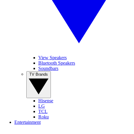
View Speakers
Bluetooth Speakers
Soundbars
TV Brands
Hisense
LG
TCL
Roku
Entertainment