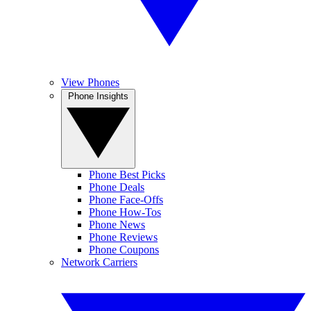
View Phones
Phone Insights
Phone Best Picks
Phone Deals
Phone Face-Offs
Phone How-Tos
Phone News
Phone Reviews
Phone Coupons
Network Carriers