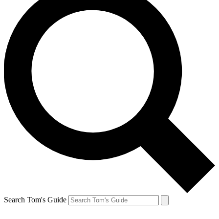
Search Tom's Guide