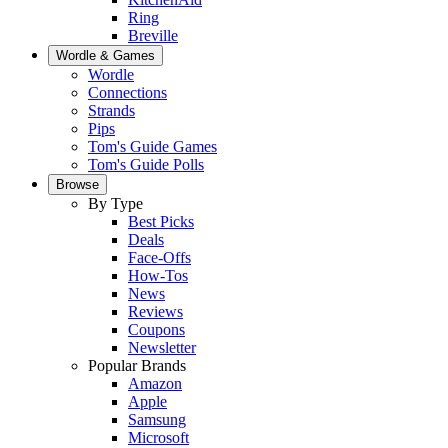
Ring
Breville
Wordle & Games
Wordle
Connections
Strands
Pips
Tom's Guide Games
Tom's Guide Polls
Browse
By Type
Best Picks
Deals
Face-Offs
How-Tos
News
Reviews
Coupons
Newsletter
Popular Brands
Amazon
Apple
Samsung
Microsoft