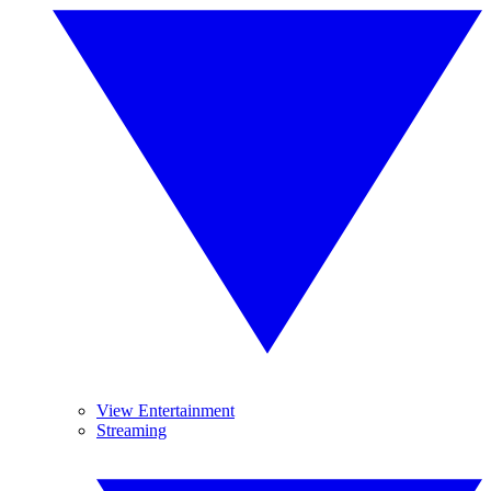
View Entertainment
Streaming