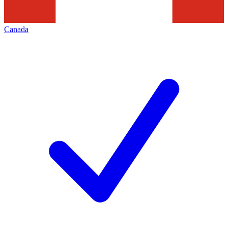
Canada