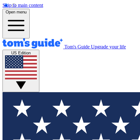
Skip to main content
Open menu
Tom's Guide
Upgrade your life
US Edition