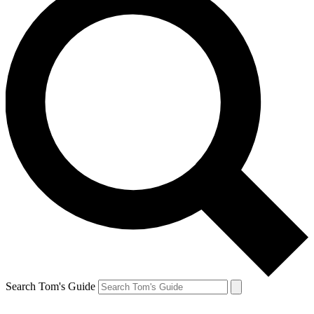
Search Tom's Guide