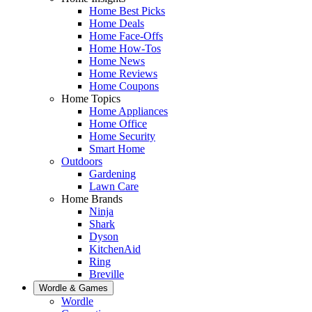
Home Best Picks
Home Deals
Home Face-Offs
Home How-Tos
Home News
Home Reviews
Home Coupons
Home Topics
Home Appliances
Home Office
Home Security
Smart Home
Outdoors
Gardening
Lawn Care
Home Brands
Ninja
Shark
Dyson
KitchenAid
Ring
Breville
Wordle & Games
Wordle