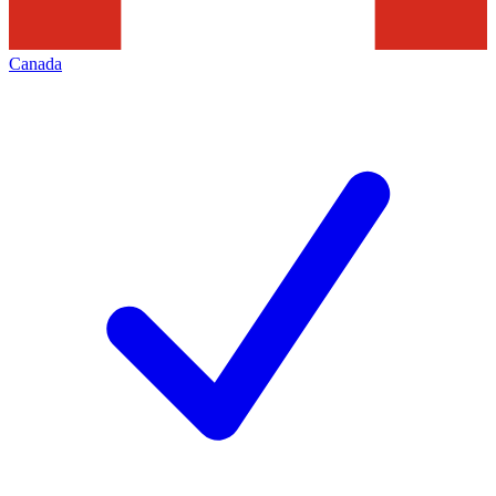
Canada