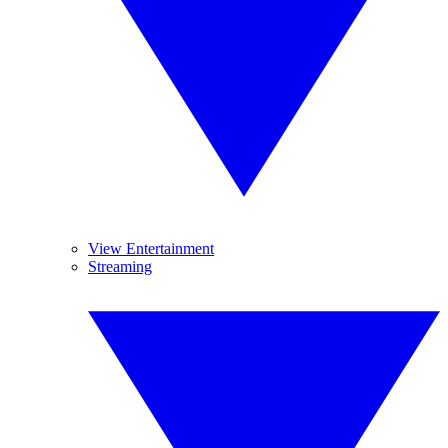
View Entertainment
Streaming