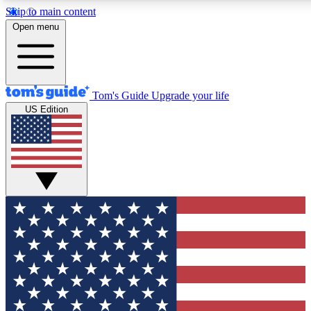
Skip to main content
Open menu
Tom's Guide
Upgrade your life
US Edition
Exclusive Newsletters
Tech news direct to your inbo
GET CLUB ACCESS
For the fastest way to join To
Contact me with news and off
By submitting your information you agree to 