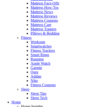
Mattress Face-Offs
Mattress How-Tos
Mattress News
Mattress Reviews
Mattress Coupons
Mattress Care
Mattress Toppers
Pillows & Bedding
Fitness
Workouts
Smartwatches
Fitness Trackers
Smart Rings
Running
Apple Watch
Garmin
Oura
Adidas
Nike
Fitness Coupons
Sleep
Sleep Tips
Sleep Tech
Home
Home Insights