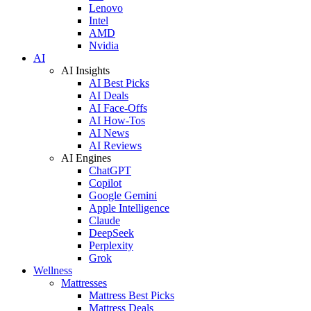
Lenovo
Intel
AMD
Nvidia
AI
AI Insights
AI Best Picks
AI Deals
AI Face-Offs
AI How-Tos
AI News
AI Reviews
AI Engines
ChatGPT
Copilot
Google Gemini
Apple Intelligence
Claude
DeepSeek
Perplexity
Grok
Wellness
Mattresses
Mattress Best Picks
Mattress Deals