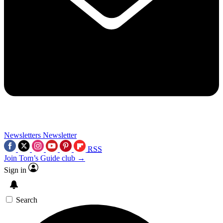
Newsletters
Newsletter
RSS
Join Tom’s Guide club →
Sign in
Search