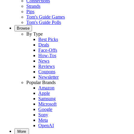
Connections
Strands
Pips
Tom's Guide Games
Tom's Guide Polls
Browse
By Type
Best Picks
Deals
Face-Offs
How-Tos
News
Reviews
Coupons
Newsletter
Popular Brands
Amazon
Apple
Samsung
Microsoft
Google
Sony
Meta
OpenAI
More