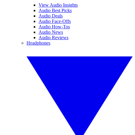
View Audio Insights
Audio Best Picks
Audio Deals
Audio Face-Offs
Audio How-Tos
Audio News
Audio Reviews
Headphones