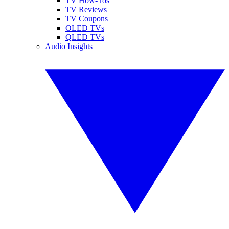
TV How-Tos
TV Reviews
TV Coupons
OLED TVs
QLED TVs
Audio Insights