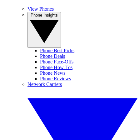
View Phones
Phone Insights
Phone Best Picks
Phone Deals
Phone Face-Offs
Phone How-Tos
Phone News
Phone Reviews
Network Carriers