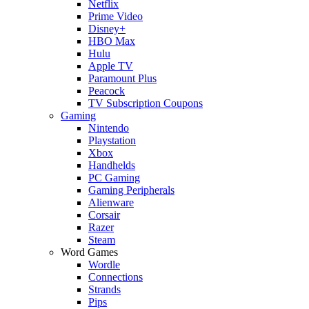
Netflix
Prime Video
Disney+
HBO Max
Hulu
Apple TV
Paramount Plus
Peacock
TV Subscription Coupons
Gaming
Nintendo
Playstation
Xbox
Handhelds
PC Gaming
Gaming Peripherals
Alienware
Corsair
Razer
Steam
Word Games
Wordle
Connections
Strands
Pips