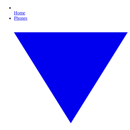
Home
Phones