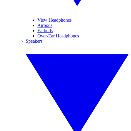
View Headphones
Airpods
Earbuds
Over-Ear Headphones
Speakers