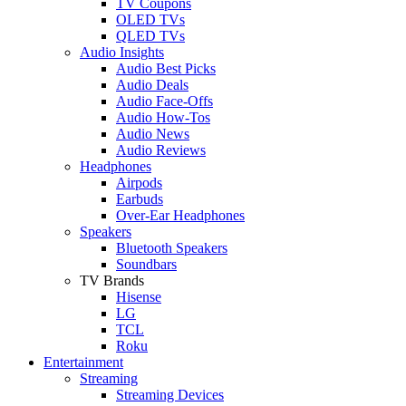
TV Coupons
OLED TVs
QLED TVs
Audio Insights
Audio Best Picks
Audio Deals
Audio Face-Offs
Audio How-Tos
Audio News
Audio Reviews
Headphones
Airpods
Earbuds
Over-Ear Headphones
Speakers
Bluetooth Speakers
Soundbars
TV Brands
Hisense
LG
TCL
Roku
Entertainment
Streaming
Streaming Devices