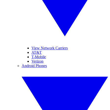
View Network Carriers
AT&T
T-Mobile
Verizon
Android Phones