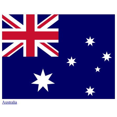
Australia