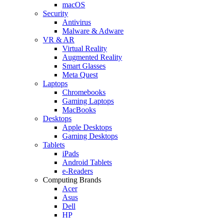
macOS
Security
Antivirus
Malware & Adware
VR & AR
Virtual Reality
Augmented Reality
Smart Glasses
Meta Quest
Laptops
Chromebooks
Gaming Laptops
MacBooks
Desktops
Apple Desktops
Gaming Desktops
Tablets
iPads
Android Tablets
e-Readers
Computing Brands
Acer
Asus
Dell
HP