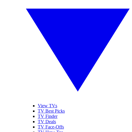
View TVs
TV Best Picks
TV Finder
TV Deals
TV Face-Offs