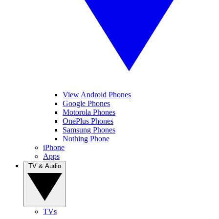
View Android Phones
Google Phones
Motorola Phones
OnePlus Phones
Samsung Phones
Nothing Phone
iPhone
Apps
TV & Audio
TVs