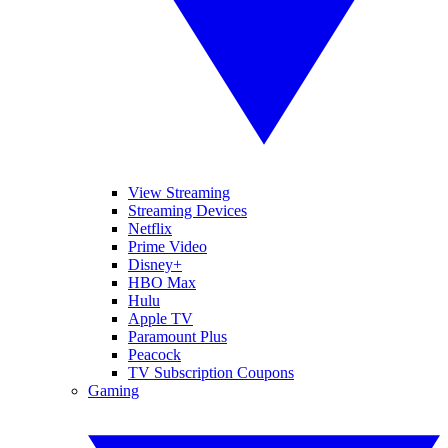
View Streaming
Streaming Devices
Netflix
Prime Video
Disney+
HBO Max
Hulu
Apple TV
Paramount Plus
Peacock
TV Subscription Coupons
Gaming