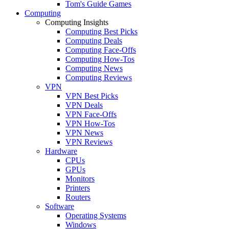
Tom's Guide Games
Computing
Computing Insights
Computing Best Picks
Computing Deals
Computing Face-Offs
Computing How-Tos
Computing News
Computing Reviews
VPN
VPN Best Picks
VPN Deals
VPN Face-Offs
VPN How-Tos
VPN News
VPN Reviews
Hardware
CPUs
GPUs
Monitors
Printers
Routers
Software
Operating Systems
Windows