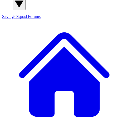
Savings Squad
Forums