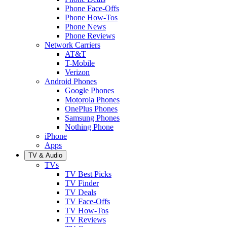
Phone Face-Offs
Phone How-Tos
Phone News
Phone Reviews
Network Carriers
AT&T
T-Mobile
Verizon
Android Phones
Google Phones
Motorola Phones
OnePlus Phones
Samsung Phones
Nothing Phone
iPhone
Apps
TV & Audio
TVs
TV Best Picks
TV Finder
TV Deals
TV Face-Offs
TV How-Tos
TV Reviews