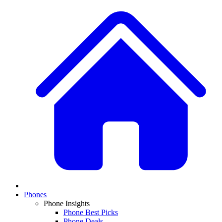
Phones
Phone Insights
Phone Best Picks
Phone Deals