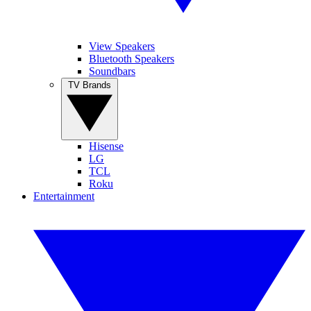
View Speakers
Bluetooth Speakers
Soundbars
TV Brands
Hisense
LG
TCL
Roku
Entertainment