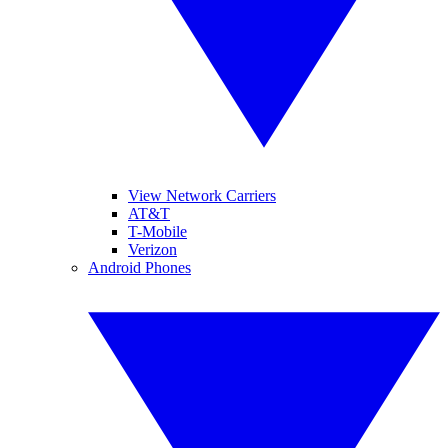
View Network Carriers
AT&T
T-Mobile
Verizon
Android Phones