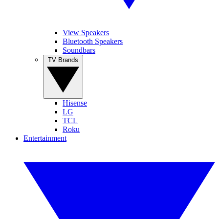
View Speakers
Bluetooth Speakers
Soundbars
TV Brands
Hisense
LG
TCL
Roku
Entertainment