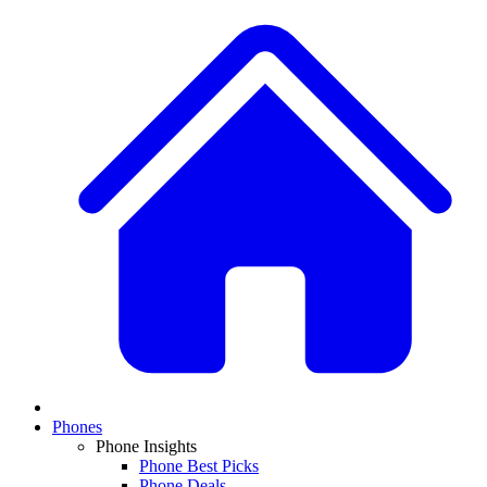
Phones
Phone Insights
Phone Best Picks
Phone Deals