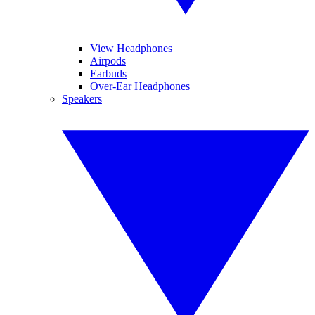
View Headphones
Airpods
Earbuds
Over-Ear Headphones
Speakers