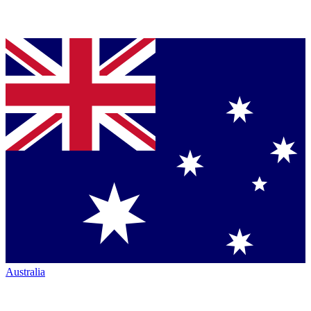
Australia