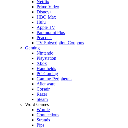
Netflix
Prime Video
Disney+
HBO Max
Hulu
Apple TV
Paramount Plus
Peacock
TV Subscription Coupons
Gaming
Nintendo
Playstation
Xbox
Handhelds
PC Gaming
Gaming Peripherals
Alienware
Corsair
Razer
Steam
Word Games
Wordle
Connections
Strands
Pips