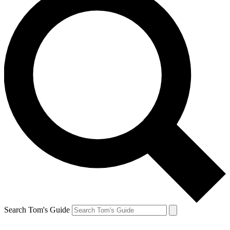
Search Tom's Guide