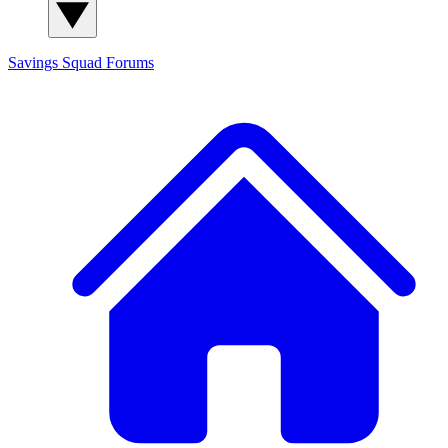
Savings Squad
Forums