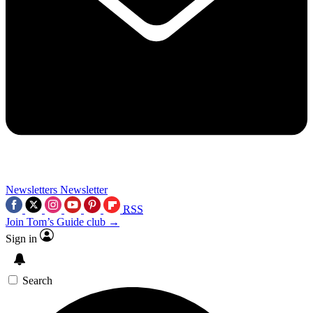
Newsletters
Newsletter
RSS
Join Tom’s Guide club →
Sign in
Search