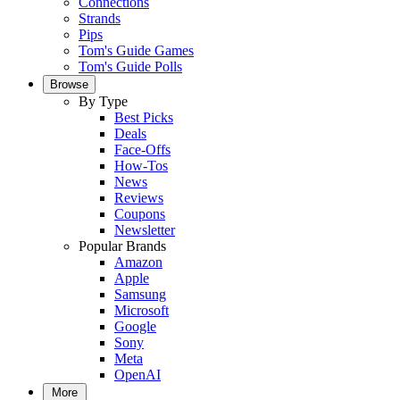
Connections
Strands
Pips
Tom's Guide Games
Tom's Guide Polls
Browse
By Type
Best Picks
Deals
Face-Offs
How-Tos
News
Reviews
Coupons
Newsletter
Popular Brands
Amazon
Apple
Samsung
Microsoft
Google
Sony
Meta
OpenAI
More