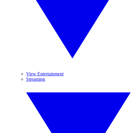
View Entertainment
Streaming