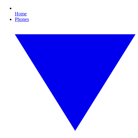
Home
Phones