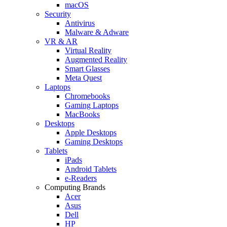
macOS
Security
Antivirus
Malware & Adware
VR & AR
Virtual Reality
Augmented Reality
Smart Glasses
Meta Quest
Laptops
Chromebooks
Gaming Laptops
MacBooks
Desktops
Apple Desktops
Gaming Desktops
Tablets
iPads
Android Tablets
e-Readers
Computing Brands
Acer
Asus
Dell
HP