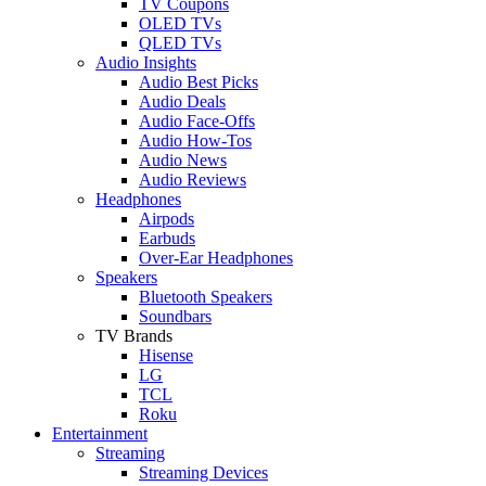
TV Coupons
OLED TVs
QLED TVs
Audio Insights
Audio Best Picks
Audio Deals
Audio Face-Offs
Audio How-Tos
Audio News
Audio Reviews
Headphones
Airpods
Earbuds
Over-Ear Headphones
Speakers
Bluetooth Speakers
Soundbars
TV Brands
Hisense
LG
TCL
Roku
Entertainment
Streaming
Streaming Devices