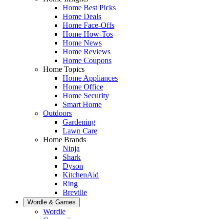
Home Best Picks
Home Deals
Home Face-Offs
Home How-Tos
Home News
Home Reviews
Home Coupons
Home Topics
Home Appliances
Home Office
Home Security
Smart Home
Outdoors
Gardening
Lawn Care
Home Brands
Ninja
Shark
Dyson
KitchenAid
Ring
Breville
Wordle & Games
Wordle