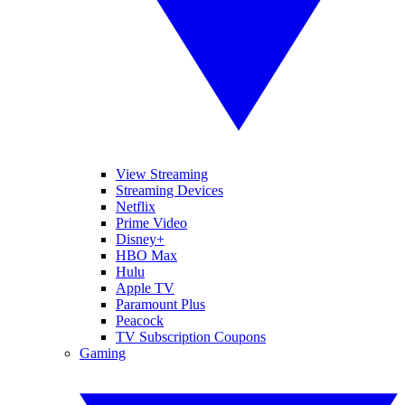
View Streaming
Streaming Devices
Netflix
Prime Video
Disney+
HBO Max
Hulu
Apple TV
Paramount Plus
Peacock
TV Subscription Coupons
Gaming