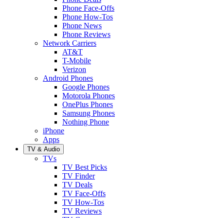
Phone Face-Offs
Phone How-Tos
Phone News
Phone Reviews
Network Carriers
AT&T
T-Mobile
Verizon
Android Phones
Google Phones
Motorola Phones
OnePlus Phones
Samsung Phones
Nothing Phone
iPhone
Apps
TV & Audio
TVs
TV Best Picks
TV Finder
TV Deals
TV Face-Offs
TV How-Tos
TV Reviews