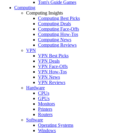
Tom's Guide Games
Computing
Computing Insights
Computing Best Picks
Computing Deals
Computing Face-Offs
Computing How-Tos
Computing News
Computing Reviews
VPN
VPN Best Picks
VPN Deals
VPN Face-Offs
VPN How-Tos
VPN News
VPN Reviews
Hardware
CPUs
GPUs
Monitors
Printers
Routers
Software
Operating Systems
Windows