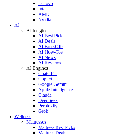
Lenovo
Intel
AMD
Nvidia
AI
AI Insights
AI Best Picks
AI Deals
AI Face-Offs
AI How-Tos
AI News
AI Reviews
AI Engines
ChatGPT
Copilot
Google Gemini
Apple Intelligence
Claude
DeepSeek
Perplexity
Grok
Wellness
Mattresses
Mattress Best Picks
Mattress Deals