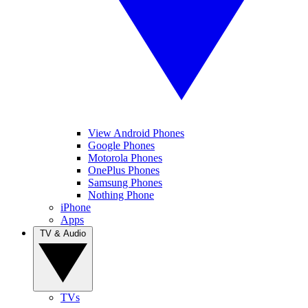
View Android Phones
Google Phones
Motorola Phones
OnePlus Phones
Samsung Phones
Nothing Phone
iPhone
Apps
TV & Audio
TVs