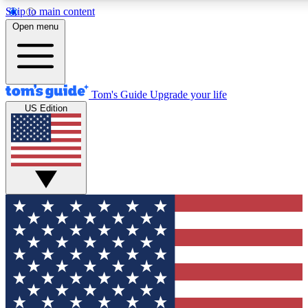
Skip to main content
12
24/7
30K+
Open menu
MEMBER FEATURES
ACCESS AVAILABLE
ACTIVE MEMBERS
Tom's Guide
Upgrade your life
US Edition
Exclusive Newsletters
Polls
Tech news direct to your inbox
Have your say in te
GET CLUB ACCESS QUICK
For the fastest way to join Tom's Guide Club enter your
email below. We'll send you a confirmation and sign you up
to our newsletter to keep you updated on all the latest news.