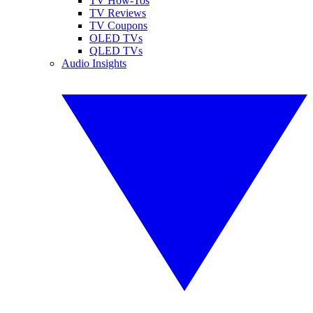
TV How-Tos
TV Reviews
TV Coupons
OLED TVs
QLED TVs
Audio Insights