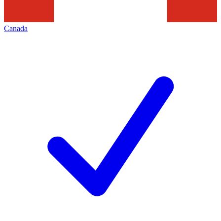
Canada