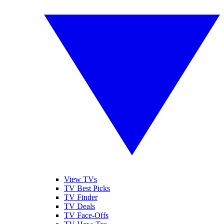
View TVs
TV Best Picks
TV Finder
TV Deals
TV Face-Offs