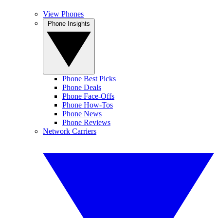
View Phones
Phone Insights
Phone Best Picks
Phone Deals
Phone Face-Offs
Phone How-Tos
Phone News
Phone Reviews
Network Carriers