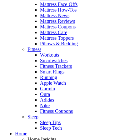
Mattress Face-Offs
Mattress How-Tos
Mattress News
Mattress Reviews
Mattress Coupons
Mattress Care
Mattress Toppers
Pillows & Bedding
Fitness
Workouts
Smartwatches
Fitness Trackers
Smart Rings
Running
Apple Watch
Garmin
Oura
Adidas
Nike
Fitness Coupons
Sleep
Sleep Tips
Sleep Tech
Home
Home Insights