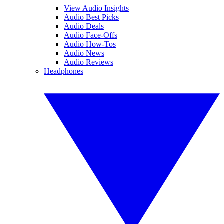
View Audio Insights
Audio Best Picks
Audio Deals
Audio Face-Offs
Audio How-Tos
Audio News
Audio Reviews
Headphones