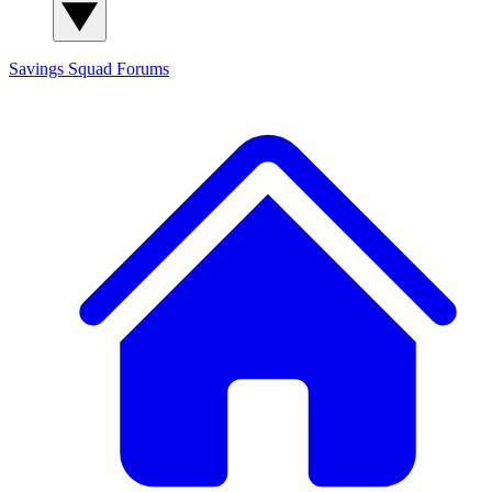
Savings Squad
Forums