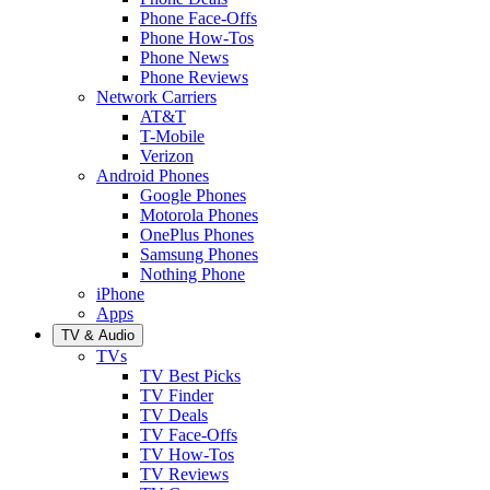
Phone Face-Offs
Phone How-Tos
Phone News
Phone Reviews
Network Carriers
AT&T
T-Mobile
Verizon
Android Phones
Google Phones
Motorola Phones
OnePlus Phones
Samsung Phones
Nothing Phone
iPhone
Apps
TV & Audio
TVs
TV Best Picks
TV Finder
TV Deals
TV Face-Offs
TV How-Tos
TV Reviews