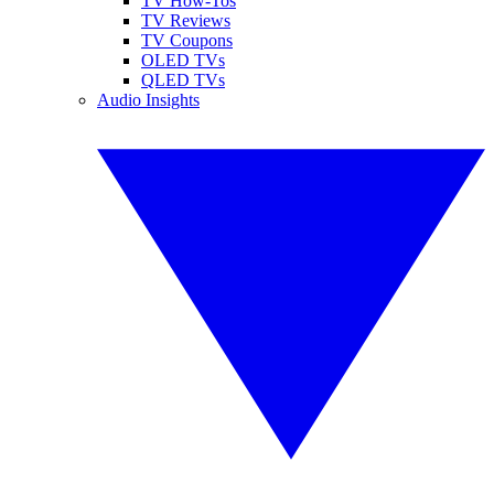
TV How-Tos
TV Reviews
TV Coupons
OLED TVs
QLED TVs
Audio Insights