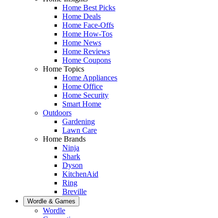
Home Best Picks
Home Deals
Home Face-Offs
Home How-Tos
Home News
Home Reviews
Home Coupons
Home Topics
Home Appliances
Home Office
Home Security
Smart Home
Outdoors
Gardening
Lawn Care
Home Brands
Ninja
Shark
Dyson
KitchenAid
Ring
Breville
Wordle & Games
Wordle