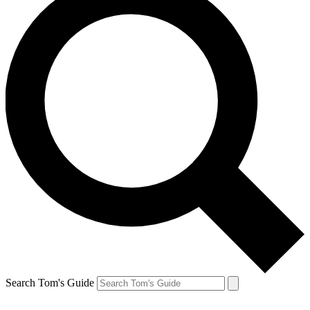
Search Tom's Guide