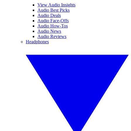
View Audio Insights
Audio Best Picks
Audio Deals
Audio Face-Offs
Audio How-Tos
Audio News
Audio Reviews
Headphones