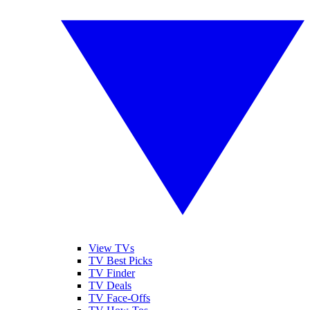
View TVs
TV Best Picks
TV Finder
TV Deals
TV Face-Offs