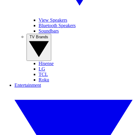
View Speakers
Bluetooth Speakers
Soundbars
TV Brands
Hisense
LG
TCL
Roku
Entertainment