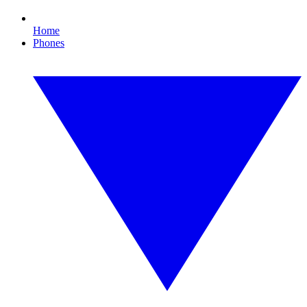
Home
Phones