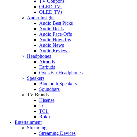
TV Coupons
OLED TVs
QLED TVs
Audio Insights
Audio Best Picks
Audio Deals
Audio Face-Offs
Audio How-Tos
Audio News
Audio Reviews
Headphones
Airpods
Earbuds
Over-Ear Headphones
Speakers
Bluetooth Speakers
Soundbars
TV Brands
Hisense
LG
TCL
Roku
Entertainment
Streaming
Streaming Devices