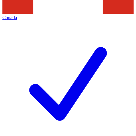
Canada