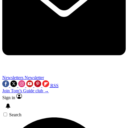
Newsletters
Newsletter
RSS
Join Tom’s Guide club →
Sign in
Search