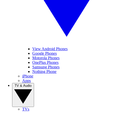
View Android Phones
Google Phones
Motorola Phones
OnePlus Phones
Samsung Phones
Nothing Phone
iPhone
Apps
TV & Audio
TVs