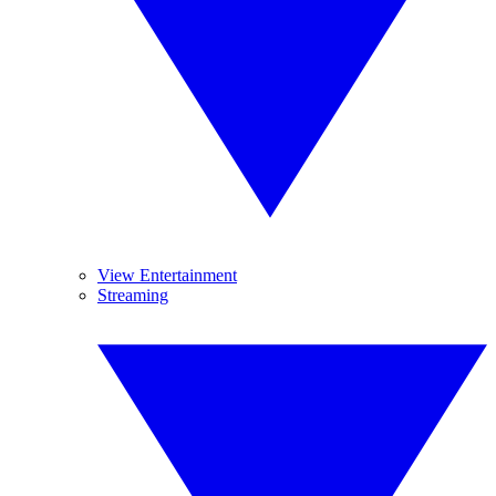
View Entertainment
Streaming