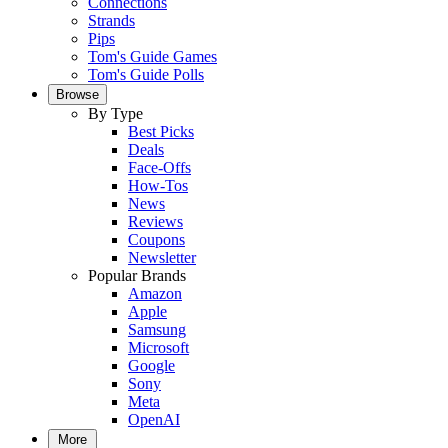
Connections
Strands
Pips
Tom's Guide Games
Tom's Guide Polls
Browse
By Type
Best Picks
Deals
Face-Offs
How-Tos
News
Reviews
Coupons
Newsletter
Popular Brands
Amazon
Apple
Samsung
Microsoft
Google
Sony
Meta
OpenAI
More