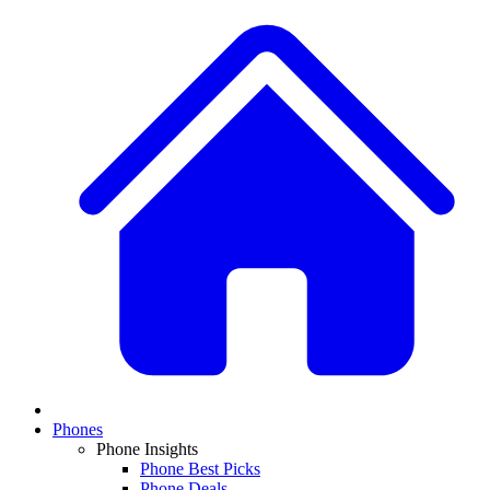
Phones
Phone Insights
Phone Best Picks
Phone Deals