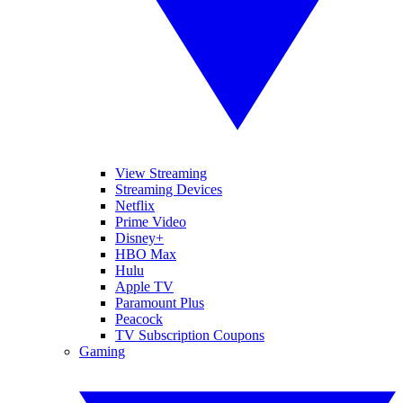
View Streaming
Streaming Devices
Netflix
Prime Video
Disney+
HBO Max
Hulu
Apple TV
Paramount Plus
Peacock
TV Subscription Coupons
Gaming