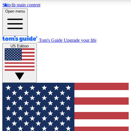
Skip to main content
12
24/7
30K+
Open menu
MEMBER FEATURES
ACCESS AVAILABLE
ACTIVE MEMBERS
Tom's Guide
Upgrade your life
US Edition
Exclusive Newsletters
Polls
Tech news direct to your inbox
Have your say in te
GET CLUB ACCESS QUICK
For the fastest way to join Tom's Guide Club enter your
email below. We'll send you a confirmation and sign you up
to our newsletter to keep you updated on all the latest news.