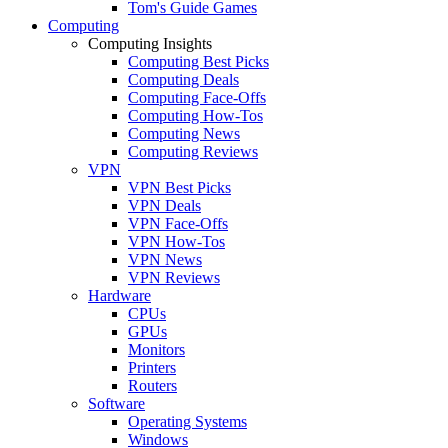
Tom's Guide Games
Computing
Computing Insights
Computing Best Picks
Computing Deals
Computing Face-Offs
Computing How-Tos
Computing News
Computing Reviews
VPN
VPN Best Picks
VPN Deals
VPN Face-Offs
VPN How-Tos
VPN News
VPN Reviews
Hardware
CPUs
GPUs
Monitors
Printers
Routers
Software
Operating Systems
Windows