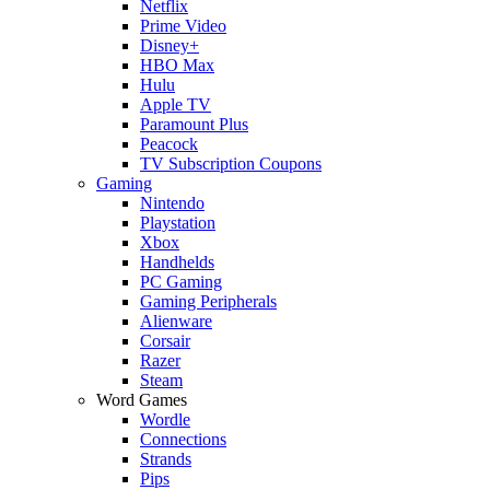
Netflix
Prime Video
Disney+
HBO Max
Hulu
Apple TV
Paramount Plus
Peacock
TV Subscription Coupons
Gaming
Nintendo
Playstation
Xbox
Handhelds
PC Gaming
Gaming Peripherals
Alienware
Corsair
Razer
Steam
Word Games
Wordle
Connections
Strands
Pips