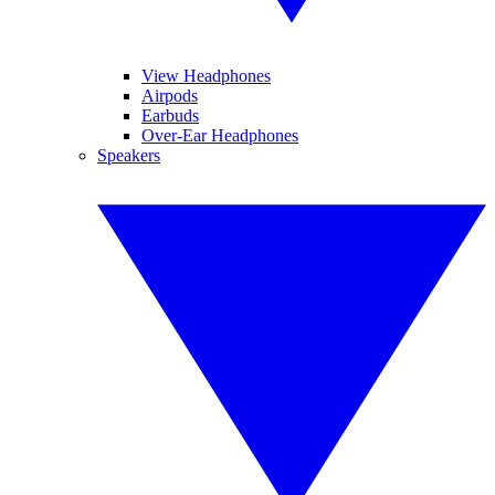
View Headphones
Airpods
Earbuds
Over-Ear Headphones
Speakers