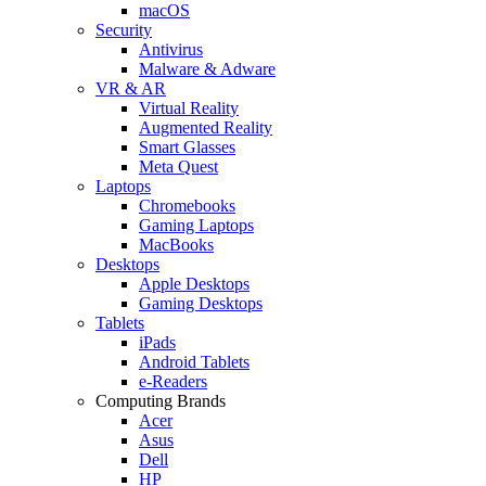
macOS
Security
Antivirus
Malware & Adware
VR & AR
Virtual Reality
Augmented Reality
Smart Glasses
Meta Quest
Laptops
Chromebooks
Gaming Laptops
MacBooks
Desktops
Apple Desktops
Gaming Desktops
Tablets
iPads
Android Tablets
e-Readers
Computing Brands
Acer
Asus
Dell
HP