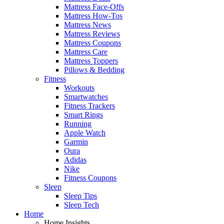
Mattress Face-Offs
Mattress How-Tos
Mattress News
Mattress Reviews
Mattress Coupons
Mattress Care
Mattress Toppers
Pillows & Bedding
Fitness
Workouts
Smartwatches
Fitness Trackers
Smart Rings
Running
Apple Watch
Garmin
Oura
Adidas
Nike
Fitness Coupons
Sleep
Sleep Tips
Sleep Tech
Home
Home Insights