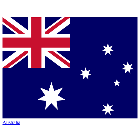
Australia