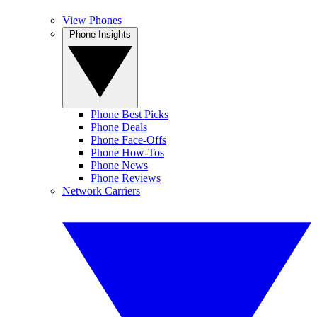
View Phones
Phone Insights
Phone Best Picks
Phone Deals
Phone Face-Offs
Phone How-Tos
Phone News
Phone Reviews
Network Carriers