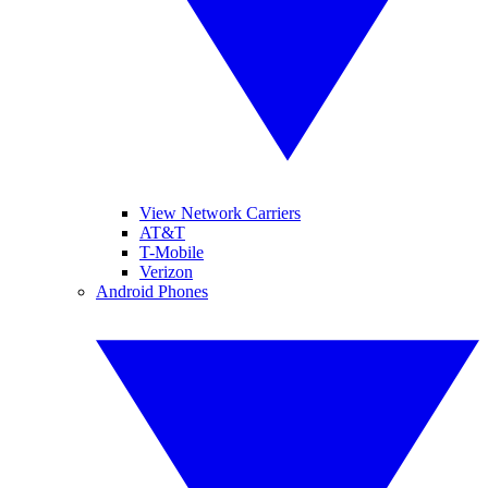
View Network Carriers
AT&T
T-Mobile
Verizon
Android Phones