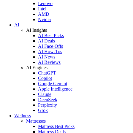
Lenovo
Intel
AMD
Nvidia
AI
AI Insights
AI Best Picks
AI Deals
AI Face-Offs
AI How-Tos
AI News
AI Reviews
AI Engines
ChatGPT
Copilot
Google Gemini
Apple Intelligence
Claude
DeepSeek
Perplexity
Grok
Wellness
Mattresses
Mattress Best Picks
Mattress Deals