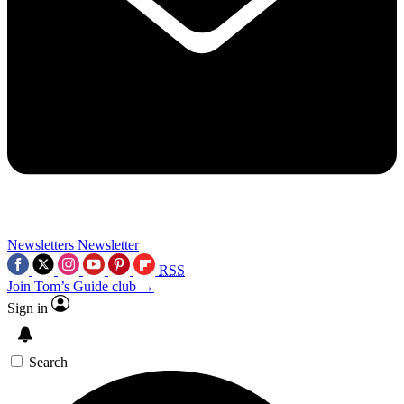
Newsletters
Newsletter
RSS
Join Tom’s Guide club →
Sign in
Search