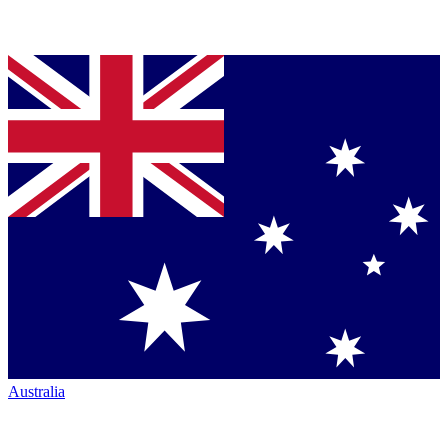
Australia