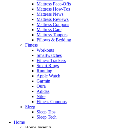
Mattress Face-Offs
Mattress How-Tos
Mattress News
Mattress Reviews
Mattress Coupons
Mattress Care
Mattress Toppers
Pillows & Bedding
Fitness
Workouts
Smartwatches
Fitness Trackers
Smart Rings
Running
Apple Watch
Garmin
Oura
Adidas
Nike
Fitness Coupons
Sleep
Sleep Tips
Sleep Tech
Home
Home Insights