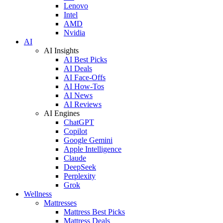
Lenovo
Intel
AMD
Nvidia
AI
AI Insights
AI Best Picks
AI Deals
AI Face-Offs
AI How-Tos
AI News
AI Reviews
AI Engines
ChatGPT
Copilot
Google Gemini
Apple Intelligence
Claude
DeepSeek
Perplexity
Grok
Wellness
Mattresses
Mattress Best Picks
Mattress Deals