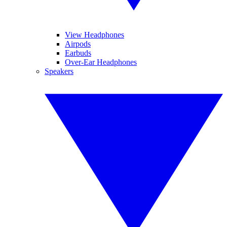
View Headphones
Airpods
Earbuds
Over-Ear Headphones
Speakers