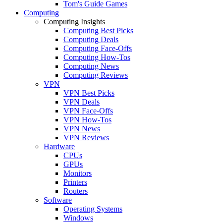
Tom's Guide Games
Computing
Computing Insights
Computing Best Picks
Computing Deals
Computing Face-Offs
Computing How-Tos
Computing News
Computing Reviews
VPN
VPN Best Picks
VPN Deals
VPN Face-Offs
VPN How-Tos
VPN News
VPN Reviews
Hardware
CPUs
GPUs
Monitors
Printers
Routers
Software
Operating Systems
Windows