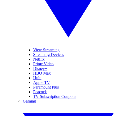
View Streaming
Streaming Devices
Netflix
Prime Video
Disney+
HBO Max
Hulu
Apple TV
Paramount Plus
Peacock
TV Subscription Coupons
Gaming