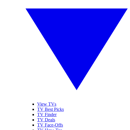
View TVs
TV Best Picks
TV Finder
TV Deals
TV Face-Offs