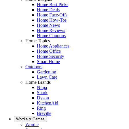
Home Best Picks
Home Deals
Home Face-Offs
Home How-Tos
Home News
Home Reviews
Home Coupons
Home Topics
Home Appliances
Home Office
Home Security
Smart Home
Outdoors
Gardening
Lawn Care
Home Brands
Ninja
Shark
Dyson
KitchenAid
Ring
Breville
Wordle & Games
Wordle