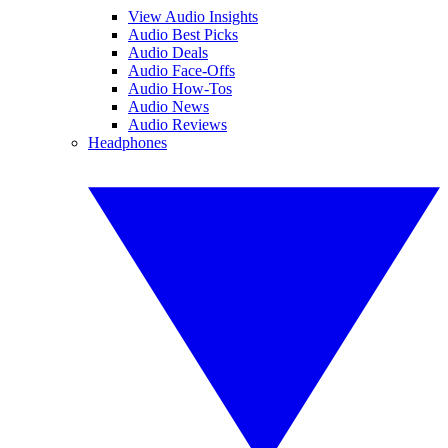
View Audio Insights
Audio Best Picks
Audio Deals
Audio Face-Offs
Audio How-Tos
Audio News
Audio Reviews
Headphones