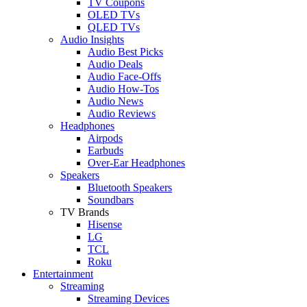
TV Coupons
OLED TVs
QLED TVs
Audio Insights
Audio Best Picks
Audio Deals
Audio Face-Offs
Audio How-Tos
Audio News
Audio Reviews
Headphones
Airpods
Earbuds
Over-Ear Headphones
Speakers
Bluetooth Speakers
Soundbars
TV Brands
Hisense
LG
TCL
Roku
Entertainment
Streaming
Streaming Devices