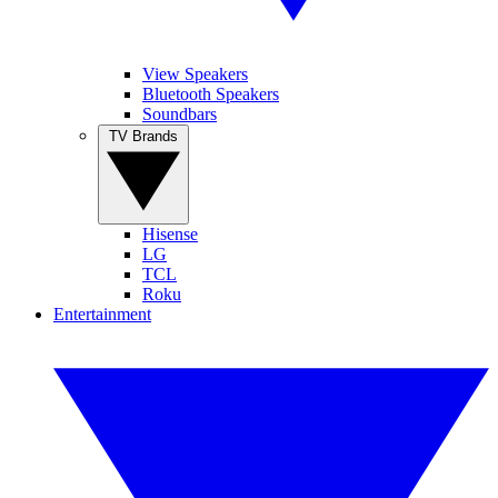
View Speakers
Bluetooth Speakers
Soundbars
TV Brands
Hisense
LG
TCL
Roku
Entertainment