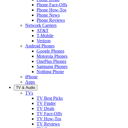
Phone Face-Offs
Phone How-Tos
Phone News
Phone Reviews
Network Carriers
AT&T
T-Mobile
Verizon
Android Phones
Google Phones
Motorola Phones
OnePlus Phones
Samsung Phones
Nothing Phone
iPhone
Apps
TV & Audio
TVs
TV Best Picks
TV Finder
TV Deals
TV Face-Offs
TV How-Tos
TV Reviews