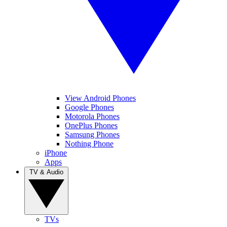
View Android Phones
Google Phones
Motorola Phones
OnePlus Phones
Samsung Phones
Nothing Phone
iPhone
Apps
TV & Audio
TVs