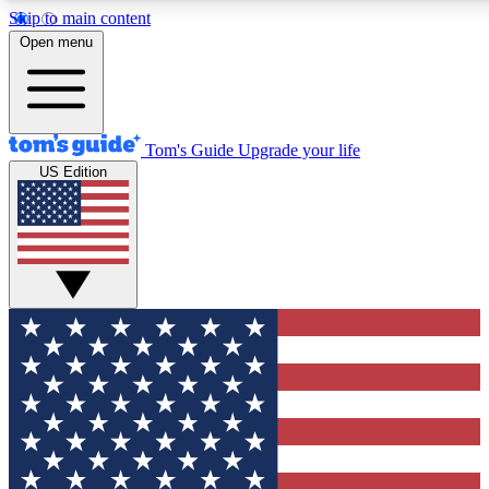
Skip to main content
12
24/7
30K+
Open menu
MEMBER FEATURES
ACCESS AVAILABLE
ACTIVE MEMBERS
Tom's Guide
Upgrade your life
US Edition
Exclusive Newsletters
Polls
Tech news direct to your inbox
Have your say in te
GET CLUB ACCESS QUICK
For the fastest way to join Tom's Guide Club enter your
email below. We'll send you a confirmation and sign you up
to our newsletter to keep you updated on all the latest news.