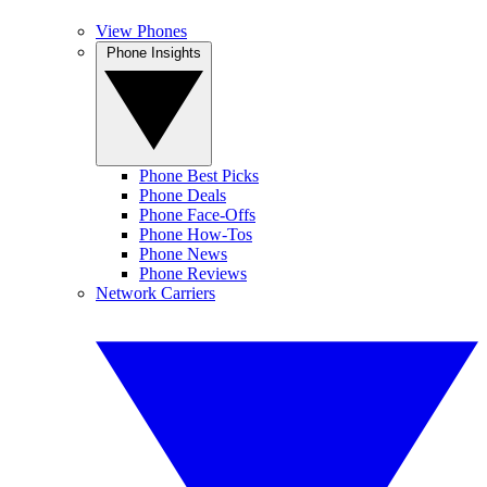
View Phones
Phone Insights
Phone Best Picks
Phone Deals
Phone Face-Offs
Phone How-Tos
Phone News
Phone Reviews
Network Carriers