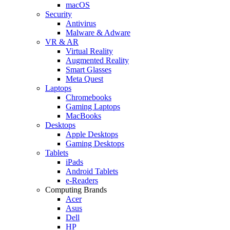
macOS
Security
Antivirus
Malware & Adware
VR & AR
Virtual Reality
Augmented Reality
Smart Glasses
Meta Quest
Laptops
Chromebooks
Gaming Laptops
MacBooks
Desktops
Apple Desktops
Gaming Desktops
Tablets
iPads
Android Tablets
e-Readers
Computing Brands
Acer
Asus
Dell
HP