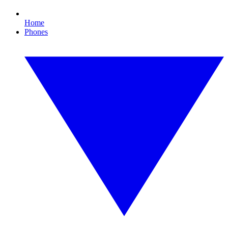
Home
Phones