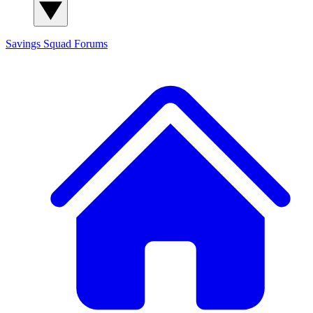
Savings Squad
Forums