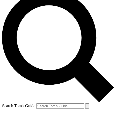
Search Tom's Guide