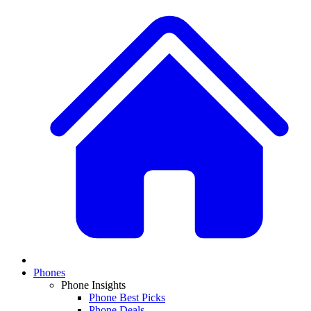
Phones
Phone Insights
Phone Best Picks
Phone Deals