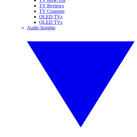
TV How-Tos
TV Reviews
TV Coupons
OLED TVs
QLED TVs
Audio Insights