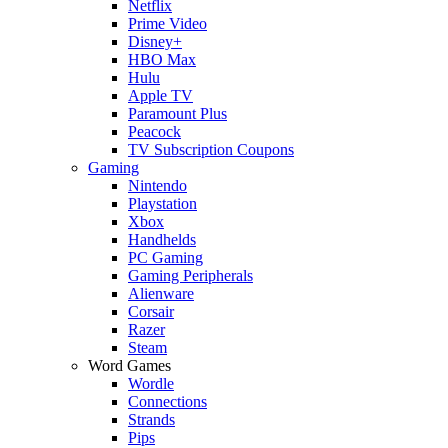
Netflix
Prime Video
Disney+
HBO Max
Hulu
Apple TV
Paramount Plus
Peacock
TV Subscription Coupons
Gaming
Nintendo
Playstation
Xbox
Handhelds
PC Gaming
Gaming Peripherals
Alienware
Corsair
Razer
Steam
Word Games
Wordle
Connections
Strands
Pips