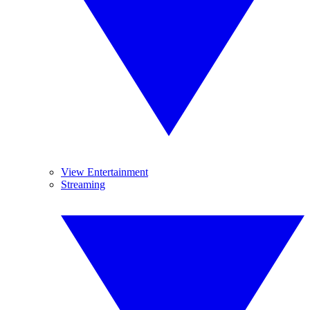
View Entertainment
Streaming