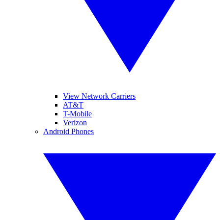
View Network Carriers
AT&T
T-Mobile
Verizon
Android Phones