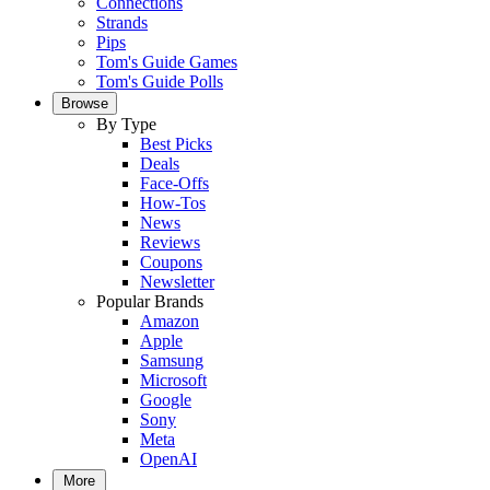
Connections
Strands
Pips
Tom's Guide Games
Tom's Guide Polls
Browse
By Type
Best Picks
Deals
Face-Offs
How-Tos
News
Reviews
Coupons
Newsletter
Popular Brands
Amazon
Apple
Samsung
Microsoft
Google
Sony
Meta
OpenAI
More