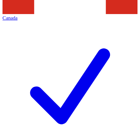
Canada