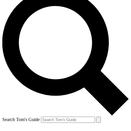
Search Tom's Guide