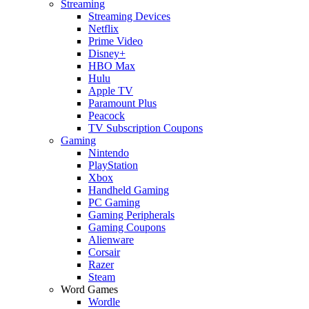
Streaming
Streaming Devices
Netflix
Prime Video
Disney+
HBO Max
Hulu
Apple TV
Paramount Plus
Peacock
TV Subscription Coupons
Gaming
Nintendo
PlayStation
Xbox
Handheld Gaming
PC Gaming
Gaming Peripherals
Gaming Coupons
Alienware
Corsair
Razer
Steam
Word Games
Wordle