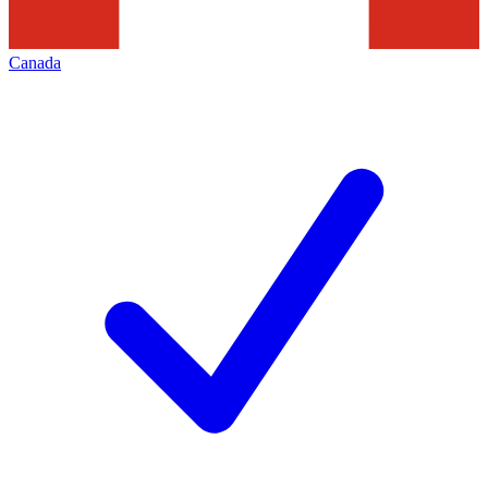
Canada