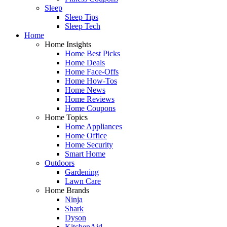
Sleep
Sleep Tips
Sleep Tech
Home
Home Insights
Home Best Picks
Home Deals
Home Face-Offs
Home How-Tos
Home News
Home Reviews
Home Coupons
Home Topics
Home Appliances
Home Office
Home Security
Smart Home
Outdoors
Gardening
Lawn Care
Home Brands
Ninja
Shark
Dyson
KitchenAid