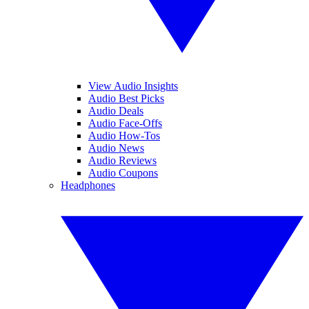
View Audio Insights
Audio Best Picks
Audio Deals
Audio Face-Offs
Audio How-Tos
Audio News
Audio Reviews
Audio Coupons
Headphones