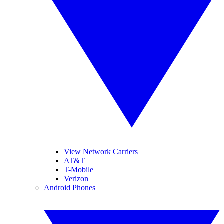
View Network Carriers
AT&T
T-Mobile
Verizon
Android Phones