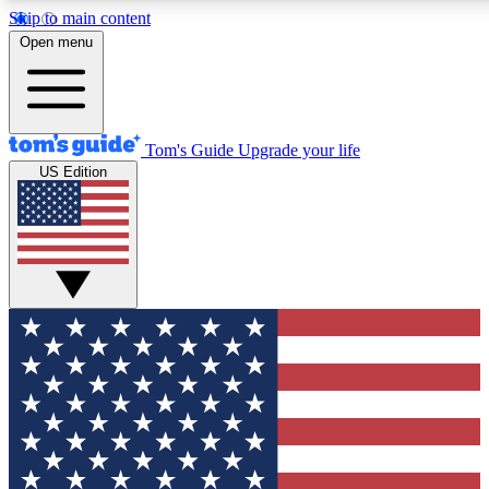
Skip to main content
12
24/7
30K+
Open menu
MEMBER FEATURES
ACCESS AVAILABLE
ACTIVE MEMBERS
Tom's Guide
Upgrade your life
US Edition
Exclusive Newsletters
Polls
Tech news direct to your inbox
Have your say in te
GET CLUB ACCESS QUICK
For the fastest way to join Tom's Guide Club enter your
email below. We'll send you a confirmation and sign you up
to our newsletter to keep you updated on all the latest news.