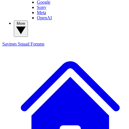
Google
Sony
Meta
OpenAI
More
Savings Squad
Forums