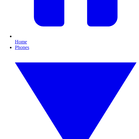
Home
Phones