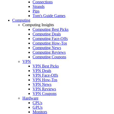
Connections
Strands
Pips
Tom's Guide Games
Computing
Computing Insights
Computing Best Picks
Computing Deals
Computing Face-Offs
Computing How-Tos
Computing News
Computing Reviews
Computing Coupons
VPN
VPN Best Picks
VPN Deals
VPN Face-Offs
VPN How-Tos
VPN News
VPN Reviews
VPN Coupons
Hardware
CPUs
GPUs
Monitors