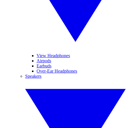
View Headphones
Airpods
Earbuds
Over-Ear Headphones
Speakers