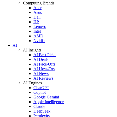
Computing Brands
Acer
Asus
Dell
HP
Lenovo
Intel
AMD
Nvidia
AI
AI Insights
AI Best Picks
AI Deals
AI Face-Offs
AI How-Tos
AI News
AI Reviews
AI Engines
ChatGPT
Copilot
Google Gemini
Apple Intelligence
Claude
DeepSeek
Perplexity