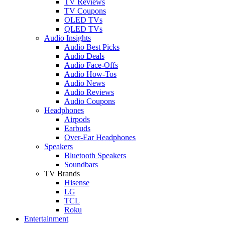
TV Reviews
TV Coupons
OLED TVs
QLED TVs
Audio Insights
Audio Best Picks
Audio Deals
Audio Face-Offs
Audio How-Tos
Audio News
Audio Reviews
Audio Coupons
Headphones
Airpods
Earbuds
Over-Ear Headphones
Speakers
Bluetooth Speakers
Soundbars
TV Brands
Hisense
LG
TCL
Roku
Entertainment