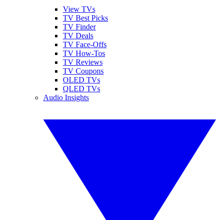
View TVs
TV Best Picks
TV Finder
TV Deals
TV Face-Offs
TV How-Tos
TV Reviews
TV Coupons
OLED TVs
QLED TVs
Audio Insights