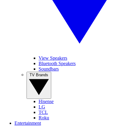
View Speakers
Bluetooth Speakers
Soundbars
TV Brands
Hisense
LG
TCL
Roku
Entertainment