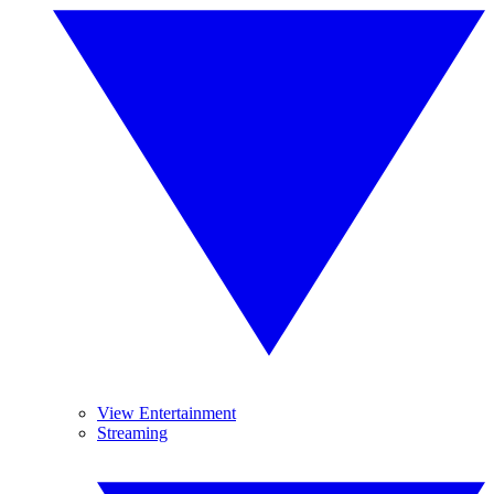
View Entertainment
Streaming