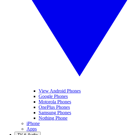
View Android Phones
Google Phones
Motorola Phones
OnePlus Phones
Samsung Phones
Nothing Phone
iPhone
Apps
TV & Audio