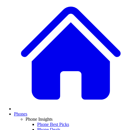
Phones
Phone Insights
Phone Best Picks
Phone Deals