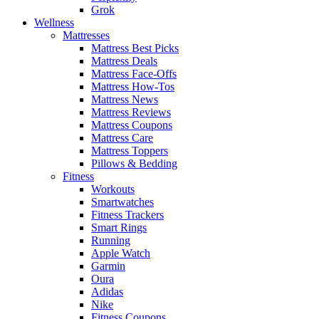
Grok
Wellness
Mattresses
Mattress Best Picks
Mattress Deals
Mattress Face-Offs
Mattress How-Tos
Mattress News
Mattress Reviews
Mattress Coupons
Mattress Care
Mattress Toppers
Pillows & Bedding
Fitness
Workouts
Smartwatches
Fitness Trackers
Smart Rings
Running
Apple Watch
Garmin
Oura
Adidas
Nike
Fitness Coupons