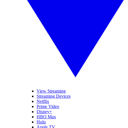
View Streaming
Streaming Devices
Netflix
Prime Video
Disney+
HBO Max
Hulu
Apple TV