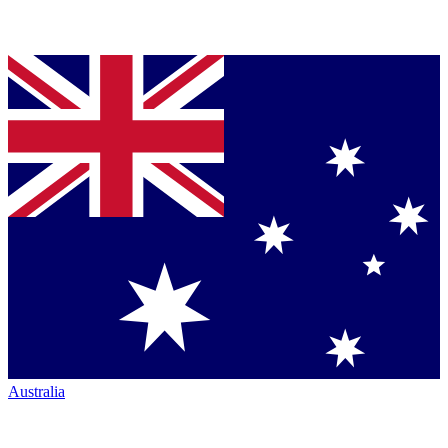
Australia