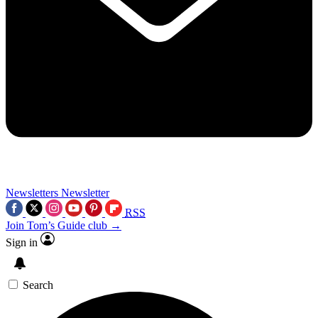
Newsletters
Newsletter
RSS
Join Tom’s Guide club →
Sign in
Search