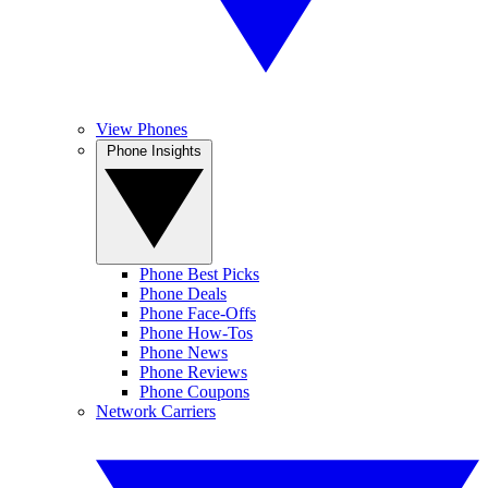
View Phones
Phone Insights
Phone Best Picks
Phone Deals
Phone Face-Offs
Phone How-Tos
Phone News
Phone Reviews
Phone Coupons
Network Carriers