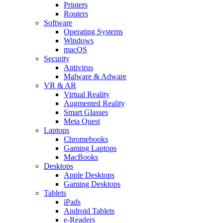
Printers
Routers
Software
Operating Systems
Windows
macOS
Security
Antivirus
Malware & Adware
VR & AR
Virtual Reality
Augmented Reality
Smart Glasses
Meta Quest
Laptops
Chromebooks
Gaming Laptops
MacBooks
Desktops
Apple Desktops
Gaming Desktops
Tablets
iPads
Android Tablets
e-Readers