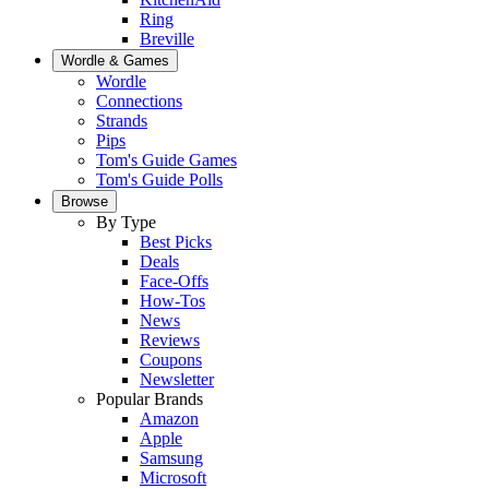
Ring
Breville
Wordle & Games
Wordle
Connections
Strands
Pips
Tom's Guide Games
Tom's Guide Polls
Browse
By Type
Best Picks
Deals
Face-Offs
How-Tos
News
Reviews
Coupons
Newsletter
Popular Brands
Amazon
Apple
Samsung
Microsoft