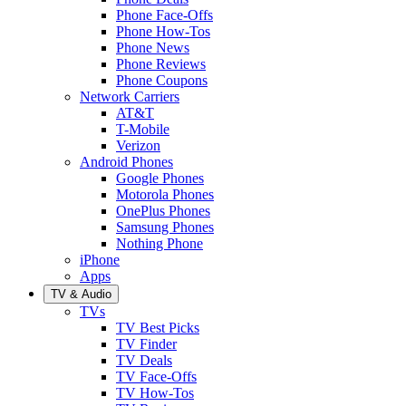
Phone Face-Offs
Phone How-Tos
Phone News
Phone Reviews
Phone Coupons
Network Carriers
AT&T
T-Mobile
Verizon
Android Phones
Google Phones
Motorola Phones
OnePlus Phones
Samsung Phones
Nothing Phone
iPhone
Apps
TV & Audio
TVs
TV Best Picks
TV Finder
TV Deals
TV Face-Offs
TV How-Tos