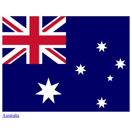
Australia