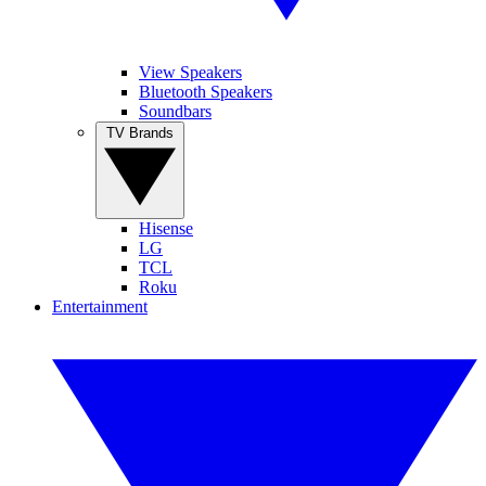
View Speakers
Bluetooth Speakers
Soundbars
TV Brands
Hisense
LG
TCL
Roku
Entertainment