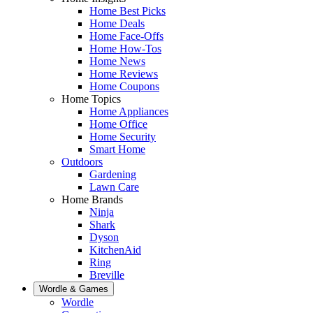
Home Best Picks
Home Deals
Home Face-Offs
Home How-Tos
Home News
Home Reviews
Home Coupons
Home Topics
Home Appliances
Home Office
Home Security
Smart Home
Outdoors
Gardening
Lawn Care
Home Brands
Ninja
Shark
Dyson
KitchenAid
Ring
Breville
Wordle & Games
Wordle