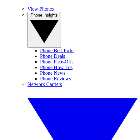
View Phones
Phone Insights
Phone Best Picks
Phone Deals
Phone Face-Offs
Phone How-Tos
Phone News
Phone Reviews
Network Carriers