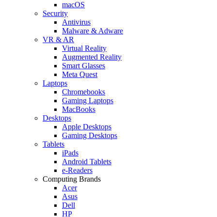
macOS
Security
Antivirus
Malware & Adware
VR & AR
Virtual Reality
Augmented Reality
Smart Glasses
Meta Quest
Laptops
Chromebooks
Gaming Laptops
MacBooks
Desktops
Apple Desktops
Gaming Desktops
Tablets
iPads
Android Tablets
e-Readers
Computing Brands
Acer
Asus
Dell
HP