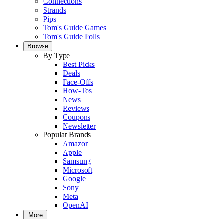
Connections
Strands
Pips
Tom's Guide Games
Tom's Guide Polls
Browse
By Type
Best Picks
Deals
Face-Offs
How-Tos
News
Reviews
Coupons
Newsletter
Popular Brands
Amazon
Apple
Samsung
Microsoft
Google
Sony
Meta
OpenAI
More