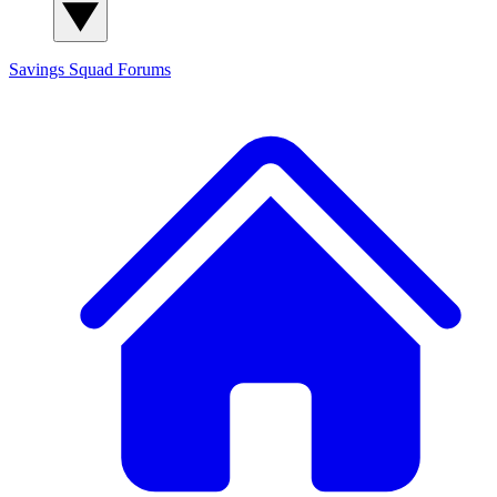
Savings Squad
Forums