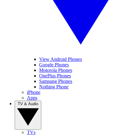
View Android Phones
Google Phones
Motorola Phones
OnePlus Phones
Samsung Phones
Nothing Phone
iPhone
Apps
TV & Audio
TVs