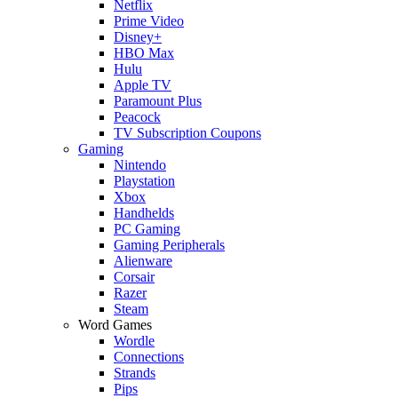
Netflix
Prime Video
Disney+
HBO Max
Hulu
Apple TV
Paramount Plus
Peacock
TV Subscription Coupons
Gaming
Nintendo
Playstation
Xbox
Handhelds
PC Gaming
Gaming Peripherals
Alienware
Corsair
Razer
Steam
Word Games
Wordle
Connections
Strands
Pips