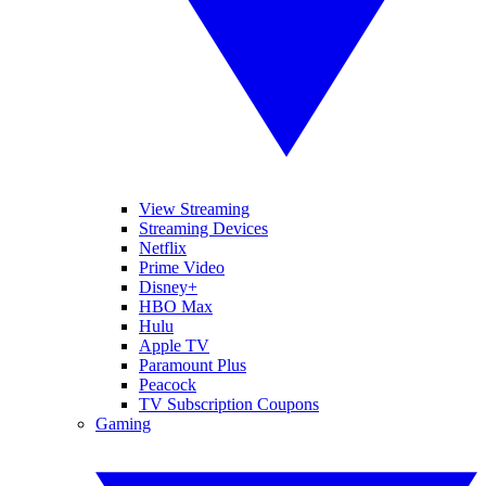
View Streaming
Streaming Devices
Netflix
Prime Video
Disney+
HBO Max
Hulu
Apple TV
Paramount Plus
Peacock
TV Subscription Coupons
Gaming