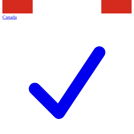
Canada