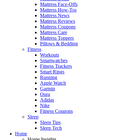
Mattress Face-Offs
Mattress How-Tos
Mattress News
Mattress Reviews
Mattress Coupons
Mattress Care
Mattress Toppers
Pillows & Bedding
Fitness
Workouts
Smartwatches
Fitness Trackers
Smart Rings
Running
Apple Watch
Garmin
Oura
Adidas
Nike
Fitness Coupons
Sleep
Sleep Tips
Sleep Tech
Home
Home Insights