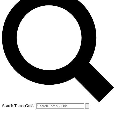
Search Tom's Guide