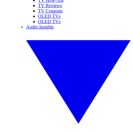
TV How-Tos
TV Reviews
TV Coupons
OLED TVs
QLED TVs
Audio Insights