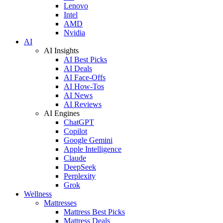
Lenovo
Intel
AMD
Nvidia
AI
AI Insights
AI Best Picks
AI Deals
AI Face-Offs
AI How-Tos
AI News
AI Reviews
AI Engines
ChatGPT
Copilot
Google Gemini
Apple Intelligence
Claude
DeepSeek
Perplexity
Grok
Wellness
Mattresses
Mattress Best Picks
Mattress Deals