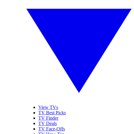
View TVs
TV Best Picks
TV Finder
TV Deals
TV Face-Offs