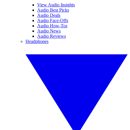
View Audio Insights
Audio Best Picks
Audio Deals
Audio Face-Offs
Audio How-Tos
Audio News
Audio Reviews
Headphones