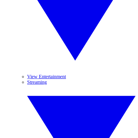
View Entertainment
Streaming