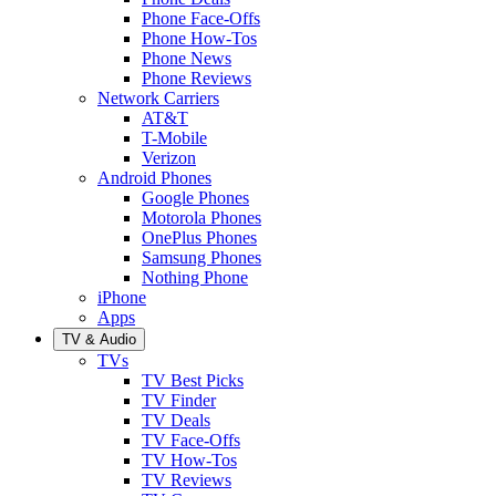
Phone Face-Offs
Phone How-Tos
Phone News
Phone Reviews
Network Carriers
AT&T
T-Mobile
Verizon
Android Phones
Google Phones
Motorola Phones
OnePlus Phones
Samsung Phones
Nothing Phone
iPhone
Apps
TV & Audio
TVs
TV Best Picks
TV Finder
TV Deals
TV Face-Offs
TV How-Tos
TV Reviews