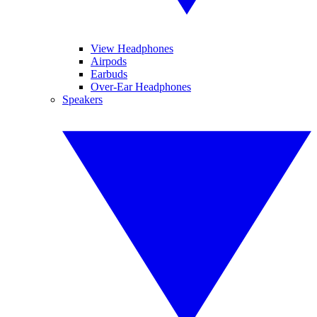
View Headphones
Airpods
Earbuds
Over-Ear Headphones
Speakers