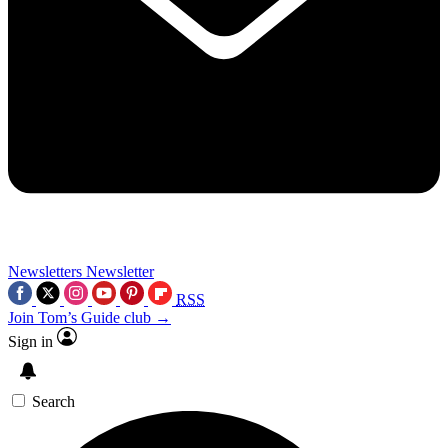
Newsletters
Newsletter
RSS
Join Tom’s Guide club →
Sign in
Search