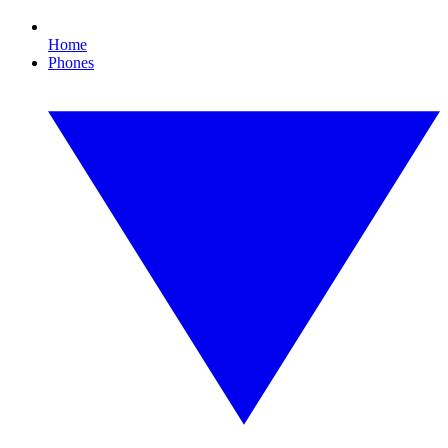
Home
Phones