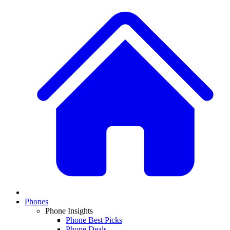
Phones
Phone Insights
Phone Best Picks
Phone Deals