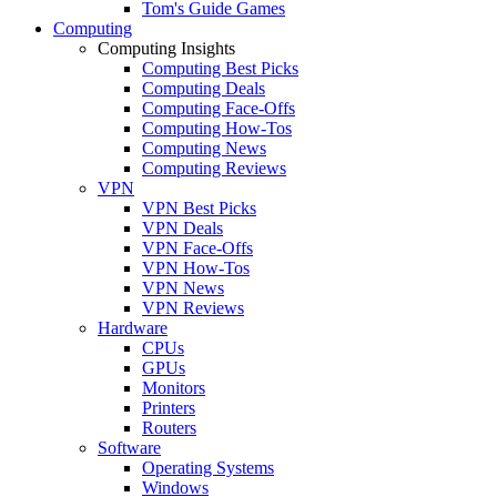
Tom's Guide Games
Computing
Computing Insights
Computing Best Picks
Computing Deals
Computing Face-Offs
Computing How-Tos
Computing News
Computing Reviews
VPN
VPN Best Picks
VPN Deals
VPN Face-Offs
VPN How-Tos
VPN News
VPN Reviews
Hardware
CPUs
GPUs
Monitors
Printers
Routers
Software
Operating Systems
Windows