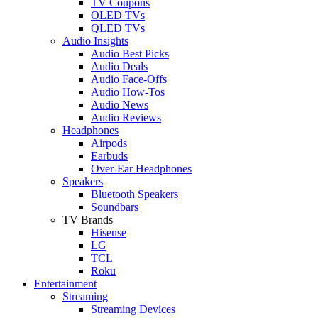
TV Coupons
OLED TVs
QLED TVs
Audio Insights
Audio Best Picks
Audio Deals
Audio Face-Offs
Audio How-Tos
Audio News
Audio Reviews
Headphones
Airpods
Earbuds
Over-Ear Headphones
Speakers
Bluetooth Speakers
Soundbars
TV Brands
Hisense
LG
TCL
Roku
Entertainment
Streaming
Streaming Devices