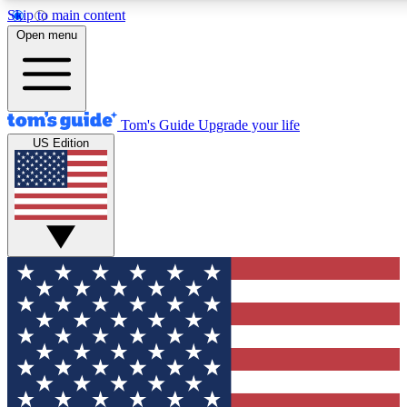
Skip to main content
12
24/7
30K+
Open menu
MEMBER FEATURES
ACCESS AVAILABLE
ACTIVE MEMBERS
Tom's Guide
Upgrade your life
US Edition
Exclusive Newsletters
Polls
Tech news direct to your inbox
Have your say in te
GET CLUB ACCESS QUICK
For the fastest way to join Tom's Guide Club enter your
email below. We'll send you a confirmation and sign you up
to our newsletter to keep you updated on all the latest news.