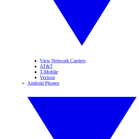
View Network Carriers
AT&T
T-Mobile
Verizon
Android Phones