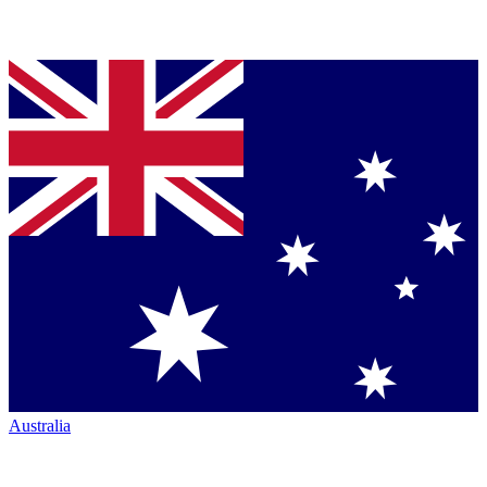
Australia