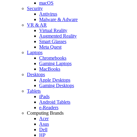
macOS
Security
Antivirus
Malware & Adware
VR & AR
Virtual Reality
Augmented Reality
Smart Glasses
Meta Quest
Laptops
Chromebooks
Gaming Laptops
MacBooks
Desktops
Apple Desktops
Gaming Desktops
Tablets
iPads
Android Tablets
e-Readers
Computing Brands
Acer
Asus
Dell
HP