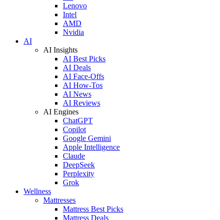
Lenovo
Intel
AMD
Nvidia
AI
AI Insights
AI Best Picks
AI Deals
AI Face-Offs
AI How-Tos
AI News
AI Reviews
AI Engines
ChatGPT
Copilot
Google Gemini
Apple Intelligence
Claude
DeepSeek
Perplexity
Grok
Wellness
Mattresses
Mattress Best Picks
Mattress Deals