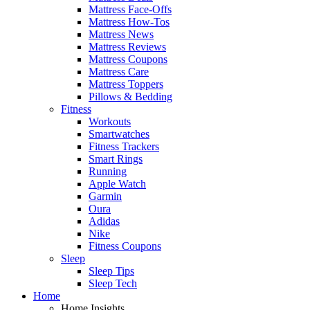
Mattress Face-Offs
Mattress How-Tos
Mattress News
Mattress Reviews
Mattress Coupons
Mattress Care
Mattress Toppers
Pillows & Bedding
Fitness
Workouts
Smartwatches
Fitness Trackers
Smart Rings
Running
Apple Watch
Garmin
Oura
Adidas
Nike
Fitness Coupons
Sleep
Sleep Tips
Sleep Tech
Home
Home Insights