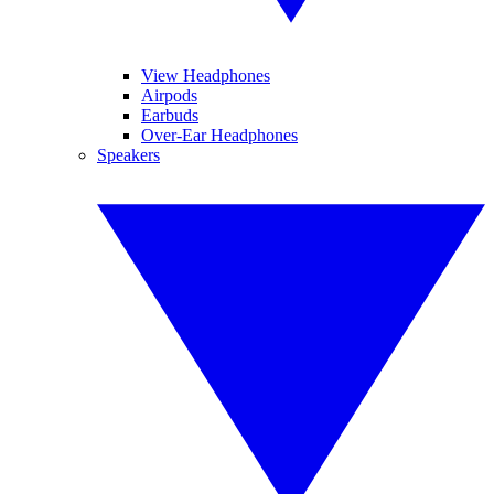
View Headphones
Airpods
Earbuds
Over-Ear Headphones
Speakers