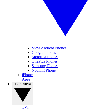
View Android Phones
Google Phones
Motorola Phones
OnePlus Phones
Samsung Phones
Nothing Phone
iPhone
Apps
TV & Audio
TVs