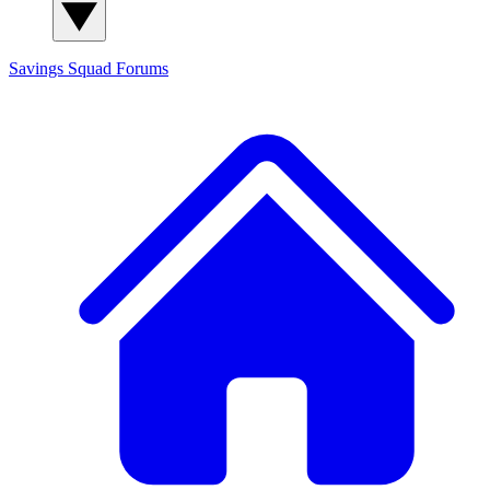
Savings Squad
Forums