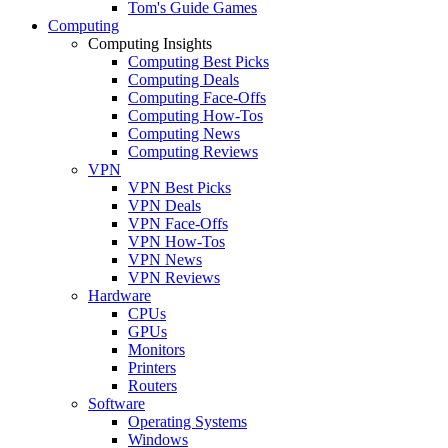
Tom's Guide Games
Computing
Computing Insights
Computing Best Picks
Computing Deals
Computing Face-Offs
Computing How-Tos
Computing News
Computing Reviews
VPN
VPN Best Picks
VPN Deals
VPN Face-Offs
VPN How-Tos
VPN News
VPN Reviews
Hardware
CPUs
GPUs
Monitors
Printers
Routers
Software
Operating Systems
Windows