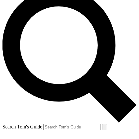
Search Tom's Guide