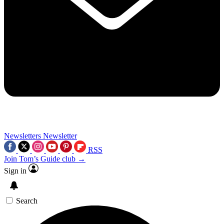
Newsletters
Newsletter
RSS
Join Tom’s Guide club →
Sign in
Search