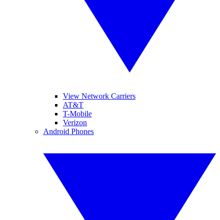
View Network Carriers
AT&T
T-Mobile
Verizon
Android Phones