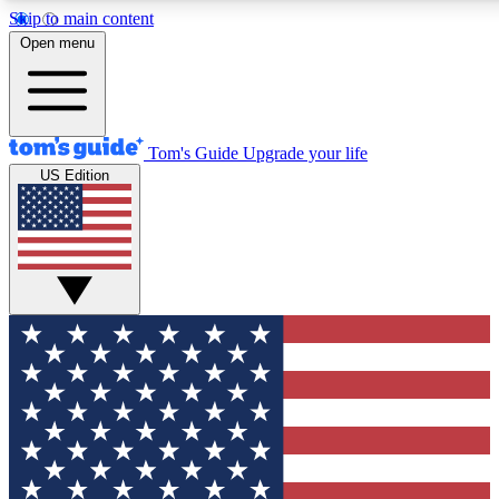
Skip to main content
12
24/7
30K+
Open menu
MEMBER FEATURES
ACCESS AVAILABLE
ACTIVE MEMBERS
Tom's Guide
Upgrade your life
US Edition
Exclusive Newsletters
Polls
Tech news direct to your inbox
Have your say in te
GET CLUB ACCESS QUICK
For the fastest way to join Tom's Guide Club enter your
email below. We'll send you a confirmation and sign you up
to our newsletter to keep you updated on all the latest news.