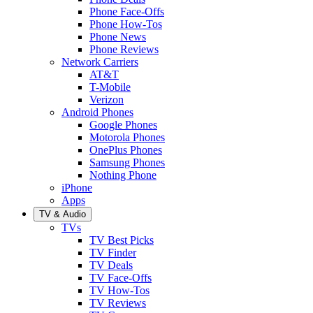
Phone Face-Offs
Phone How-Tos
Phone News
Phone Reviews
Network Carriers
AT&T
T-Mobile
Verizon
Android Phones
Google Phones
Motorola Phones
OnePlus Phones
Samsung Phones
Nothing Phone
iPhone
Apps
TV & Audio
TVs
TV Best Picks
TV Finder
TV Deals
TV Face-Offs
TV How-Tos
TV Reviews