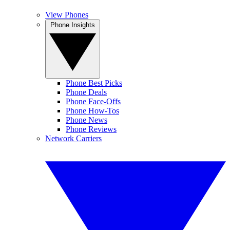
View Phones
Phone Insights
Phone Best Picks
Phone Deals
Phone Face-Offs
Phone How-Tos
Phone News
Phone Reviews
Network Carriers