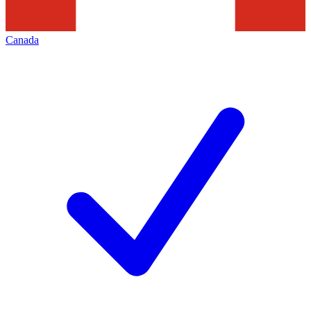
Canada