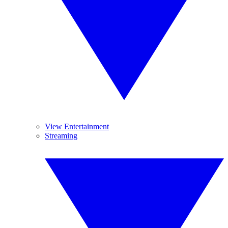
View Entertainment
Streaming