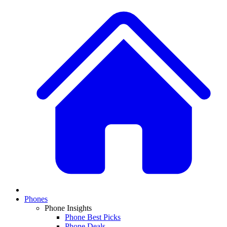
Phones
Phone Insights
Phone Best Picks
Phone Deals