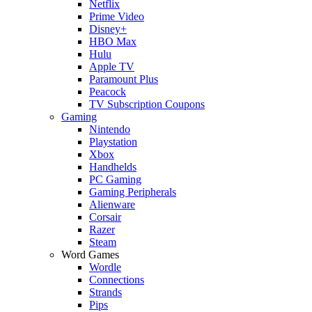
Netflix
Prime Video
Disney+
HBO Max
Hulu
Apple TV
Paramount Plus
Peacock
TV Subscription Coupons
Gaming
Nintendo
Playstation
Xbox
Handhelds
PC Gaming
Gaming Peripherals
Alienware
Corsair
Razer
Steam
Word Games
Wordle
Connections
Strands
Pips