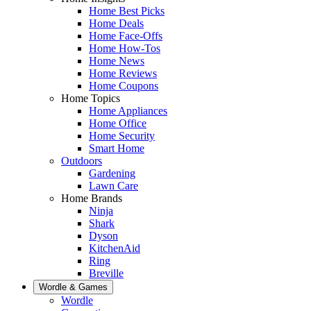
Home Best Picks
Home Deals
Home Face-Offs
Home How-Tos
Home News
Home Reviews
Home Coupons
Home Topics
Home Appliances
Home Office
Home Security
Smart Home
Outdoors
Gardening
Lawn Care
Home Brands
Ninja
Shark
Dyson
KitchenAid
Ring
Breville
Wordle & Games
Wordle