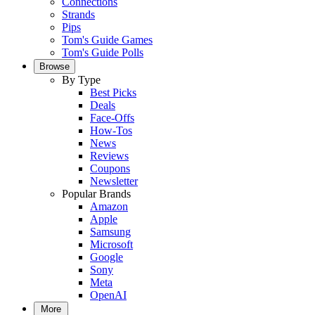
Connections
Strands
Pips
Tom's Guide Games
Tom's Guide Polls
Browse
By Type
Best Picks
Deals
Face-Offs
How-Tos
News
Reviews
Coupons
Newsletter
Popular Brands
Amazon
Apple
Samsung
Microsoft
Google
Sony
Meta
OpenAI
More