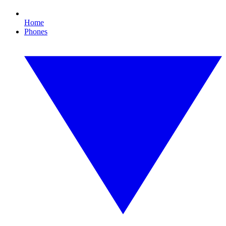
Home
Phones