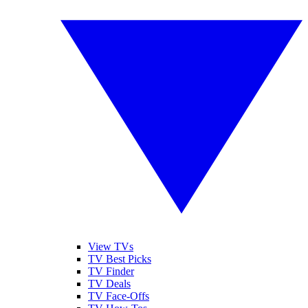
View TVs
TV Best Picks
TV Finder
TV Deals
TV Face-Offs