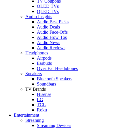
TV Coupons
OLED TVs
QLED TVs
Audio Insights
Audio Best Picks
Audio Deals
Audio Face-Offs
Audio How-Tos
Audio News
Audio Reviews
Headphones
Airpods
Earbuds
Over-Ear Headphones
Speakers
Bluetooth Speakers
Soundbars
TV Brands
Hisense
LG
TCL
Roku
Entertainment
Streaming
Streaming Devices