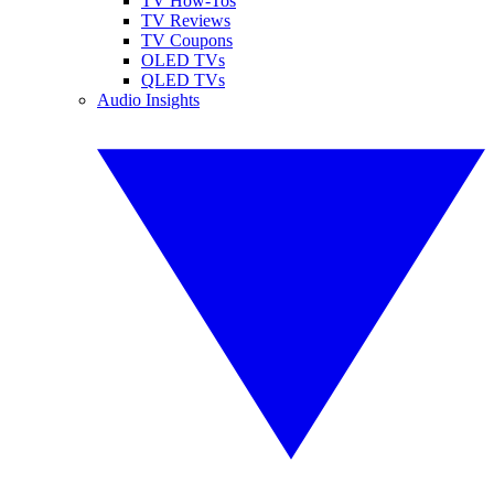
TV How-Tos
TV Reviews
TV Coupons
OLED TVs
QLED TVs
Audio Insights