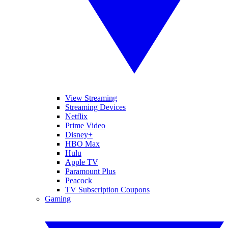
View Streaming
Streaming Devices
Netflix
Prime Video
Disney+
HBO Max
Hulu
Apple TV
Paramount Plus
Peacock
TV Subscription Coupons
Gaming