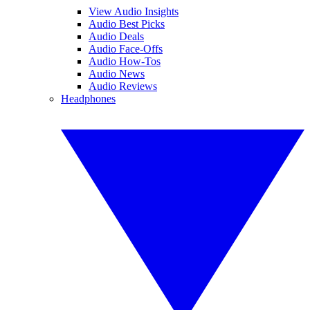
View Audio Insights
Audio Best Picks
Audio Deals
Audio Face-Offs
Audio How-Tos
Audio News
Audio Reviews
Headphones