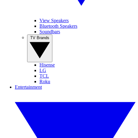
View Speakers
Bluetooth Speakers
Soundbars
TV Brands
Hisense
LG
TCL
Roku
Entertainment