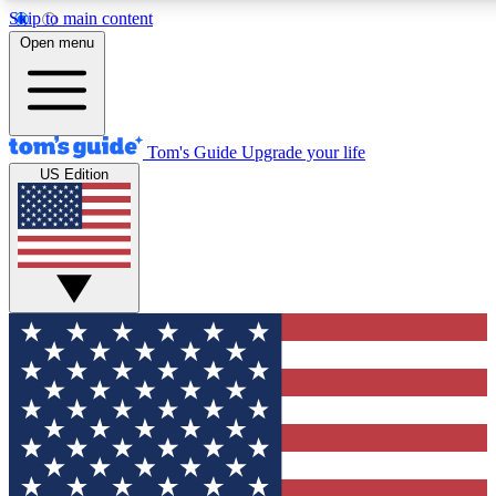
Skip to main content
12
24/7
30K+
Open menu
MEMBER FEATURES
ACCESS AVAILABLE
ACTIVE MEMBERS
Tom's Guide
Upgrade your life
US Edition
Exclusive Newsletters
Polls
Tech news direct to your inbox
Have your say in te
GET CLUB ACCESS QUICK
For the fastest way to join Tom's Guide Club enter your
email below. We'll send you a confirmation and sign you up
to our newsletter to keep you updated on all the latest news.