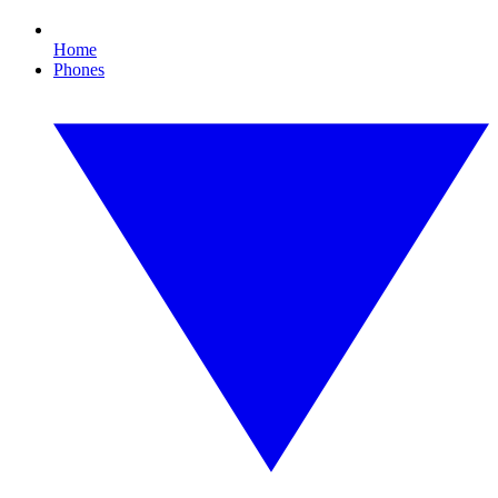
Home
Phones