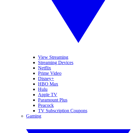
View Streaming
Streaming Devices
Netflix
Prime Video
Disney+
HBO Max
Hulu
Apple TV
Paramount Plus
Peacock
TV Subscription Coupons
Gaming