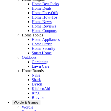
Home Best Picks
Home Deals
Home Face-Offs
Home How-Tos
Home News
Home Reviews
Home Coupons
Home Topics
Home Appliances
Home Office
Home Security
Smart Home
Outdoors
Gardening
Lawn Care
Home Brands
Ninja
Shark
Dyson
KitchenAid
Ring
Breville
Wordle & Games
Wordle