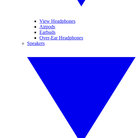
View Headphones
Airpods
Earbuds
Over-Ear Headphones
Speakers