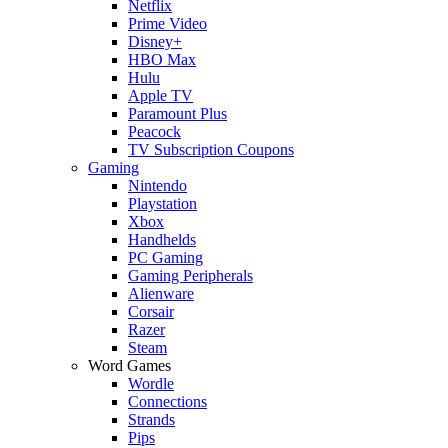
Netflix
Prime Video
Disney+
HBO Max
Hulu
Apple TV
Paramount Plus
Peacock
TV Subscription Coupons
Gaming
Nintendo
Playstation
Xbox
Handhelds
PC Gaming
Gaming Peripherals
Alienware
Corsair
Razer
Steam
Word Games
Wordle
Connections
Strands
Pips