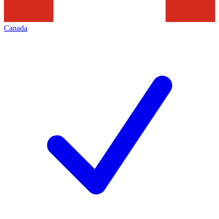
Canada