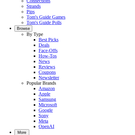
Connections
Strands
Pips
Tom's Guide Games
Tom's Guide Polls
Browse
By Type
Best Picks
Deals
Face-Offs
How-Tos
News
Reviews
Coupons
Newsletter
Popular Brands
Amazon
Apple
Samsung
Microsoft
Google
Sony
Meta
OpenAI
More