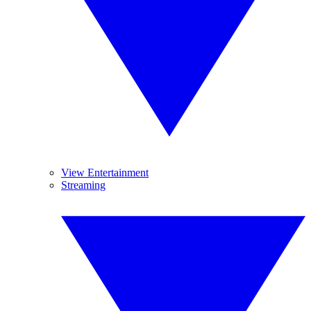
View Entertainment
Streaming