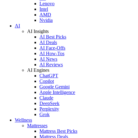
Lenovo
Intel
AMD
Nvidia
AI
AI Insights
AI Best Picks
AI Deals
AI Face-Offs
AI How-Tos
AI News
AI Reviews
AI Engines
ChatGPT
Copilot
Google Gemini
Apple Intelligence
Claude
DeepSeek
Perplexity
Grok
Wellness
Mattresses
Mattress Best Picks
Mattress Deals