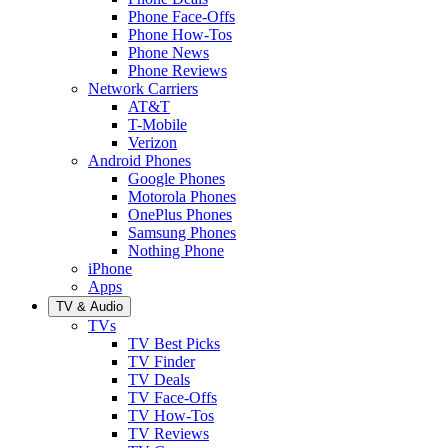
Phone Face-Offs
Phone How-Tos
Phone News
Phone Reviews
Network Carriers
AT&T
T-Mobile
Verizon
Android Phones
Google Phones
Motorola Phones
OnePlus Phones
Samsung Phones
Nothing Phone
iPhone
Apps
TV & Audio
TVs
TV Best Picks
TV Finder
TV Deals
TV Face-Offs
TV How-Tos
TV Reviews