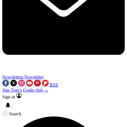
Newsletters
Newsletter
RSS
Join Tom’s Guide club →
Sign in
Search