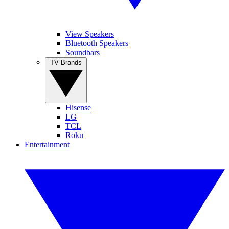
View Speakers
Bluetooth Speakers
Soundbars
TV Brands
Hisense
LG
TCL
Roku
Entertainment