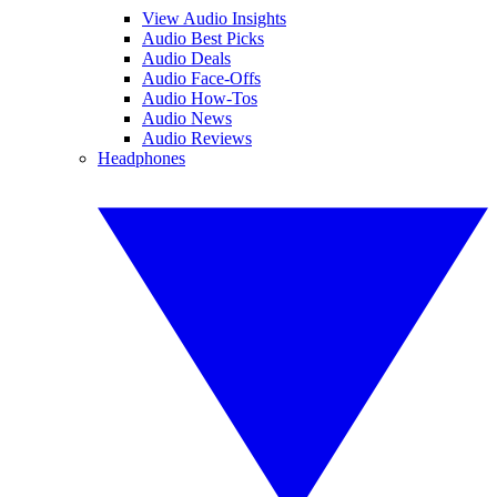
View Audio Insights
Audio Best Picks
Audio Deals
Audio Face-Offs
Audio How-Tos
Audio News
Audio Reviews
Headphones