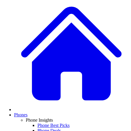
Phones
Phone Insights
Phone Best Picks
Phone Deals