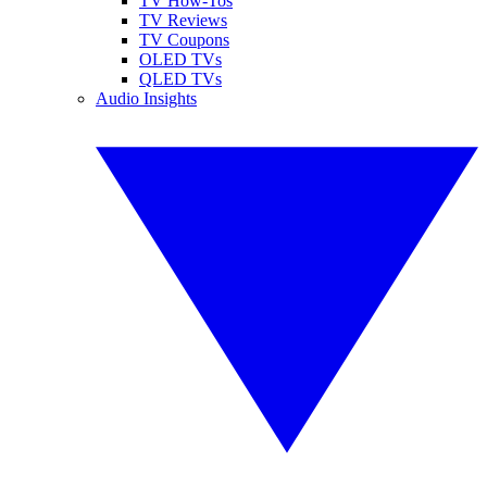
TV How-Tos
TV Reviews
TV Coupons
OLED TVs
QLED TVs
Audio Insights