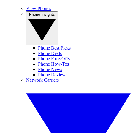
View Phones
Phone Insights
Phone Best Picks
Phone Deals
Phone Face-Offs
Phone How-Tos
Phone News
Phone Reviews
Network Carriers