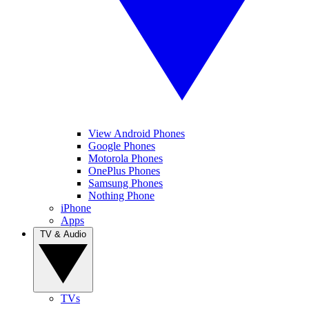
View Android Phones
Google Phones
Motorola Phones
OnePlus Phones
Samsung Phones
Nothing Phone
iPhone
Apps
TV & Audio
TVs