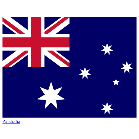
Australia