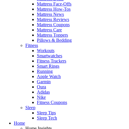
Mattress Face-Offs
Mattress How-Tos
Mattress News
Mattress Reviews
Mattress Coupons
Mattress Care
Mattress Toppers
Pillows & Bedding
Fitness
Workouts
Smartwatches
Fitness Trackers
Smart Rings
Running
Apple Watch
Garmin
Oura
Adidas
Nike
Fitness Coupons
Sleep
Sleep Tips
Sleep Tech
Home
Home Insights