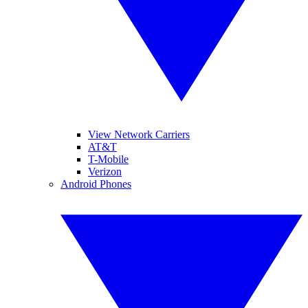
View Network Carriers
AT&T
T-Mobile
Verizon
Android Phones