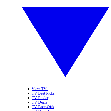
View TVs
TV Best Picks
TV Finder
TV Deals
TV Face-Offs