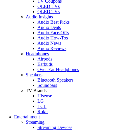
TV Coupons
OLED TVs
QLED TVs
Audio Insights
Audio Best Picks
Audio Deals
Audio Face-Offs
Audio How-Tos
Audio News
Audio Reviews
Headphones
Airpods
Earbuds
Over-Ear Headphones
Speakers
Bluetooth Speakers
Soundbars
TV Brands
Hisense
LG
TCL
Roku
Entertainment
Streaming
Streaming Devices