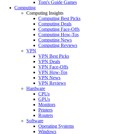
Tom's Guide Games
Computing
Computing Insights
Computing Best Picks
Computing Deals
Computing Face-Offs
Computing How-Tos
Computing News
Computing Reviews
VPN
VPN Best Picks
VPN Deals
VPN Face-Offs
VPN How-Tos
VPN News
VPN Reviews
Hardware
CPUs
GPUs
Monitors
Printers
Routers
Software
Operating Systems
Windows