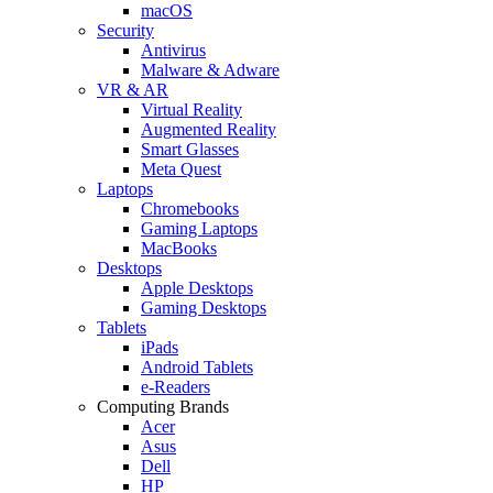
macOS
Security
Antivirus
Malware & Adware
VR & AR
Virtual Reality
Augmented Reality
Smart Glasses
Meta Quest
Laptops
Chromebooks
Gaming Laptops
MacBooks
Desktops
Apple Desktops
Gaming Desktops
Tablets
iPads
Android Tablets
e-Readers
Computing Brands
Acer
Asus
Dell
HP