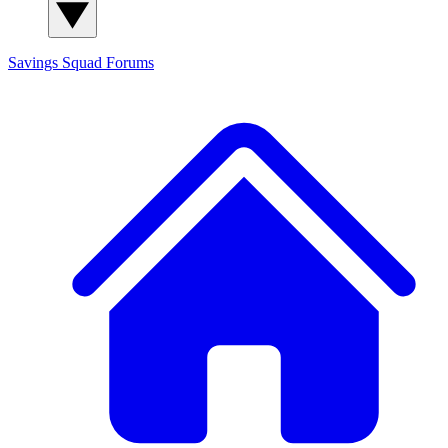
Savings Squad
Forums