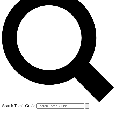
Search Tom's Guide