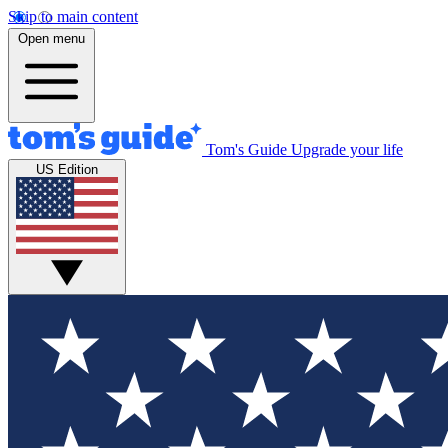
Skip to main content
Open menu
Tom's Guide
Upgrade your life
US Edition