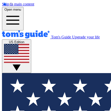
Skip to main content
Open menu
Tom's Guide
Upgrade your life
US Edition