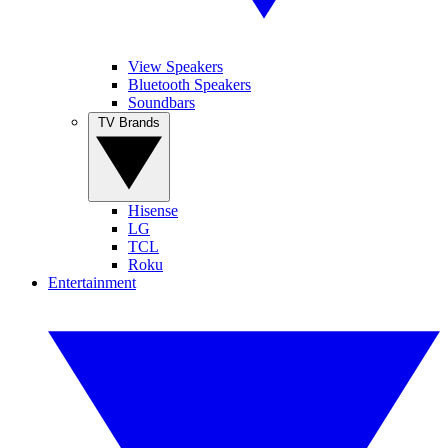
View Speakers
Bluetooth Speakers
Soundbars
TV Brands
Hisense
LG
TCL
Roku
Entertainment