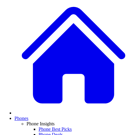
Phones
Phone Insights
Phone Best Picks
Phone Deals