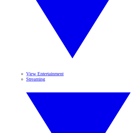
View Entertainment
Streaming