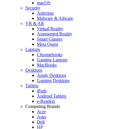
macOS
Security
Antivirus
Malware & Adware
VR & AR
Virtual Reality
Augmented Reality
Smart Glasses
Meta Quest
Laptops
Chromebooks
Gaming Laptops
MacBooks
Desktops
Apple Desktops
Gaming Desktops
Tablets
iPads
Android Tablets
e-Readers
Computing Brands
Acer
Asus
Dell
HP