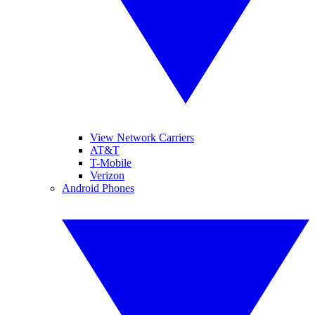
View Network Carriers
AT&T
T-Mobile
Verizon
Android Phones