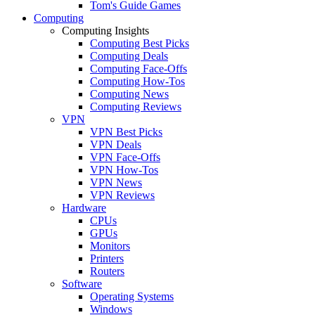
Tom's Guide Games
Computing
Computing Insights
Computing Best Picks
Computing Deals
Computing Face-Offs
Computing How-Tos
Computing News
Computing Reviews
VPN
VPN Best Picks
VPN Deals
VPN Face-Offs
VPN How-Tos
VPN News
VPN Reviews
Hardware
CPUs
GPUs
Monitors
Printers
Routers
Software
Operating Systems
Windows