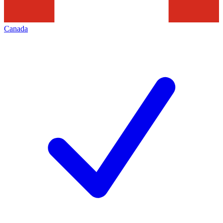
Canada