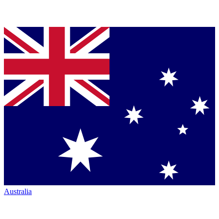
Australia