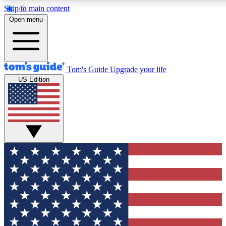
Skip to main content
12
24/7
30K+
Open menu
MEMBER FEATURES
ACCESS AVAILABLE
ACTIVE MEMBERS
Tom's Guide
Upgrade your life
US Edition
Exclusive Newsletters
Polls
Tech news direct to your inbox
Have your say in te
GET CLUB ACCESS QUICK
For the fastest way to join Tom's Guide Club enter your
email below. We'll send you a confirmation and sign you up
to our newsletter to keep you updated on all the latest news.