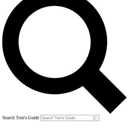
Search Tom's Guide