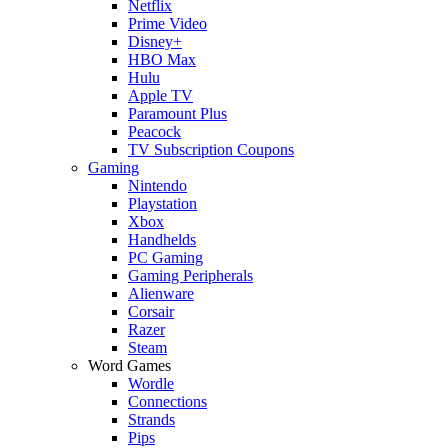
Netflix
Prime Video
Disney+
HBO Max
Hulu
Apple TV
Paramount Plus
Peacock
TV Subscription Coupons
Gaming
Nintendo
Playstation
Xbox
Handhelds
PC Gaming
Gaming Peripherals
Alienware
Corsair
Razer
Steam
Word Games
Wordle
Connections
Strands
Pips