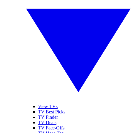
View TVs
TV Best Picks
TV Finder
TV Deals
TV Face-Offs