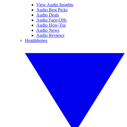
View Audio Insights
Audio Best Picks
Audio Deals
Audio Face-Offs
Audio How-Tos
Audio News
Audio Reviews
Headphones