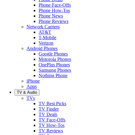
Phone Face-Offs
Phone How-Tos
Phone News
Phone Reviews
Network Carriers
AT&T
T-Mobile
Verizon
Android Phones
Google Phones
Motorola Phones
OnePlus Phones
Samsung Phones
Nothing Phone
iPhone
Apps
TV & Audio
TVs
TV Best Picks
TV Finder
TV Deals
TV Face-Offs
TV How-Tos
TV Reviews