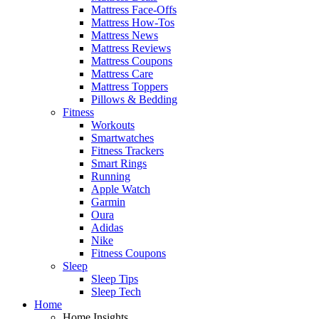
Mattress Face-Offs
Mattress How-Tos
Mattress News
Mattress Reviews
Mattress Coupons
Mattress Care
Mattress Toppers
Pillows & Bedding
Fitness
Workouts
Smartwatches
Fitness Trackers
Smart Rings
Running
Apple Watch
Garmin
Oura
Adidas
Nike
Fitness Coupons
Sleep
Sleep Tips
Sleep Tech
Home
Home Insights