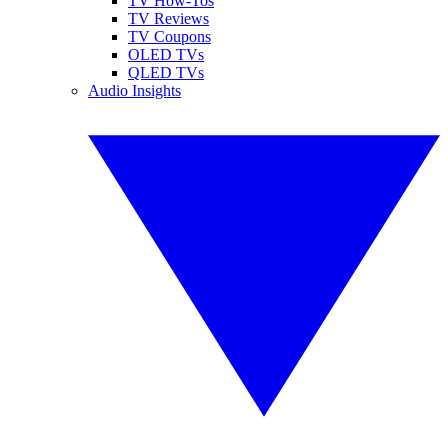
TV How-Tos
TV Reviews
TV Coupons
OLED TVs
QLED TVs
Audio Insights