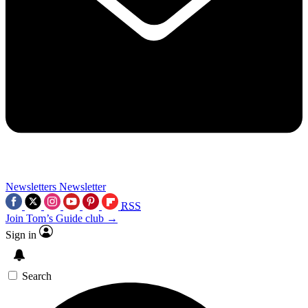
Newsletters
Newsletter
RSS
Join Tom’s Guide club →
Sign in
Search