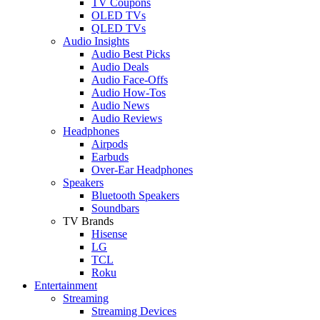
TV Coupons
OLED TVs
QLED TVs
Audio Insights
Audio Best Picks
Audio Deals
Audio Face-Offs
Audio How-Tos
Audio News
Audio Reviews
Headphones
Airpods
Earbuds
Over-Ear Headphones
Speakers
Bluetooth Speakers
Soundbars
TV Brands
Hisense
LG
TCL
Roku
Entertainment
Streaming
Streaming Devices