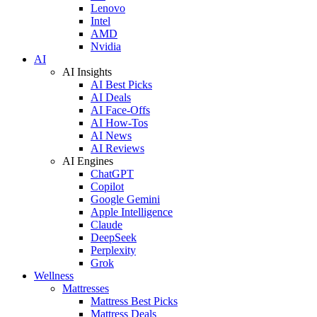
Lenovo
Intel
AMD
Nvidia
AI
AI Insights
AI Best Picks
AI Deals
AI Face-Offs
AI How-Tos
AI News
AI Reviews
AI Engines
ChatGPT
Copilot
Google Gemini
Apple Intelligence
Claude
DeepSeek
Perplexity
Grok
Wellness
Mattresses
Mattress Best Picks
Mattress Deals