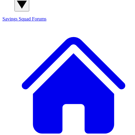
Savings Squad
Forums