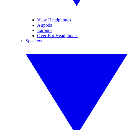
View Headphones
Airpods
Earbuds
Over-Ear Headphones
Speakers