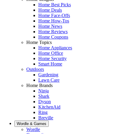
Home Best Picks
Home Deals
Home Face-Offs
Home How-Tos
Home News
Home Reviews
Home Coupons
Home Topics
Home Appliances
Home Office
Home Security
Smart Home
Outdoors
Gardening
Lawn Care
Home Brands
Ninja
Shark
Dyson
KitchenAid
Ring
Breville
Wordle & Games
Wordle