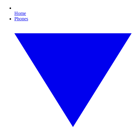
Home
Phones