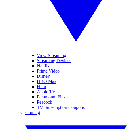
View Streaming
Streaming Devices
Netflix
Prime Video
Disney+
HBO Max
Hulu
Apple TV
Paramount Plus
Peacock
TV Subscription Coupons
Gaming