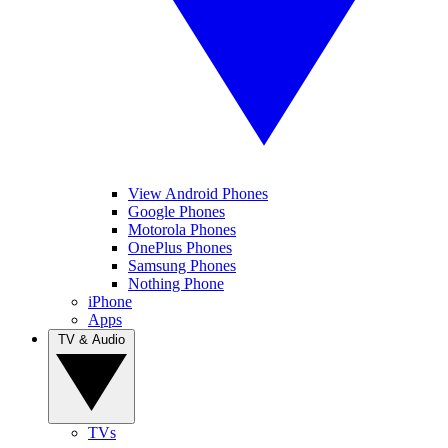
View Android Phones
Google Phones
Motorola Phones
OnePlus Phones
Samsung Phones
Nothing Phone
iPhone
Apps
TV & Audio
TVs