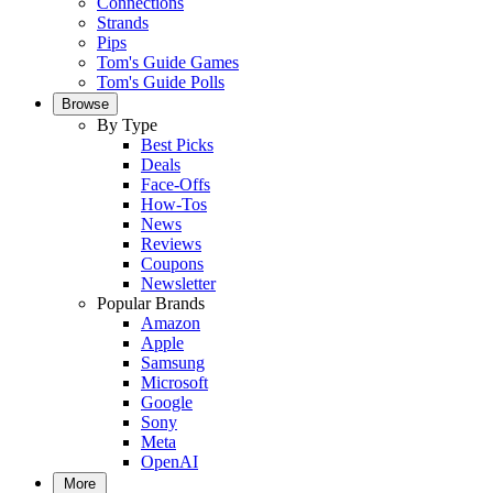
Connections
Strands
Pips
Tom's Guide Games
Tom's Guide Polls
Browse
By Type
Best Picks
Deals
Face-Offs
How-Tos
News
Reviews
Coupons
Newsletter
Popular Brands
Amazon
Apple
Samsung
Microsoft
Google
Sony
Meta
OpenAI
More