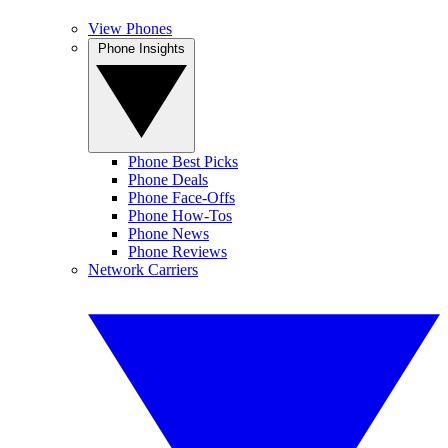
View Phones
Phone Insights
Phone Best Picks
Phone Deals
Phone Face-Offs
Phone How-Tos
Phone News
Phone Reviews
Network Carriers