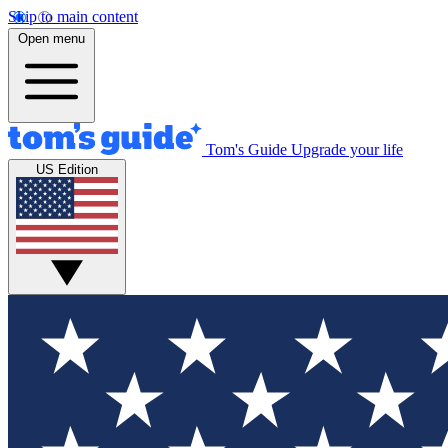
Skip to main content
Open menu
Tom's Guide
Upgrade your life
US Edition