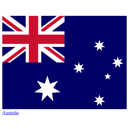
Australia