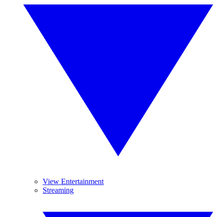
View Entertainment
Streaming