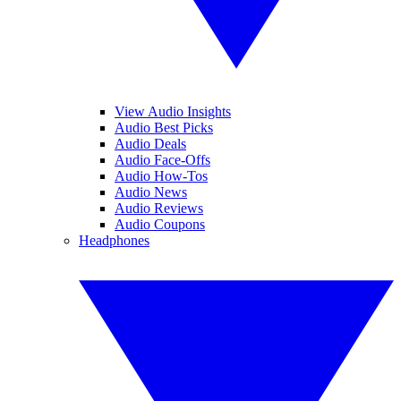
View Audio Insights
Audio Best Picks
Audio Deals
Audio Face-Offs
Audio How-Tos
Audio News
Audio Reviews
Audio Coupons
Headphones