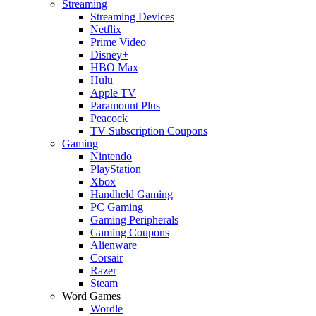
Streaming
Streaming Devices
Netflix
Prime Video
Disney+
HBO Max
Hulu
Apple TV
Paramount Plus
Peacock
TV Subscription Coupons
Gaming
Nintendo
PlayStation
Xbox
Handheld Gaming
PC Gaming
Gaming Peripherals
Gaming Coupons
Alienware
Corsair
Razer
Steam
Word Games
Wordle