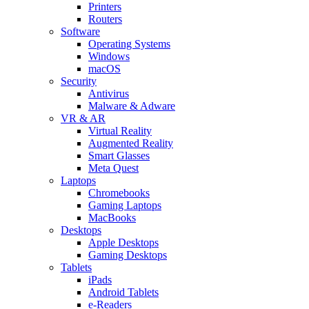
Printers
Routers
Software
Operating Systems
Windows
macOS
Security
Antivirus
Malware & Adware
VR & AR
Virtual Reality
Augmented Reality
Smart Glasses
Meta Quest
Laptops
Chromebooks
Gaming Laptops
MacBooks
Desktops
Apple Desktops
Gaming Desktops
Tablets
iPads
Android Tablets
e-Readers