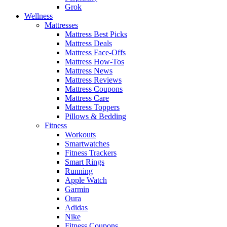
Grok
Wellness
Mattresses
Mattress Best Picks
Mattress Deals
Mattress Face-Offs
Mattress How-Tos
Mattress News
Mattress Reviews
Mattress Coupons
Mattress Care
Mattress Toppers
Pillows & Bedding
Fitness
Workouts
Smartwatches
Fitness Trackers
Smart Rings
Running
Apple Watch
Garmin
Oura
Adidas
Nike
Fitness Coupons