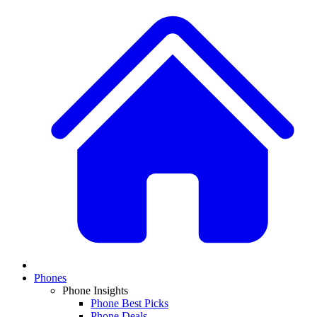
Phones
Phone Insights
Phone Best Picks
Phone Deals