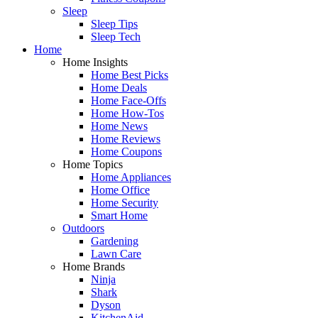
Sleep
Sleep Tips
Sleep Tech
Home
Home Insights
Home Best Picks
Home Deals
Home Face-Offs
Home How-Tos
Home News
Home Reviews
Home Coupons
Home Topics
Home Appliances
Home Office
Home Security
Smart Home
Outdoors
Gardening
Lawn Care
Home Brands
Ninja
Shark
Dyson
KitchenAid