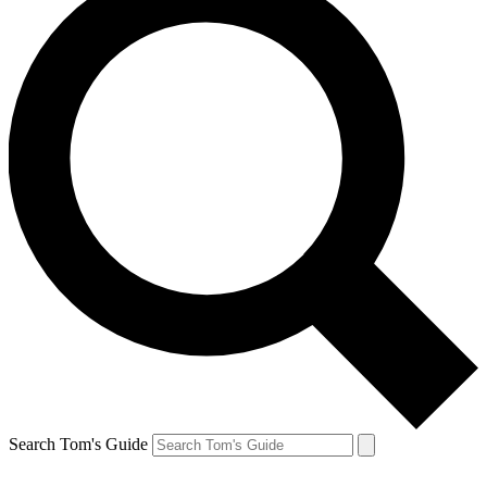
Search Tom's Guide