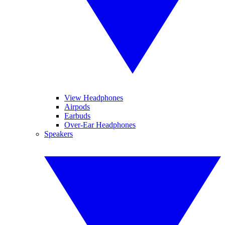
View Headphones
Airpods
Earbuds
Over-Ear Headphones
Speakers