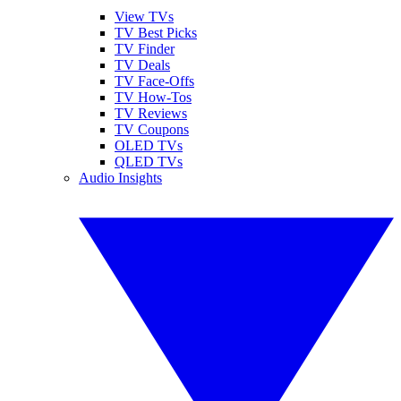
View TVs
TV Best Picks
TV Finder
TV Deals
TV Face-Offs
TV How-Tos
TV Reviews
TV Coupons
OLED TVs
QLED TVs
Audio Insights