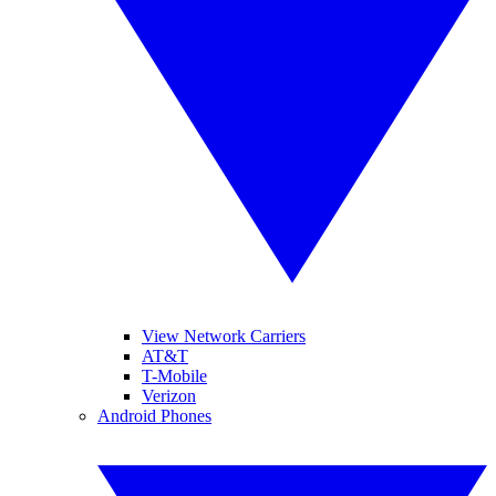
View Network Carriers
AT&T
T-Mobile
Verizon
Android Phones