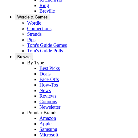
Ring
Breville
Wordle & Games
Wordle
Connections
Strands
Pips
Tom's Guide Games
Tom's Guide Polls
Browse
By Type
Best Picks
Deals
Face-Offs
How-Tos
News
Reviews
Coupons
Newsletter
Popular Brands
Amazon
Apple
Samsung
Microsoft