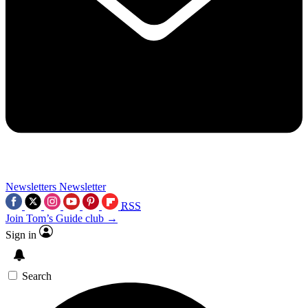
Newsletters
Newsletter
RSS
Join Tom’s Guide club →
Sign in
Search