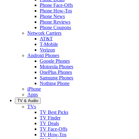
Phone Face-Offs
Phone How-Tos
Phone News
Phone Reviews
Phone Coupons
Network Carriers
AT&T
T-Mobile
Verizon
Android Phones
Google Phones
Motorola Phones
OnePlus Phones
Samsung Phones
Nothing Phone
iPhone
Apps
TV & Audio
TVs
TV Best Picks
TV Finder
TV Deals
TV Face-Offs
TV How-Tos