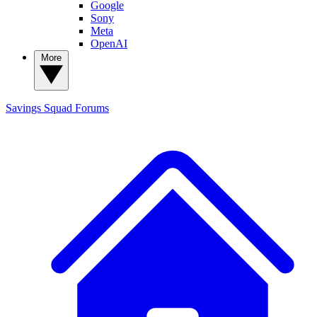
Google
Sony
Meta
OpenAI
More
Savings Squad
Forums