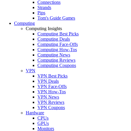
Connections
Strands
Pips
Tom's Guide Games
Computing
Computing Insights
Computing Best Picks
Computing Deals
Computing Face-Offs
Computing How-Tos
Computing News
Computing Reviews
Computing Coupons
VPN
VPN Best Picks
VPN Deals
VPN Face-Offs
VPN How-Tos
VPN News
VPN Reviews
VPN Coupons
Hardware
CPUs
GPUs
Monitors