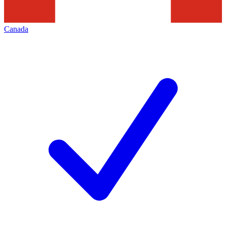
Canada