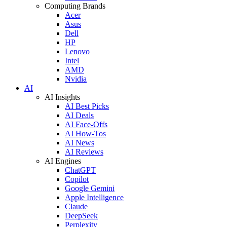
Computing Brands
Acer
Asus
Dell
HP
Lenovo
Intel
AMD
Nvidia
AI
AI Insights
AI Best Picks
AI Deals
AI Face-Offs
AI How-Tos
AI News
AI Reviews
AI Engines
ChatGPT
Copilot
Google Gemini
Apple Intelligence
Claude
DeepSeek
Perplexity