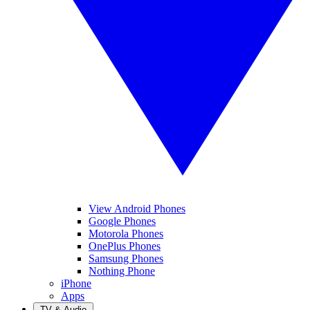
View Android Phones
Google Phones
Motorola Phones
OnePlus Phones
Samsung Phones
Nothing Phone
iPhone
Apps
TV & Audio