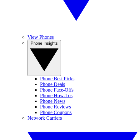
View Phones
Phone Insights
Phone Best Picks
Phone Deals
Phone Face-Offs
Phone How-Tos
Phone News
Phone Reviews
Phone Coupons
Network Carriers