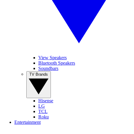
View Speakers
Bluetooth Speakers
Soundbars
TV Brands
Hisense
LG
TCL
Roku
Entertainment