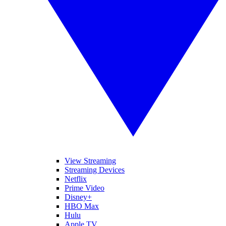
View Streaming
Streaming Devices
Netflix
Prime Video
Disney+
HBO Max
Hulu
Apple TV