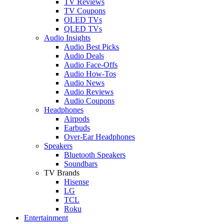
TV Reviews
TV Coupons
OLED TVs
QLED TVs
Audio Insights
Audio Best Picks
Audio Deals
Audio Face-Offs
Audio How-Tos
Audio News
Audio Reviews
Audio Coupons
Headphones
Airpods
Earbuds
Over-Ear Headphones
Speakers
Bluetooth Speakers
Soundbars
TV Brands
Hisense
LG
TCL
Roku
Entertainment