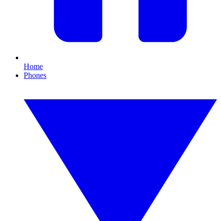
Home
Phones