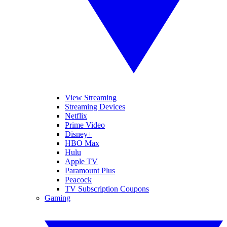
View Streaming
Streaming Devices
Netflix
Prime Video
Disney+
HBO Max
Hulu
Apple TV
Paramount Plus
Peacock
TV Subscription Coupons
Gaming