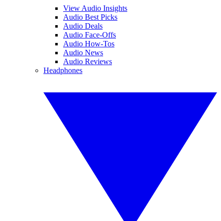
View Audio Insights
Audio Best Picks
Audio Deals
Audio Face-Offs
Audio How-Tos
Audio News
Audio Reviews
Headphones