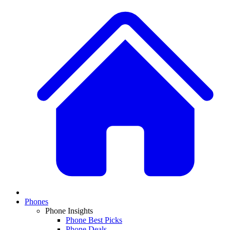
Phones
Phone Insights
Phone Best Picks
Phone Deals