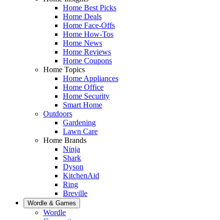
Home Best Picks
Home Deals
Home Face-Offs
Home How-Tos
Home News
Home Reviews
Home Coupons
Home Topics
Home Appliances
Home Office
Home Security
Smart Home
Outdoors
Gardening
Lawn Care
Home Brands
Ninja
Shark
Dyson
KitchenAid
Ring
Breville
Wordle & Games
Wordle