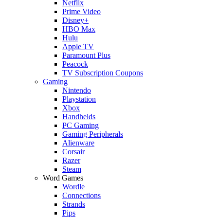
Netflix
Prime Video
Disney+
HBO Max
Hulu
Apple TV
Paramount Plus
Peacock
TV Subscription Coupons
Gaming
Nintendo
Playstation
Xbox
Handhelds
PC Gaming
Gaming Peripherals
Alienware
Corsair
Razer
Steam
Word Games
Wordle
Connections
Strands
Pips