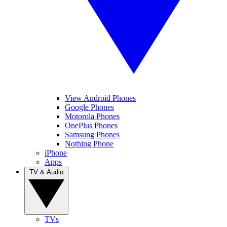
View Android Phones
Google Phones
Motorola Phones
OnePlus Phones
Samsung Phones
Nothing Phone
iPhone
Apps
TV & Audio
TVs