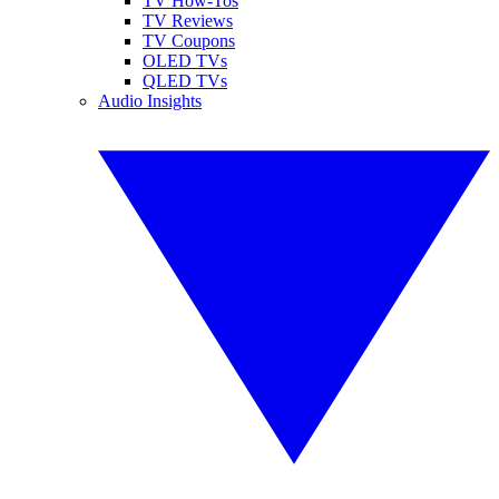
TV How-Tos
TV Reviews
TV Coupons
OLED TVs
QLED TVs
Audio Insights