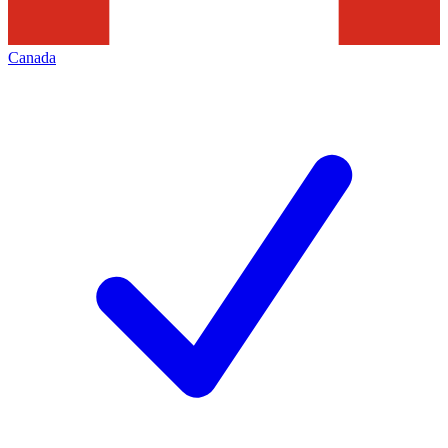
Canada