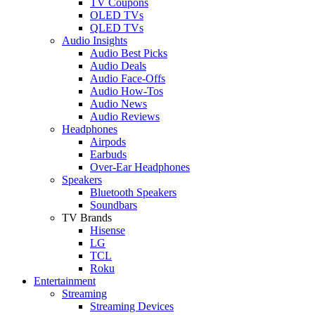
TV Coupons
OLED TVs
QLED TVs
Audio Insights
Audio Best Picks
Audio Deals
Audio Face-Offs
Audio How-Tos
Audio News
Audio Reviews
Headphones
Airpods
Earbuds
Over-Ear Headphones
Speakers
Bluetooth Speakers
Soundbars
TV Brands
Hisense
LG
TCL
Roku
Entertainment
Streaming
Streaming Devices