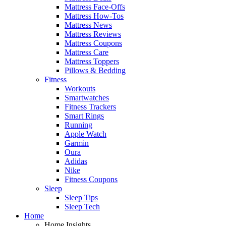
Mattress Face-Offs
Mattress How-Tos
Mattress News
Mattress Reviews
Mattress Coupons
Mattress Care
Mattress Toppers
Pillows & Bedding
Fitness
Workouts
Smartwatches
Fitness Trackers
Smart Rings
Running
Apple Watch
Garmin
Oura
Adidas
Nike
Fitness Coupons
Sleep
Sleep Tips
Sleep Tech
Home
Home Insights