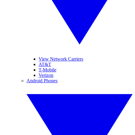
View Network Carriers
AT&T
T-Mobile
Verizon
Android Phones