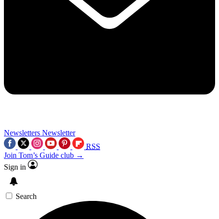
Newsletters
Newsletter
RSS
Join Tom’s Guide club →
Sign in
Search