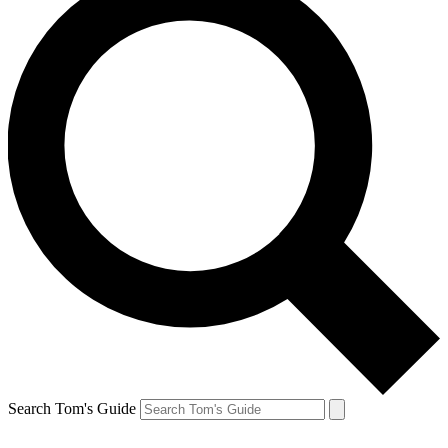
Search Tom's Guide