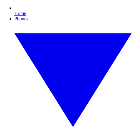
Home
Phones