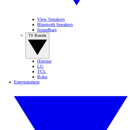
View Speakers
Bluetooth Speakers
Soundbars
TV Brands
Hisense
LG
TCL
Roku
Entertainment