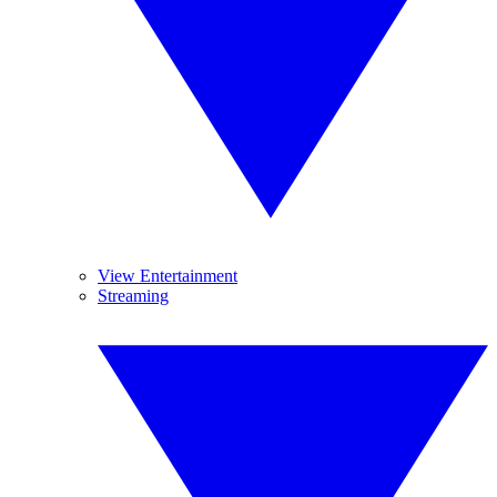
View Entertainment
Streaming