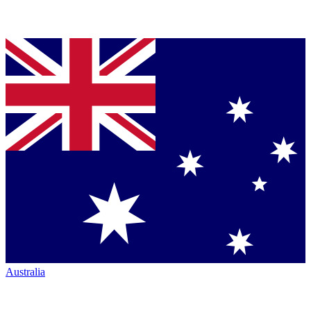
Australia