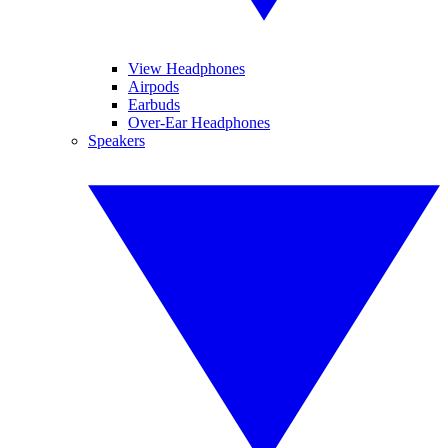
View Headphones
Airpods
Earbuds
Over-Ear Headphones
Speakers