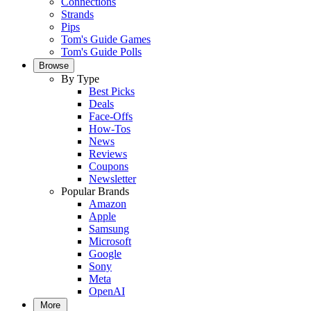
Connections
Strands
Pips
Tom's Guide Games
Tom's Guide Polls
Browse
By Type
Best Picks
Deals
Face-Offs
How-Tos
News
Reviews
Coupons
Newsletter
Popular Brands
Amazon
Apple
Samsung
Microsoft
Google
Sony
Meta
OpenAI
More