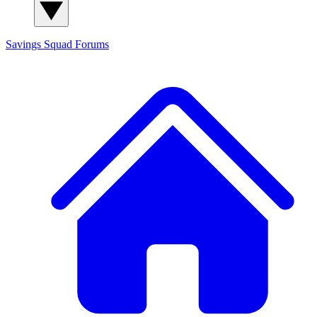
Savings Squad
Forums