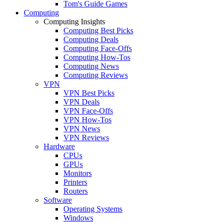
Tom's Guide Games
Computing
Computing Insights
Computing Best Picks
Computing Deals
Computing Face-Offs
Computing How-Tos
Computing News
Computing Reviews
VPN
VPN Best Picks
VPN Deals
VPN Face-Offs
VPN How-Tos
VPN News
VPN Reviews
Hardware
CPUs
GPUs
Monitors
Printers
Routers
Software
Operating Systems
Windows