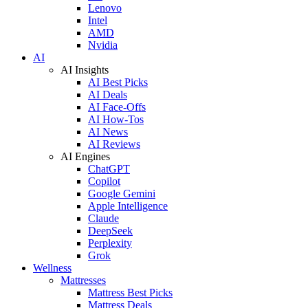
Lenovo
Intel
AMD
Nvidia
AI
AI Insights
AI Best Picks
AI Deals
AI Face-Offs
AI How-Tos
AI News
AI Reviews
AI Engines
ChatGPT
Copilot
Google Gemini
Apple Intelligence
Claude
DeepSeek
Perplexity
Grok
Wellness
Mattresses
Mattress Best Picks
Mattress Deals