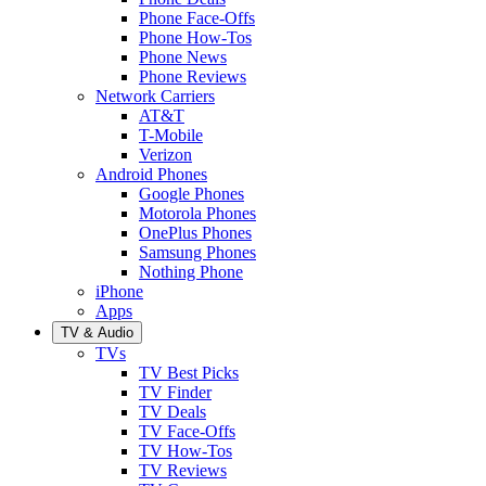
Phone Face-Offs
Phone How-Tos
Phone News
Phone Reviews
Network Carriers
AT&T
T-Mobile
Verizon
Android Phones
Google Phones
Motorola Phones
OnePlus Phones
Samsung Phones
Nothing Phone
iPhone
Apps
TV & Audio
TVs
TV Best Picks
TV Finder
TV Deals
TV Face-Offs
TV How-Tos
TV Reviews