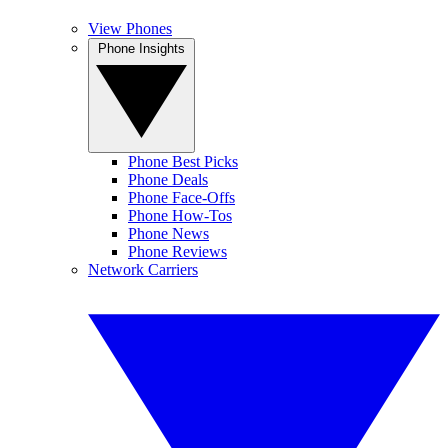
View Phones
Phone Insights
Phone Best Picks
Phone Deals
Phone Face-Offs
Phone How-Tos
Phone News
Phone Reviews
Network Carriers