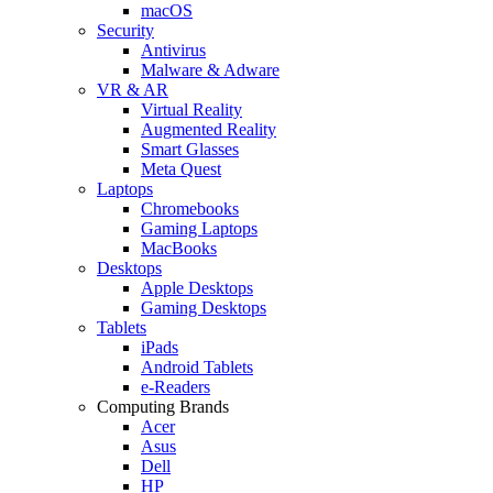
macOS
Security
Antivirus
Malware & Adware
VR & AR
Virtual Reality
Augmented Reality
Smart Glasses
Meta Quest
Laptops
Chromebooks
Gaming Laptops
MacBooks
Desktops
Apple Desktops
Gaming Desktops
Tablets
iPads
Android Tablets
e-Readers
Computing Brands
Acer
Asus
Dell
HP