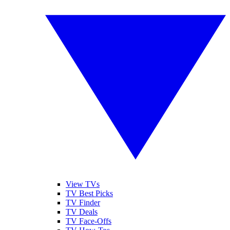
View TVs
TV Best Picks
TV Finder
TV Deals
TV Face-Offs