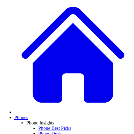
Phones
Phone Insights
Phone Best Picks
Phone Deals