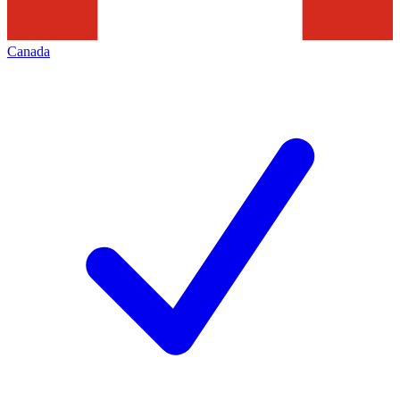
Canada