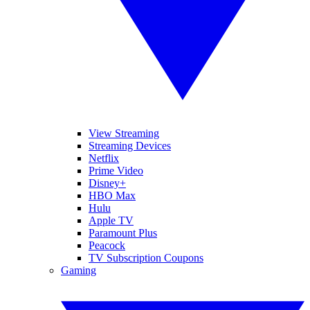
View Streaming
Streaming Devices
Netflix
Prime Video
Disney+
HBO Max
Hulu
Apple TV
Paramount Plus
Peacock
TV Subscription Coupons
Gaming