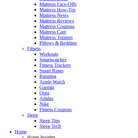
Mattress Face-Offs
Mattress How-Tos
Mattress News
Mattress Reviews
Mattress Coupons
Mattress Care
Mattress Toppers
Pillows & Bedding
Fitness
Workouts
Smartwatches
Fitness Trackers
Smart Rings
Running
Apple Watch
Garmin
Oura
Adidas
Nike
Fitness Coupons
Sleep
Sleep Tips
Sleep Tech
Home
Home Insights