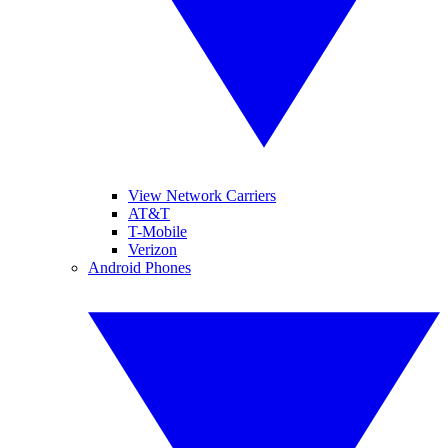
View Network Carriers
AT&T
T-Mobile
Verizon
Android Phones