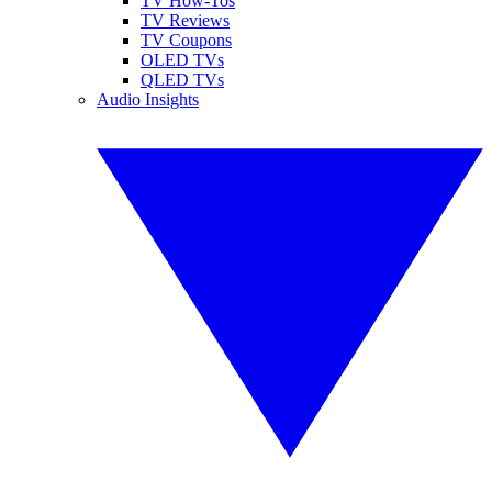
TV How-Tos
TV Reviews
TV Coupons
OLED TVs
QLED TVs
Audio Insights