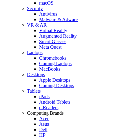
macOS
Security
Antivirus
Malware & Adware
VR & AR
Virtual Reality
Augmented Reality
Smart Glasses
Meta Quest
Laptops
Chromebooks
Gaming Laptops
MacBooks
Desktops
Apple Desktops
Gaming Desktops
Tablets
iPads
Android Tablets
e-Readers
Computing Brands
Acer
Asus
Dell
HP