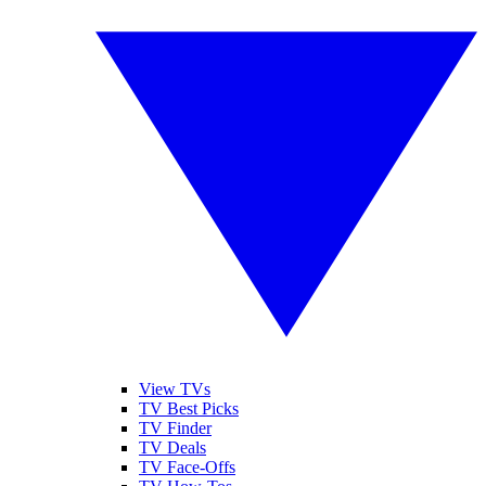
View TVs
TV Best Picks
TV Finder
TV Deals
TV Face-Offs