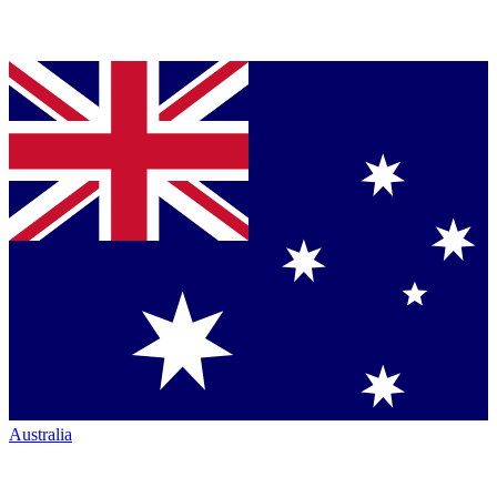
Australia