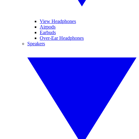
View Headphones
Airpods
Earbuds
Over-Ear Headphones
Speakers