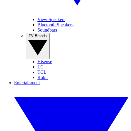
View Speakers
Bluetooth Speakers
Soundbars
TV Brands
Hisense
LG
TCL
Roku
Entertainment