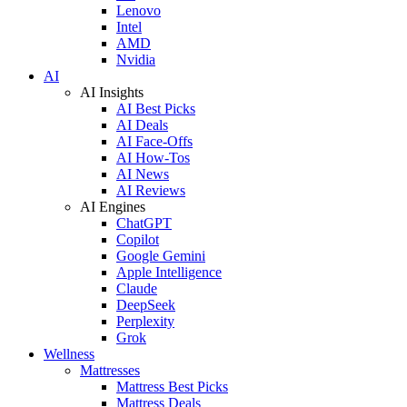
Lenovo
Intel
AMD
Nvidia
AI
AI Insights
AI Best Picks
AI Deals
AI Face-Offs
AI How-Tos
AI News
AI Reviews
AI Engines
ChatGPT
Copilot
Google Gemini
Apple Intelligence
Claude
DeepSeek
Perplexity
Grok
Wellness
Mattresses
Mattress Best Picks
Mattress Deals