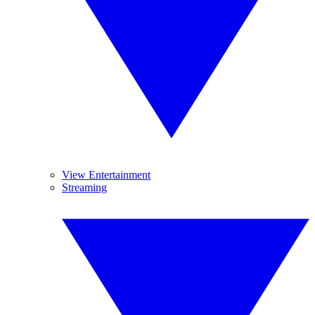
View Entertainment
Streaming