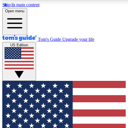
Skip to main content
12
24/7
30K+
Open menu
MEMBER FEATURES
ACCESS AVAILABLE
ACTIVE MEMBERS
Tom's Guide
Upgrade your life
US Edition
Exclusive Newsletters
Polls
Tech news direct to your inbox
Have your say in te
GET CLUB ACCESS QUICK
For the fastest way to join Tom's Guide Club enter your
email below. We'll send you a confirmation and sign you up
to our newsletter to keep you updated on all the latest news.