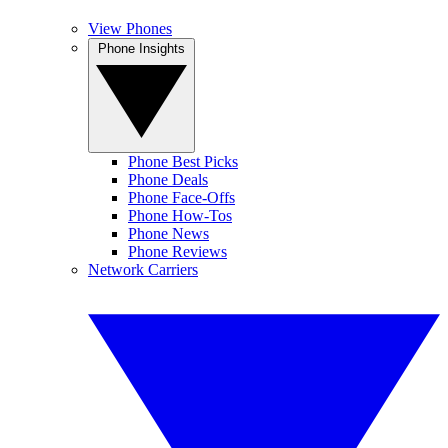
View Phones
Phone Insights
Phone Best Picks
Phone Deals
Phone Face-Offs
Phone How-Tos
Phone News
Phone Reviews
Network Carriers