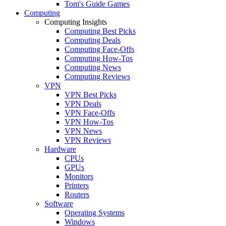
Tom's Guide Games
Computing
Computing Insights
Computing Best Picks
Computing Deals
Computing Face-Offs
Computing How-Tos
Computing News
Computing Reviews
VPN
VPN Best Picks
VPN Deals
VPN Face-Offs
VPN How-Tos
VPN News
VPN Reviews
Hardware
CPUs
GPUs
Monitors
Printers
Routers
Software
Operating Systems
Windows