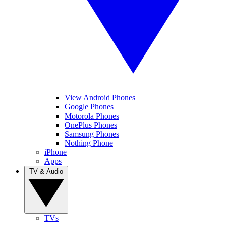
View Android Phones
Google Phones
Motorola Phones
OnePlus Phones
Samsung Phones
Nothing Phone
iPhone
Apps
TV & Audio
TVs