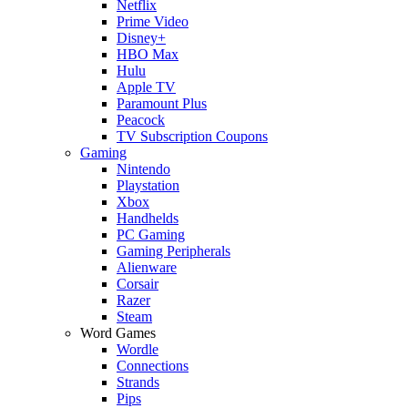
Netflix
Prime Video
Disney+
HBO Max
Hulu
Apple TV
Paramount Plus
Peacock
TV Subscription Coupons
Gaming
Nintendo
Playstation
Xbox
Handhelds
PC Gaming
Gaming Peripherals
Alienware
Corsair
Razer
Steam
Word Games
Wordle
Connections
Strands
Pips