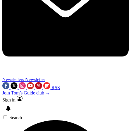
Newsletters
Newsletter
RSS
Join Tom’s Guide club →
Sign in
Search