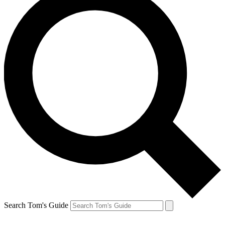
Search Tom's Guide