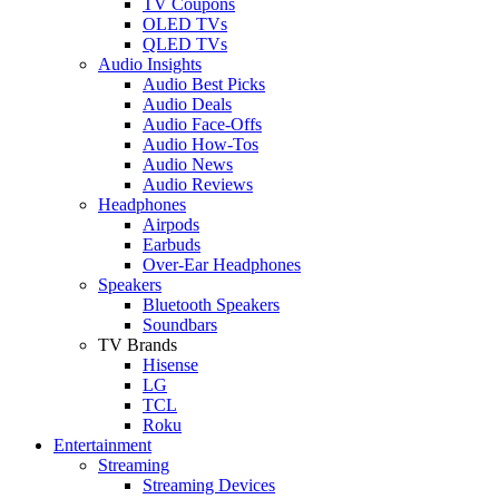
TV Coupons
OLED TVs
QLED TVs
Audio Insights
Audio Best Picks
Audio Deals
Audio Face-Offs
Audio How-Tos
Audio News
Audio Reviews
Headphones
Airpods
Earbuds
Over-Ear Headphones
Speakers
Bluetooth Speakers
Soundbars
TV Brands
Hisense
LG
TCL
Roku
Entertainment
Streaming
Streaming Devices