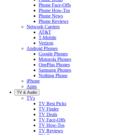
Phone Face-Offs
Phone How-Tos
Phone News
Phone Reviews
Network Carriers
AT&T
T-Mobile
Verizon
Android Phones
Google Phones
Motorola Phones
OnePlus Phones
Samsung Phones
Nothing Phone
iPhone
Apps
TV & Audio
TVs
TV Best Picks
TV Finder
TV Deals
TV Face-Offs
TV How-Tos
TV Reviews