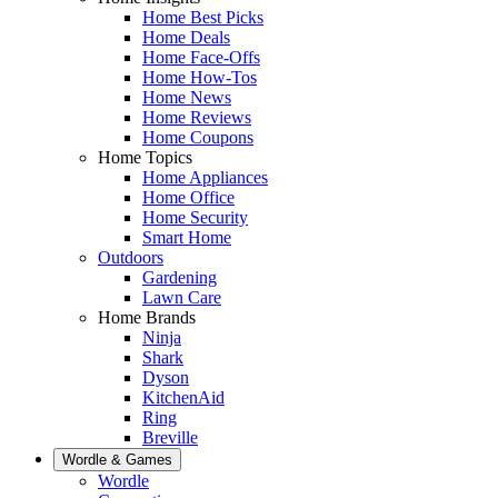
Home Best Picks
Home Deals
Home Face-Offs
Home How-Tos
Home News
Home Reviews
Home Coupons
Home Topics
Home Appliances
Home Office
Home Security
Smart Home
Outdoors
Gardening
Lawn Care
Home Brands
Ninja
Shark
Dyson
KitchenAid
Ring
Breville
Wordle & Games
Wordle