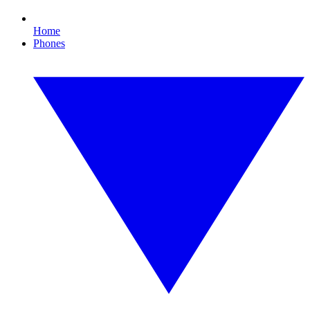
Home
Phones