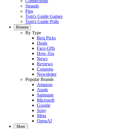
Connections
Strands
Pips
Tom's Guide Games
Tom's Guide Polls
Browse
By Type
Best Picks
Deals
Face-Offs
How-Tos
News
Reviews
Coupons
Newsletter
Popular Brands
Amazon
Apple
Samsung
Microsoft
Google
Sony
Meta
OpenAI
More