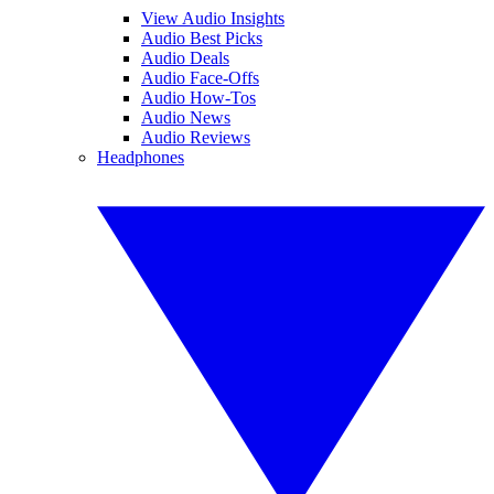
View Audio Insights
Audio Best Picks
Audio Deals
Audio Face-Offs
Audio How-Tos
Audio News
Audio Reviews
Headphones