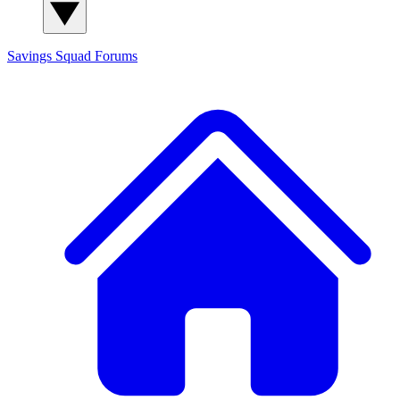
Savings Squad
Forums