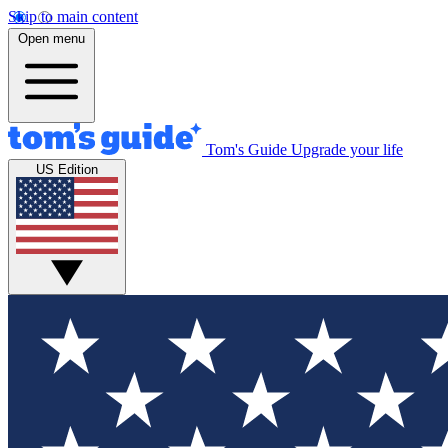
Skip to main content
Open menu
Tom's Guide
Upgrade your life
US Edition