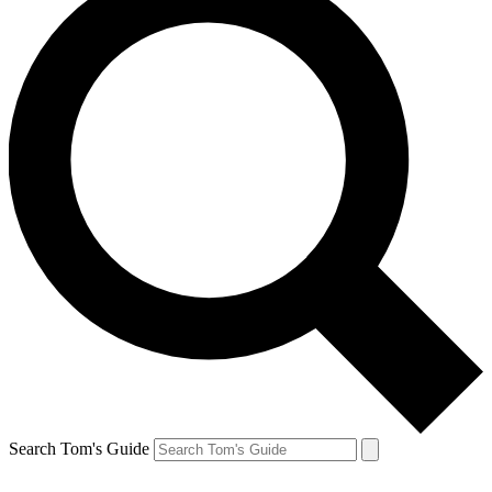
Search Tom's Guide