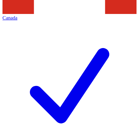
Canada