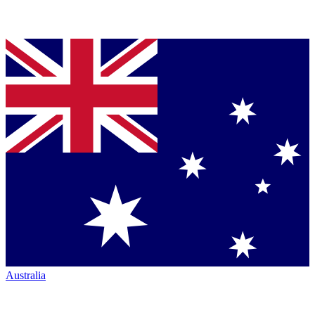
Australia