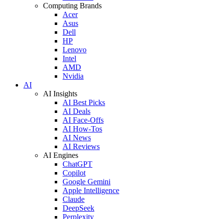
Computing Brands
Acer
Asus
Dell
HP
Lenovo
Intel
AMD
Nvidia
AI
AI Insights
AI Best Picks
AI Deals
AI Face-Offs
AI How-Tos
AI News
AI Reviews
AI Engines
ChatGPT
Copilot
Google Gemini
Apple Intelligence
Claude
DeepSeek
Perplexity