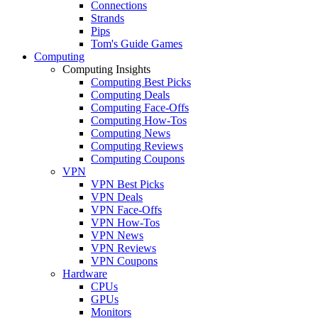
Connections
Strands
Pips
Tom's Guide Games
Computing
Computing Insights
Computing Best Picks
Computing Deals
Computing Face-Offs
Computing How-Tos
Computing News
Computing Reviews
Computing Coupons
VPN
VPN Best Picks
VPN Deals
VPN Face-Offs
VPN How-Tos
VPN News
VPN Reviews
VPN Coupons
Hardware
CPUs
GPUs
Monitors