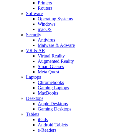
Printers
Routers
Software
Operating Systems
Windows
macOS
Security
Antivirus
Malware & Adware
VR & AR
Virtual Reality
Augmented Reality
Smart Glasses
Meta Quest
Laptops
Chromebooks
Gaming Laptops
MacBooks
Desktops
Apple Desktops
Gaming Desktops
Tablets
iPads
Android Tablets
e-Readers