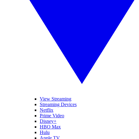
View Streaming
Streaming Devices
Netflix
Prime Video
Disney+
HBO Max
Hulu
Apple TV