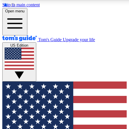
Skip to main content
12
24/7
30K+
Open menu
MEMBER FEATURES
ACCESS AVAILABLE
ACTIVE MEMBERS
Tom's Guide
Upgrade your life
US Edition
Exclusive Newsletters
Polls
Tech news direct to your inbox
Have your say in te
GET CLUB ACCESS QUICK
For the fastest way to join Tom's Guide Club enter your
email below. We'll send you a confirmation and sign you up
to our newsletter to keep you updated on all the latest news.