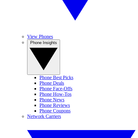
View Phones
Phone Insights
Phone Best Picks
Phone Deals
Phone Face-Offs
Phone How-Tos
Phone News
Phone Reviews
Phone Coupons
Network Carriers