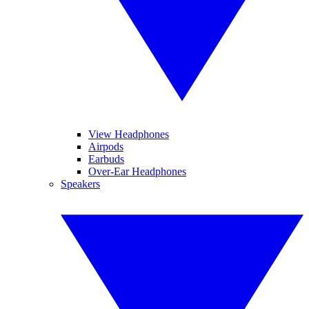
View Headphones
Airpods
Earbuds
Over-Ear Headphones
Speakers