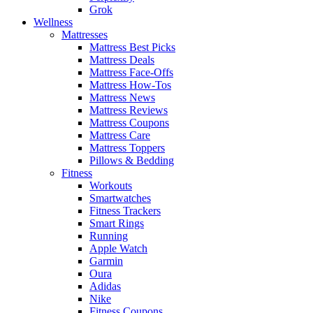
Grok
Wellness
Mattresses
Mattress Best Picks
Mattress Deals
Mattress Face-Offs
Mattress How-Tos
Mattress News
Mattress Reviews
Mattress Coupons
Mattress Care
Mattress Toppers
Pillows & Bedding
Fitness
Workouts
Smartwatches
Fitness Trackers
Smart Rings
Running
Apple Watch
Garmin
Oura
Adidas
Nike
Fitness Coupons