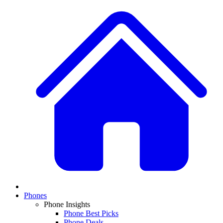
Phones
Phone Insights
Phone Best Picks
Phone Deals