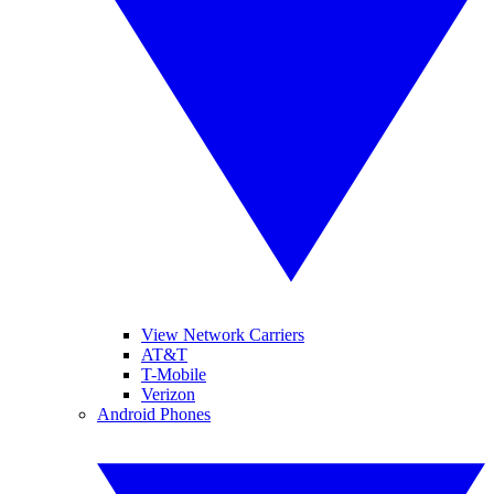
View Network Carriers
AT&T
T-Mobile
Verizon
Android Phones