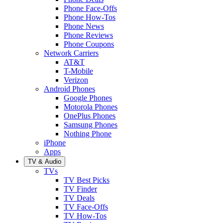
Phone Face-Offs
Phone How-Tos
Phone News
Phone Reviews
Phone Coupons
Network Carriers
AT&T
T-Mobile
Verizon
Android Phones
Google Phones
Motorola Phones
OnePlus Phones
Samsung Phones
Nothing Phone
iPhone
Apps
TV & Audio
TVs
TV Best Picks
TV Finder
TV Deals
TV Face-Offs
TV How-Tos