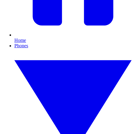
Home
Phones