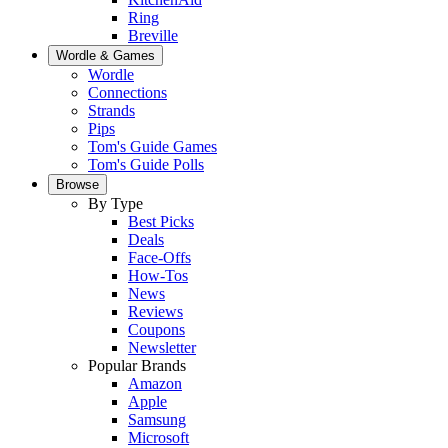
Ring
Breville
Wordle & Games
Wordle
Connections
Strands
Pips
Tom's Guide Games
Tom's Guide Polls
Browse
By Type
Best Picks
Deals
Face-Offs
How-Tos
News
Reviews
Coupons
Newsletter
Popular Brands
Amazon
Apple
Samsung
Microsoft