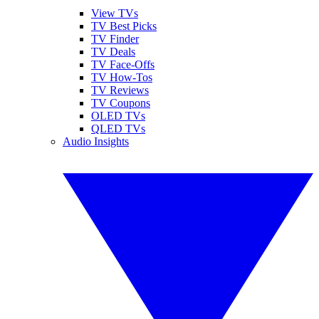
View TVs
TV Best Picks
TV Finder
TV Deals
TV Face-Offs
TV How-Tos
TV Reviews
TV Coupons
OLED TVs
QLED TVs
Audio Insights