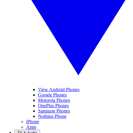
View Android Phones
Google Phones
Motorola Phones
OnePlus Phones
Samsung Phones
Nothing Phone
iPhone
Apps
TV & Audio