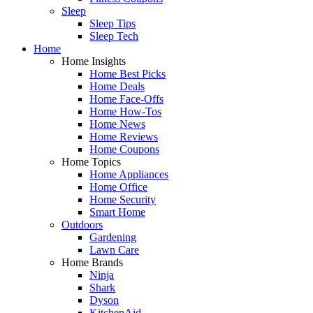
Sleep
Sleep Tips
Sleep Tech
Home
Home Insights
Home Best Picks
Home Deals
Home Face-Offs
Home How-Tos
Home News
Home Reviews
Home Coupons
Home Topics
Home Appliances
Home Office
Home Security
Smart Home
Outdoors
Gardening
Lawn Care
Home Brands
Ninja
Shark
Dyson
KitchenAid