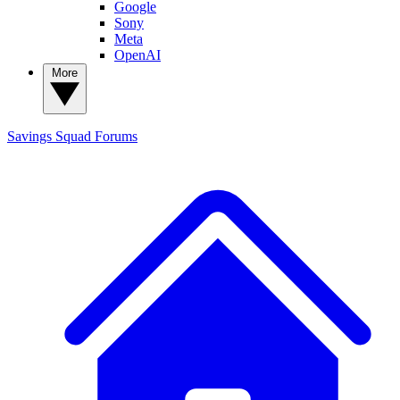
Google
Sony
Meta
OpenAI
More
Savings Squad
Forums