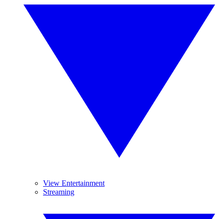
View Entertainment
Streaming