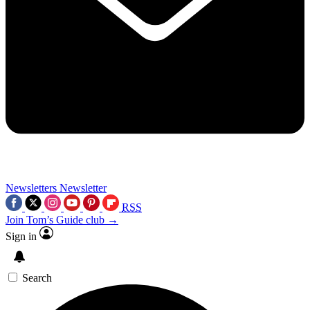
Newsletters
Newsletter
RSS
Join Tom’s Guide club →
Sign in
Search