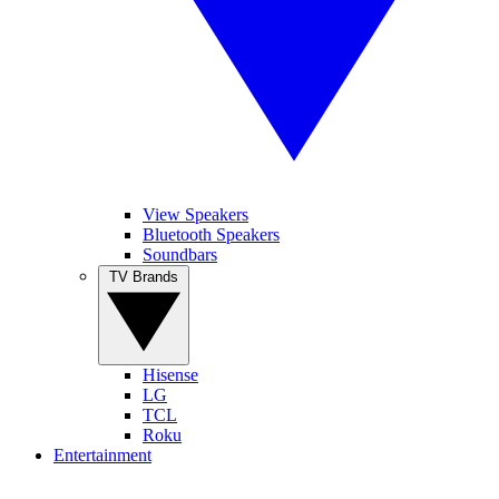
View Speakers
Bluetooth Speakers
Soundbars
TV Brands
Hisense
LG
TCL
Roku
Entertainment