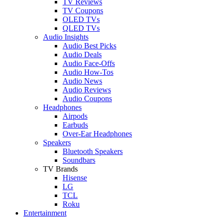
TV Reviews
TV Coupons
OLED TVs
QLED TVs
Audio Insights
Audio Best Picks
Audio Deals
Audio Face-Offs
Audio How-Tos
Audio News
Audio Reviews
Audio Coupons
Headphones
Airpods
Earbuds
Over-Ear Headphones
Speakers
Bluetooth Speakers
Soundbars
TV Brands
Hisense
LG
TCL
Roku
Entertainment