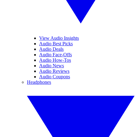
View Audio Insights
Audio Best Picks
Audio Deals
Audio Face-Offs
Audio How-Tos
Audio News
Audio Reviews
Audio Coupons
Headphones