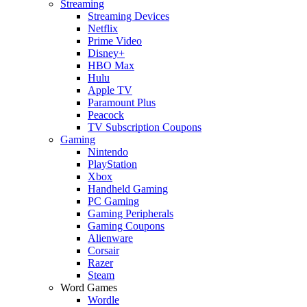
Streaming
Streaming Devices
Netflix
Prime Video
Disney+
HBO Max
Hulu
Apple TV
Paramount Plus
Peacock
TV Subscription Coupons
Gaming
Nintendo
PlayStation
Xbox
Handheld Gaming
PC Gaming
Gaming Peripherals
Gaming Coupons
Alienware
Corsair
Razer
Steam
Word Games
Wordle