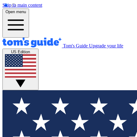
Skip to main content
Open menu
Tom's Guide
Upgrade your life
US Edition