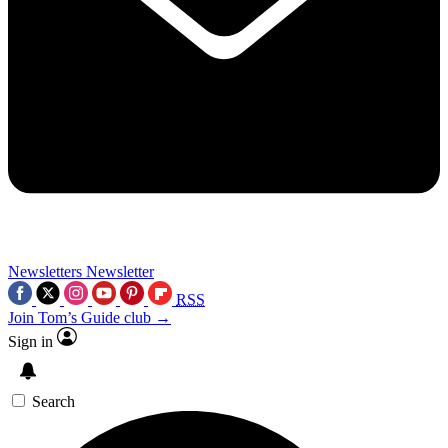
Newsletters
Newsletter
RSS
Join Tom’s Guide club →
Sign in
Search