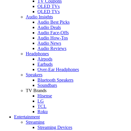
TV Coupons
OLED TVs
QLED TVs
Audio Insights
Audio Best Picks
Audio Deals
Audio Face-Offs
Audio How-Tos
Audio News
Audio Reviews
Headphones
Airpods
Earbuds
Over-Ear Headphones
Speakers
Bluetooth Speakers
Soundbars
TV Brands
Hisense
LG
TCL
Roku
Entertainment
Streaming
Streaming Devices