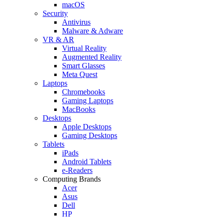
macOS
Security
Antivirus
Malware & Adware
VR & AR
Virtual Reality
Augmented Reality
Smart Glasses
Meta Quest
Laptops
Chromebooks
Gaming Laptops
MacBooks
Desktops
Apple Desktops
Gaming Desktops
Tablets
iPads
Android Tablets
e-Readers
Computing Brands
Acer
Asus
Dell
HP