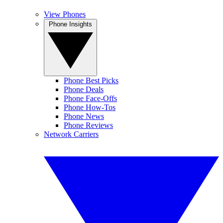
View Phones
Phone Insights
Phone Best Picks
Phone Deals
Phone Face-Offs
Phone How-Tos
Phone News
Phone Reviews
Network Carriers