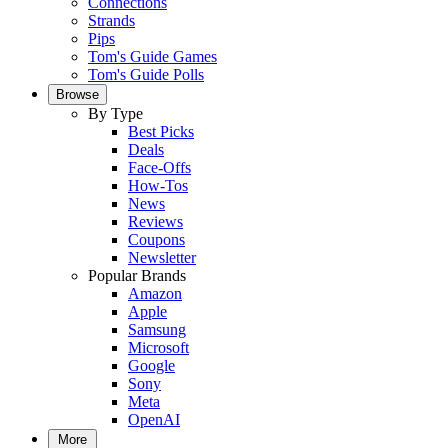
Connections
Strands
Pips
Tom's Guide Games
Tom's Guide Polls
Browse
By Type
Best Picks
Deals
Face-Offs
How-Tos
News
Reviews
Coupons
Newsletter
Popular Brands
Amazon
Apple
Samsung
Microsoft
Google
Sony
Meta
OpenAI
More