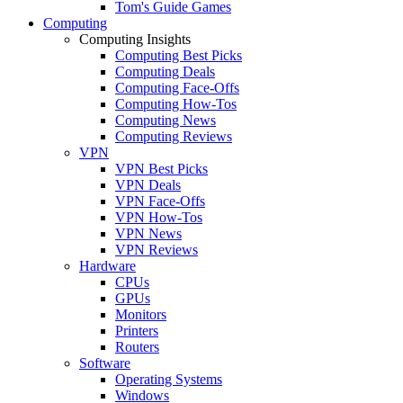
Tom's Guide Games
Computing
Computing Insights
Computing Best Picks
Computing Deals
Computing Face-Offs
Computing How-Tos
Computing News
Computing Reviews
VPN
VPN Best Picks
VPN Deals
VPN Face-Offs
VPN How-Tos
VPN News
VPN Reviews
Hardware
CPUs
GPUs
Monitors
Printers
Routers
Software
Operating Systems
Windows