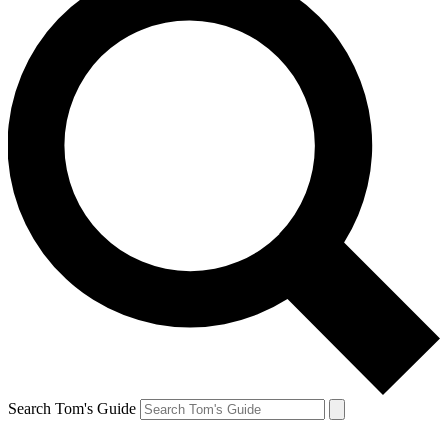
Search Tom's Guide