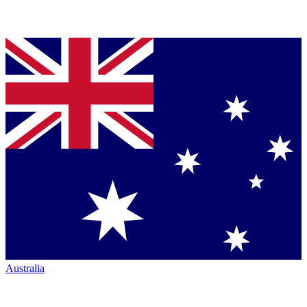
Australia