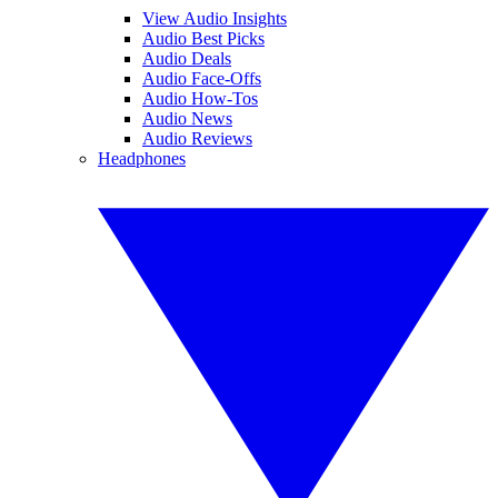
View Audio Insights
Audio Best Picks
Audio Deals
Audio Face-Offs
Audio How-Tos
Audio News
Audio Reviews
Headphones