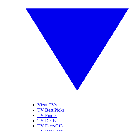
View TVs
TV Best Picks
TV Finder
TV Deals
TV Face-Offs