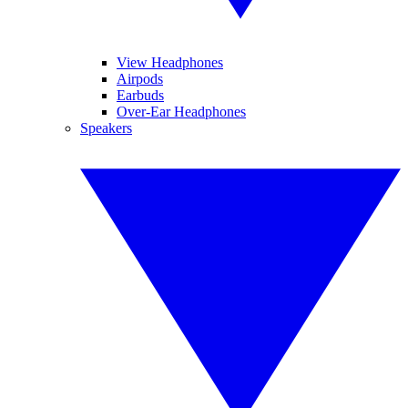
View Headphones
Airpods
Earbuds
Over-Ear Headphones
Speakers