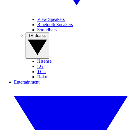
View Speakers
Bluetooth Speakers
Soundbars
TV Brands
Hisense
LG
TCL
Roku
Entertainment