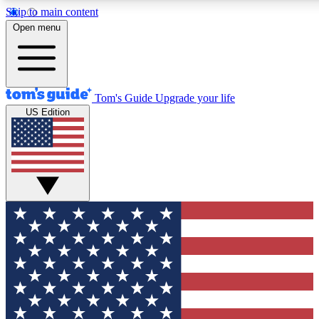
Skip to main content
12
24/7
30K+
Open menu
MEMBER FEATURES
ACCESS AVAILABLE
ACTIVE MEMBERS
Tom's Guide
Upgrade your life
US Edition
Exclusive Newsletters
Polls
Tech news direct to your inbox
Have your say in te
GET CLUB ACCESS QUICK
For the fastest way to join Tom's Guide Club enter your
email below. We'll send you a confirmation and sign you up
to our newsletter to keep you updated on all the latest news.