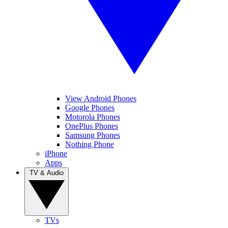
View Android Phones
Google Phones
Motorola Phones
OnePlus Phones
Samsung Phones
Nothing Phone
iPhone
Apps
TV & Audio
TVs