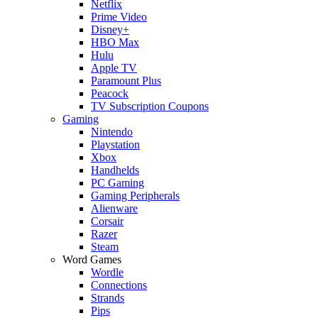
Netflix
Prime Video
Disney+
HBO Max
Hulu
Apple TV
Paramount Plus
Peacock
TV Subscription Coupons
Gaming
Nintendo
Playstation
Xbox
Handhelds
PC Gaming
Gaming Peripherals
Alienware
Corsair
Razer
Steam
Word Games
Wordle
Connections
Strands
Pips