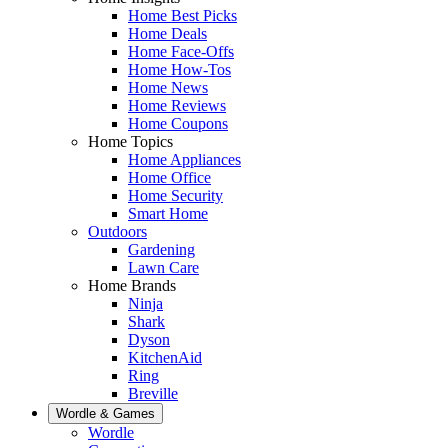
Home Best Picks
Home Deals
Home Face-Offs
Home How-Tos
Home News
Home Reviews
Home Coupons
Home Topics
Home Appliances
Home Office
Home Security
Smart Home
Outdoors
Gardening
Lawn Care
Home Brands
Ninja
Shark
Dyson
KitchenAid
Ring
Breville
Wordle & Games
Wordle