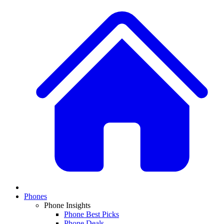
Phones
Phone Insights
Phone Best Picks
Phone Deals