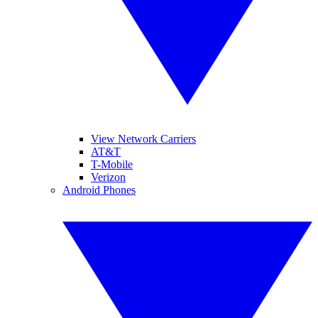
View Network Carriers
AT&T
T-Mobile
Verizon
Android Phones