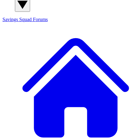
Savings Squad
Forums