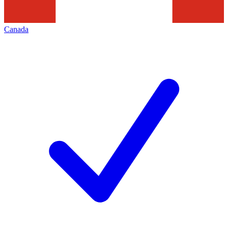
Canada