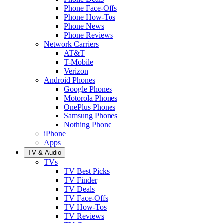
Phone Face-Offs
Phone How-Tos
Phone News
Phone Reviews
Network Carriers
AT&T
T-Mobile
Verizon
Android Phones
Google Phones
Motorola Phones
OnePlus Phones
Samsung Phones
Nothing Phone
iPhone
Apps
TV & Audio
TVs
TV Best Picks
TV Finder
TV Deals
TV Face-Offs
TV How-Tos
TV Reviews