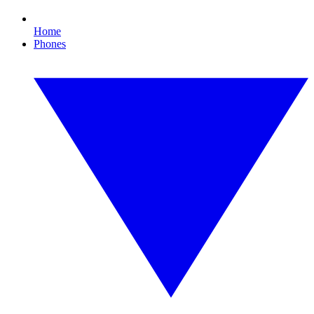
Home
Phones