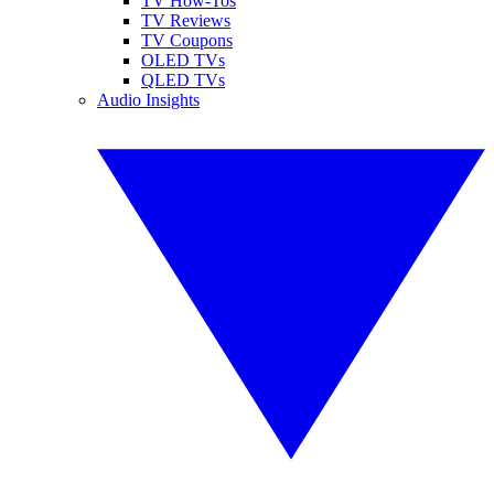
TV How-Tos
TV Reviews
TV Coupons
OLED TVs
QLED TVs
Audio Insights