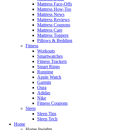
Mattress Face-Offs
Mattress How-Tos
Mattress News
Mattress Reviews
Mattress Coupons
Mattress Care
Mattress Toppers
Pillows & Bedding
Fitness
Workouts
Smartwatches
Fitness Trackers
Smart Rings
Running
Apple Watch
Garmin
Oura
Adidas
Nike
Fitness Coupons
Sleep
Sleep Tips
Sleep Tech
Home
Home Insights