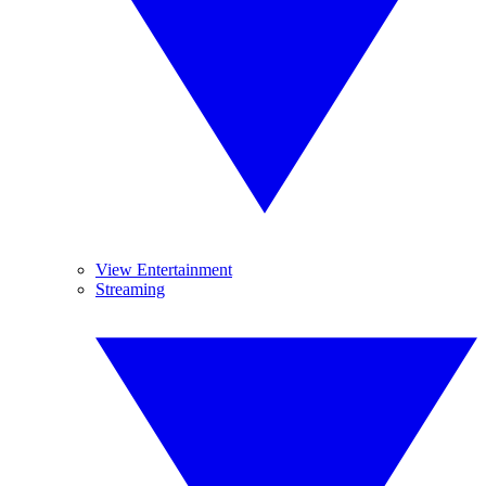
View Entertainment
Streaming