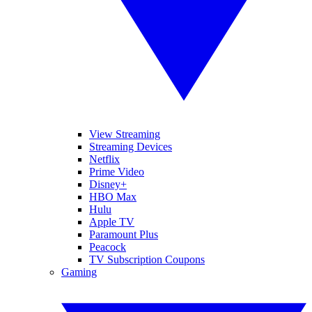
View Streaming
Streaming Devices
Netflix
Prime Video
Disney+
HBO Max
Hulu
Apple TV
Paramount Plus
Peacock
TV Subscription Coupons
Gaming