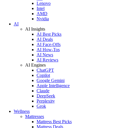
Lenovo
Intel
AMD
Nvidia
AI
AI Insights
AI Best Picks
AI Deals
AI Face-Offs
AI How-Tos
AI News
AI Reviews
AI Engines
ChatGPT
Copilot
Google Gemini
Apple Intelligence
Claude
DeepSeek
Perplexity
Grok
Wellness
Mattresses
Mattress Best Picks
Mattress Deals