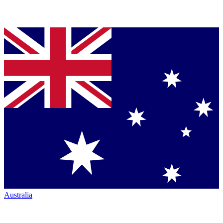
Australia