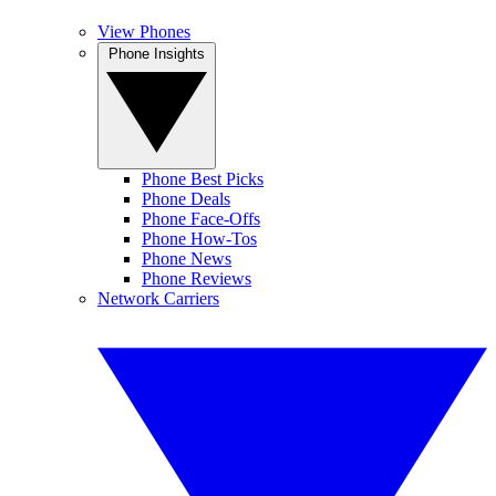
View Phones
Phone Insights
Phone Best Picks
Phone Deals
Phone Face-Offs
Phone How-Tos
Phone News
Phone Reviews
Network Carriers