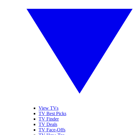
View TVs
TV Best Picks
TV Finder
TV Deals
TV Face-Offs