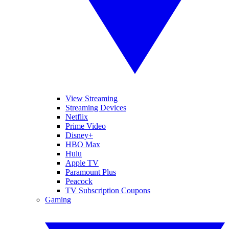
View Streaming
Streaming Devices
Netflix
Prime Video
Disney+
HBO Max
Hulu
Apple TV
Paramount Plus
Peacock
TV Subscription Coupons
Gaming