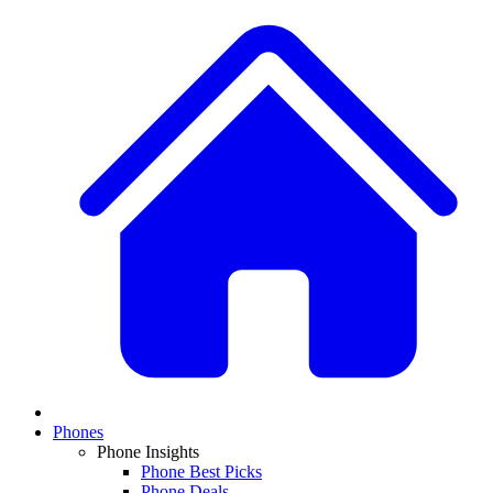
Phones
Phone Insights
Phone Best Picks
Phone Deals