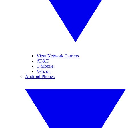
View Network Carriers
AT&T
T-Mobile
Verizon
Android Phones