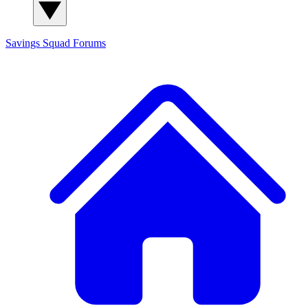
Savings Squad
Forums