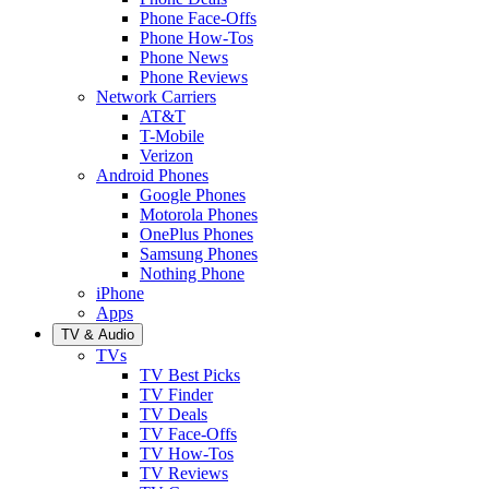
Phone Face-Offs
Phone How-Tos
Phone News
Phone Reviews
Network Carriers
AT&T
T-Mobile
Verizon
Android Phones
Google Phones
Motorola Phones
OnePlus Phones
Samsung Phones
Nothing Phone
iPhone
Apps
TV & Audio
TVs
TV Best Picks
TV Finder
TV Deals
TV Face-Offs
TV How-Tos
TV Reviews