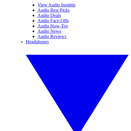
View Audio Insights
Audio Best Picks
Audio Deals
Audio Face-Offs
Audio How-Tos
Audio News
Audio Reviews
Headphones