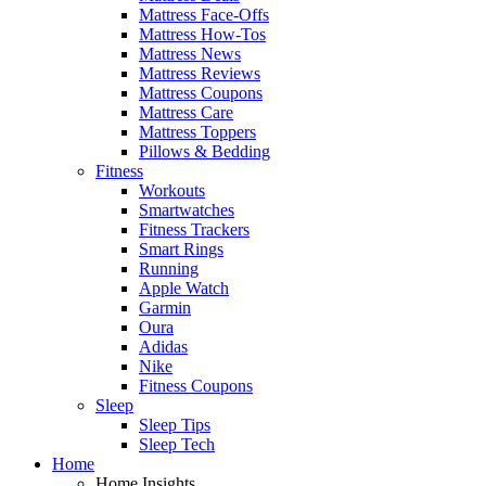
Mattress Face-Offs
Mattress How-Tos
Mattress News
Mattress Reviews
Mattress Coupons
Mattress Care
Mattress Toppers
Pillows & Bedding
Fitness
Workouts
Smartwatches
Fitness Trackers
Smart Rings
Running
Apple Watch
Garmin
Oura
Adidas
Nike
Fitness Coupons
Sleep
Sleep Tips
Sleep Tech
Home
Home Insights