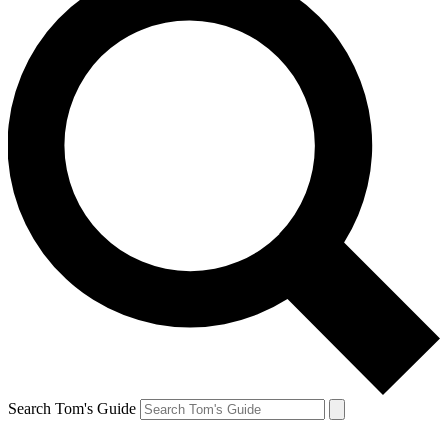
Search Tom's Guide