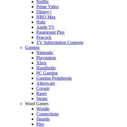
Netflix
Prime Video
Disney+
HBO Max
Hulu
Apple TV
Paramount Plus
Peacock
TV Subscription Coupons
Gaming
Nintendo
Playstation
Xbox
Handhelds
PC Gaming
Gaming Peripherals
Alienware
Corsair
Razer
Steam
Word Games
Wordle
Connections
Strands
Pips