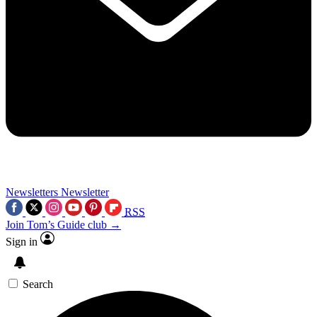
Newsletters
Newsletter
RSS
Join Tom’s Guide club →
Sign in
Search