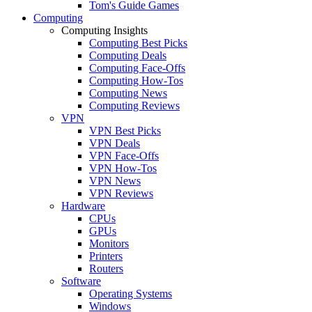
Tom's Guide Games
Computing
Computing Insights
Computing Best Picks
Computing Deals
Computing Face-Offs
Computing How-Tos
Computing News
Computing Reviews
VPN
VPN Best Picks
VPN Deals
VPN Face-Offs
VPN How-Tos
VPN News
VPN Reviews
Hardware
CPUs
GPUs
Monitors
Printers
Routers
Software
Operating Systems
Windows