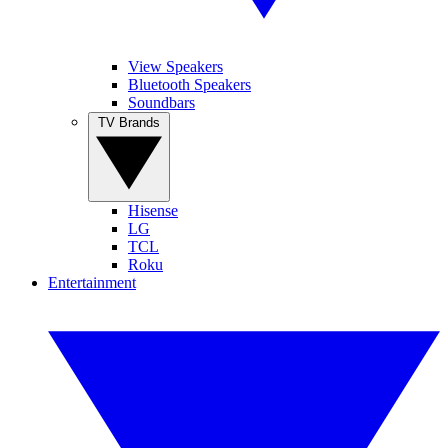
View Speakers
Bluetooth Speakers
Soundbars
TV Brands
Hisense
LG
TCL
Roku
Entertainment