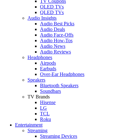
TV Coupons
OLED TVs
QLED TVs
Audio Insights
Audio Best Picks
Audio Deals
Audio Face-Offs
Audio How-Tos
Audio News
Audio Reviews
Headphones
Airpods
Earbuds
Over-Ear Headphones
Speakers
Bluetooth Speakers
Soundbars
TV Brands
Hisense
LG
TCL
Roku
Entertainment
Streaming
Streaming Devices