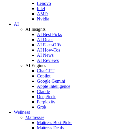
Lenovo
Intel
AMD
Nvidia
AI
AI Insights
AI Best Picks
AI Deals
AI Face-Offs
AI How-Tos
AI News
AI Reviews
AI Engines
ChatGPT
Copilot
Google Gemini
Apple Intelligence
Claude
DeepSeek
Perplexity
Grok
Wellness
Mattresses
Mattress Best Picks
Mattress Deals