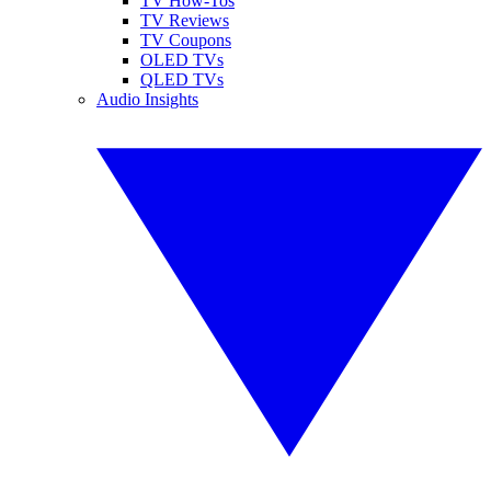
TV How-Tos
TV Reviews
TV Coupons
OLED TVs
QLED TVs
Audio Insights