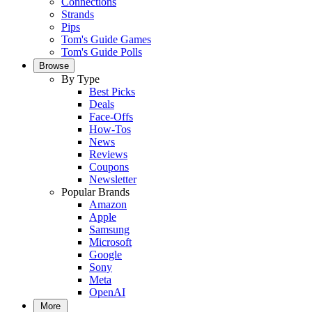
Connections
Strands
Pips
Tom's Guide Games
Tom's Guide Polls
Browse
By Type
Best Picks
Deals
Face-Offs
How-Tos
News
Reviews
Coupons
Newsletter
Popular Brands
Amazon
Apple
Samsung
Microsoft
Google
Sony
Meta
OpenAI
More