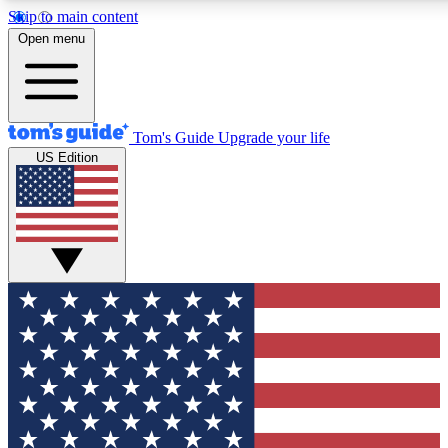
Skip to main content
12
24/7
30K+
Open menu
MEMBER FEATURES
ACCESS AVAILABLE
ACTIVE MEMBERS
Tom's Guide
Upgrade your life
US Edition
Exclusive Newsletters
Polls
Tech news direct to your inbox
Have your say in te
GET CLUB ACCESS QUICK
For the fastest way to join Tom's Guide Club enter your
email below. We'll send you a confirmation and sign you up
to our newsletter to keep you updated on all the latest news.