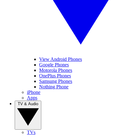
View Android Phones
Google Phones
Motorola Phones
OnePlus Phones
Samsung Phones
Nothing Phone
iPhone
Apps
TV & Audio
TVs