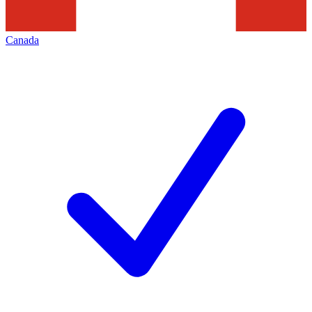
Canada