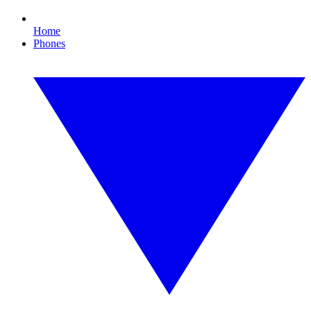
Home
Phones