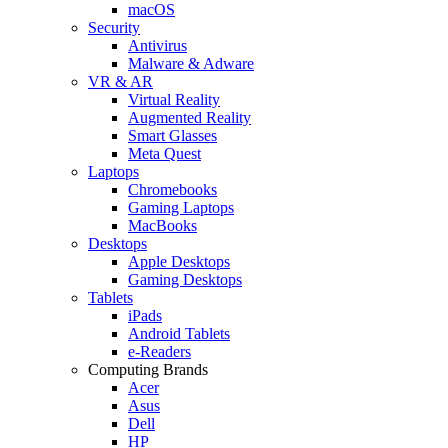
macOS
Security
Antivirus
Malware & Adware
VR & AR
Virtual Reality
Augmented Reality
Smart Glasses
Meta Quest
Laptops
Chromebooks
Gaming Laptops
MacBooks
Desktops
Apple Desktops
Gaming Desktops
Tablets
iPads
Android Tablets
e-Readers
Computing Brands
Acer
Asus
Dell
HP