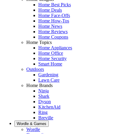
Home Best Picks
Home Deals
Home Face-Offs
Home How-Tos
Home News
Home Reviews
Home Coupons
Home Topics
Home Appliances
Home Office
Home Security
Smart Home
Outdoors
Gardening
Lawn Care
Home Brands
Ninja
Shark
Dyson
KitchenAid
Ring
Breville
Wordle & Games
Wordle