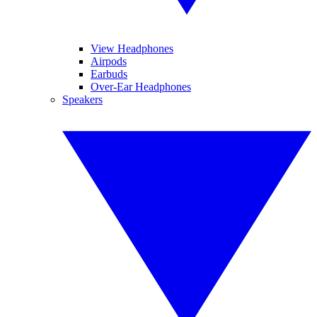
View Headphones
Airpods
Earbuds
Over-Ear Headphones
Speakers