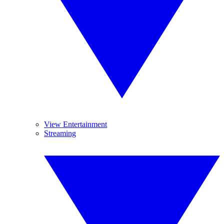
View Entertainment
Streaming