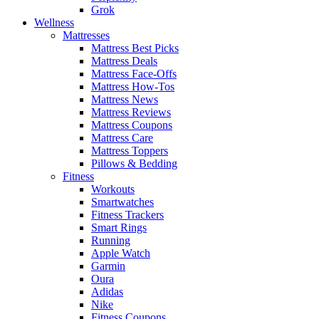
Grok
Wellness
Mattresses
Mattress Best Picks
Mattress Deals
Mattress Face-Offs
Mattress How-Tos
Mattress News
Mattress Reviews
Mattress Coupons
Mattress Care
Mattress Toppers
Pillows & Bedding
Fitness
Workouts
Smartwatches
Fitness Trackers
Smart Rings
Running
Apple Watch
Garmin
Oura
Adidas
Nike
Fitness Coupons