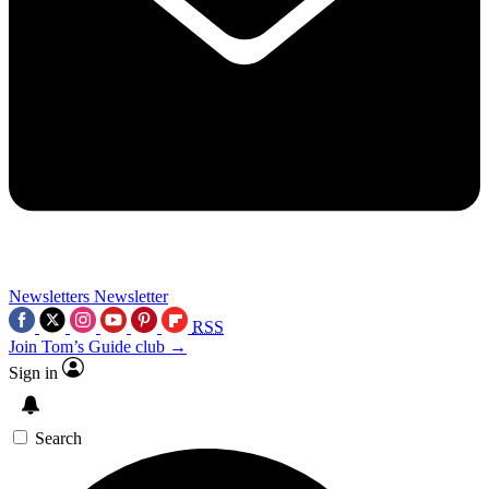
Newsletters
Newsletter
RSS
Join Tom’s Guide club →
Sign in
Search