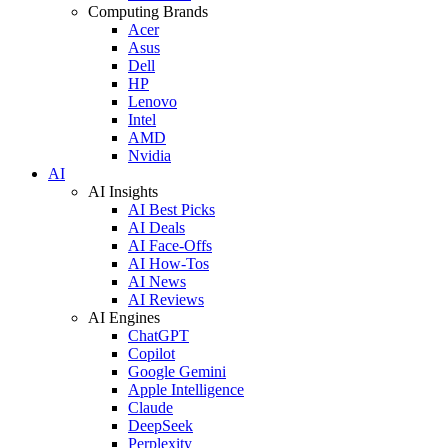
Computing Brands
Acer
Asus
Dell
HP
Lenovo
Intel
AMD
Nvidia
AI
AI Insights
AI Best Picks
AI Deals
AI Face-Offs
AI How-Tos
AI News
AI Reviews
AI Engines
ChatGPT
Copilot
Google Gemini
Apple Intelligence
Claude
DeepSeek
Perplexity