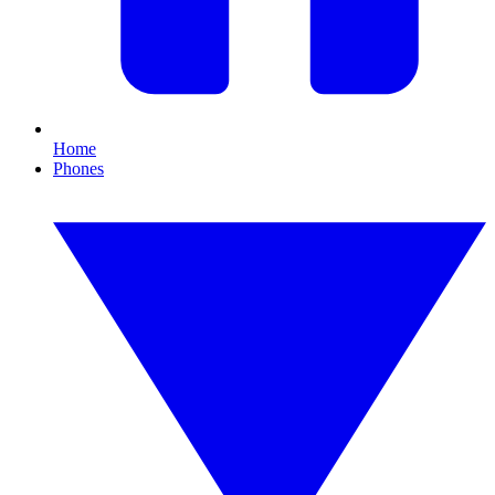
Home
Phones