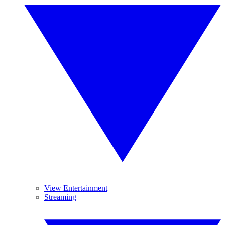
View Entertainment
Streaming