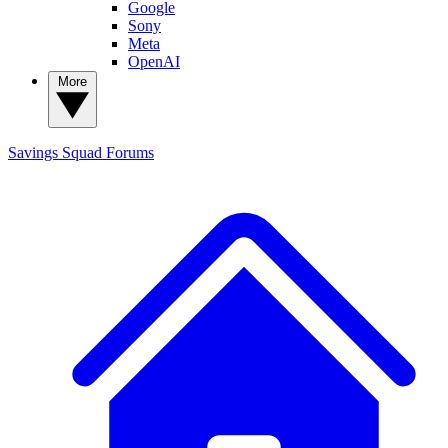
Google
Sony
Meta
OpenAI
More
Savings Squad
Forums