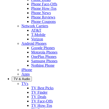
Phone Face-Offs
Phone How-Tos
Phone News
Phone Reviews
Phone Coupons
Network Carriers
AT&T
T-Mobile
Verizon
Android Phones
Google Phones
Motorola Phones
OnePlus Phones
Samsung Phones
Nothing Phone
iPhone
Apps
TV & Audio
TVs
TV Best Picks
TV Finder
TV Deals
TV Face-Offs
TV How-Tos