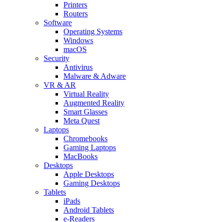
Printers
Routers
Software
Operating Systems
Windows
macOS
Security
Antivirus
Malware & Adware
VR & AR
Virtual Reality
Augmented Reality
Smart Glasses
Meta Quest
Laptops
Chromebooks
Gaming Laptops
MacBooks
Desktops
Apple Desktops
Gaming Desktops
Tablets
iPads
Android Tablets
e-Readers