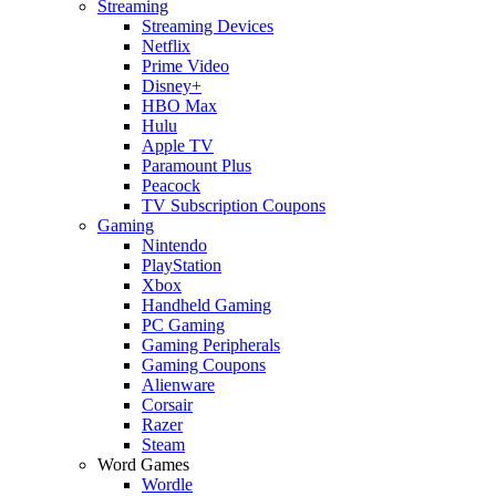
Streaming
Streaming Devices
Netflix
Prime Video
Disney+
HBO Max
Hulu
Apple TV
Paramount Plus
Peacock
TV Subscription Coupons
Gaming
Nintendo
PlayStation
Xbox
Handheld Gaming
PC Gaming
Gaming Peripherals
Gaming Coupons
Alienware
Corsair
Razer
Steam
Word Games
Wordle