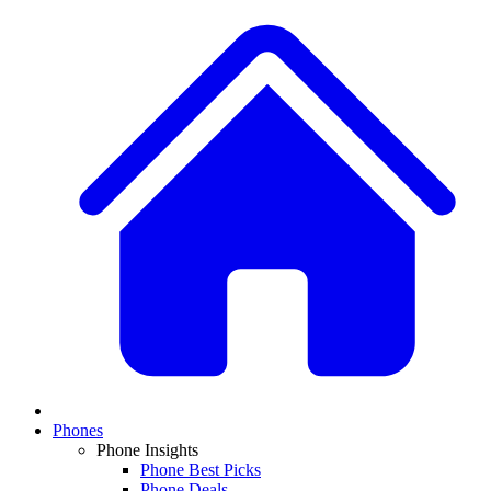
Phones
Phone Insights
Phone Best Picks
Phone Deals