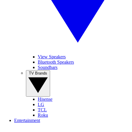
View Speakers
Bluetooth Speakers
Soundbars
TV Brands
Hisense
LG
TCL
Roku
Entertainment