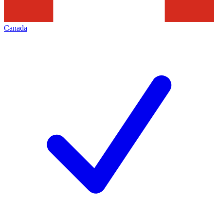
Canada