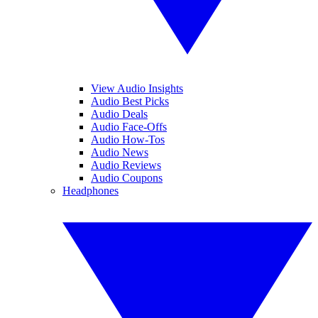
View Audio Insights
Audio Best Picks
Audio Deals
Audio Face-Offs
Audio How-Tos
Audio News
Audio Reviews
Audio Coupons
Headphones