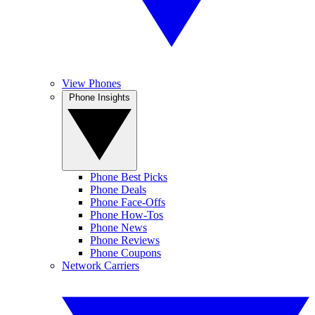
View Phones
Phone Insights
Phone Best Picks
Phone Deals
Phone Face-Offs
Phone How-Tos
Phone News
Phone Reviews
Phone Coupons
Network Carriers