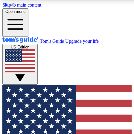
Skip to main content
12
24/7
30K+
Open menu
MEMBER FEATURES
ACCESS AVAILABLE
ACTIVE MEMBERS
Tom's Guide
Upgrade your life
US Edition
Exclusive Newsletters
Polls
Tech news direct to your inbox
Have your say in te
GET CLUB ACCESS QUICK
For the fastest way to join Tom's Guide Club enter your
email below. We'll send you a confirmation and sign you up
to our newsletter to keep you updated on all the latest news.