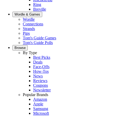
Ring
Breville
Wordle & Games
Wordle
Connections
Strands
Pips
Tom's Guide Games
Tom's Guide Polls
Browse
By Type
Best Picks
Deals
Face-Offs
How-Tos
News
Reviews
Coupons
Newsletter
Popular Brands
Amazon
Apple
Samsung
Microsoft