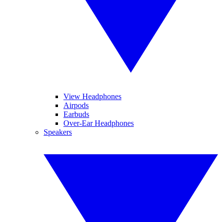
View Headphones
Airpods
Earbuds
Over-Ear Headphones
Speakers