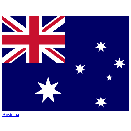
Australia