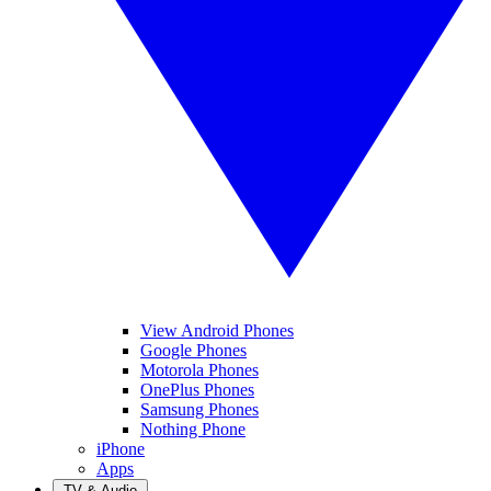
View Android Phones
Google Phones
Motorola Phones
OnePlus Phones
Samsung Phones
Nothing Phone
iPhone
Apps
TV & Audio