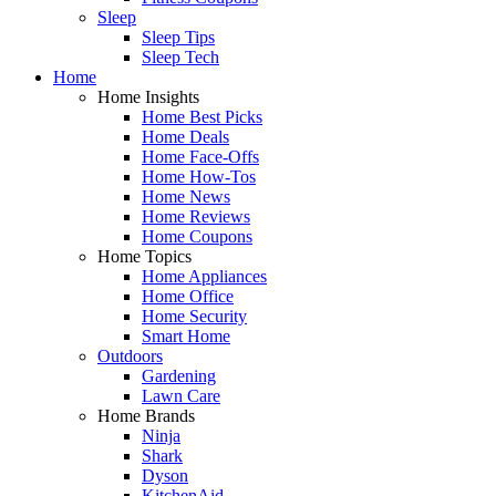
Sleep
Sleep Tips
Sleep Tech
Home
Home Insights
Home Best Picks
Home Deals
Home Face-Offs
Home How-Tos
Home News
Home Reviews
Home Coupons
Home Topics
Home Appliances
Home Office
Home Security
Smart Home
Outdoors
Gardening
Lawn Care
Home Brands
Ninja
Shark
Dyson
KitchenAid