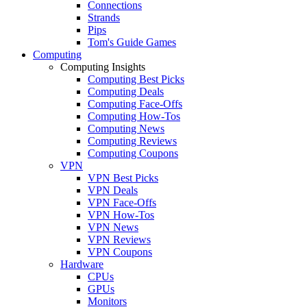
Connections
Strands
Pips
Tom's Guide Games
Computing
Computing Insights
Computing Best Picks
Computing Deals
Computing Face-Offs
Computing How-Tos
Computing News
Computing Reviews
Computing Coupons
VPN
VPN Best Picks
VPN Deals
VPN Face-Offs
VPN How-Tos
VPN News
VPN Reviews
VPN Coupons
Hardware
CPUs
GPUs
Monitors