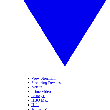
View Streaming
Streaming Devices
Netflix
Prime Video
Disney+
HBO Max
Hulu
Apple TV