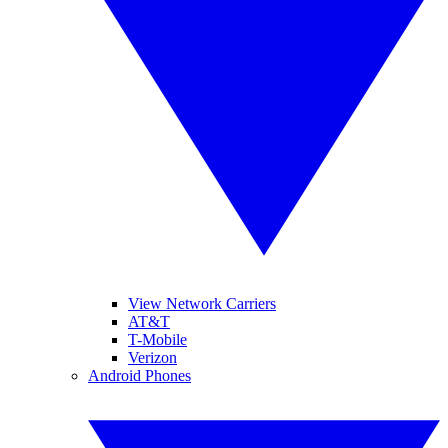
View Network Carriers
AT&T
T-Mobile
Verizon
Android Phones