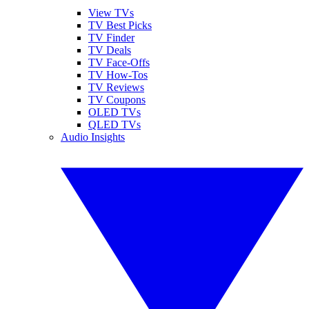
View TVs
TV Best Picks
TV Finder
TV Deals
TV Face-Offs
TV How-Tos
TV Reviews
TV Coupons
OLED TVs
QLED TVs
Audio Insights