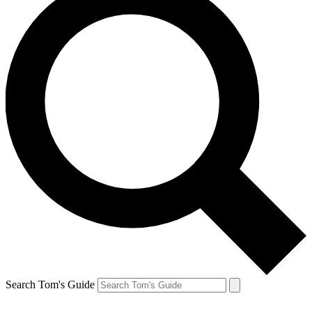
Search Tom's Guide