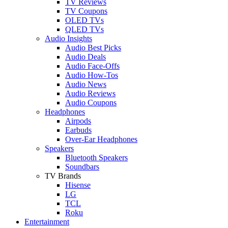
TV Reviews
TV Coupons
OLED TVs
QLED TVs
Audio Insights
Audio Best Picks
Audio Deals
Audio Face-Offs
Audio How-Tos
Audio News
Audio Reviews
Audio Coupons
Headphones
Airpods
Earbuds
Over-Ear Headphones
Speakers
Bluetooth Speakers
Soundbars
TV Brands
Hisense
LG
TCL
Roku
Entertainment