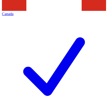
Canada