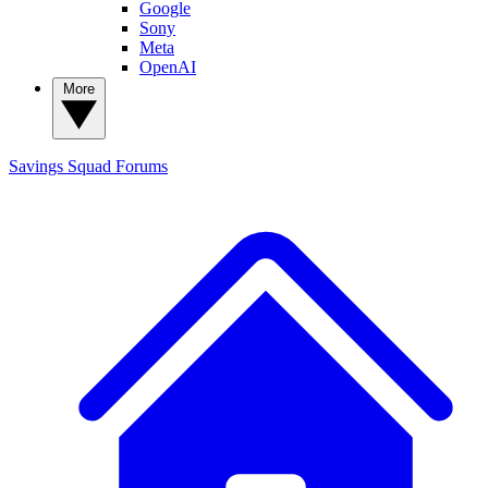
Google
Sony
Meta
OpenAI
More
Savings Squad
Forums