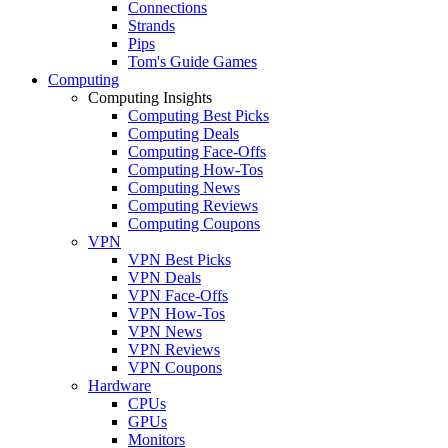
Connections
Strands
Pips
Tom's Guide Games
Computing
Computing Insights
Computing Best Picks
Computing Deals
Computing Face-Offs
Computing How-Tos
Computing News
Computing Reviews
Computing Coupons
VPN
VPN Best Picks
VPN Deals
VPN Face-Offs
VPN How-Tos
VPN News
VPN Reviews
VPN Coupons
Hardware
CPUs
GPUs
Monitors