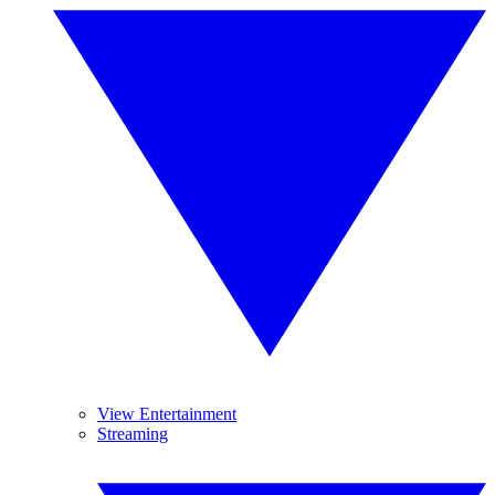
View Entertainment
Streaming