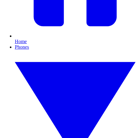
Home
Phones