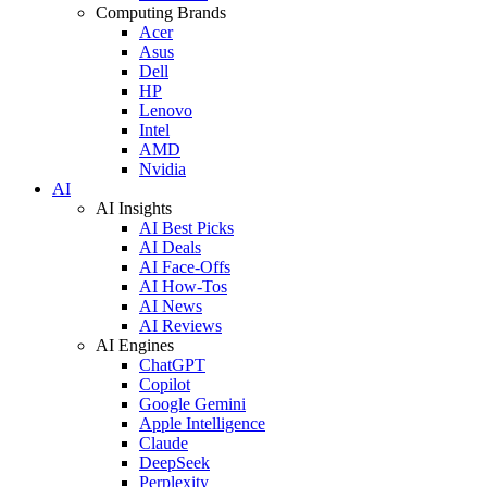
Computing Brands
Acer
Asus
Dell
HP
Lenovo
Intel
AMD
Nvidia
AI
AI Insights
AI Best Picks
AI Deals
AI Face-Offs
AI How-Tos
AI News
AI Reviews
AI Engines
ChatGPT
Copilot
Google Gemini
Apple Intelligence
Claude
DeepSeek
Perplexity