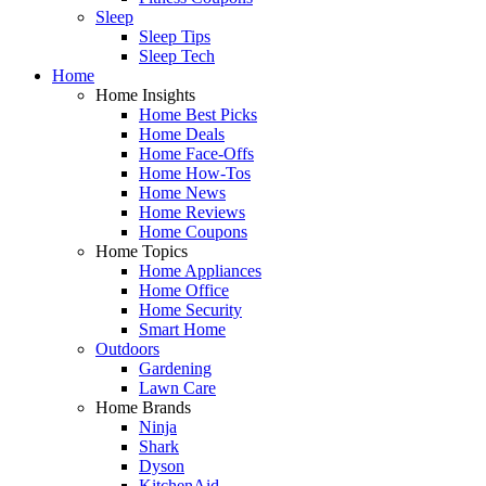
Sleep
Sleep Tips
Sleep Tech
Home
Home Insights
Home Best Picks
Home Deals
Home Face-Offs
Home How-Tos
Home News
Home Reviews
Home Coupons
Home Topics
Home Appliances
Home Office
Home Security
Smart Home
Outdoors
Gardening
Lawn Care
Home Brands
Ninja
Shark
Dyson
KitchenAid