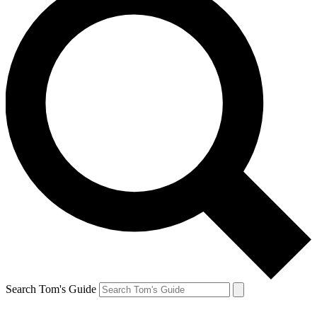
Search Tom's Guide