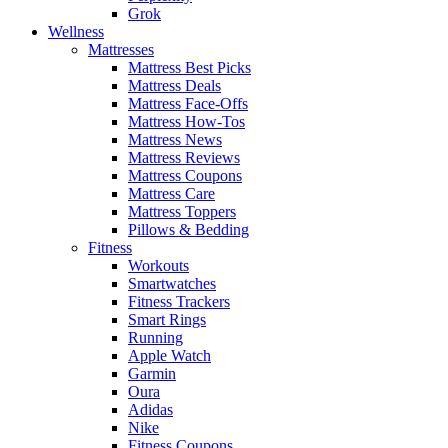
Grok
Wellness
Mattresses
Mattress Best Picks
Mattress Deals
Mattress Face-Offs
Mattress How-Tos
Mattress News
Mattress Reviews
Mattress Coupons
Mattress Care
Mattress Toppers
Pillows & Bedding
Fitness
Workouts
Smartwatches
Fitness Trackers
Smart Rings
Running
Apple Watch
Garmin
Oura
Adidas
Nike
Fitness Coupons