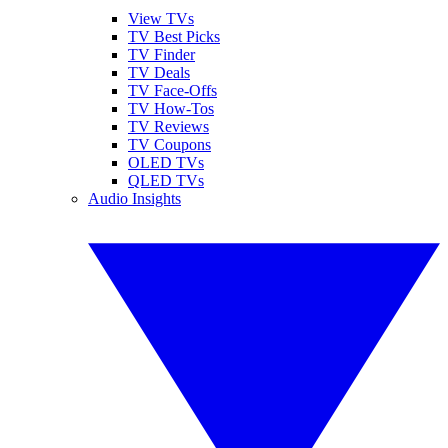
View TVs
TV Best Picks
TV Finder
TV Deals
TV Face-Offs
TV How-Tos
TV Reviews
TV Coupons
OLED TVs
QLED TVs
Audio Insights