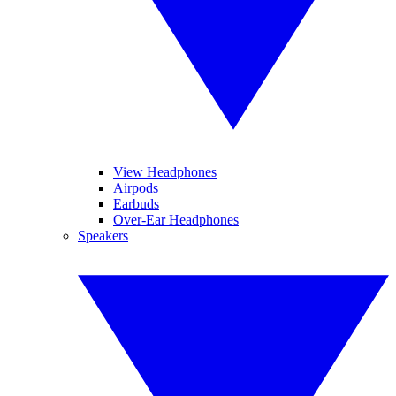
View Headphones
Airpods
Earbuds
Over-Ear Headphones
Speakers