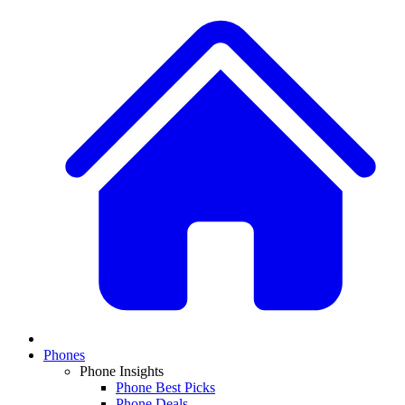
Phones
Phone Insights
Phone Best Picks
Phone Deals