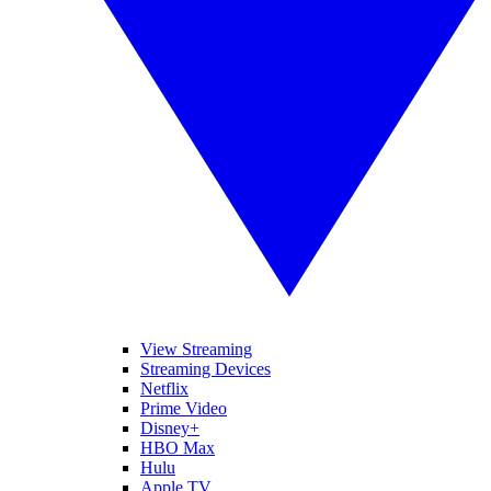
View Streaming
Streaming Devices
Netflix
Prime Video
Disney+
HBO Max
Hulu
Apple TV