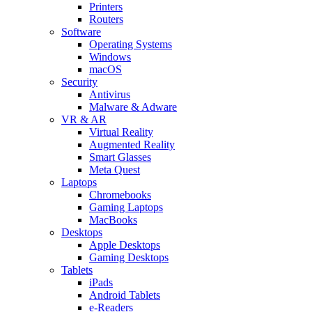
Printers
Routers
Software
Operating Systems
Windows
macOS
Security
Antivirus
Malware & Adware
VR & AR
Virtual Reality
Augmented Reality
Smart Glasses
Meta Quest
Laptops
Chromebooks
Gaming Laptops
MacBooks
Desktops
Apple Desktops
Gaming Desktops
Tablets
iPads
Android Tablets
e-Readers