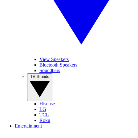
View Speakers
Bluetooth Speakers
Soundbars
TV Brands
Hisense
LG
TCL
Roku
Entertainment