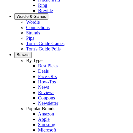
Ring
Breville
Wordle & Games
Wordle
Connections
Strands
Pips
Tom's Guide Games
Tom's Guide Polls
Browse
By Type
Best Picks
Deals
Face-Offs
How-Tos
News
Reviews
Coupons
Newsletter
Popular Brands
Amazon
Apple
Samsung
Microsoft