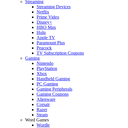
Streaming
Streaming Devices
Netflix
Prime Video
Disney+
HBO Max
Hulu
Apple TV
Paramount Plus
Peacock
TV Subscription Coupons
Gaming
Nintendo
PlayStation
Xbox
Handheld Gaming
PC Gaming
Gaming Peripherals
Gaming Coupons
Alienware
Corsair
Razer
Steam
Word Games
Wordle