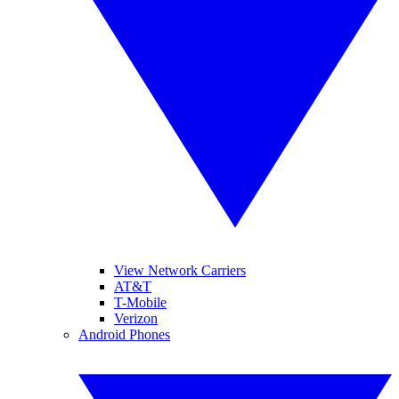
View Network Carriers
AT&T
T-Mobile
Verizon
Android Phones