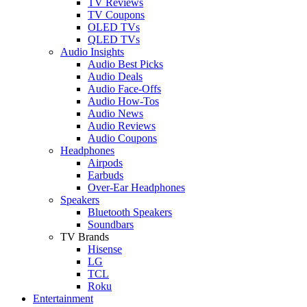
TV Reviews
TV Coupons
OLED TVs
QLED TVs
Audio Insights
Audio Best Picks
Audio Deals
Audio Face-Offs
Audio How-Tos
Audio News
Audio Reviews
Audio Coupons
Headphones
Airpods
Earbuds
Over-Ear Headphones
Speakers
Bluetooth Speakers
Soundbars
TV Brands
Hisense
LG
TCL
Roku
Entertainment