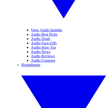
View Audio Insights
Audio Best Picks
Audio Deals
Audio Face-Offs
Audio How-Tos
Audio News
Audio Reviews
Audio Coupons
Headphones