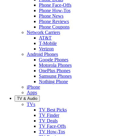
Phone Face-Offs
Phone How-Tos
Phone News
Phone Reviews
Phone Coupons
Network Carriers
AT&T
T-Mobile
Verizon
Android Phones
Google Phones
Motorola Phones
OnePlus Phones
Samsung Phones
Nothing Phone
iPhone
Apps
TV & Audio
TVs
TV Best Picks
TV Finder
TV Deals
TV Face-Offs
TV How-Tos