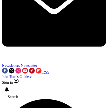
Newsletters
Newsletter
RSS
Join Tom’s Guide club →
Sign in
Search