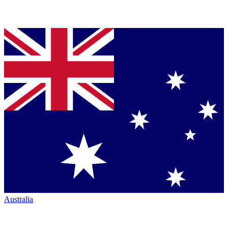
Australia