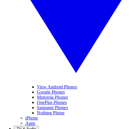
View Android Phones
Google Phones
Motorola Phones
OnePlus Phones
Samsung Phones
Nothing Phone
iPhone
Apps
TV & Audio