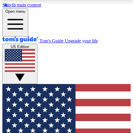
Skip to main content
12
24/7
30K+
Open menu
MEMBER FEATURES
ACCESS AVAILABLE
ACTIVE MEMBERS
Tom's Guide
Upgrade your life
US Edition
Exclusive Newsletters
Polls
Tech news direct to your inbox
Have your say in te
GET CLUB ACCESS QUICK
For the fastest way to join Tom's Guide Club enter your
email below. We'll send you a confirmation and sign you up
to our newsletter to keep you updated on all the latest news.