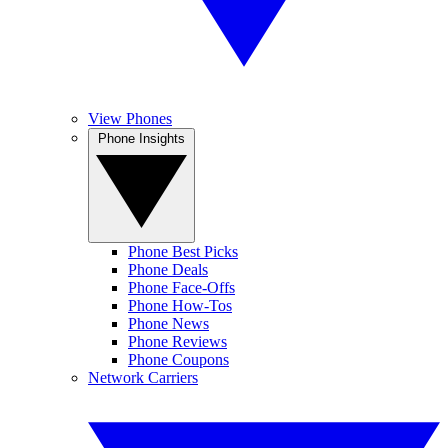
View Phones
Phone Insights
Phone Best Picks
Phone Deals
Phone Face-Offs
Phone How-Tos
Phone News
Phone Reviews
Phone Coupons
Network Carriers