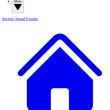
More
Savings Squad
Forums