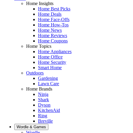
Home Insights
Home Best Picks
Home Deals
Home Face-Offs
Home How-Tos
Home News
Home Reviews
Home Coupons
Home Topics
Home Appliances
Home Office
Home Security
Smart Home
Outdoors
Gardening
Lawn Care
Home Brands
Ninja
Shark
Dyson
KitchenAid
Ring
Breville
Wordle & Games
Wordle