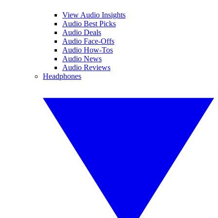
View Audio Insights
Audio Best Picks
Audio Deals
Audio Face-Offs
Audio How-Tos
Audio News
Audio Reviews
Headphones