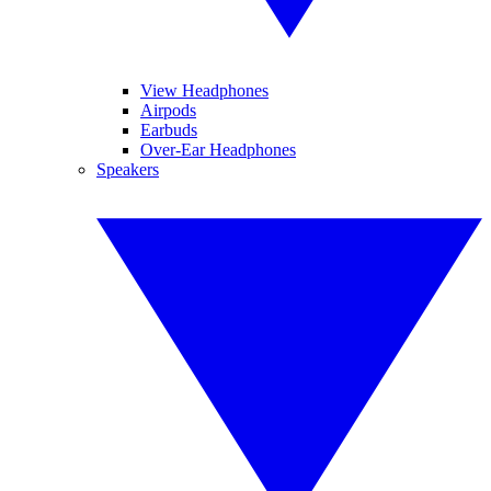
View Headphones
Airpods
Earbuds
Over-Ear Headphones
Speakers