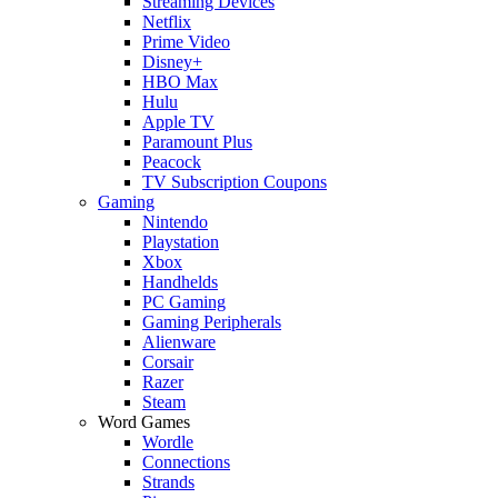
Streaming Devices
Netflix
Prime Video
Disney+
HBO Max
Hulu
Apple TV
Paramount Plus
Peacock
TV Subscription Coupons
Gaming
Nintendo
Playstation
Xbox
Handhelds
PC Gaming
Gaming Peripherals
Alienware
Corsair
Razer
Steam
Word Games
Wordle
Connections
Strands