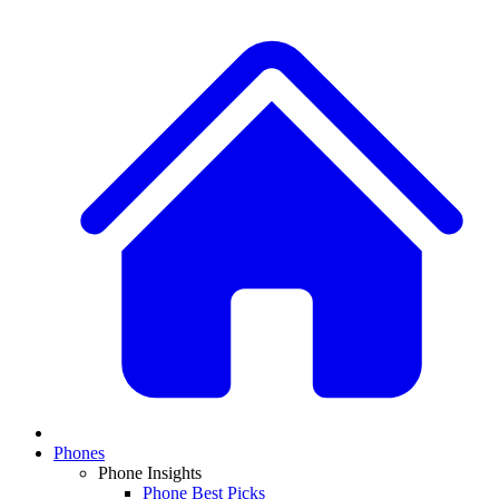
Phones
Phone Insights
Phone Best Picks