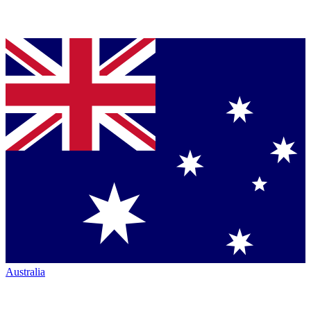
Australia