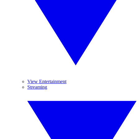
View Entertainment
Streaming