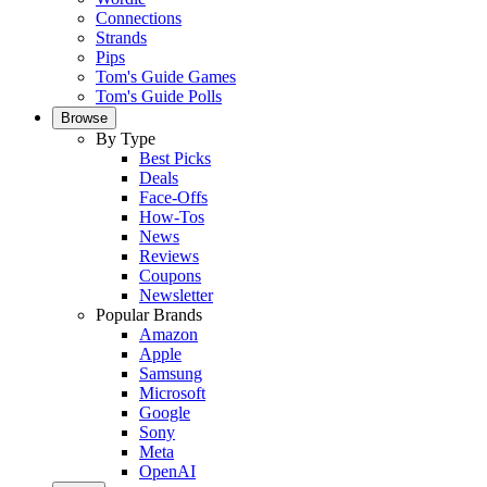
Connections
Strands
Pips
Tom's Guide Games
Tom's Guide Polls
Browse
By Type
Best Picks
Deals
Face-Offs
How-Tos
News
Reviews
Coupons
Newsletter
Popular Brands
Amazon
Apple
Samsung
Microsoft
Google
Sony
Meta
OpenAI