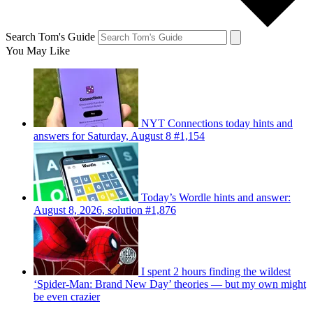
Search Tom's Guide
You May Like
NYT Connections today hints and
answers for Saturday, August 8 #1,154
Today’s Wordle hints and answer:
August 8, 2026, solution #1,876
I spent 2 hours finding the wildest
‘Spider-Man: Brand New Day’ theories — but my own might
be even crazier