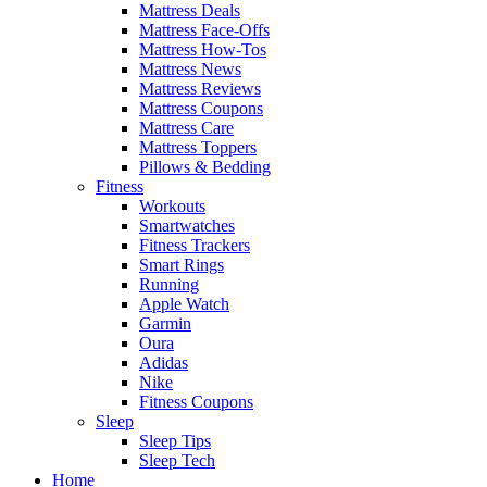
Mattress Deals
Mattress Face-Offs
Mattress How-Tos
Mattress News
Mattress Reviews
Mattress Coupons
Mattress Care
Mattress Toppers
Pillows & Bedding
Fitness
Workouts
Smartwatches
Fitness Trackers
Smart Rings
Running
Apple Watch
Garmin
Oura
Adidas
Nike
Fitness Coupons
Sleep
Sleep Tips
Sleep Tech
Home