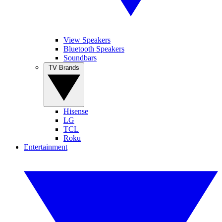
View Speakers
Bluetooth Speakers
Soundbars
TV Brands
Hisense
LG
TCL
Roku
Entertainment