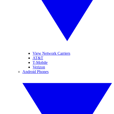
View Network Carriers
AT&T
T-Mobile
Verizon
Android Phones