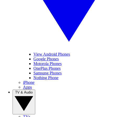
View Android Phones
Google Phones
Motorola Phones
OnePlus Phones
Samsung Phones
Nothing Phone
iPhone
Apps
TV & Audio
TVs