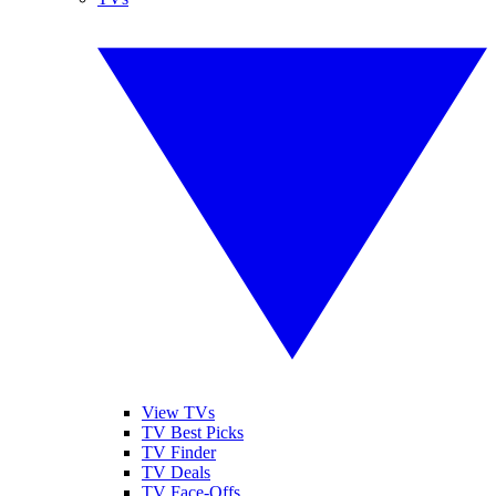
View TVs
TV Best Picks
TV Finder
TV Deals
TV Face-Offs