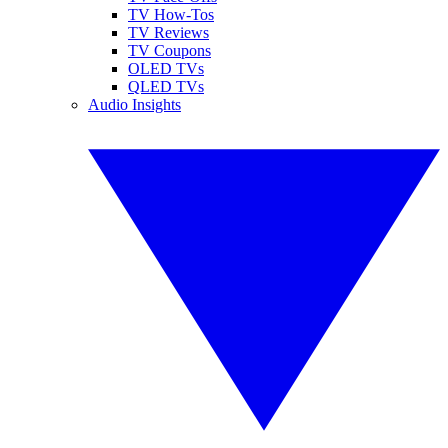
TV How-Tos
TV Reviews
TV Coupons
OLED TVs
QLED TVs
Audio Insights