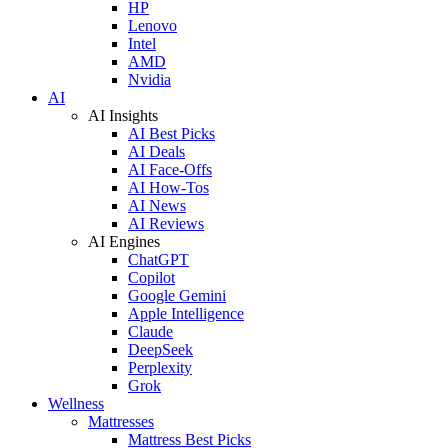
HP
Lenovo
Intel
AMD
Nvidia
AI
AI Insights
AI Best Picks
AI Deals
AI Face-Offs
AI How-Tos
AI News
AI Reviews
AI Engines
ChatGPT
Copilot
Google Gemini
Apple Intelligence
Claude
DeepSeek
Perplexity
Grok
Wellness
Mattresses
Mattress Best Picks