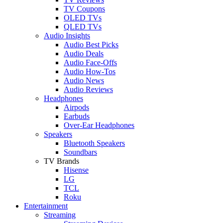
TV Coupons
OLED TVs
QLED TVs
Audio Insights
Audio Best Picks
Audio Deals
Audio Face-Offs
Audio How-Tos
Audio News
Audio Reviews
Headphones
Airpods
Earbuds
Over-Ear Headphones
Speakers
Bluetooth Speakers
Soundbars
TV Brands
Hisense
LG
TCL
Roku
Entertainment
Streaming