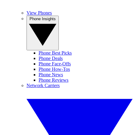
View Phones
Phone Insights
Phone Best Picks
Phone Deals
Phone Face-Offs
Phone How-Tos
Phone News
Phone Reviews
Network Carriers