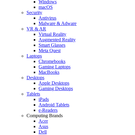
Windows
macOS
Security
Antivirus
Malware & Adware
VR & AR
Virtual Reality
Augmented Reality
Smart Glasses
Meta Quest
Laptops
Chromebooks
Gaming Laptops
MacBooks
Desktops
Apple Desktops
Gaming Desktops
Tablets
iPads
Android Tablets
e-Readers
Computing Brands
Acer
Asus
Dell