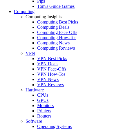
Pips
Tom's Guide Games
Computing
Computing Insights
Computing Best Picks
Computing Deals
Computing Face-Offs
Computing How-Tos
Computing News
Computing Reviews
VPN
VPN Best Picks
VPN Deals
VPN Face-Offs
VPN How-Tos
VPN News
VPN Reviews
Hardware
CPUs
GPUs
Monitors
Printers
Routers
Software
Operating Systems