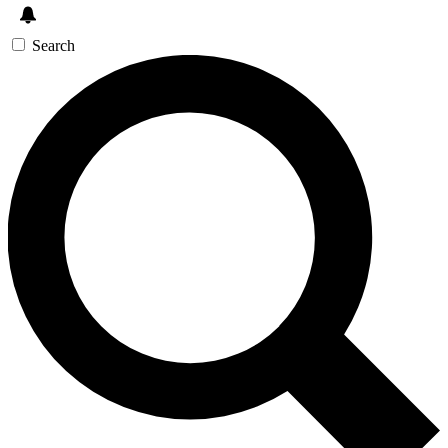
Search