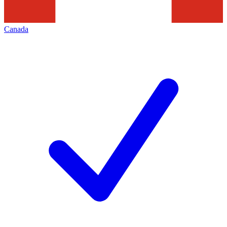
Canada