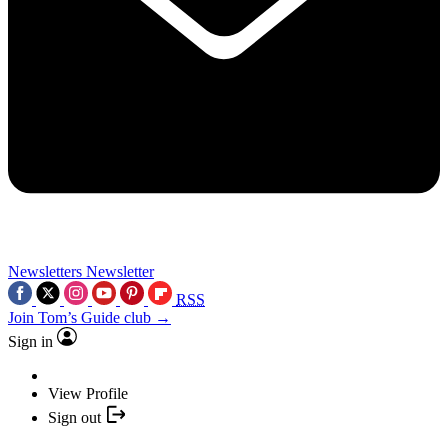
Newsletters
Newsletter
RSS
Join Tom’s Guide club →
Sign in
View Profile
Sign out