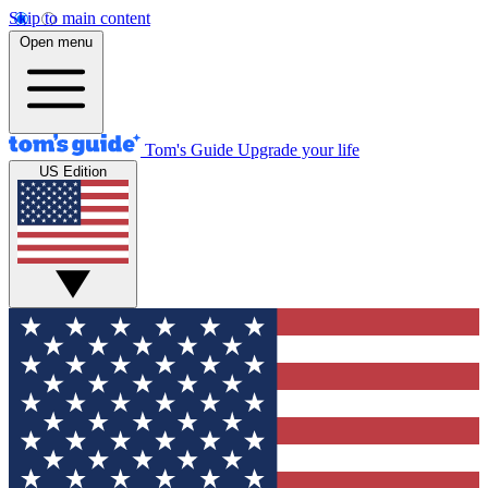
Skip to main content
Open menu
Tom's Guide
Upgrade your life
US Edition