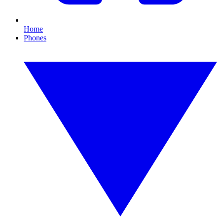
Home
Phones