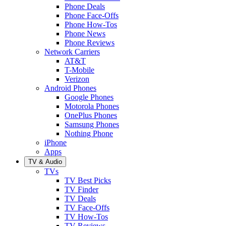
Phone Deals
Phone Face-Offs
Phone How-Tos
Phone News
Phone Reviews
Network Carriers
AT&T
T-Mobile
Verizon
Android Phones
Google Phones
Motorola Phones
OnePlus Phones
Samsung Phones
Nothing Phone
iPhone
Apps
TV & Audio
TVs
TV Best Picks
TV Finder
TV Deals
TV Face-Offs
TV How-Tos
TV Reviews