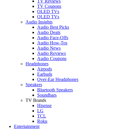
TV Reviews
TV Coupons
OLED TVs
QLED TVs
Audio Insights
Audio Best Picks
Audio Deals
Audio Face-Offs
Audio How-Tos
Audio News
Audio Reviews
Audio Coupons
Headphones
Airpods
Earbuds
Over-Ear Headphones
Speakers
Bluetooth Speakers
Soundbars
TV Brands
Hisense
LG
TCL
Roku
Entertainment