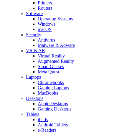
Printers
Routers
Software
Operating Systems
Windows
macOS
Security
Antivirus
Malware & Adware
VR & AR
Virtual Reality
Augmented Reality
Smart Glasses
Meta Quest
Laptops
Chromebooks
Gaming Laptops
MacBooks
Desktops
Apple Desktops
Gaming Desktops
Tablets
iPads
Android Tablets
e-Readers