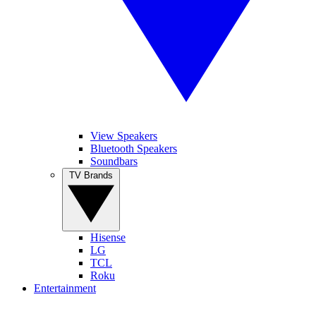
View Speakers
Bluetooth Speakers
Soundbars
TV Brands
Hisense
LG
TCL
Roku
Entertainment