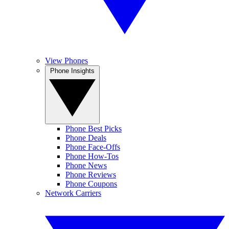
View Phones
Phone Insights
Phone Best Picks
Phone Deals
Phone Face-Offs
Phone How-Tos
Phone News
Phone Reviews
Phone Coupons
Network Carriers