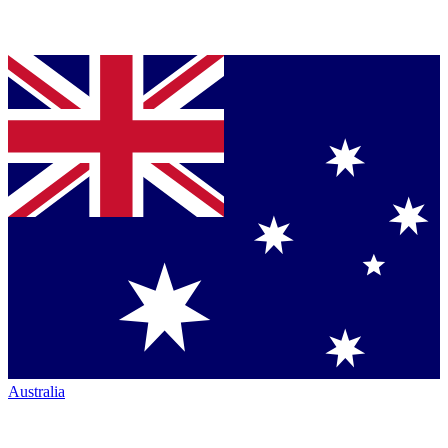
Australia