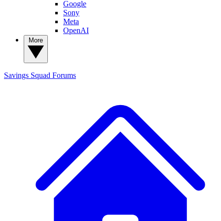
Google
Sony
Meta
OpenAI
More
Savings Squad
Forums