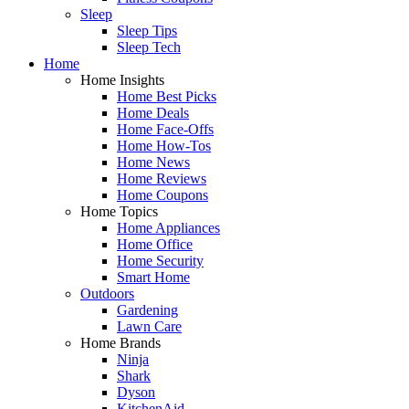
Sleep
Sleep Tips
Sleep Tech
Home
Home Insights
Home Best Picks
Home Deals
Home Face-Offs
Home How-Tos
Home News
Home Reviews
Home Coupons
Home Topics
Home Appliances
Home Office
Home Security
Smart Home
Outdoors
Gardening
Lawn Care
Home Brands
Ninja
Shark
Dyson
KitchenAid