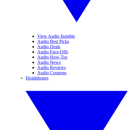
View Audio Insights
Audio Best Picks
Audio Deals
Audio Face-Offs
Audio How-Tos
Audio News
Audio Reviews
Audio Coupons
Headphones