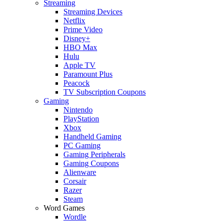
Streaming
Streaming Devices
Netflix
Prime Video
Disney+
HBO Max
Hulu
Apple TV
Paramount Plus
Peacock
TV Subscription Coupons
Gaming
Nintendo
PlayStation
Xbox
Handheld Gaming
PC Gaming
Gaming Peripherals
Gaming Coupons
Alienware
Corsair
Razer
Steam
Word Games
Wordle