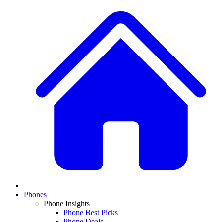
Phones
Phone Insights
Phone Best Picks
Phone Deals