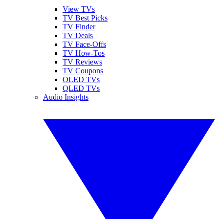
View TVs
TV Best Picks
TV Finder
TV Deals
TV Face-Offs
TV How-Tos
TV Reviews
TV Coupons
OLED TVs
QLED TVs
Audio Insights