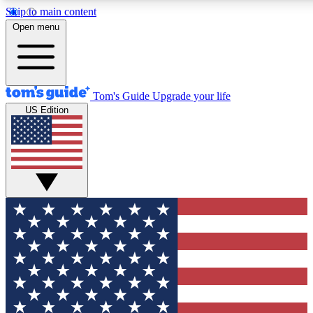
Skip to main content
12
24/7
30K+
Open menu
MEMBER FEATURES
ACCESS AVAILABLE
ACTIVE MEMBERS
Tom's Guide
Upgrade your life
US Edition
Exclusive Newsletters
Polls
Tech news direct to your inbox
Have your say in te
GET CLUB ACCESS QUICK
For the fastest way to join Tom's Guide Club enter your
email below. We'll send you a confirmation and sign you up
to our newsletter to keep you updated on all the latest news.