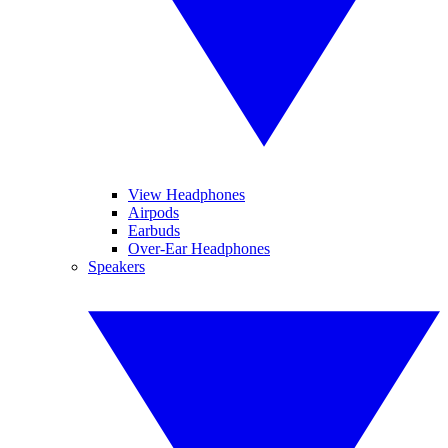
View Headphones
Airpods
Earbuds
Over-Ear Headphones
Speakers