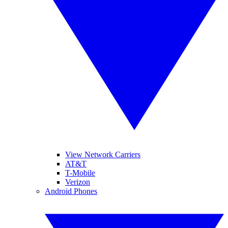
View Network Carriers
AT&T
T-Mobile
Verizon
Android Phones