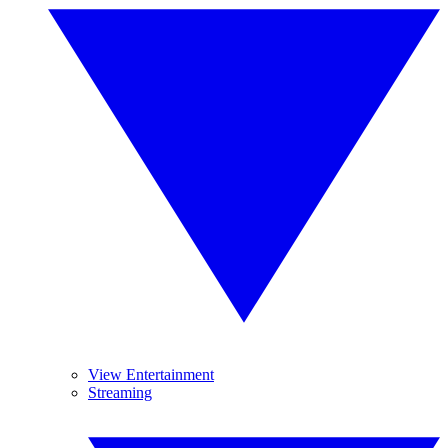
View Entertainment
Streaming