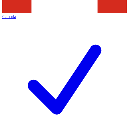
Canada