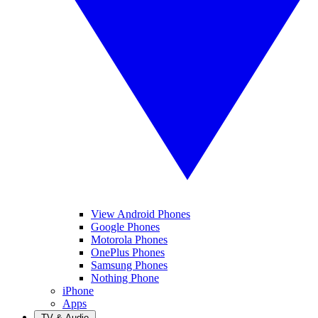
View Android Phones
Google Phones
Motorola Phones
OnePlus Phones
Samsung Phones
Nothing Phone
iPhone
Apps
TV & Audio