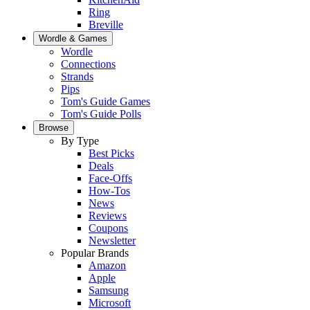
Ring
Breville
Wordle & Games
Wordle
Connections
Strands
Pips
Tom's Guide Games
Tom's Guide Polls
Browse
By Type
Best Picks
Deals
Face-Offs
How-Tos
News
Reviews
Coupons
Newsletter
Popular Brands
Amazon
Apple
Samsung
Microsoft