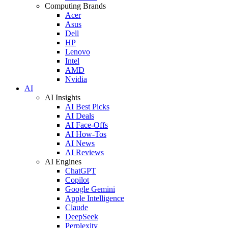
Computing Brands
Acer
Asus
Dell
HP
Lenovo
Intel
AMD
Nvidia
AI
AI Insights
AI Best Picks
AI Deals
AI Face-Offs
AI How-Tos
AI News
AI Reviews
AI Engines
ChatGPT
Copilot
Google Gemini
Apple Intelligence
Claude
DeepSeek
Perplexity