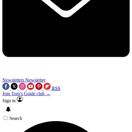
Newsletters
Newsletter
RSS
Join Tom’s Guide club →
Sign in
Search