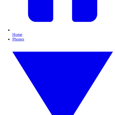
Home
Phones