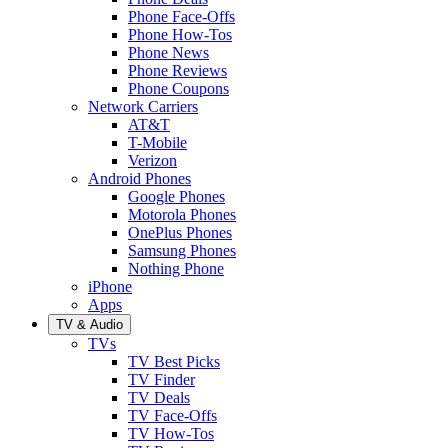
Phone Face-Offs
Phone How-Tos
Phone News
Phone Reviews
Phone Coupons
Network Carriers
AT&T
T-Mobile
Verizon
Android Phones
Google Phones
Motorola Phones
OnePlus Phones
Samsung Phones
Nothing Phone
iPhone
Apps
TV & Audio
TVs
TV Best Picks
TV Finder
TV Deals
TV Face-Offs
TV How-Tos