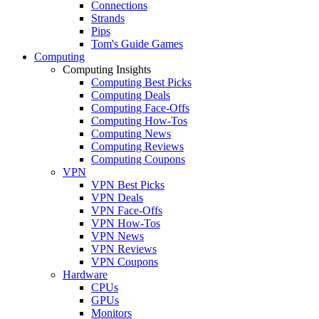
Connections
Strands
Pips
Tom's Guide Games
Computing
Computing Insights
Computing Best Picks
Computing Deals
Computing Face-Offs
Computing How-Tos
Computing News
Computing Reviews
Computing Coupons
VPN
VPN Best Picks
VPN Deals
VPN Face-Offs
VPN How-Tos
VPN News
VPN Reviews
VPN Coupons
Hardware
CPUs
GPUs
Monitors