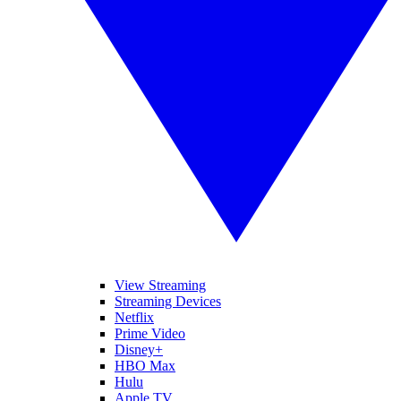
View Streaming
Streaming Devices
Netflix
Prime Video
Disney+
HBO Max
Hulu
Apple TV