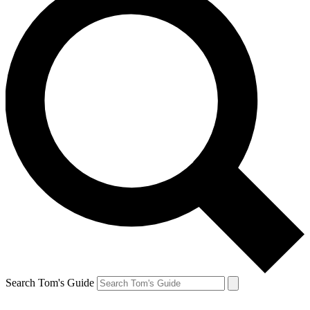
Search Tom's Guide