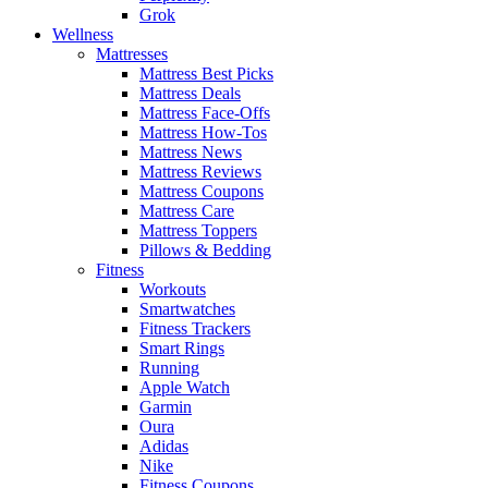
Grok
Wellness
Mattresses
Mattress Best Picks
Mattress Deals
Mattress Face-Offs
Mattress How-Tos
Mattress News
Mattress Reviews
Mattress Coupons
Mattress Care
Mattress Toppers
Pillows & Bedding
Fitness
Workouts
Smartwatches
Fitness Trackers
Smart Rings
Running
Apple Watch
Garmin
Oura
Adidas
Nike
Fitness Coupons