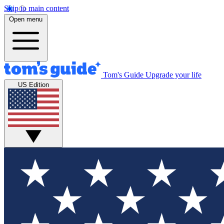
Skip to main content
Open menu
Tom's Guide
Upgrade your life
US Edition