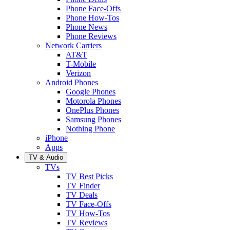
Phone Face-Offs
Phone How-Tos
Phone News
Phone Reviews
Network Carriers
AT&T
T-Mobile
Verizon
Android Phones
Google Phones
Motorola Phones
OnePlus Phones
Samsung Phones
Nothing Phone
iPhone
Apps
TV & Audio
TVs
TV Best Picks
TV Finder
TV Deals
TV Face-Offs
TV How-Tos
TV Reviews