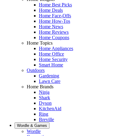
Home Best Picks
Home Deals
Home Face-Offs
Home How-Tos
Home News
Home Reviews
Home Coupons
Home Topics
Home Appliances
Home Office
Home Security
Smart Home
Outdoors
Gardening
Lawn Care
Home Brands
Ninja
Shark
Dyson
KitchenAid
Ring
Breville
Wordle & Games
Wordle