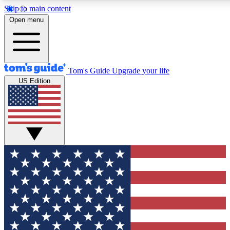
Skip to main content
12
24/7
30K+
Open menu
MEMBER FEATURES
ACCESS AVAILABLE
ACTIVE MEMBERS
Tom's Guide
Upgrade your life
US Edition
Exclusive Newsletters
Polls
Tech news direct to your inbox
Have your say in te
GET CLUB ACCESS QUICK
For the fastest way to join Tom's Guide Club enter your
email below. We'll send you a confirmation and sign you up
to our newsletter to keep you updated on all the latest news.