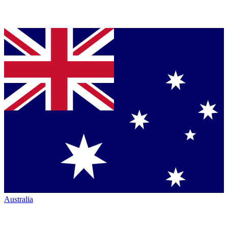
Australia