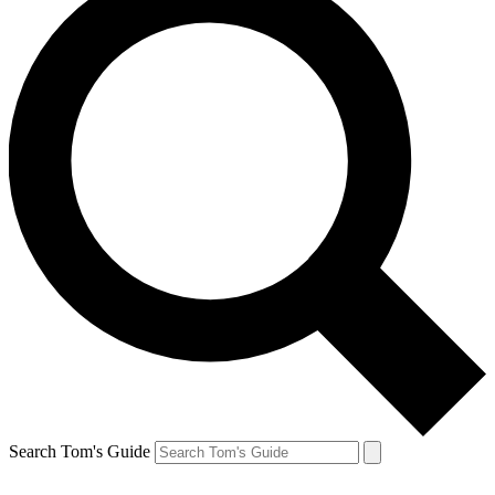
Search Tom's Guide