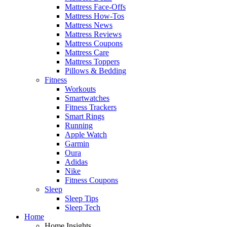
Mattress Face-Offs
Mattress How-Tos
Mattress News
Mattress Reviews
Mattress Coupons
Mattress Care
Mattress Toppers
Pillows & Bedding
Fitness
Workouts
Smartwatches
Fitness Trackers
Smart Rings
Running
Apple Watch
Garmin
Oura
Adidas
Nike
Fitness Coupons
Sleep
Sleep Tips
Sleep Tech
Home
Home Insights