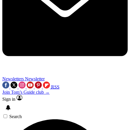
Newsletters
Newsletter
RSS
Join Tom’s Guide club →
Sign in
Search