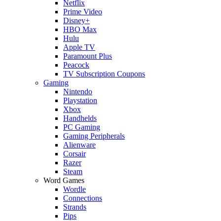
Netflix
Prime Video
Disney+
HBO Max
Hulu
Apple TV
Paramount Plus
Peacock
TV Subscription Coupons
Gaming
Nintendo
Playstation
Xbox
Handhelds
PC Gaming
Gaming Peripherals
Alienware
Corsair
Razer
Steam
Word Games
Wordle
Connections
Strands
Pips