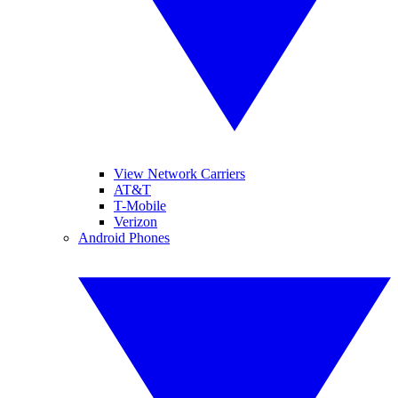
View Network Carriers
AT&T
T-Mobile
Verizon
Android Phones