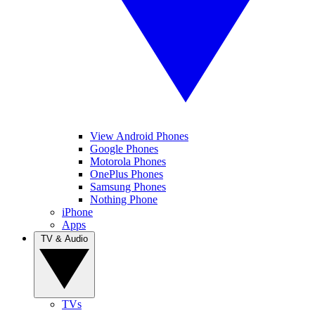
View Android Phones
Google Phones
Motorola Phones
OnePlus Phones
Samsung Phones
Nothing Phone
iPhone
Apps
TV & Audio
TVs