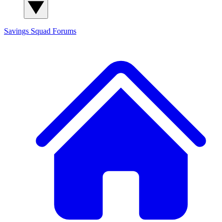
Savings Squad
Forums