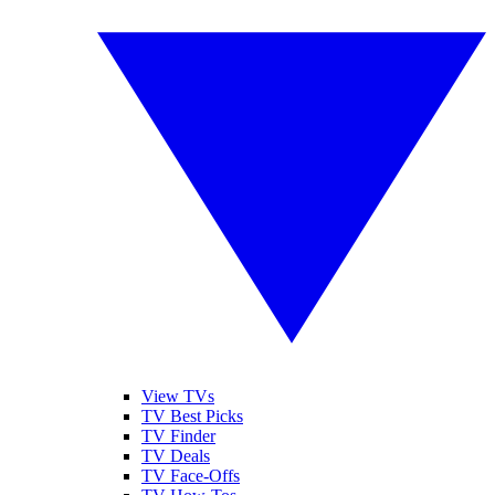
View TVs
TV Best Picks
TV Finder
TV Deals
TV Face-Offs