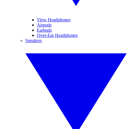
View Headphones
Airpods
Earbuds
Over-Ear Headphones
Speakers