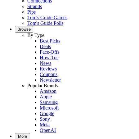
Connections
Strands
Pips
Tom's Guide Games
Tom's Guide Polls
Browse
By Type
Best Picks
Deals
Face-Offs
How-Tos
News
Reviews
Coupons
Newsletter
Popular Brands
Amazon
Apple
Samsung
Microsoft
Google
Sony
Meta
OpenAI
More