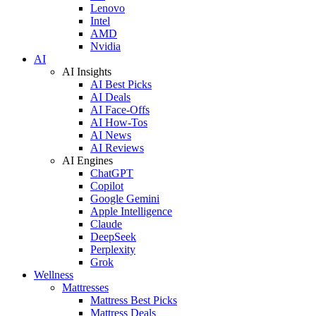
Lenovo
Intel
AMD
Nvidia
AI
AI Insights
AI Best Picks
AI Deals
AI Face-Offs
AI How-Tos
AI News
AI Reviews
AI Engines
ChatGPT
Copilot
Google Gemini
Apple Intelligence
Claude
DeepSeek
Perplexity
Grok
Wellness
Mattresses
Mattress Best Picks
Mattress Deals