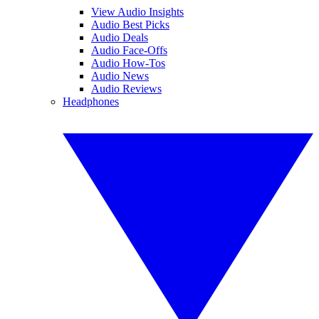
View Audio Insights
Audio Best Picks
Audio Deals
Audio Face-Offs
Audio How-Tos
Audio News
Audio Reviews
Headphones