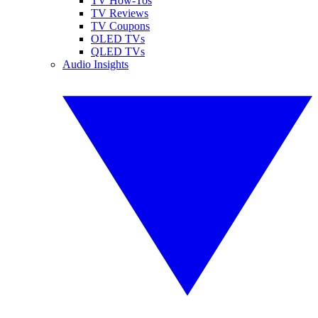
TV How-Tos
TV Reviews
TV Coupons
OLED TVs
QLED TVs
Audio Insights