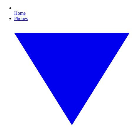
Home
Phones