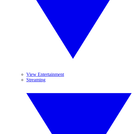
View Entertainment
Streaming