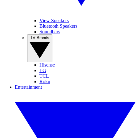
View Speakers
Bluetooth Speakers
Soundbars
TV Brands
Hisense
LG
TCL
Roku
Entertainment