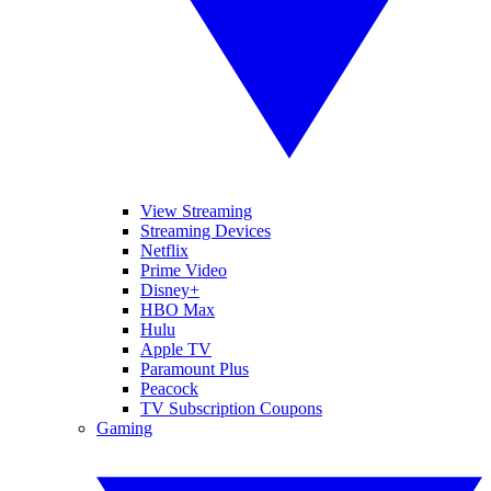
View Streaming
Streaming Devices
Netflix
Prime Video
Disney+
HBO Max
Hulu
Apple TV
Paramount Plus
Peacock
TV Subscription Coupons
Gaming