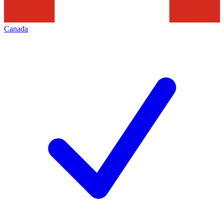
Canada