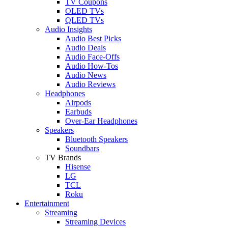
TV Coupons
OLED TVs
QLED TVs
Audio Insights
Audio Best Picks
Audio Deals
Audio Face-Offs
Audio How-Tos
Audio News
Audio Reviews
Headphones
Airpods
Earbuds
Over-Ear Headphones
Speakers
Bluetooth Speakers
Soundbars
TV Brands
Hisense
LG
TCL
Roku
Entertainment
Streaming
Streaming Devices