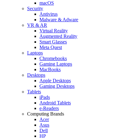
macOS
Security
Antivirus
Malware & Adware
VR & AR
Virtual Reality
Augmented Reality
Smart Glasses
Meta Quest
Laptops
Chromebooks
Gaming Laptops
MacBooks
Desktops
Apple Desktops
Gaming Desktops
Tablets
iPads
Android Tablets
e-Readers
Computing Brands
Acer
Asus
Dell
HP