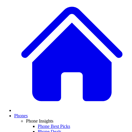
Phones
Phone Insights
Phone Best Picks
Phone Deals