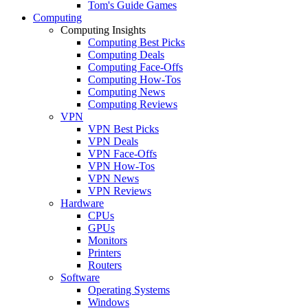
Tom's Guide Games
Computing
Computing Insights
Computing Best Picks
Computing Deals
Computing Face-Offs
Computing How-Tos
Computing News
Computing Reviews
VPN
VPN Best Picks
VPN Deals
VPN Face-Offs
VPN How-Tos
VPN News
VPN Reviews
Hardware
CPUs
GPUs
Monitors
Printers
Routers
Software
Operating Systems
Windows