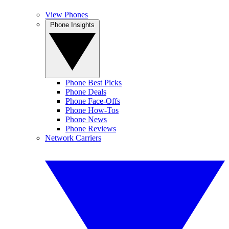
View Phones
Phone Insights
Phone Best Picks
Phone Deals
Phone Face-Offs
Phone How-Tos
Phone News
Phone Reviews
Network Carriers