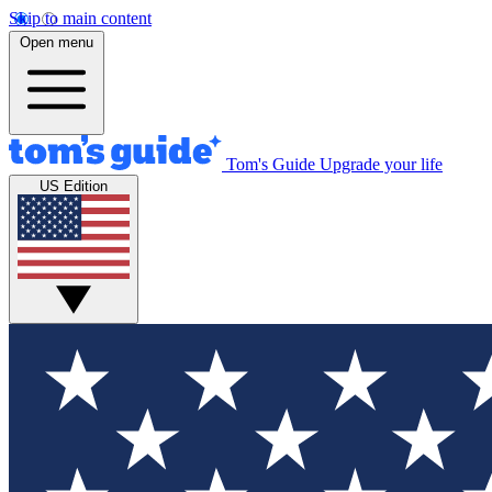
Skip to main content
Open menu
Tom's Guide
Upgrade your life
US Edition