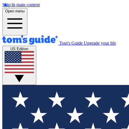
Skip to main content
Open menu
Tom's Guide
Upgrade your life
US Edition