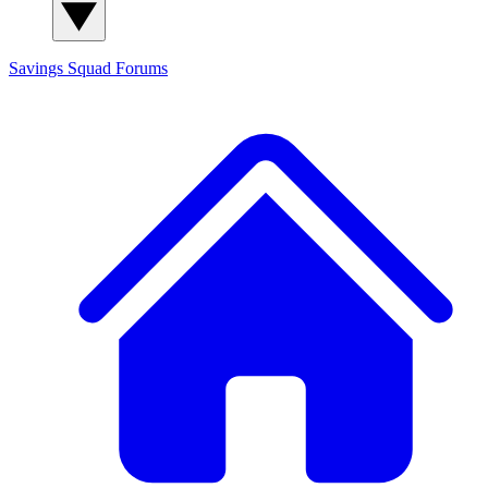
Savings Squad
Forums