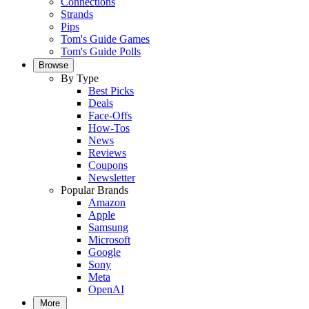
Connections
Strands
Pips
Tom's Guide Games
Tom's Guide Polls
Browse
By Type
Best Picks
Deals
Face-Offs
How-Tos
News
Reviews
Coupons
Newsletter
Popular Brands
Amazon
Apple
Samsung
Microsoft
Google
Sony
Meta
OpenAI
More