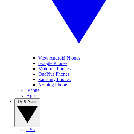
View Android Phones
Google Phones
Motorola Phones
OnePlus Phones
Samsung Phones
Nothing Phone
iPhone
Apps
TV & Audio
TVs