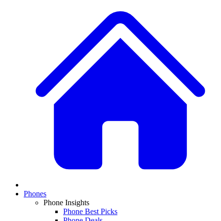
Phones
Phone Insights
Phone Best Picks
Phone Deals