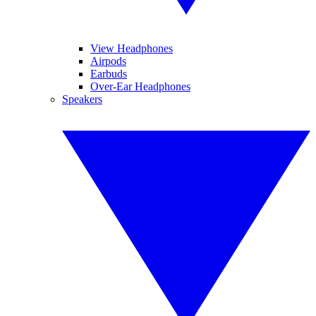
View Headphones
Airpods
Earbuds
Over-Ear Headphones
Speakers