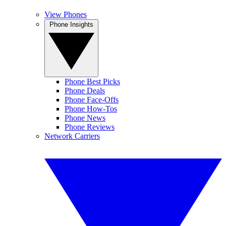
View Phones
Phone Insights
Phone Best Picks
Phone Deals
Phone Face-Offs
Phone How-Tos
Phone News
Phone Reviews
Network Carriers