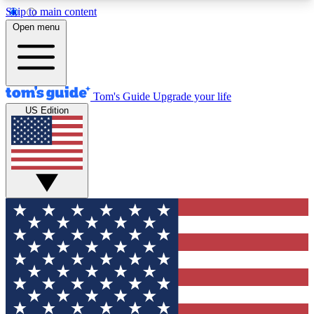
Skip to main content
12
24/7
30K+
Open menu
MEMBER FEATURES
ACCESS AVAILABLE
ACTIVE MEMBERS
Tom's Guide
Upgrade your life
US Edition
Exclusive Newsletters
Polls
Tech news direct to your inbox
Have your say in te
GET CLUB ACCESS QUICK
For the fastest way to join Tom's Guide Club enter
your email below. We'll send you a confirmation
and sign you up to our newsletter to keep you
updated on all the latest news.