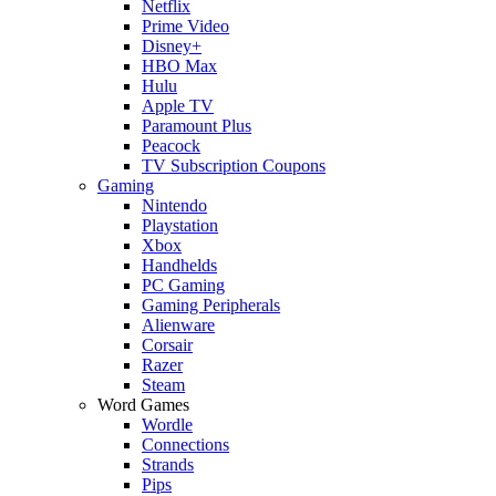
Netflix
Prime Video
Disney+
HBO Max
Hulu
Apple TV
Paramount Plus
Peacock
TV Subscription Coupons
Gaming
Nintendo
Playstation
Xbox
Handhelds
PC Gaming
Gaming Peripherals
Alienware
Corsair
Razer
Steam
Word Games
Wordle
Connections
Strands
Pips