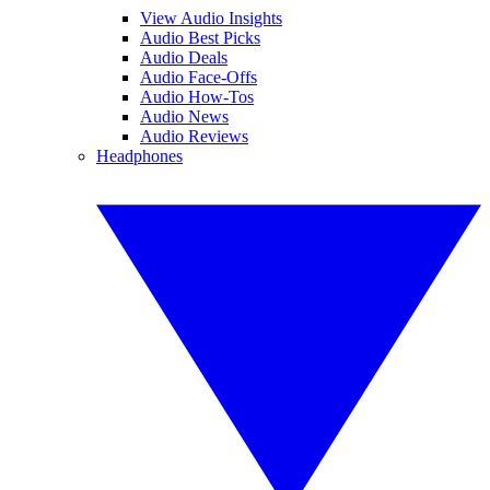
View Audio Insights
Audio Best Picks
Audio Deals
Audio Face-Offs
Audio How-Tos
Audio News
Audio Reviews
Headphones