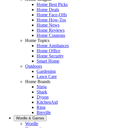
Home Best Picks
Home Deals
Home Face-Offs
Home How-Tos
Home News
Home Reviews
Home Coupons
Home Topics
Home Appliances
Home Office
Home Security
Smart Home
Outdoors
Gardening
Lawn Care
Home Brands
Ninja
Shark
Dyson
KitchenAid
Ring
Breville
Wordle & Games
Wordle