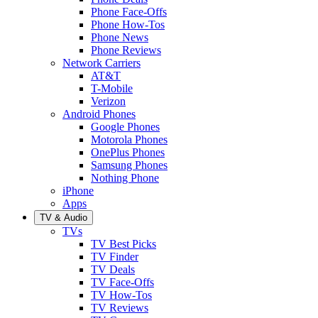
Phone Face-Offs
Phone How-Tos
Phone News
Phone Reviews
Network Carriers
AT&T
T-Mobile
Verizon
Android Phones
Google Phones
Motorola Phones
OnePlus Phones
Samsung Phones
Nothing Phone
iPhone
Apps
TV & Audio
TVs
TV Best Picks
TV Finder
TV Deals
TV Face-Offs
TV How-Tos
TV Reviews