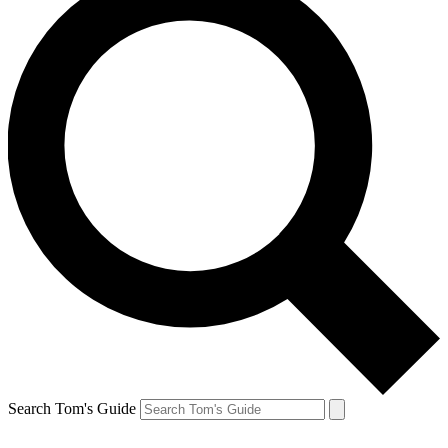
Search Tom's Guide