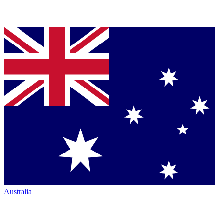
Australia