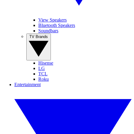
View Speakers
Bluetooth Speakers
Soundbars
TV Brands
Hisense
LG
TCL
Roku
Entertainment