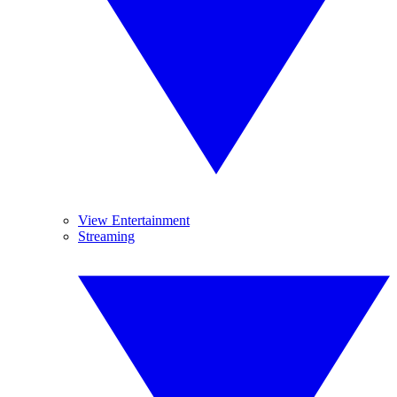
View Entertainment
Streaming