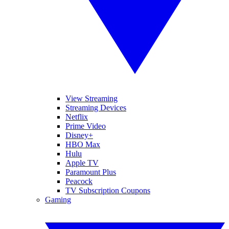
View Streaming
Streaming Devices
Netflix
Prime Video
Disney+
HBO Max
Hulu
Apple TV
Paramount Plus
Peacock
TV Subscription Coupons
Gaming