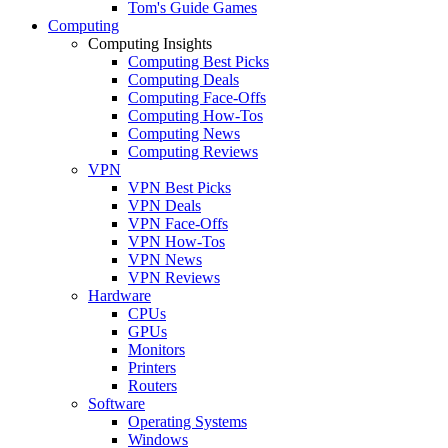
Tom's Guide Games
Computing
Computing Insights
Computing Best Picks
Computing Deals
Computing Face-Offs
Computing How-Tos
Computing News
Computing Reviews
VPN
VPN Best Picks
VPN Deals
VPN Face-Offs
VPN How-Tos
VPN News
VPN Reviews
Hardware
CPUs
GPUs
Monitors
Printers
Routers
Software
Operating Systems
Windows