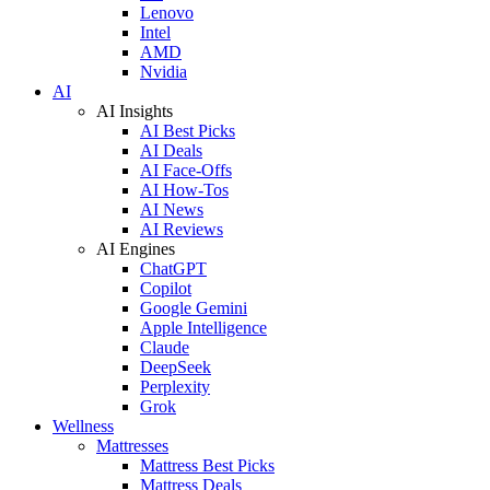
Lenovo
Intel
AMD
Nvidia
AI
AI Insights
AI Best Picks
AI Deals
AI Face-Offs
AI How-Tos
AI News
AI Reviews
AI Engines
ChatGPT
Copilot
Google Gemini
Apple Intelligence
Claude
DeepSeek
Perplexity
Grok
Wellness
Mattresses
Mattress Best Picks
Mattress Deals