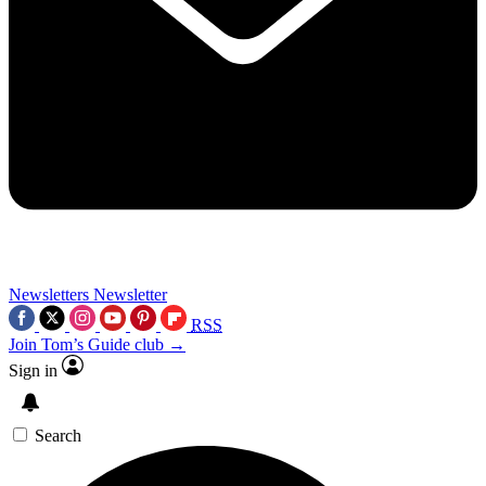
Newsletters
Newsletter
RSS
Join Tom’s Guide club →
Sign in
Search