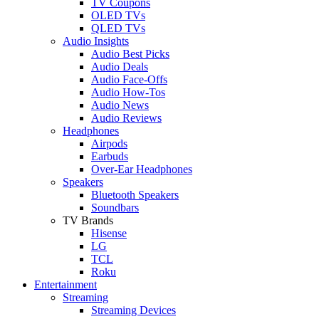
TV Coupons
OLED TVs
QLED TVs
Audio Insights
Audio Best Picks
Audio Deals
Audio Face-Offs
Audio How-Tos
Audio News
Audio Reviews
Headphones
Airpods
Earbuds
Over-Ear Headphones
Speakers
Bluetooth Speakers
Soundbars
TV Brands
Hisense
LG
TCL
Roku
Entertainment
Streaming
Streaming Devices