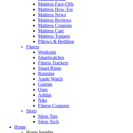
Mattress Face-Offs
Mattress How-Tos
Mattress News
Mattress Reviews
Mattress Coupons
Mattress Care
Mattress Toppers
Pillows & Bedding
Fitness
Workouts
Smartwatches
Fitness Trackers
Smart Rings
Running
Apple Watch
Garmin
Oura
Adidas
Nike
Fitness Coupons
Sleep
Sleep Tips
Sleep Tech
Home
Home Insights