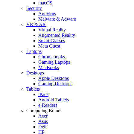
macOS
Security
Antivirus
Malware & Adware
VR & AR
Virtual Reality
Augmented Reality
Smart Glasses
Meta Quest
Laptops
Chromebooks
Gaming Laptops
MacBooks
Desktops
Apple Desktops
Gaming Desktops
Tablets
iPads
Android Tablets
e-Readers
Computing Brands
Acer
Asus
Dell
HP