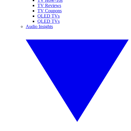
TV How-Tos
TV Reviews
TV Coupons
OLED TVs
QLED TVs
Audio Insights