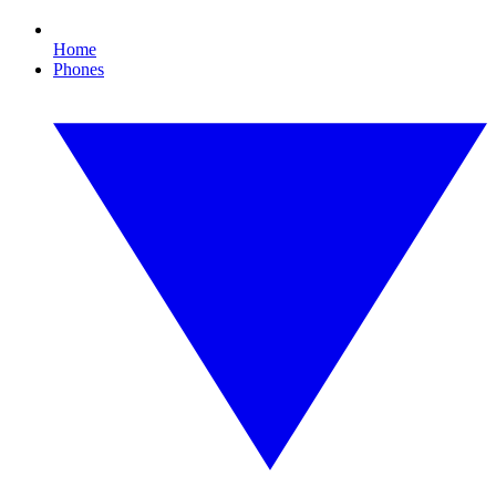
Home
Phones