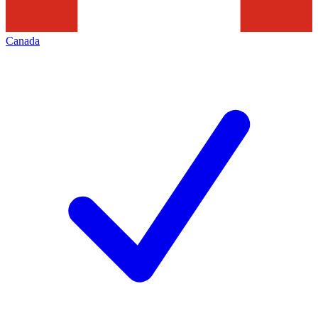
Canada