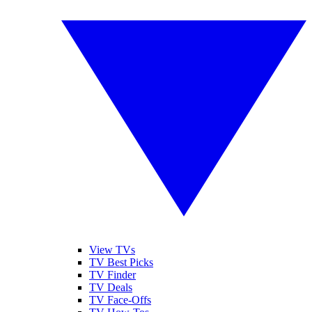
View TVs
TV Best Picks
TV Finder
TV Deals
TV Face-Offs