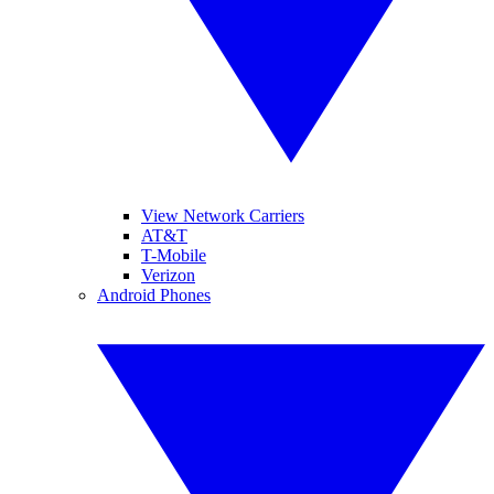
View Network Carriers
AT&T
T-Mobile
Verizon
Android Phones