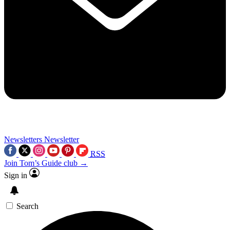
Newsletters
Newsletter
RSS
Join Tom’s Guide club →
Sign in
Search