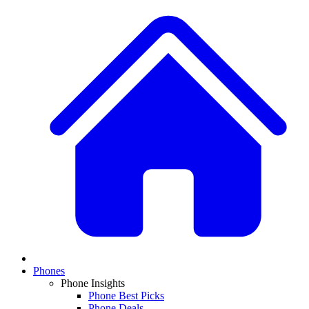
Phones
Phone Insights
Phone Best Picks
Phone Deals