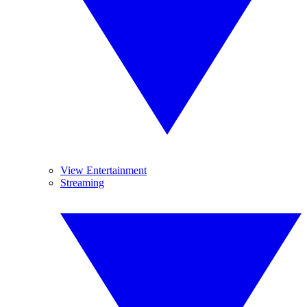
View Entertainment
Streaming