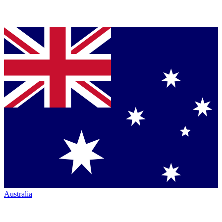
Australia