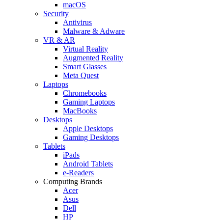
macOS
Security
Antivirus
Malware & Adware
VR & AR
Virtual Reality
Augmented Reality
Smart Glasses
Meta Quest
Laptops
Chromebooks
Gaming Laptops
MacBooks
Desktops
Apple Desktops
Gaming Desktops
Tablets
iPads
Android Tablets
e-Readers
Computing Brands
Acer
Asus
Dell
HP