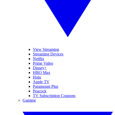
View Streaming
Streaming Devices
Netflix
Prime Video
Disney+
HBO Max
Hulu
Apple TV
Paramount Plus
Peacock
TV Subscription Coupons
Gaming