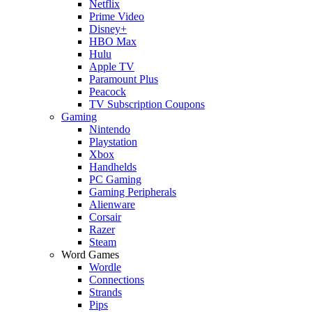
Netflix
Prime Video
Disney+
HBO Max
Hulu
Apple TV
Paramount Plus
Peacock
TV Subscription Coupons
Gaming
Nintendo
Playstation
Xbox
Handhelds
PC Gaming
Gaming Peripherals
Alienware
Corsair
Razer
Steam
Word Games
Wordle
Connections
Strands
Pips