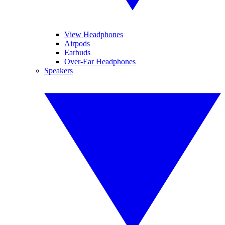
View Headphones
Airpods
Earbuds
Over-Ear Headphones
Speakers