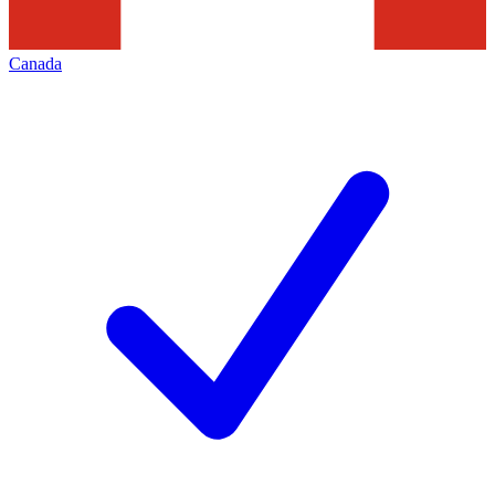
Canada