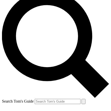
Search Tom's Guide