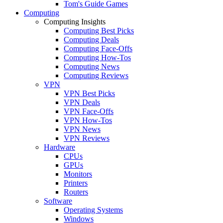
Tom's Guide Games
Computing
Computing Insights
Computing Best Picks
Computing Deals
Computing Face-Offs
Computing How-Tos
Computing News
Computing Reviews
VPN
VPN Best Picks
VPN Deals
VPN Face-Offs
VPN How-Tos
VPN News
VPN Reviews
Hardware
CPUs
GPUs
Monitors
Printers
Routers
Software
Operating Systems
Windows