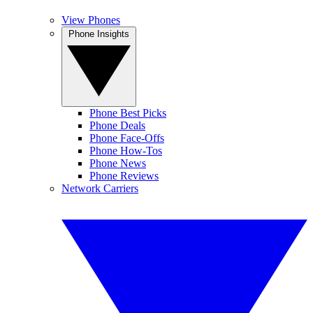
View Phones
Phone Insights
Phone Best Picks
Phone Deals
Phone Face-Offs
Phone How-Tos
Phone News
Phone Reviews
Network Carriers