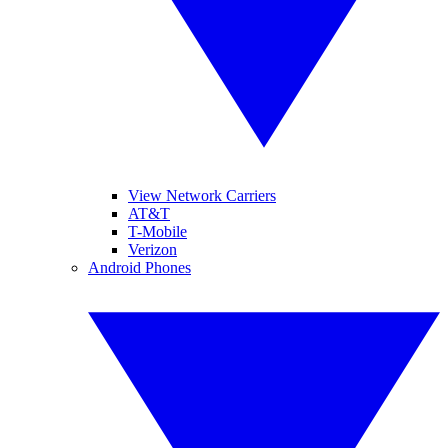
View Network Carriers
AT&T
T-Mobile
Verizon
Android Phones