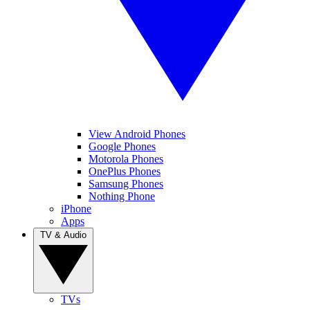
View Android Phones
Google Phones
Motorola Phones
OnePlus Phones
Samsung Phones
Nothing Phone
iPhone
Apps
TV & Audio
TVs