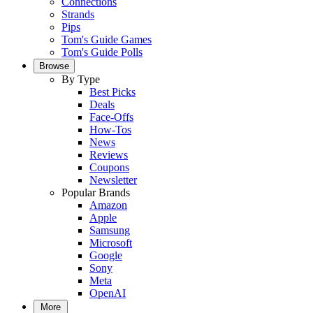
Connections
Strands
Pips
Tom's Guide Games
Tom's Guide Polls
Browse
By Type
Best Picks
Deals
Face-Offs
How-Tos
News
Reviews
Coupons
Newsletter
Popular Brands
Amazon
Apple
Samsung
Microsoft
Google
Sony
Meta
OpenAI
More