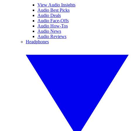
View Audio Insights
Audio Best Picks
Audio Deals
Audio Face-Offs
Audio How-Tos
Audio News
Audio Reviews
Headphones