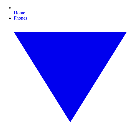
Home
Phones