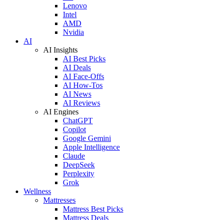
Lenovo
Intel
AMD
Nvidia
AI
AI Insights
AI Best Picks
AI Deals
AI Face-Offs
AI How-Tos
AI News
AI Reviews
AI Engines
ChatGPT
Copilot
Google Gemini
Apple Intelligence
Claude
DeepSeek
Perplexity
Grok
Wellness
Mattresses
Mattress Best Picks
Mattress Deals