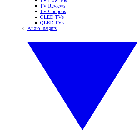
TV How-Tos
TV Reviews
TV Coupons
OLED TVs
QLED TVs
Audio Insights