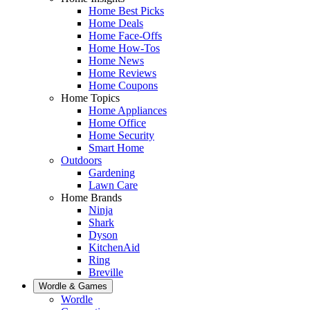
Home Best Picks
Home Deals
Home Face-Offs
Home How-Tos
Home News
Home Reviews
Home Coupons
Home Topics
Home Appliances
Home Office
Home Security
Smart Home
Outdoors
Gardening
Lawn Care
Home Brands
Ninja
Shark
Dyson
KitchenAid
Ring
Breville
Wordle & Games
Wordle