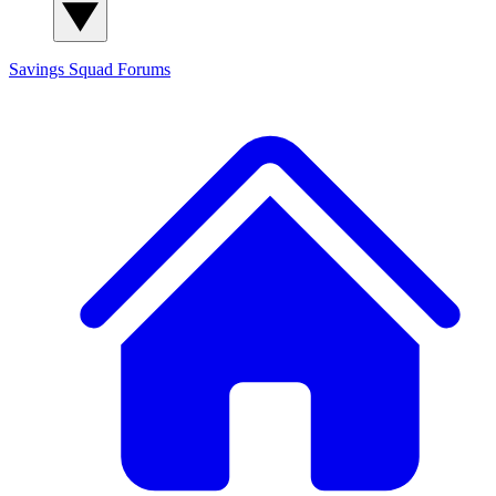
Savings Squad
Forums