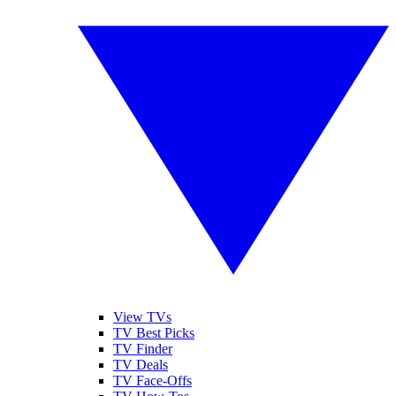
View TVs
TV Best Picks
TV Finder
TV Deals
TV Face-Offs