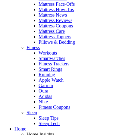
Mattress Face-Offs
Mattress How-Tos
Mattress News
Mattress Reviews
Mattress Coupons
Mattress Care
Mattress Toppers
Pillows & Bedding
Fitness
Workouts
Smartwatches
Fitness Trackers
Smart Rings
Running
Apple Watch
Garmin
Oura
Adidas
Nike
Fitness Coupons
Sleep
Sleep Tips
Sleep Tech
Home
Home Insights