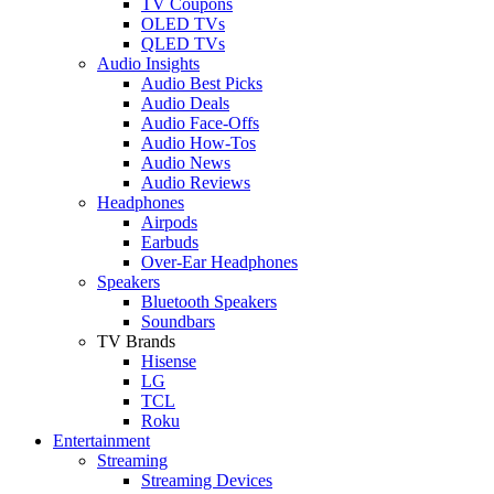
TV Coupons
OLED TVs
QLED TVs
Audio Insights
Audio Best Picks
Audio Deals
Audio Face-Offs
Audio How-Tos
Audio News
Audio Reviews
Headphones
Airpods
Earbuds
Over-Ear Headphones
Speakers
Bluetooth Speakers
Soundbars
TV Brands
Hisense
LG
TCL
Roku
Entertainment
Streaming
Streaming Devices