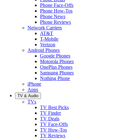
Phone Face-Offs
Phone How-Tos
Phone News
Phone Reviews
Network Carriers
AT&T
T-Mobile
Verizon
Android Phones
Google Phones
Motorola Phones
OnePlus Phones
Samsung Phones
Nothing Phone
iPhone
Apps
TV & Audio
TVs
TV Best Picks
TV Finder
TV Deals
TV Face-Offs
TV How-Tos
TV Reviews