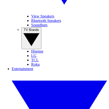
View Speakers
Bluetooth Speakers
Soundbars
TV Brands
Hisense
LG
TCL
Roku
Entertainment