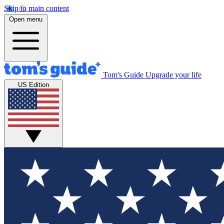
Skip to main content
Open menu
Tom's Guide
Upgrade your life
US Edition