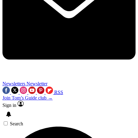
Newsletters
Newsletter
RSS
Join Tom’s Guide club →
Sign in
Search