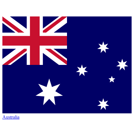
Australia