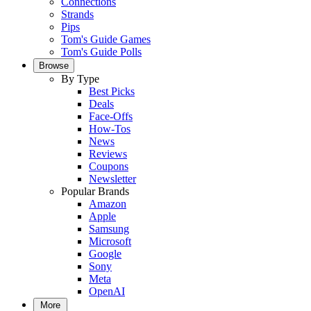
Connections
Strands
Pips
Tom's Guide Games
Tom's Guide Polls
Browse
By Type
Best Picks
Deals
Face-Offs
How-Tos
News
Reviews
Coupons
Newsletter
Popular Brands
Amazon
Apple
Samsung
Microsoft
Google
Sony
Meta
OpenAI
More