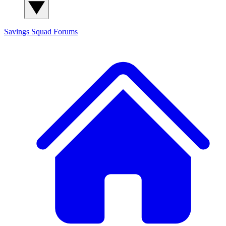
Savings Squad
Forums