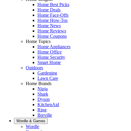
Home Best Picks
Home Deals
Home Face-Offs
Home How-Tos
Home News
Home Reviews
Home Coupons
Home Topics
Home Appliances
Home Office
Home Security
Smart Home
Outdoors
Gardening
Lawn Care
Home Brands
Ninja
Shark
Dyson
KitchenAid
Ring
Breville
Wordle & Games
Wordle