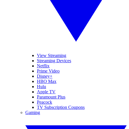
View Streaming
Streaming Devices
Netflix
Prime Video
Disney+
HBO Max
Hulu
Apple TV
Paramount Plus
Peacock
TV Subscription Coupons
Gaming