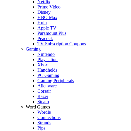
Netflix
Prime Video
Disney+
HBO Max
Hulu
Apple TV
Paramount Plus
Peacock
TV Subscription Coupons
Gaming
Nintendo
Playstation
Xbox
Handhelds
PC Gaming
Gaming Peripherals
Alienware
Corsair
Razer
Steam
Word Games
Wordle
Connections
Strands
Pips