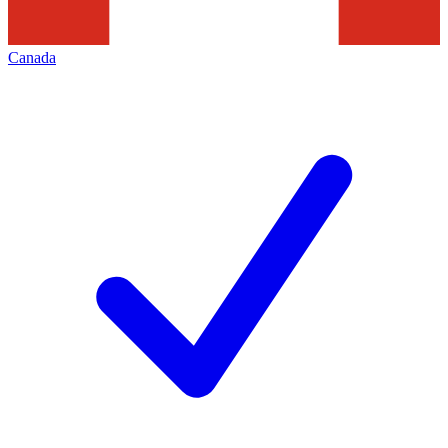
Canada