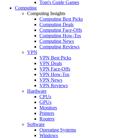
Tom's Guide Games
Computing
Computing Insights
Computing Best Picks
Computing Deals
Computing Face-Offs
Computing How-Tos
Computing News
Computing Reviews
VPN
VPN Best Picks
VPN Deals
VPN Face-Offs
VPN How-Tos
VPN News
VPN Reviews
Hardware
CPUs
GPUs
Monitors
Printers
Routers
Software
Operating Systems
Windows