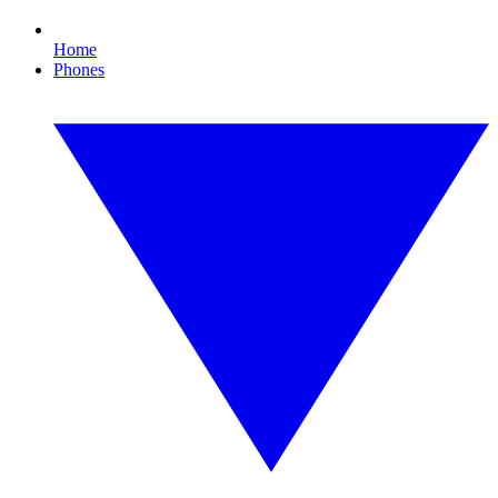
Home
Phones