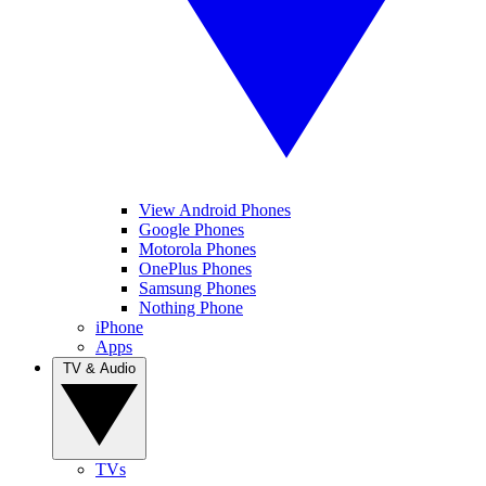
View Android Phones
Google Phones
Motorola Phones
OnePlus Phones
Samsung Phones
Nothing Phone
iPhone
Apps
TV & Audio
TVs