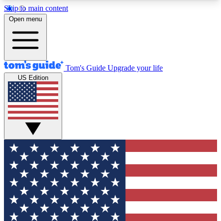
Skip to main content
12
24/7
30K+
Open menu
MEMBER FEATURES
ACCESS AVAILABLE
ACTIVE MEMBERS
Tom's Guide
Upgrade your life
US Edition
Exclusive Newsletters
Polls
Tech news direct to your inbox
Have your say in te
GET CLUB ACCESS QUICK
For the fastest way to join Tom's Guide Club enter
your email below. We'll send you a confirmation
and sign you up to our newsletter to keep you
updated on all the latest news.