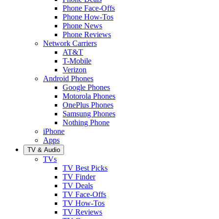
Phone Face-Offs
Phone How-Tos
Phone News
Phone Reviews
Network Carriers
AT&T
T-Mobile
Verizon
Android Phones
Google Phones
Motorola Phones
OnePlus Phones
Samsung Phones
Nothing Phone
iPhone
Apps
TV & Audio
TVs
TV Best Picks
TV Finder
TV Deals
TV Face-Offs
TV How-Tos
TV Reviews