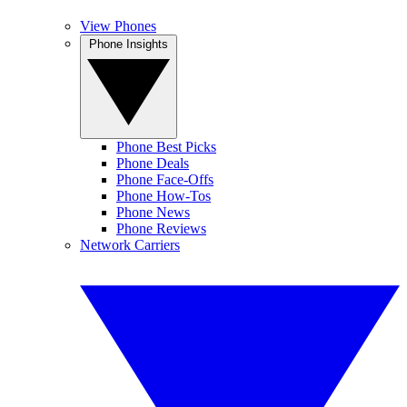
View Phones
Phone Insights
Phone Best Picks
Phone Deals
Phone Face-Offs
Phone How-Tos
Phone News
Phone Reviews
Network Carriers