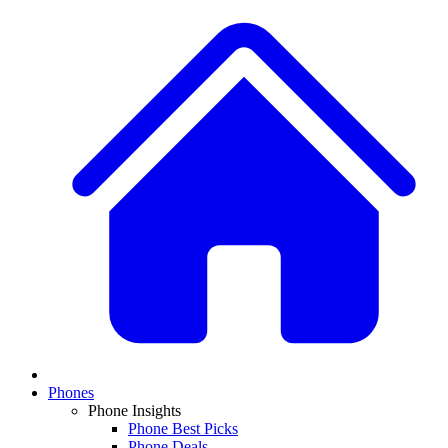
Phones
Phone Insights
Phone Best Picks
Phone Deals