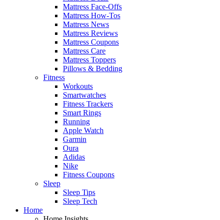
Mattress Face-Offs
Mattress How-Tos
Mattress News
Mattress Reviews
Mattress Coupons
Mattress Care
Mattress Toppers
Pillows & Bedding
Fitness
Workouts
Smartwatches
Fitness Trackers
Smart Rings
Running
Apple Watch
Garmin
Oura
Adidas
Nike
Fitness Coupons
Sleep
Sleep Tips
Sleep Tech
Home
Home Insights