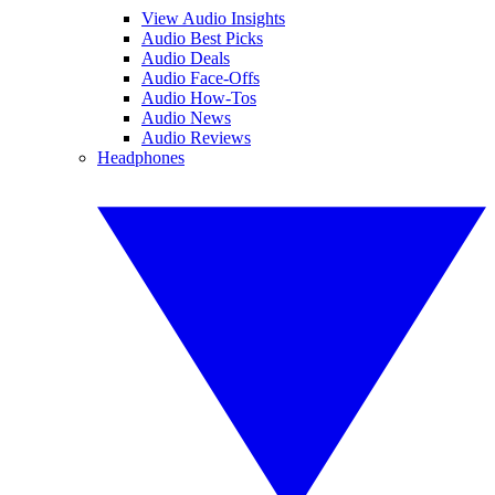
View Audio Insights
Audio Best Picks
Audio Deals
Audio Face-Offs
Audio How-Tos
Audio News
Audio Reviews
Headphones