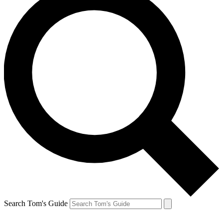
Search Tom's Guide