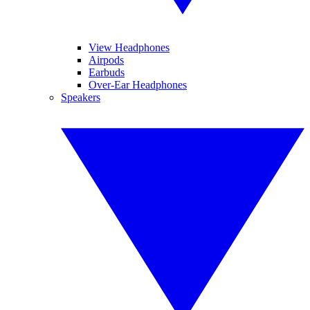
View Headphones
Airpods
Earbuds
Over-Ear Headphones
Speakers