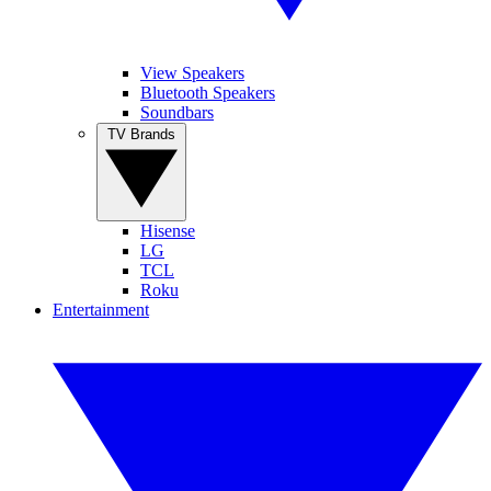
View Speakers
Bluetooth Speakers
Soundbars
TV Brands
Hisense
LG
TCL
Roku
Entertainment