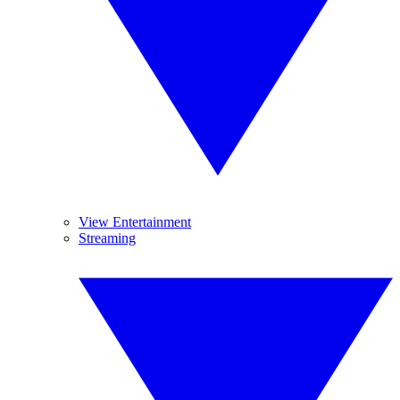
View Entertainment
Streaming