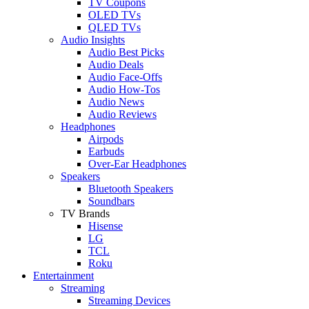
TV Coupons
OLED TVs
QLED TVs
Audio Insights
Audio Best Picks
Audio Deals
Audio Face-Offs
Audio How-Tos
Audio News
Audio Reviews
Headphones
Airpods
Earbuds
Over-Ear Headphones
Speakers
Bluetooth Speakers
Soundbars
TV Brands
Hisense
LG
TCL
Roku
Entertainment
Streaming
Streaming Devices