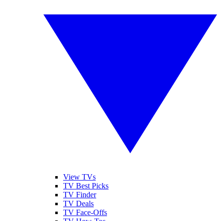
View TVs
TV Best Picks
TV Finder
TV Deals
TV Face-Offs