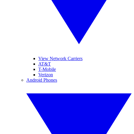
View Network Carriers
AT&T
T-Mobile
Verizon
Android Phones