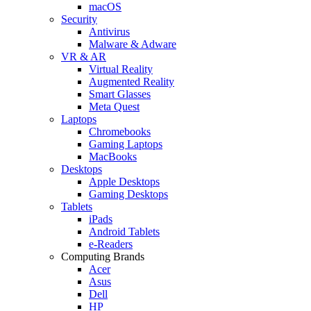
macOS
Security
Antivirus
Malware & Adware
VR & AR
Virtual Reality
Augmented Reality
Smart Glasses
Meta Quest
Laptops
Chromebooks
Gaming Laptops
MacBooks
Desktops
Apple Desktops
Gaming Desktops
Tablets
iPads
Android Tablets
e-Readers
Computing Brands
Acer
Asus
Dell
HP