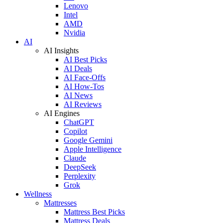
Lenovo
Intel
AMD
Nvidia
AI
AI Insights
AI Best Picks
AI Deals
AI Face-Offs
AI How-Tos
AI News
AI Reviews
AI Engines
ChatGPT
Copilot
Google Gemini
Apple Intelligence
Claude
DeepSeek
Perplexity
Grok
Wellness
Mattresses
Mattress Best Picks
Mattress Deals