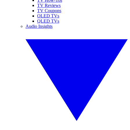
TV How-Tos
TV Reviews
TV Coupons
OLED TVs
QLED TVs
Audio Insights