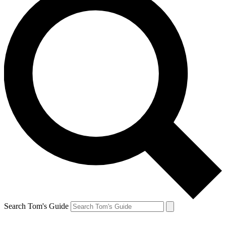
Search Tom's Guide