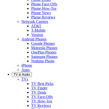
Phone Face-Offs
Phone How-Tos
Phone News
Phone Reviews
Network Carriers
AT&T
T-Mobile
Verizon
Android Phones
Google Phones
Motorola Phones
OnePlus Phones
Samsung Phones
Nothing Phone
iPhone
Apps
TV & Audio
TVs
TV Best Picks
TV Finder
TV Deals
TV Face-Offs
TV How-Tos
TV Reviews