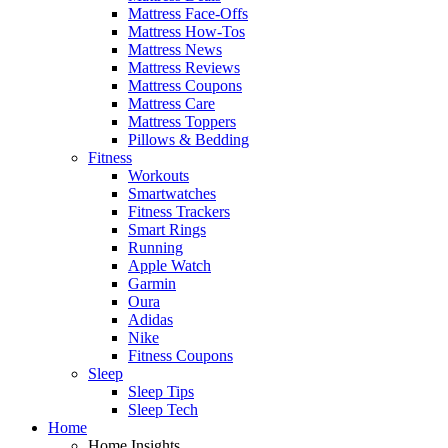
Mattress Face-Offs
Mattress How-Tos
Mattress News
Mattress Reviews
Mattress Coupons
Mattress Care
Mattress Toppers
Pillows & Bedding
Fitness
Workouts
Smartwatches
Fitness Trackers
Smart Rings
Running
Apple Watch
Garmin
Oura
Adidas
Nike
Fitness Coupons
Sleep
Sleep Tips
Sleep Tech
Home
Home Insights