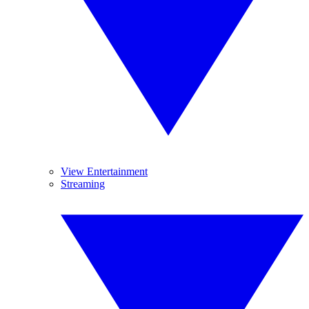
View Entertainment
Streaming