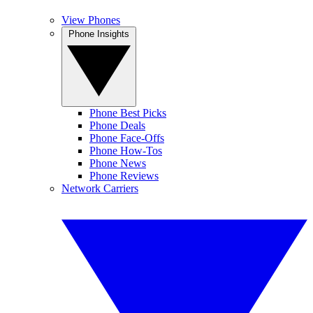
View Phones
Phone Insights
Phone Best Picks
Phone Deals
Phone Face-Offs
Phone How-Tos
Phone News
Phone Reviews
Network Carriers