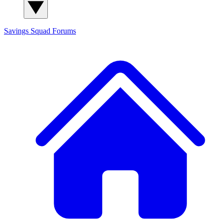
Savings Squad
Forums