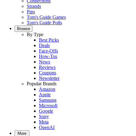
Connections
Strands
Pips
Tom's Guide Games
Tom's Guide Polls
Browse
By Type
Best Picks
Deals
Face-Offs
How-Tos
News
Reviews
Coupons
Newsletter
Popular Brands
Amazon
Apple
Samsung
Microsoft
Google
Sony
Meta
OpenAI
More