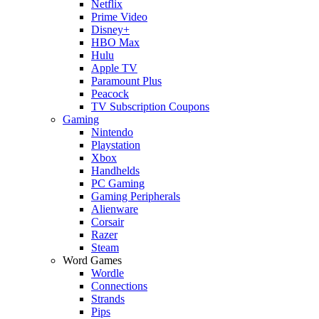
Netflix
Prime Video
Disney+
HBO Max
Hulu
Apple TV
Paramount Plus
Peacock
TV Subscription Coupons
Gaming
Nintendo
Playstation
Xbox
Handhelds
PC Gaming
Gaming Peripherals
Alienware
Corsair
Razer
Steam
Word Games
Wordle
Connections
Strands
Pips