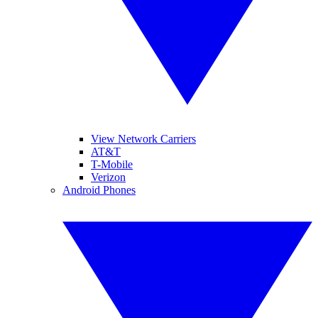
View Network Carriers
AT&T
T-Mobile
Verizon
Android Phones