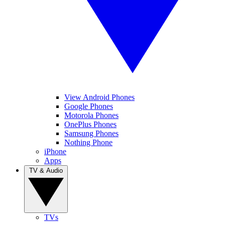
View Android Phones
Google Phones
Motorola Phones
OnePlus Phones
Samsung Phones
Nothing Phone
iPhone
Apps
TV & Audio
TVs