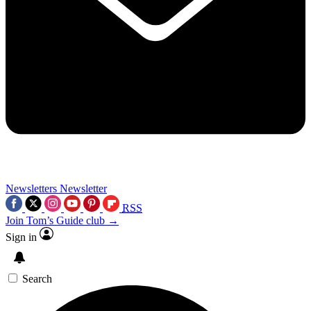
Newsletters
Newsletter
RSS
Join Tom’s Guide club →
Sign in
Search