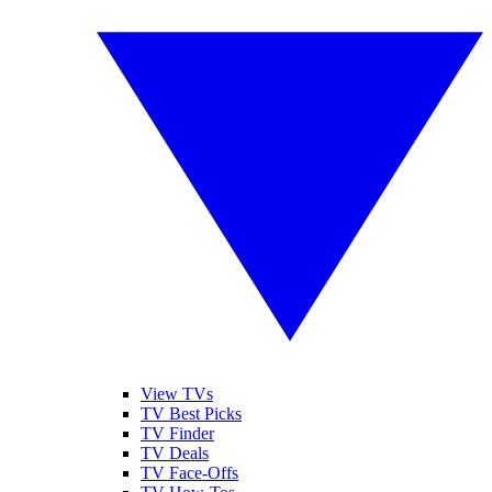
View TVs
TV Best Picks
TV Finder
TV Deals
TV Face-Offs