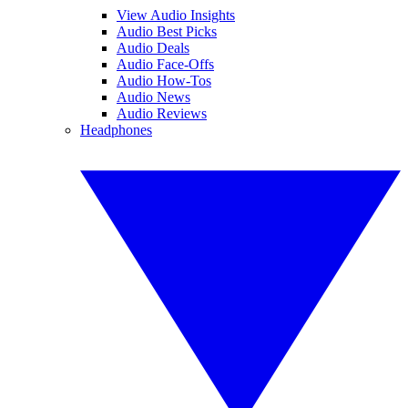
View Audio Insights
Audio Best Picks
Audio Deals
Audio Face-Offs
Audio How-Tos
Audio News
Audio Reviews
Headphones