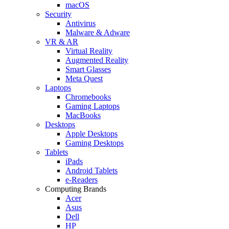
macOS
Security
Antivirus
Malware & Adware
VR & AR
Virtual Reality
Augmented Reality
Smart Glasses
Meta Quest
Laptops
Chromebooks
Gaming Laptops
MacBooks
Desktops
Apple Desktops
Gaming Desktops
Tablets
iPads
Android Tablets
e-Readers
Computing Brands
Acer
Asus
Dell
HP