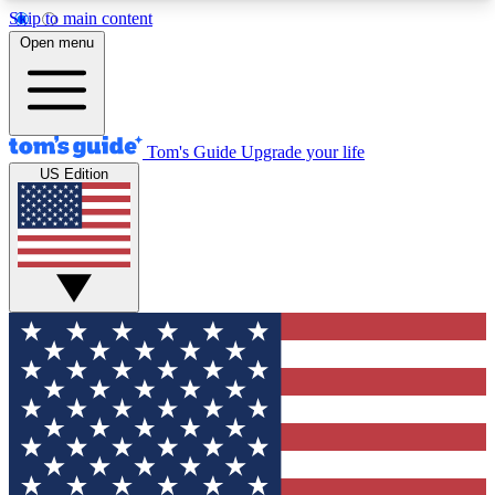
Skip to main content
12
24/7
30K+
Open menu
MEMBER FEATURES
ACCESS AVAILABLE
ACTIVE MEMBERS
Tom's Guide
Upgrade your life
US Edition
Exclusive Newsletters
Polls
Tech news direct to your inbox
Have your say in te
GET CLUB ACCESS QUICK
For the fastest way to join Tom's Guide Club enter
your email below. We'll send you a confirmation
and sign you up to our newsletter to keep you
updated on all the latest news.