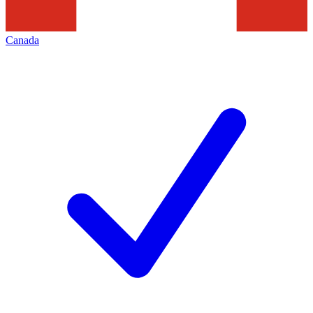
Canada