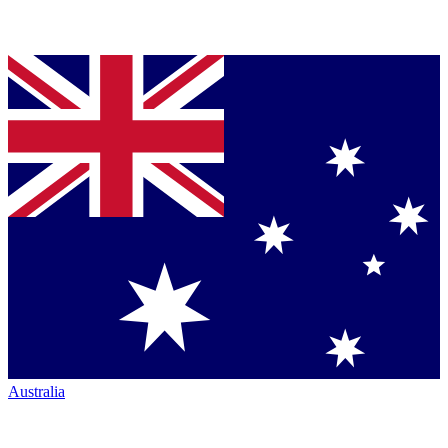
Australia