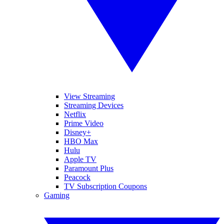
View Streaming
Streaming Devices
Netflix
Prime Video
Disney+
HBO Max
Hulu
Apple TV
Paramount Plus
Peacock
TV Subscription Coupons
Gaming