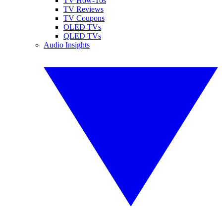
TV How-Tos
TV Reviews
TV Coupons
OLED TVs
QLED TVs
Audio Insights