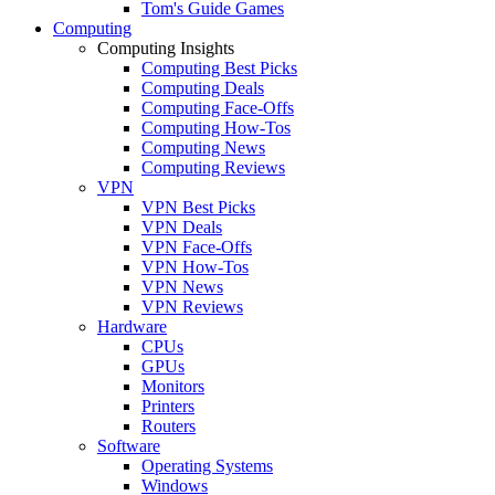
Tom's Guide Games
Computing
Computing Insights
Computing Best Picks
Computing Deals
Computing Face-Offs
Computing How-Tos
Computing News
Computing Reviews
VPN
VPN Best Picks
VPN Deals
VPN Face-Offs
VPN How-Tos
VPN News
VPN Reviews
Hardware
CPUs
GPUs
Monitors
Printers
Routers
Software
Operating Systems
Windows