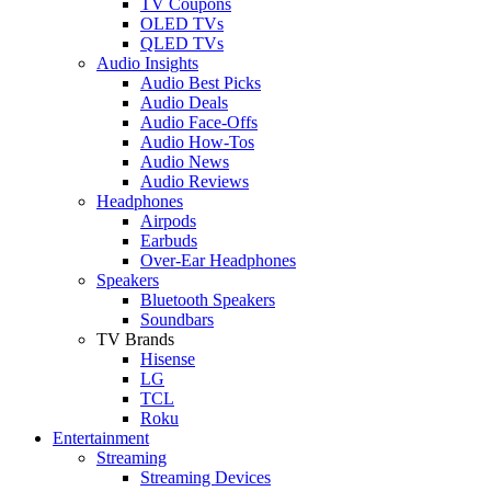
TV Coupons
OLED TVs
QLED TVs
Audio Insights
Audio Best Picks
Audio Deals
Audio Face-Offs
Audio How-Tos
Audio News
Audio Reviews
Headphones
Airpods
Earbuds
Over-Ear Headphones
Speakers
Bluetooth Speakers
Soundbars
TV Brands
Hisense
LG
TCL
Roku
Entertainment
Streaming
Streaming Devices