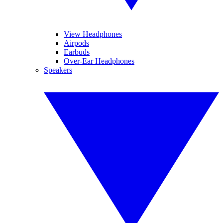
View Headphones
Airpods
Earbuds
Over-Ear Headphones
Speakers