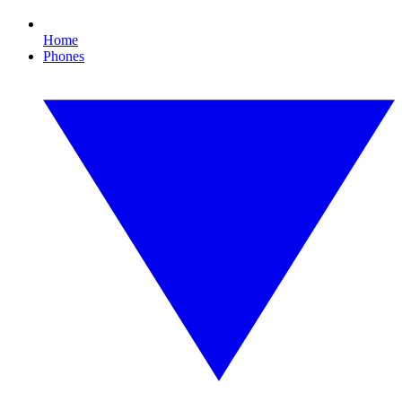
Home
Phones