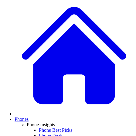
Phones
Phone Insights
Phone Best Picks
Phone Deals