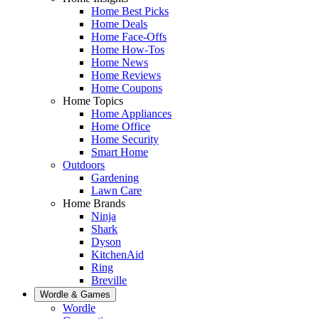
Home Best Picks
Home Deals
Home Face-Offs
Home How-Tos
Home News
Home Reviews
Home Coupons
Home Topics
Home Appliances
Home Office
Home Security
Smart Home
Outdoors
Gardening
Lawn Care
Home Brands
Ninja
Shark
Dyson
KitchenAid
Ring
Breville
Wordle & Games
Wordle