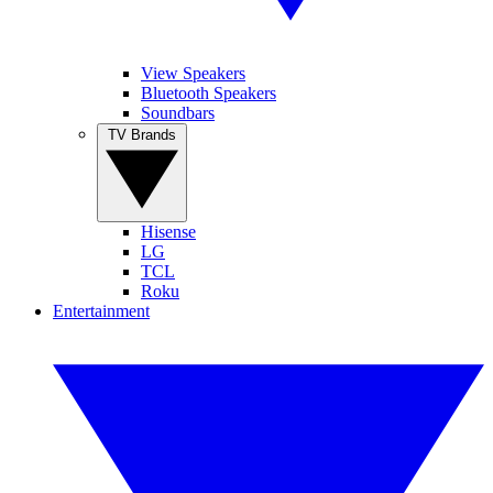
View Speakers
Bluetooth Speakers
Soundbars
TV Brands
Hisense
LG
TCL
Roku
Entertainment