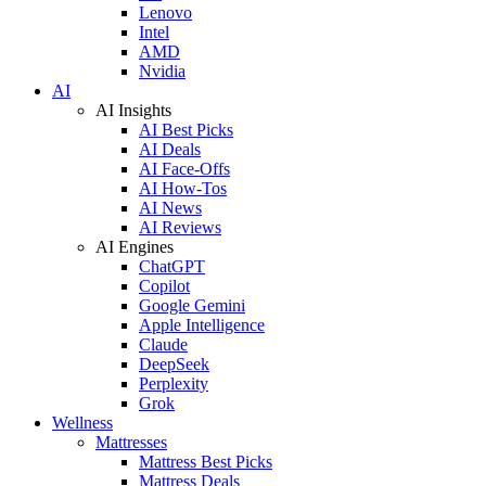
Lenovo
Intel
AMD
Nvidia
AI
AI Insights
AI Best Picks
AI Deals
AI Face-Offs
AI How-Tos
AI News
AI Reviews
AI Engines
ChatGPT
Copilot
Google Gemini
Apple Intelligence
Claude
DeepSeek
Perplexity
Grok
Wellness
Mattresses
Mattress Best Picks
Mattress Deals