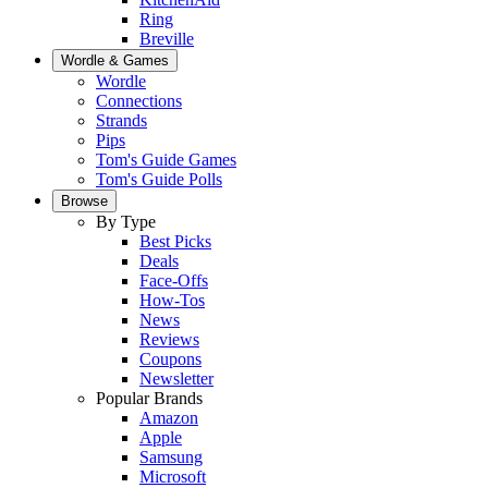
Ring
Breville
Wordle & Games
Wordle
Connections
Strands
Pips
Tom's Guide Games
Tom's Guide Polls
Browse
By Type
Best Picks
Deals
Face-Offs
How-Tos
News
Reviews
Coupons
Newsletter
Popular Brands
Amazon
Apple
Samsung
Microsoft