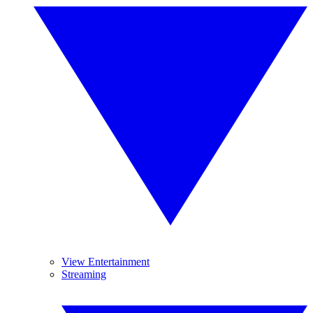
View Entertainment
Streaming