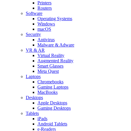
Printers
Routers
Software
Operating Systems
Windows
macOS
Security
Antivirus
Malware & Adware
VR & AR
Virtual Reality
Augmented Reality
Smart Glasses
Meta Quest
Laptops
Chromebooks
Gaming Laptops
MacBooks
Desktops
Apple Desktops
Gaming Desktops
Tablets
iPads
Android Tablets
e-Readers