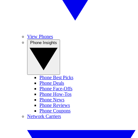
View Phones
Phone Insights
Phone Best Picks
Phone Deals
Phone Face-Offs
Phone How-Tos
Phone News
Phone Reviews
Phone Coupons
Network Carriers