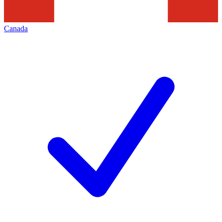
Canada