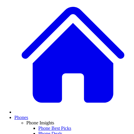
Phones
Phone Insights
Phone Best Picks
Phone Deals