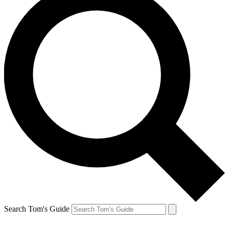
Search Tom's Guide