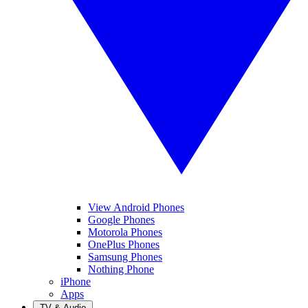
View Android Phones
Google Phones
Motorola Phones
OnePlus Phones
Samsung Phones
Nothing Phone
iPhone
Apps
TV & Audio