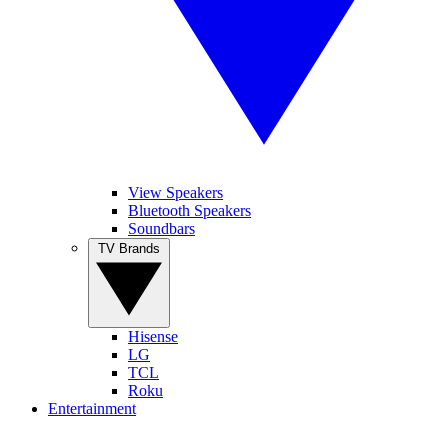
View Speakers
Bluetooth Speakers
Soundbars
TV Brands
Hisense
LG
TCL
Roku
Entertainment