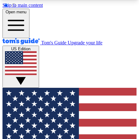
Skip to main content
12
24/7
30K+
Open menu
MEMBER FEATURES
ACCESS AVAILABLE
ACTIVE MEMBERS
Tom's Guide
Upgrade your life
US Edition
Exclusive Newsletters
Polls
Tech news direct to your inbox
Have your say in te
GET CLUB ACCESS QUICK
For the fastest way to join Tom's Guide Club enter
your email below. We'll send you a confirmation
and sign you up to our newsletter to keep you
updated on all the latest news.