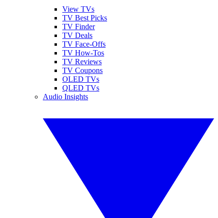
View TVs
TV Best Picks
TV Finder
TV Deals
TV Face-Offs
TV How-Tos
TV Reviews
TV Coupons
OLED TVs
QLED TVs
Audio Insights