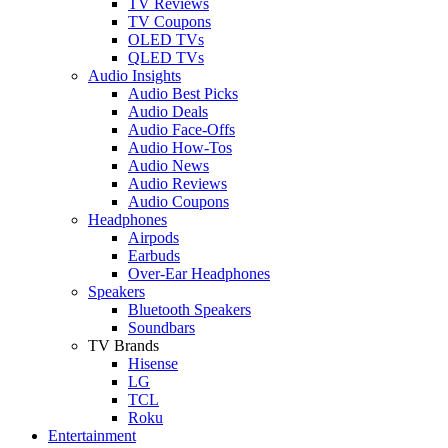
TV Reviews
TV Coupons
OLED TVs
QLED TVs
Audio Insights
Audio Best Picks
Audio Deals
Audio Face-Offs
Audio How-Tos
Audio News
Audio Reviews
Audio Coupons
Headphones
Airpods
Earbuds
Over-Ear Headphones
Speakers
Bluetooth Speakers
Soundbars
TV Brands
Hisense
LG
TCL
Roku
Entertainment