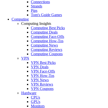
Connections
Strands
Pips
Tom's Guide Games
Computing
Computing Insights
Computing Best Picks
Computing Deals
Computing Face-Offs
Computing How-Tos
Computing News
Computing Reviews
Computing Coupons
VPN
VPN Best Picks
VPN Deals
VPN Face-Offs
VPN How-Tos
VPN News
VPN Reviews
VPN Coupons
Hardware
CPUs
GPUs
Monitors