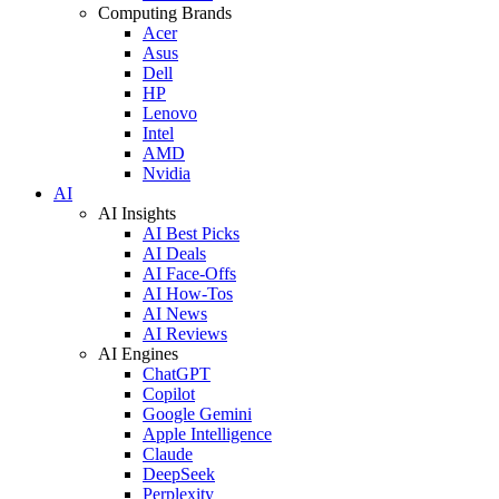
Computing Brands
Acer
Asus
Dell
HP
Lenovo
Intel
AMD
Nvidia
AI
AI Insights
AI Best Picks
AI Deals
AI Face-Offs
AI How-Tos
AI News
AI Reviews
AI Engines
ChatGPT
Copilot
Google Gemini
Apple Intelligence
Claude
DeepSeek
Perplexity