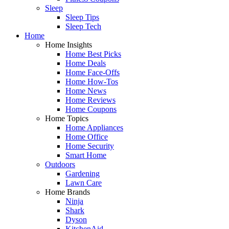
Sleep
Sleep Tips
Sleep Tech
Home
Home Insights
Home Best Picks
Home Deals
Home Face-Offs
Home How-Tos
Home News
Home Reviews
Home Coupons
Home Topics
Home Appliances
Home Office
Home Security
Smart Home
Outdoors
Gardening
Lawn Care
Home Brands
Ninja
Shark
Dyson
KitchenAid