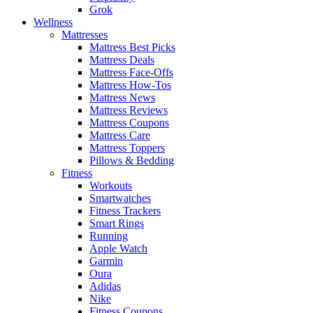
Grok
Wellness
Mattresses
Mattress Best Picks
Mattress Deals
Mattress Face-Offs
Mattress How-Tos
Mattress News
Mattress Reviews
Mattress Coupons
Mattress Care
Mattress Toppers
Pillows & Bedding
Fitness
Workouts
Smartwatches
Fitness Trackers
Smart Rings
Running
Apple Watch
Garmin
Oura
Adidas
Nike
Fitness Coupons