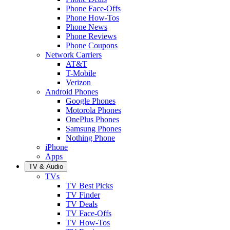
Phone Face-Offs
Phone How-Tos
Phone News
Phone Reviews
Phone Coupons
Network Carriers
AT&T
T-Mobile
Verizon
Android Phones
Google Phones
Motorola Phones
OnePlus Phones
Samsung Phones
Nothing Phone
iPhone
Apps
TV & Audio
TVs
TV Best Picks
TV Finder
TV Deals
TV Face-Offs
TV How-Tos