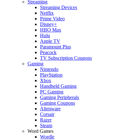
Streaming
Streaming Devices
Netflix
Prime Video
Disney+
HBO Max
Hulu
Apple TV
Paramount Plus
Peacock
TV Subscription Coupons
Gaming
Nintendo
PlayStation
Xbox
Handheld Gaming
PC Gaming
Gaming Peripherals
Gaming Coupons
Alienware
Corsair
Razer
Steam
Word Games
Wordle