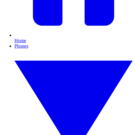
Home
Phones