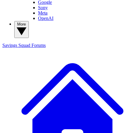
Google
Sony
Meta
OpenAI
More
Savings Squad
Forums