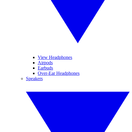
View Headphones
Airpods
Earbuds
Over-Ear Headphones
Speakers