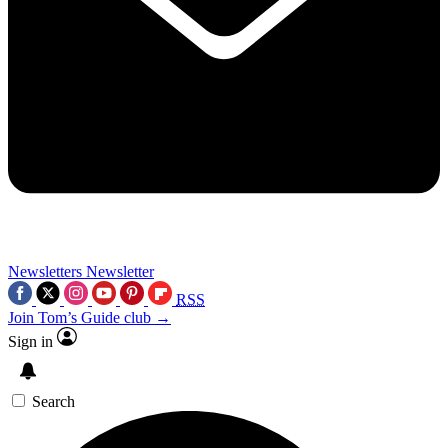
Newsletters
Newsletter
RSS
Join Tom’s Guide club →
Sign in
Search