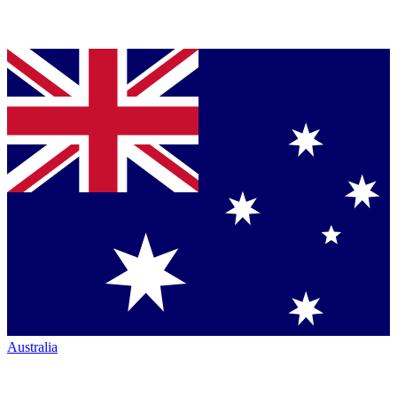
Australia