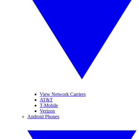
View Network Carriers
AT&T
T-Mobile
Verizon
Android Phones