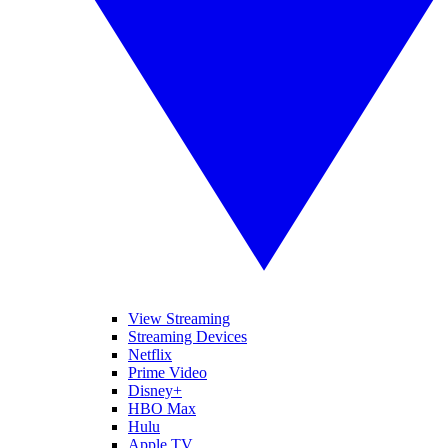
View Streaming
Streaming Devices
Netflix
Prime Video
Disney+
HBO Max
Hulu
Apple TV