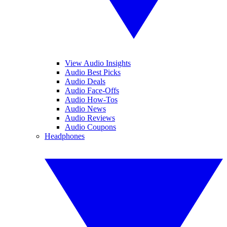
View Audio Insights
Audio Best Picks
Audio Deals
Audio Face-Offs
Audio How-Tos
Audio News
Audio Reviews
Audio Coupons
Headphones