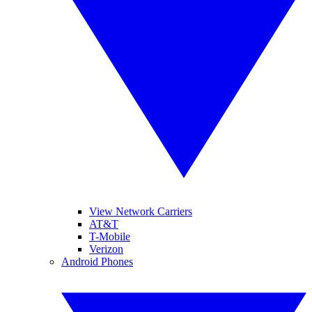
View Network Carriers
AT&T
T-Mobile
Verizon
Android Phones