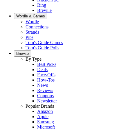
Ring
Breville
Wordle & Games
Wordle
Connections
Strands
Pips
Tom's Guide Games
Tom's Guide Polls
Browse
By Type
Best Picks
Deals
Face-Offs
How-Tos
News
Reviews
Coupons
Newsletter
Popular Brands
Amazon
Apple
Samsung
Microsoft