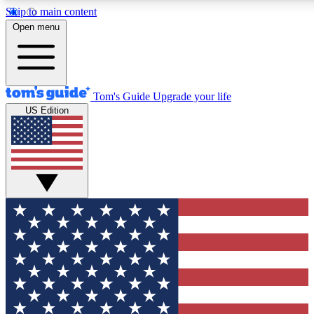
Skip to main content
12
24/7
30K+
Open menu
MEMBER FEATURES
ACCESS AVAILABLE
ACTIVE MEMBERS
Tom's Guide
Upgrade your life
US Edition
Exclusive Newsletters
Polls
Tech news direct to your inbox
Have your say in te
GET CLUB ACCESS QUICK
For the fastest way to join Tom's Guide Club enter your
email below. We'll send you a confirmation and sign you up
to our newsletter to keep you updated on all the latest news.