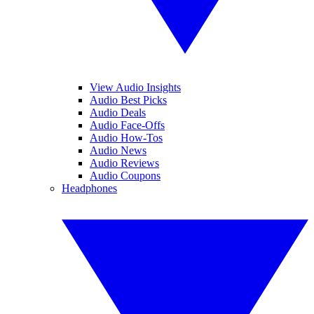
View Audio Insights
Audio Best Picks
Audio Deals
Audio Face-Offs
Audio How-Tos
Audio News
Audio Reviews
Audio Coupons
Headphones