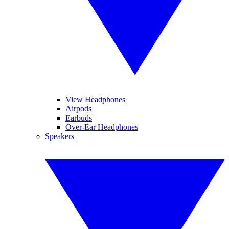
View Headphones
Airpods
Earbuds
Over-Ear Headphones
Speakers