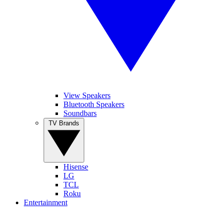
View Speakers
Bluetooth Speakers
Soundbars
TV Brands
Hisense
LG
TCL
Roku
Entertainment