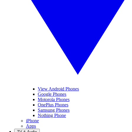
View Android Phones
Google Phones
Motorola Phones
OnePlus Phones
Samsung Phones
Nothing Phone
iPhone
Apps
TV & Audio