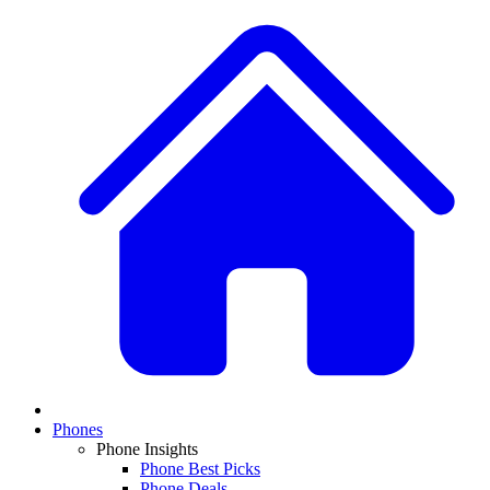
Phones
Phone Insights
Phone Best Picks
Phone Deals