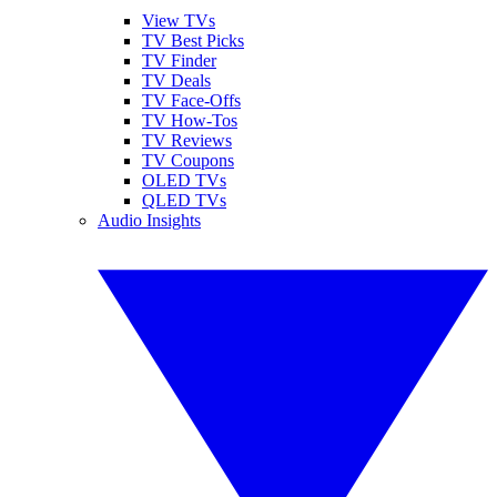
View TVs
TV Best Picks
TV Finder
TV Deals
TV Face-Offs
TV How-Tos
TV Reviews
TV Coupons
OLED TVs
QLED TVs
Audio Insights