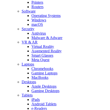
Printers
Routers
Software
Operating Systems
Windows
macOS
Security
Antivirus
Malware & Adware
VR & AR
Virtual Reality
Augmented Reality
Smart Glasses
Meta Quest
Laptops
Chromebooks
Gaming Laptops
MacBooks
Desktops
Apple Desktops
Gaming Desktops
Tablets
iPads
Android Tablets
e-Readers