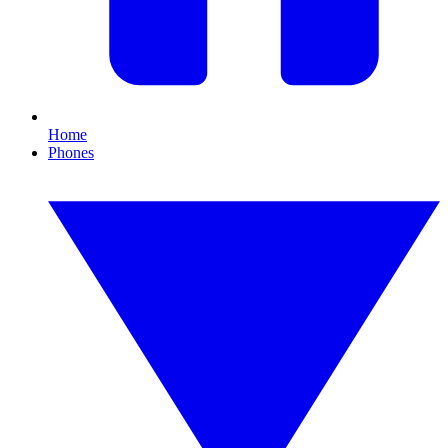
Home
Phones