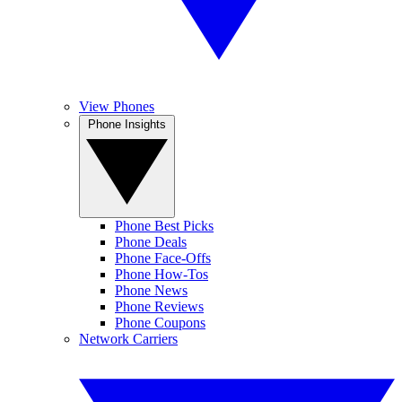
View Phones
Phone Insights
Phone Best Picks
Phone Deals
Phone Face-Offs
Phone How-Tos
Phone News
Phone Reviews
Phone Coupons
Network Carriers