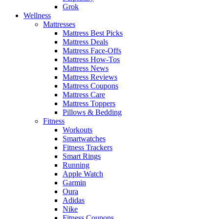
Grok
Wellness
Mattresses
Mattress Best Picks
Mattress Deals
Mattress Face-Offs
Mattress How-Tos
Mattress News
Mattress Reviews
Mattress Coupons
Mattress Care
Mattress Toppers
Pillows & Bedding
Fitness
Workouts
Smartwatches
Fitness Trackers
Smart Rings
Running
Apple Watch
Garmin
Oura
Adidas
Nike
Fitness Coupons