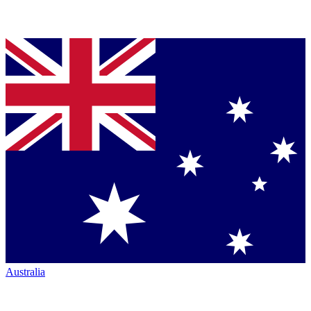
Australia