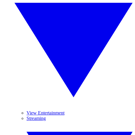
View Entertainment
Streaming