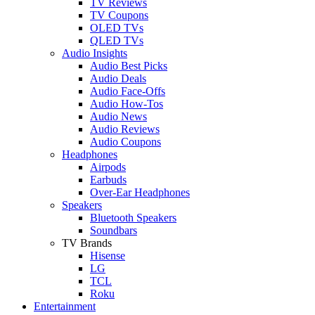
TV Reviews
TV Coupons
OLED TVs
QLED TVs
Audio Insights
Audio Best Picks
Audio Deals
Audio Face-Offs
Audio How-Tos
Audio News
Audio Reviews
Audio Coupons
Headphones
Airpods
Earbuds
Over-Ear Headphones
Speakers
Bluetooth Speakers
Soundbars
TV Brands
Hisense
LG
TCL
Roku
Entertainment