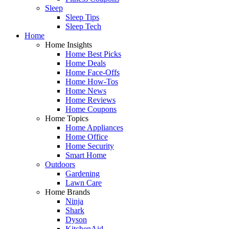
Sleep
Sleep Tips
Sleep Tech
Home
Home Insights
Home Best Picks
Home Deals
Home Face-Offs
Home How-Tos
Home News
Home Reviews
Home Coupons
Home Topics
Home Appliances
Home Office
Home Security
Smart Home
Outdoors
Gardening
Lawn Care
Home Brands
Ninja
Shark
Dyson
KitchenAid