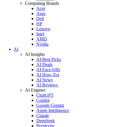
Computing Brands
Acer
Asus
Dell
HP
Lenovo
Intel
AMD
Nvidia
AI
AI Insights
AI Best Picks
AI Deals
AI Face-Offs
AI How-Tos
AI News
AI Reviews
AI Engines
ChatGPT
Copilot
Google Gemini
Apple Intelligence
Claude
DeepSeek
Perplexity