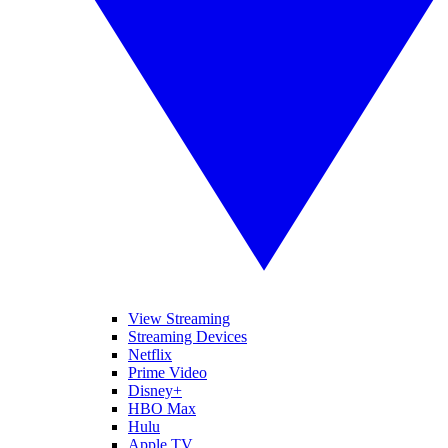
View Streaming
Streaming Devices
Netflix
Prime Video
Disney+
HBO Max
Hulu
Apple TV