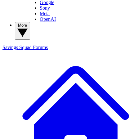
Google
Sony
Meta
OpenAI
More
Savings Squad
Forums