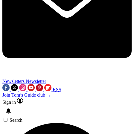
Newsletters
Newsletter
RSS
Join Tom’s Guide club →
Sign in
Search