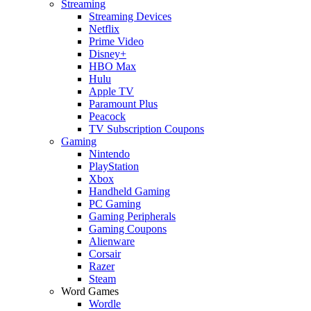
Streaming
Streaming Devices
Netflix
Prime Video
Disney+
HBO Max
Hulu
Apple TV
Paramount Plus
Peacock
TV Subscription Coupons
Gaming
Nintendo
PlayStation
Xbox
Handheld Gaming
PC Gaming
Gaming Peripherals
Gaming Coupons
Alienware
Corsair
Razer
Steam
Word Games
Wordle