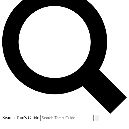
Search Tom's Guide