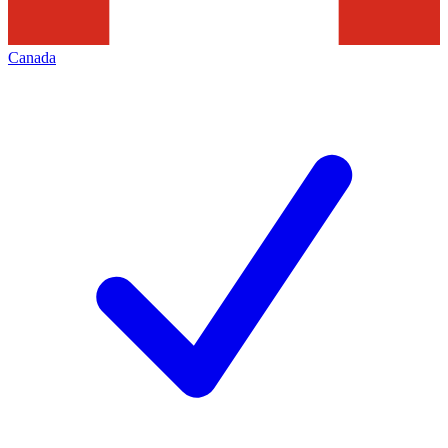
Canada