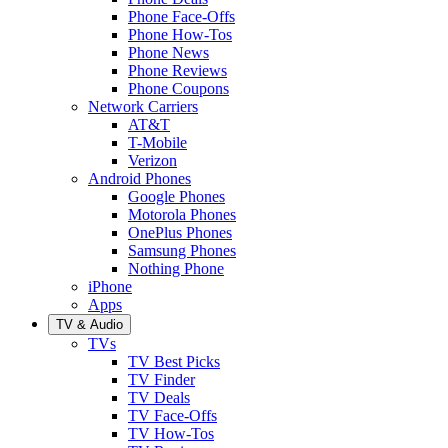
Phone Face-Offs
Phone How-Tos
Phone News
Phone Reviews
Phone Coupons
Network Carriers
AT&T
T-Mobile
Verizon
Android Phones
Google Phones
Motorola Phones
OnePlus Phones
Samsung Phones
Nothing Phone
iPhone
Apps
TV & Audio
TVs
TV Best Picks
TV Finder
TV Deals
TV Face-Offs
TV How-Tos