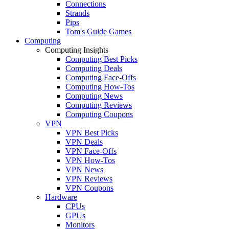
Connections
Strands
Pips
Tom's Guide Games
Computing
Computing Insights
Computing Best Picks
Computing Deals
Computing Face-Offs
Computing How-Tos
Computing News
Computing Reviews
Computing Coupons
VPN
VPN Best Picks
VPN Deals
VPN Face-Offs
VPN How-Tos
VPN News
VPN Reviews
VPN Coupons
Hardware
CPUs
GPUs
Monitors